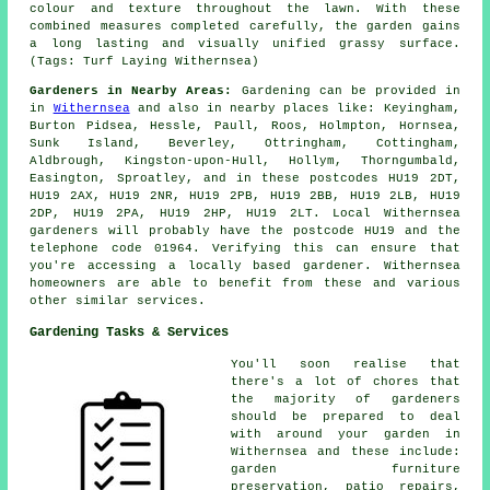
colour and texture throughout the lawn. With these
combined measures completed carefully, the garden gains
a long lasting and visually unified grassy surface.
(Tags: Turf Laying Withernsea)
Gardeners in Nearby Areas:
Gardening can be provided in
in
Withernsea
and also in nearby places like: Keyingham,
Burton Pidsea, Hessle, Paull, Roos, Holmpton, Hornsea,
Sunk Island, Beverley, Ottringham, Cottingham,
Aldbrough, Kingston-upon-Hull, Hollym, Thorngumbald,
Easington, Sproatley, and in these postcodes HU19 2DT,
HU19 2AX, HU19 2NR, HU19 2PB, HU19 2BB, HU19 2LB, HU19
2DP, HU19 2PA, HU19 2HP, HU19 2LT. Local Withernsea
gardeners will probably have the postcode HU19 and the
telephone code 01964. Verifying this can ensure that
you're accessing
a locally based gardener
. Withernsea
homeowners are able to benefit from these and various
other similar services.
Gardening Tasks & Services
You'll soon realise that
there's a lot of chores that
the majority of
gardeners
should be prepared to deal
with around your garden in
Withernsea and these include:
garden furniture
preservation, patio repairs,