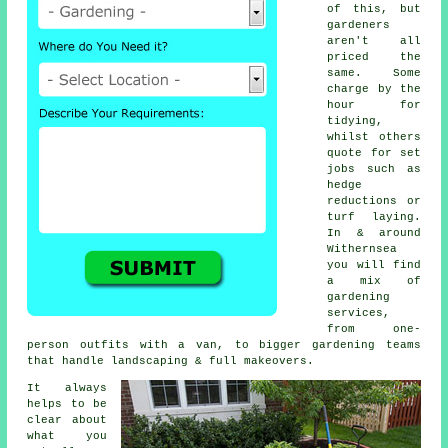
of this, but
gardeners
aren't all
priced the
same. Some
charge by the
hour for
tidying,
whilst others
quote for set
jobs such as
hedge
reductions or
turf laying.
In & around
Withernsea
you will find
a mix of
gardening
services,
from one-
person outfits with a van, to bigger gardening teams
that handle landscaping & full makeovers.
It always
helps to be
clear about
what you