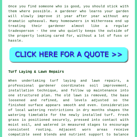
Once you find someone who is good, you should stick with
them where possible.
A gardener who learns your garden
will slowly improve it year after year without any
dramatic upheaval. Many homeowners in Withernsea end up
treating their gardener almost like a regular
tradesperson - the one who quietly keeps the outside of
the property looking cared for, without a lot of fuss or
hassle.
Turf Laying & Lawn Repairs
When undertaking turf laying and lawn repairs, a
professional gardener coordinates soil improvement,
installation technique, and follow up maintenance into
one structured plan. The old lawn is removed, the base
loosened and refined, and levels adjusted so the
finished surface appears smooth and even. Consideration
of local watering restrictions in dry months shapes the
watering timetable for the newly installed turf. Fresh
grass is positioned securely, pressed into contact with
moist soil, and watered in measured stages to encourage
consistent rooting. Adjacent worn areas receive
compatible seed blends and nutrient support to balance