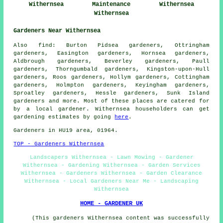
Withernsea
Maintenance
Withernsea
Withernsea
Gardeners Near Withernsea
Also
find
: Burton Pidsea gardeners, Ottringham
gardeners, Easington gardeners, Hornsea gardeners,
Aldbrough gardeners, Beverley gardeners, Paull
gardeners, Thorngumbald gardeners, Kingston-upon-Hull
gardeners, Roos gardeners, Hollym gardeners, Cottingham
gardeners, Holmpton gardeners, Keyingham gardeners,
Sproatley gardeners, Hessle gardeners, Sunk Island
gardeners
and more. Most of these places are catered for
by
a local gardener
. Withernsea householders can get
gardening estimates by going
here
.
Gardeners
in HU19 area, 01964.
TOP - Gardeners Withernsea
Landscapers Withernsea - Lawn Mowing - Gardener
Withernsea - Gardening Withernsea - Garden Services
Withernsea - Gardeners Withernsea - Garden Clearance
Withernsea - Local Gardeners Near Me - Landscaping
Withernsea
HOME - GARDENER UK
(This gardeners Withernsea content was successfully