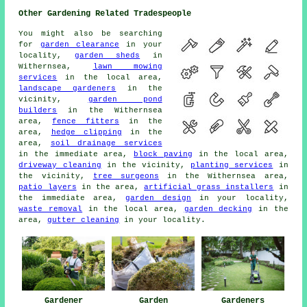
Other Gardening Related Tradespeople
You might also be searching
for
garden clearance
in your
locality,
garden sheds
in
Withernsea,
lawn mowing
services
in the local area,
landscape gardeners
in the
vicinity,
garden pond
builders
in the Withernsea
area,
fence fitters
in the
area,
hedge clipping
in the
area,
soil drainage services
in the immediate area,
block paving
in the local area,
driveway cleaning
in the vicinity,
planting services
in
the vicinity,
tree surgeons
in the Withernsea area,
patio layers
in the area,
artificial grass installers
in
the immediate area,
garden design
in your locality,
waste removal
in the local area,
garden decking
in the
area,
gutter cleaning
in your locality.
Gardener
Garden
Gardeners