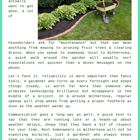
actually
want to get
done. A lot
of
householders ask for "maintenance" but that can mean
anything from mowing to
pruning fruit trees
& clearing
drains. When you speak to somebody local to Withernsea,
a quick walk around the garden will usually sort
expectations out quicker than a dozen messages on the
phone.
Let's face it, reliability is more important than fancy
tools. A gardener who turns up every fortnight and keeps
things steady, is worth far more than someone who
promises
landscaping
brilliance but disappears in the
middle of a project. In & around Withernsea, regular
upkeep will stop weeds from getting a proper foothold as
soon as the weather warms up.
Communication goes a long way as well. A quick text to
say that they are running late or a heads-up about
weather delays, shows that they have a bit of respect
for your time. Most homeowners in Withernsea will not be
expecting miracles, just
a gardener
who always keeps
them in the loop & doesn't leave them guessing.