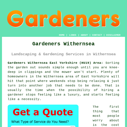
HOME
|
LINKS
|
ABOUT
|
CONTACT
|
DISCLAIMER
Gardeners Withernsea
Landscaping & Gardening Services in Withernsea
Gardeners Withernsea East Yorkshire (HU19) Area:
Sorting
the garden out sounds simple enough until you are knee-
deep in clippings and the mower won't start. Plenty of
homeowners in the Withernsea area of East Yorkshire will
hit that point where weekends stop being relaxing & just
turn into another job that needs to be done. That is
usually the time when the possibility of
hiring a
gardener
stops feeling like a luxury, and starts feeling
like a necessity.
The first
thing that
most people
worry about
is the cost