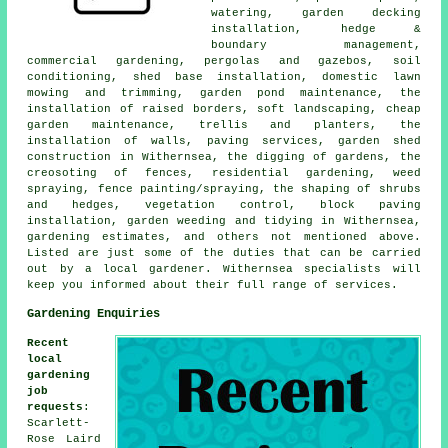
watering, garden decking
installation, hedge &
boundary management,
commercial gardening, pergolas and gazebos, soil
conditioning, shed base installation, domestic lawn
mowing and trimming, garden pond maintenance, the
installation of raised borders, soft landscaping,
cheap
garden maintenance
, trellis and planters, the
installation of walls, paving services, garden shed
construction in Withernsea, the digging of gardens, the
creosoting of fences, residential gardening, weed
spraying, fence painting/spraying, the shaping of shrubs
and hedges, vegetation control, block paving
installation, garden weeding and tidying in Withernsea,
gardening estimates, and others not mentioned above.
Listed are just some of the duties that can be carried
out by a local gardener. Withernsea specialists will
keep you informed about their full range of
services
.
Gardening Enquiries
Recent
local
gardening
job
requests
:
Scarlett-
Rose Laird