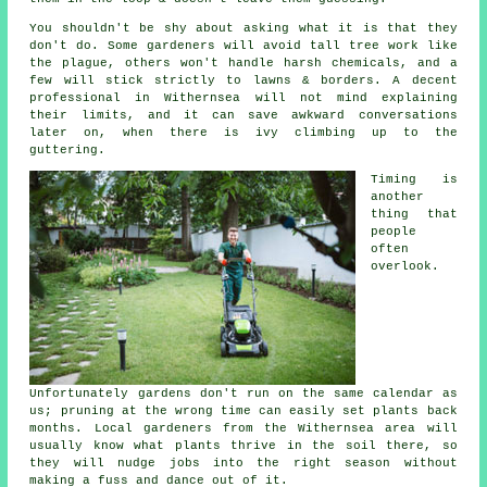
You shouldn't be shy about asking what it is that they
don't do. Some
gardeners
will avoid tall tree work like
the plague, others won't handle harsh chemicals, and a
few will stick strictly to lawns & borders. A decent
professional in Withernsea will not mind explaining
their limits, and it can save awkward conversations
later on, when there is ivy climbing up to the
guttering.
Timing is
another
thing that
people
often
overlook.
Unfortunately
gardens
don't run on the same calendar as
us; pruning at the wrong time can easily set plants back
months. Local gardeners from the Withernsea area will
usually know what plants thrive in the soil there, so
they will nudge jobs into the right season without
making a fuss and dance out of it.