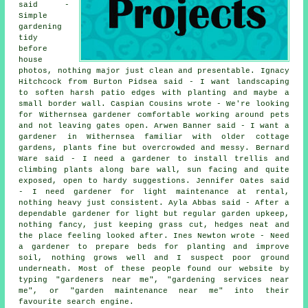
said -
Simple
gardening
tidy
before
house
photos, nothing major just clean and presentable. Ignacy
Hitchcock from Burton Pidsea said - I want landscaping
to soften harsh patio edges with planting and maybe a
small border wall. Caspian Cousins wrote - We're looking
for Withernsea gardener comfortable working around pets
and not leaving gates open. Arwen Banner said - I want a
gardener in Withernsea familiar with older cottage
gardens, plants fine but overcrowded and messy. Bernard
Ware said - I need a gardener to install trellis and
climbing plants along bare wall, sun facing and quite
exposed, open to hardy suggestions. Jennifer Oates said
- I need gardener for light maintenance at rental,
nothing heavy just consistent. Ayla Abbas said - After a
dependable gardener for light but regular garden upkeep,
nothing fancy, just keeping grass cut, hedges neat and
the place feeling looked after. Ines Newton wrote - Need
a gardener to prepare beds for planting and improve
soil, nothing grows well and I suspect poor ground
underneath. Most of these people found our website by
typing "gardeners near me", "
gardening services near
me
", or "garden maintenance near me" into their
favourite search engine.