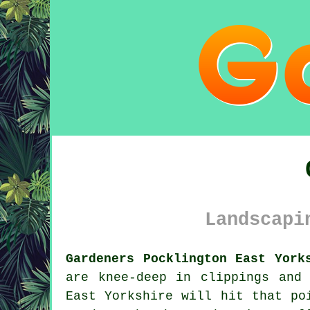
Landscapi
Gardeners Pocklington East York
are knee-deep in clippings and
East Yorkshire will hit that po