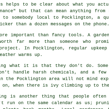
ys helps to be clear about what you actu
enance" but that can mean anything from
k to somebody local to Pocklington, a qu
icker than a dozen messages on the phone
ore important than fancy tools. A garde
worth far more than someone who pro
project. In Pocklington, regular upkeep
eather warms up.
king what it is that they don't do. Som
on't handle harsh chemicals, and a few
in the Pocklington area will not mind exp
 on, when there is ivy climbing up to th
ing is another thing that people often
't run on the same calendar as us; prun