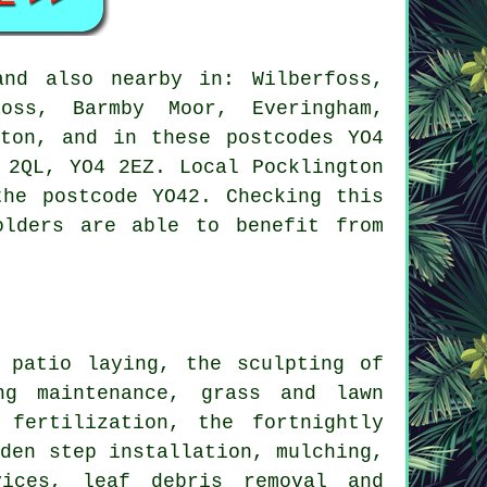
nd also nearby in: Wilberfoss,
Ross, Barmby Moor, Everingham,
rton, and in these postcodes YO4
 2QL, YO4 2EZ. Local Pocklington
the postcode YO42. Checking this
olders are able to benefit from
 patio laying, the sculpting of
ng maintenance, grass and lawn
 fertilization, the fortnightly
rden step installation, mulching,
ices
, leaf debris removal and