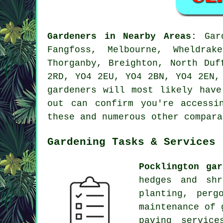
Gardeners in Nearby Areas:
Gard
Fangfoss, Melbourne, Wheldrak
Thorganby, Breighton, North Duf
2RD, YO4 2EU, YO4 2BN, YO4 2EN,
gardeners will most likely have
out can confirm you're access
these and numerous other compara
Gardening Tasks & Services
Pocklington gar
hedges and shr
planting, perg
maintenance of 
paving servic