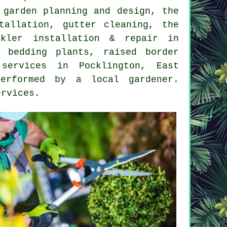
,
garden planning and design
, the
tallation, gutter cleaning, the
nkler installation & repair in
 bedding plants, raised border
services
in Pocklington,
East
erformed by a local gardener.
ervices
.