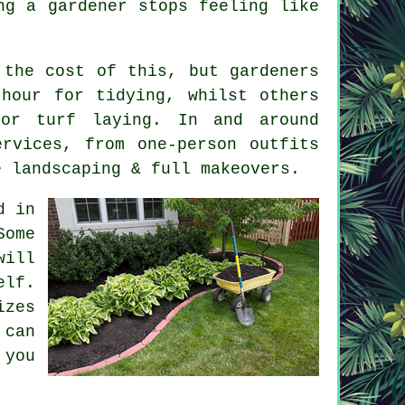
ng a gardener
stops feeling like
s the cost of this, but
gardeners
hour for tidying, whilst others
or turf laying. In and around
rvices, from one-person outfits
e landscaping & full makeovers.
d in
Some
will
elf.
izes
 can
 you