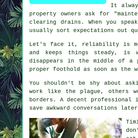
It alwa
property owners ask for "maint
clearing drains. When you spea
usually sort expectations out qu
Let's face it, reliability is m
and keeps things steady, is 
disappears in the middle of a 
proper foothold as soon as the w
You shouldn't be shy about as
work like the plague, others w
borders. A decent professional 
save awkward conversations later
Tim
don