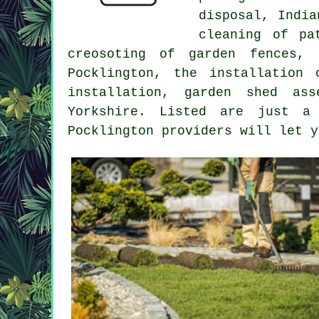
disposal, Indi
cleaning of pa
creosoting of garden fences, 
Pocklington, the installation
installation, garden shed as
Yorkshire
. Listed are just a 
Pocklington providers will let 