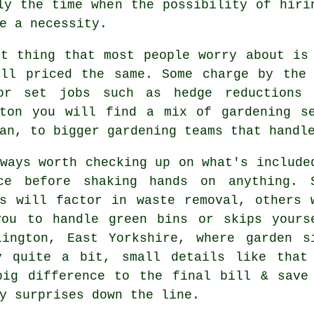
lly the time when the possibility of
hiri
e a necessity.
st thing that most people worry about i
all priced the same. Some charge by the 
or set jobs such as hedge reductions 
gton you will find a mix of gardening se
an, to bigger gardening teams that handl
ways worth checking up on what's include
ce before shaking hands on anything. 
s
will factor in waste removal, others 
you to handle green bins or skips yours
lington, East Yorkshire, where garden s
y quite a bit, small details like that
big difference to the final bill & save
y surprises down the line.