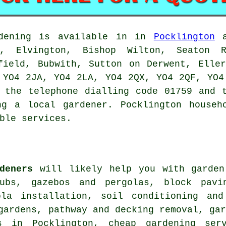
ening is available in in
Pocklington
a
e, Elvington, Bishop Wilton, Seaton 
field, Bubwith, Sutton on Derwent, Elle
 YO4 2JA, YO4 2LA, YO4 2QX, YO4 2QF, YO4
 the telephone dialling code 01759 and 
ing
a local gardener
. Pocklington househ
ble services.
deners
will likely help you with garden
ubs, gazebos and pergolas, block pavi
ola installation, soil conditioning and
gardens, pathway and decking removal, ga
es in Pocklington,
cheap gardening serv