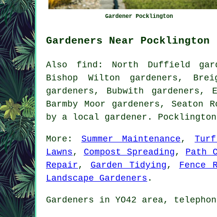
Gardener Pocklington
Gardeners Near Pocklington
Also
find
: North Duffield gar
Bishop Wilton gardeners, Brei
gardeners, Bubwith gardeners, 
Barmby Moor gardeners, Seaton 
by
a local gardener
. Pocklingto
More:
Summer Maintenance
,
Tur
Lawns
,
Compost Spreading
,
Path 
Repair
,
Garden Tidying
,
Fence 
Landscape Gardeners
.
Gardeners
in YO42 area, telephon