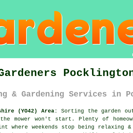
Gardeners Pocklingto
ng & Gardening Services in P
shire (YO42) Area:
Sorting the garden out
 the mower won't start. Plenty of homeow
int where weekends stop being relaxing &