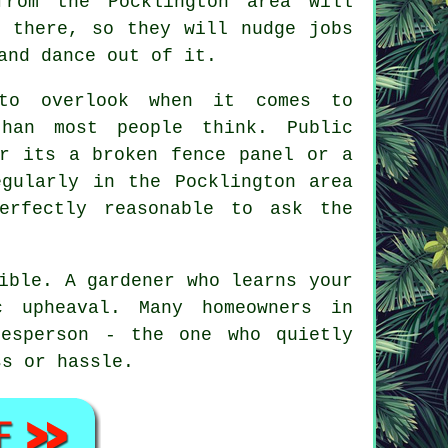
from the Pocklington area will
l there, so they will nudge jobs
and dance out of it.
 to overlook when it comes to
han most people think. Public
er its a broken fence panel or a
gularly in the Pocklington area
erfectly reasonable to ask the
sible.
A gardener who learns your
 upheaval. Many homeowners in
desperson - the one who quietly
ss or hassle.