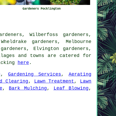
Gardeners Pocklington
rdeners, Wilberfoss gardeners,
Wheldrake gardeners, Melbourne
gardeners, Elvington gardeners,
lages and towns are catered for
licking
here
.
g
,
Gardening Services
,
Aerating
d Clearing
,
Lawn Treatment
,
Lawn
e
,
Bark Mulching
,
Leaf Blowing
,