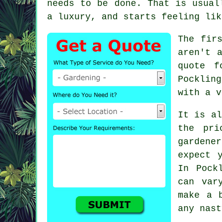
needs to be done. That is usua
a luxury, and starts feeling lik
The fir
aren't 
quote f
Pocklin
with a v
It is al
the pri
gardener
expect 
In Pock
can var
make a 
any nast