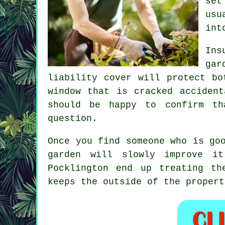
set
usu
int
Ins
gar
liability cover will protect bo
window that is cracked acciden
should be happy to confirm th
question.
Once you find someone who is go
garden
will slowly improve it 
Pocklington end up treating th
keeps the outside of the propert