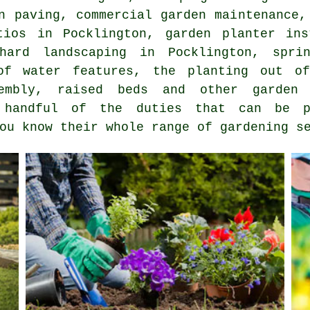
an paving, commercial garden maintenance
tios in Pocklington, garden planter ins
hard landscaping in Pocklington, spri
 of water features, the planting out of
sembly, raised beds and other
garden 
handful of the duties that can be p
you know their whole range of
gardening s