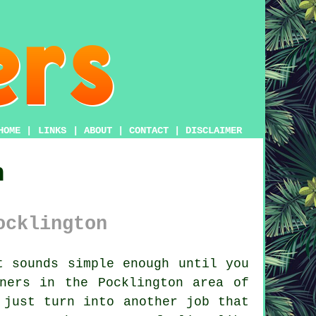
HOME
|
LINKS
|
ABOUT
|
CONTACT
|
DISCLAIMER
n
ocklington
 sounds simple enough until you
ners in the Pocklington area of
 just turn into another job that