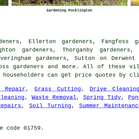
Gardening Pocklington
deners, Ellerton gardeners, Fangfoss ga
ghton gardeners, Thorganby gardeners, 
Everingham gardeners, Sutton on Derwent 
Ross
gardeners
and more. All of these vil
n householders can get price quotes by c
f Repair
,
Grass Cutting
,
Drive Cleanin
Cleaning
,
Waste Removal
,
Spring Tidy
,
Pon
Repairs
,
Soil Turning
,
Summer Maintenanc
e code 01759.