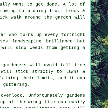
ally want to get done. A lot of
 mowing to
pruning fruit trees
&
ick walk around the garden will
.
ner who turns up every fortnight
mises
landscaping
brilliance but
 will stop weeds from getting a
e
gardeners
will avoid tall tree
 will stick strictly to lawns &
laining their limits, and it can
e guttering.
 overlook. Unfortunately
gardens
ing at the wrong time can easily