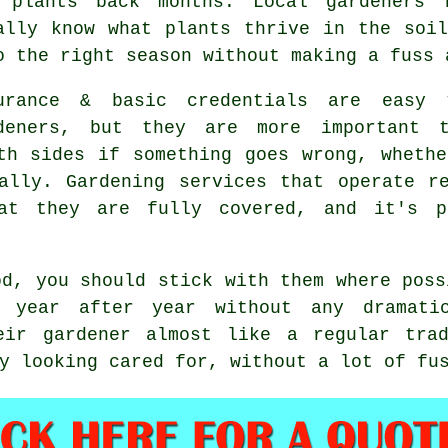
 plants back months. Local gardeners 
ally know what plants thrive in the soi
o the right season without making a fuss 
urance & basic credentials are easy
deners, but they are more important t
th sides if something goes wrong, wheth
tally.
Gardening services
that operate re
at they are fully covered, and it's p
od, you should stick with them where pos
year after year without any dramatic
eir gardener almost like a regular tra
y looking cared for, without a lot of fu