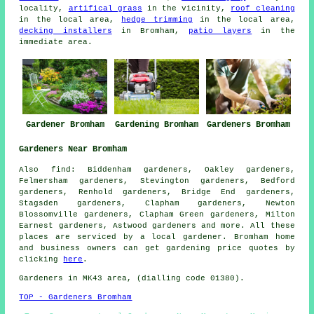
locality,
artifical grass
in the vicinity,
roof cleaning
in the local area,
hedge trimming
in the local area,
decking installers
in Bromham,
patio layers
in the
immediate area.
Gardener Bromham
Gardening Bromham
Gardeners Bromham
Gardeners Near Bromham
Also
find
: Biddenham gardeners, Oakley gardeners,
Felmersham gardeners, Stevington gardeners, Bedford
gardeners, Renhold gardeners, Bridge End gardeners,
Stagsden gardeners, Clapham gardeners, Newton
Blossomville gardeners, Clapham Green gardeners, Milton
Earnest gardeners, Astwood
gardeners
and more. All these
places are serviced by
a local gardener
. Bromham home
and business owners can get gardening price quotes by
clicking
here
.
Gardeners
in MK43 area, (dialling code 01380).
TOP - Gardeners Bromham