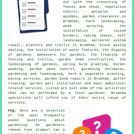
out with the creosoting of
fences and sheds, vegetation
control, pergolas and
gazebos, garden clearances in
Bromham, hard landscaping,
weed spraying, the
installation of raised
borders, raking leaves, soft
landscaping, sprinkler system
repair, planters and trellis in Bromham, block paving
sealing, the installation of water features, the digging
of gardens, makeovers for gardens, the treating of
fencing and trellis, garden shed construction, the
landscaping of gardens, spring bulb planting, border
weeding, garden weed control, gardening estimates,
gardening and landscaping, herb & vegetable planting,
paving services, garden pond repairs in Bromham, gutter
cleaning, garden wall installation and many additional
related services. Listed are just some of the activities
that can be performed by a local gardener. Bromham
specialists will inform you of their entire range of
services
.
FAQ:
Here are a selection
of the most frequently
asked questions about
gardening: Do gardeners
remove tree stumps? Can a