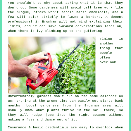
You shouldn't be shy about asking what it is that they
don't do. Some
gardeners
will avoid tall tree work like
the plague, others won't handle harsh chemicals, and a
few will stick strictly to lawns & borders. A decent
professional in Bromham will not mind explaining their
limits, and it can save awkward conversations later on,
when there is ivy climbing up to the guttering.
Timing is
another
thing that
people
often
overlook.
Unfortunately
gardens
don't run on the same calendar as
us; pruning at the wrong time can easily set plants back
months. Local gardeners from the Bromham area will
usually know what plants thrive in the soil there, so
they will nudge jobs into the right season without
making a fuss and dance out of it.
Insurance & basic credentials are easy to overlook when