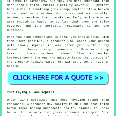
it comes to gardeners, but they are more important than
most people think. Public liability cover will protect
both sides if something goes wrong, whether its a broken
fence panel or a window that is cracked accidentally.
Gardening services
that operate regularly in the Bromham
area should be happy to confirm that they are fully
covered, and it's perfectly reasonable to ask the
question.
Once you find someone who is good, you should stick with
them where possible.
A gardener who learns your garden
will slowly improve it year after year without any
dramatic upheaval. Many homeowners in Bromham end up
treating their gardener almost like a regular
tradesperson - the one who quietly keeps the outside of
the property looking cared for, without a lot of fuss or
hassle.
Turf Laying & Lawn Repairs
Older lawns sometimes just need reviving rather than
replacing. A gardener may scarify to pull out that thick
brown layer hiding underneath healthy blades, it looks
brutal for a week but grass rebounds stronger. Bare