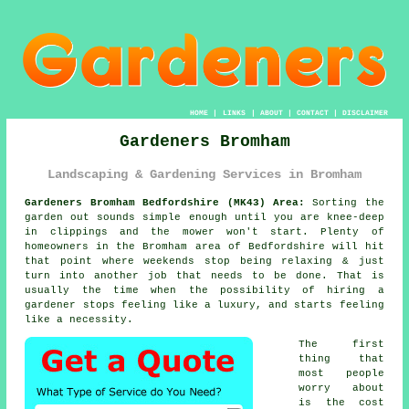
HOME
|
LINKS
|
ABOUT
|
CONTACT
|
DISCLAIMER
Gardeners Bromham
Landscaping & Gardening Services in Bromham
Gardeners Bromham Bedfordshire (MK43) Area:
Sorting the
garden out sounds simple enough until you are knee-deep
in clippings and the mower won't start. Plenty of
homeowners in the Bromham area of Bedfordshire will hit
that point where weekends stop being relaxing & just
turn into another job that needs to be done. That is
usually the time when the possibility of
hiring a
gardener
stops feeling like a luxury, and starts feeling
like a necessity.
The first
thing that
most people
worry about
is the cost