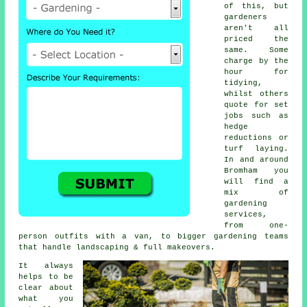
of this, but
gardeners
aren't all
priced the
same. Some
charge by the
hour for
tidying,
whilst others
quote for set
jobs such as
hedge
reductions or
turf laying.
In and around
Bromham you
will find a
mix of
gardening
services,
from one-
person outfits with a van, to bigger gardening teams
that handle landscaping & full makeovers.
It always
helps to be
clear about
what you