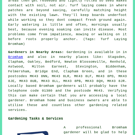
areas then get reseeded and lightly rolled so seed makes
contact with soil, not air. Turf laying comes in where
patches are beyond saving, carefully matching height
with the existing lawn. They'll keep boards underfoot
while working so they dont compact fresh ground again.
Early watering is little and often, mornings usually
best, because evening soaking can invite disease. Most
problems come from impatience, mowing or walking on it
before roots properly anchor. (Tags: Turf Laying
Bromham)
Gardeners in Nearby Areas:
Gardening is available in in
Bromham
and also in nearby places like: Stagsden,
Clapham, Oakley, Bedford, Newton Blossomville, Renhold,
Astwood, Milton Earnest, Stevington, Biddenham,
Felmersham, Bridge End, Clapham Green, and in these
postcodes MK43 8NN, MK43 8LR, MK43 8LF, MK43 8PD, MK43
8JE, MK43 8UB, MK43 8LL, MK43 8PB, MK43 8QH, MK43 8JR.
Locally based Bromham gardeners will probably have the
telephone code 01380 and the postcode MK43. Verifying
this can make certain that you are accessing
a local
gardener
. Bromham home and business owners are able to
utilise these and countless other gardening related
services.
Gardening Tasks & Services
A professional Bromham
gardener
will be glad to help