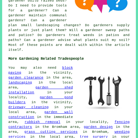
gardener build raised beds?
Do I need to provide tools
for a gardener? Can a
gardener maintain communal
gardens? Can a gardener
plan small landscaping changes? Do gardeners supply
plants or just plant them? Will a gardener sweep paths
and patios? Do gardeners treat weeds in patios and
paths? Can a gardener advise what plants suit my soil?
Most of these points are dealt with within the article
itself.
More Gardening Related Tradespeople
You may also need
block
paving
in the vicinity,
garden clearance
in the area,
landscaping
in the local
area,
garden shed
installation
in your
locality,
garden pond
builders
in the vicinity,
driveway cleaning
in your
local area,
garden wall
construction
in the immediate
area,
rubbish removal
in your locality,
fencing
contractors
in the Bromham area,
garden design
in the
area,
grass cutting services
in Bromham,
weeding
services
in the local area,
tree surgery
in your