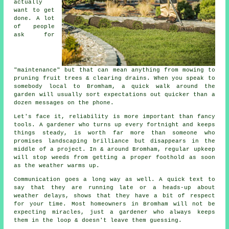
actually
want to get
done. A lot
of people
ask for
"maintenance" but that can mean anything from mowing to
pruning fruit trees
& clearing drains. When you speak to
somebody local to Bromham, a quick walk around the
garden will usually sort expectations out quicker than a
dozen messages on the phone.
Let's face it, reliability is more important than fancy
tools. A gardener who turns up every fortnight and keeps
things steady, is worth far more than someone who
promises
landscaping
brilliance but disappears in the
middle of a project. In & around Bromham, regular upkeep
will stop weeds from getting a proper foothold as soon
as the weather warms up.
Communication goes a long way as well. A quick text to
say that they are running late or a heads-up about
weather delays, shows that they have a bit of respect
for your time. Most homeowners in Bromham will not be
expecting miracles, just
a gardener
who always keeps
them in the loop & doesn't leave them guessing.