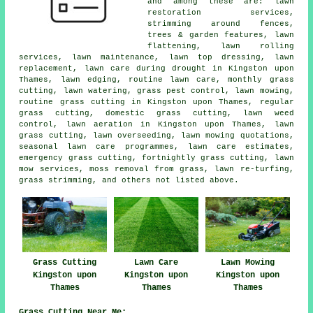
and among these are: lawn
restoration services,
strimming around fences,
trees & garden features, lawn
flattening, lawn rolling
services, lawn maintenance, lawn top dressing, lawn
replacement, lawn care during drought in Kingston upon
Thames, lawn edging, routine lawn care, monthly grass
cutting, lawn watering, grass pest control, lawn mowing,
routine grass cutting in Kingston upon Thames, regular
grass cutting, domestic grass cutting, lawn weed
control, lawn aeration in Kingston upon Thames, lawn
grass cutting, lawn overseeding, lawn mowing quotations,
seasonal lawn care programmes, lawn care estimates,
emergency grass cutting, fortnightly grass cutting, lawn
mow services, moss removal from grass, lawn re-turfing,
grass strimming, and others not listed above.
Grass Cutting
Lawn Care
Lawn Mowing
Kingston upon
Kingston upon
Kingston upon
Thames
Thames
Thames
Grass Cutting Near Me: