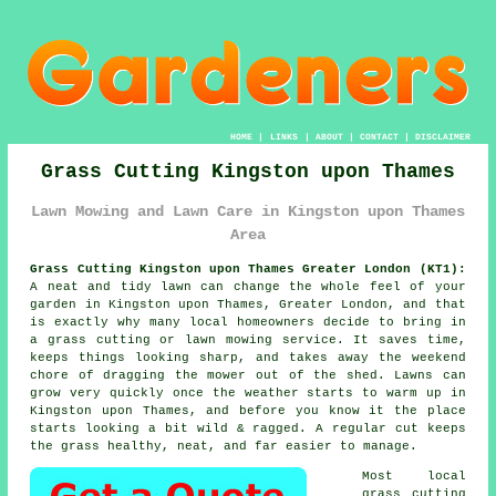
HOME
|
LINKS
|
ABOUT
|
CONTACT
|
DISCLAIMER
Grass Cutting Kingston upon Thames
Lawn Mowing and Lawn Care in Kingston upon Thames
Area
Grass Cutting Kingston upon Thames Greater London (KT1):
A neat and tidy lawn can change the whole feel of your
garden in Kingston upon Thames, Greater London, and that
is exactly why many local homeowners decide to bring in
a grass cutting or lawn mowing service. It saves time,
keeps things looking sharp, and takes away the weekend
chore of dragging the mower out of the shed. Lawns can
grow very quickly once the weather starts to warm up in
Kingston upon Thames, and before you know it the place
starts looking a bit wild & ragged. A regular cut keeps
the grass healthy, neat, and far easier to manage.
Most local
grass cutting