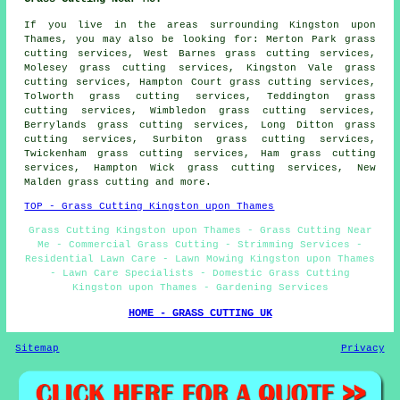
If you live in the areas surrounding Kingston upon
Thames, you may also be looking for: Merton Park grass
cutting services, West Barnes grass cutting services,
Molesey grass cutting services, Kingston Vale grass
cutting services, Hampton Court grass cutting services,
Tolworth grass cutting services, Teddington grass
cutting services, Wimbledon grass cutting services,
Berrylands grass cutting services, Long Ditton grass
cutting services, Surbiton grass cutting services,
Twickenham grass cutting services, Ham grass cutting
services, Hampton Wick grass cutting services, New
Malden
grass cutting
and more.
TOP - Grass Cutting Kingston upon Thames
Grass Cutting Kingston upon Thames - Grass Cutting Near
Me - Commercial Grass Cutting - Strimming Services -
Residential Lawn Care - Lawn Mowing Kingston upon Thames
- Lawn Care Specialists - Domestic Grass Cutting
Kingston upon Thames - Gardening Services
HOME - GRASS CUTTING UK
Sitemap
Privacy