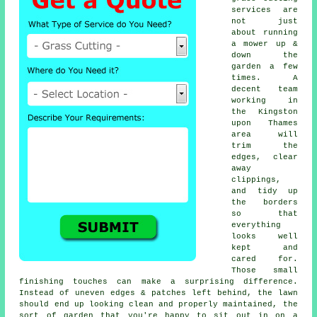
services are
not just
about running
a mower up &
down the
garden a few
times. A
decent team
working in
the Kingston
upon Thames
area will
trim the
edges, clear
away
clippings,
and tidy up
the borders
so that
everything
looks well
kept and
cared for.
Those small
finishing touches can make a surprising difference.
Instead of uneven edges & patches left behind, the lawn
should end up looking clean and properly maintained, the
sort of garden that you're happy to sit out in on a