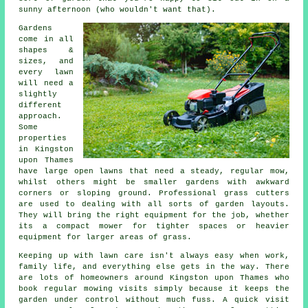
sunny afternoon (who wouldn't want that).
Gardens
come in all
shapes &
sizes, and
every lawn
will need a
slightly
different
approach.
Some
properties
in Kingston
upon Thames
have large open lawns that need a steady, regular mow,
whilst others might be smaller gardens with awkward
corners or sloping ground. Professional grass cutters
are used to dealing with all sorts of garden layouts.
They will bring the right equipment for the job, whether
its a compact mower for tighter spaces or heavier
equipment for larger areas of grass.
Keeping up with lawn care isn't always easy when work,
family life, and everything else gets in the way. There
are lots of homeowners around Kingston upon Thames who
book regular mowing visits simply because it keeps the
garden under control without much fuss. A quick visit