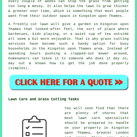
every couple of weeks can stop the grass from getting
too long & messy. It also helps the lawn to grow thicker
& greener over time, which is something that most people
want from their outdoor space in Kingston upon Thames.
A freshly cut lawn will give a garden in Kingston upon
Thames that looked-after feel, the sort of place where
barbecues, kids playing, or a quiet cup of tea outside
all seem a bit more enjoyable. That is why grass cutting
services have become such a handy option for busy
households in the Kingston upon Thames area. Instead of
spending hours pushing a clapped-out mower around,
homeowners can leave it to someone who does it day in,
day out & knows how to get the job done properly
(simples).
Lawn Care and Grass Cutting Tasks
You will soon find that there
are plenty of chores that
most lawn care specialists
should be prepared to handle
on your property in Kingston
upon Thames, Greater London