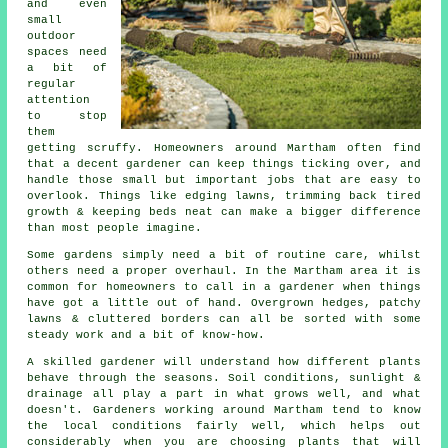
and even
small
outdoor
spaces need
a bit of
regular
attention
to stop
them
getting scruffy. Homeowners around Martham often find
that a decent gardener can keep things ticking over, and
handle those small but important jobs that are easy to
overlook. Things like edging lawns, trimming back tired
growth & keeping beds neat can make a bigger difference
than most people imagine.
Some gardens simply need a bit of routine care, whilst
others need a proper overhaul. In the Martham area it is
common for homeowners to call in a gardener when things
have got a little out of hand. Overgrown hedges, patchy
lawns & cluttered borders can all be sorted with some
steady work and a bit of know-how.
A skilled gardener will understand how different plants
behave through the seasons. Soil conditions, sunlight &
drainage all play a part in what grows well, and what
doesn't. Gardeners working around Martham tend to know
the local conditions fairly well, which helps out
considerably when you are choosing plants that will