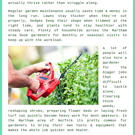
actually thrive rather than struggle along.
Regular garden maintenance usually saves time & money in
the long run. Lawns stay thicker when they're cut
properly, hedges keep their shape when trimmed at the
right time, and plants tend to stay healthier with
steady care. Plenty of households across the Martham
area book gardeners for monthly or seasonal visits to
keep up with the workload.
A lot of
people will
also hire a
gardener
for the
bigger jobs
that are
difficult
to tackle
alone.
Clearing
thick
weeds,
reshaping shrubs, preparing flower beds or laying fresh
turf can quickly become heavy work for most amateurs. In
the Martham area of Norfolk its pretty common for
gardeners to bring their own tools & equipment that
makes the whole job quicker and neater.