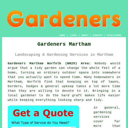
HOME
|
LINKS
|
ABOUT
|
CONTACT
|
DISCLAIMER
Gardeners Martham
Landscaping & Gardening Services in Martham
Gardeners Martham Norfolk (NR29) Area:
Nobody would
argue that a tidy garden can change the whole feel of a
home, turning an ordinary outdoor space into somewhere
that you actually want to spend time. Many homeowners in
Martham, Norfolk find that keeping on top of lawns,
borders, hedges & general upkeep takes a lot more time
than they are willing to devote to it. Bringing in a
local gardener to do the hard graft makes life easier
while keeping everything looking sharp and tidy.
In general,
gardening
services
cover far
more than