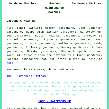
Gardener Martham
Garden
Gardeners Martham
Maintenance
Martham
Gardeners Near Me
Also
find
: Catfield Common gardeners, East Somerton
gardeners, Repps with Batwick gardeners, Winterton-on-
Sea gardeners, Potter Heigham gardeners, Ormesby St
Michael gardeners, Clippesby gardeners, Mustard Hyrn
gardeners, Thurne gardeners, Rollesby gardeners, Ashby
gardeners, Billockby gardeners, Horsey gardeners, Ludham
gardeners, Hemsby gardeners, Bastwick
gardeners
and
more. All these places are covered by a local gardener.
Martham homeowners can get price quotes by clicking
here
.
Gardeners in NR29 area, phone code 01493.
TOP - Gardeners Martham
Gardener Martham - Gardening Martham - Garden Clearance
Martham - Gardeners Martham - Landscaping Martham -
Grass Cutting - Landscapers Martham - Gardening Services
Martham - Garden Tidying
HOME - GARDENERS UK
(This gardeners Martham content was reviewed and updated