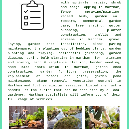
with sprinkler repair, shrub
and hedge lopping in Martham,
fence spraying/painting,
raised beds, garden wall
repairs, commercial garden
care,
tree
shaping, gutter
cleaning, planter
construction, trellis and
screens in Martham, gravel
laying, garden step installation, block paving
maintenance, the planting out of bedding plants, garden
planting and tidying, residential gardening, garden
digging, spring bulb planting in Martham, lawn trimming
and mowing, herb & vegetable planting, border weeding,
shed base installation in Martham, garden shed
construction, garden furniture preservation, the
replacement of fences and gates, garden pond
maintenance, stump removal, vegetation control in
Martham and further similar services. Listed are just a
handful of the duties that can be conducted by a local
gardener. Martham specialists will inform you of their
full range of services.