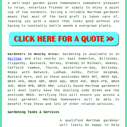
A well-kept garden gives homeowners somewhere pleasant
to relax, entertain friends or simply to enjoy a quiet
cup of tea outdoors. Hiring a reliable Martham gardener
means that most of the hard graft is taken care of,
leaving you with a space that looks good without you
having to constantly battle weeds & overgrown plants.
Gardeners in Nearby Areas:
Gardening is available in in
Martham
and also nearby in: East Somerton, Billockby,
Clippesby, Bastwick, Horsey, Ormesby St Michael, Hemsby,
Catfield Common, Thurne, Winterton-on-Sea, Rollesby,
Repps with Batwick, Ludham, Ashby, Potter Heigham,
Mustard Hyrn, and in these postcodes NR29 4RT, NR29 4QZ,
NR29 4FG, NR29 4RF, NR29 4QU, NR29 4SF, NR29 4TN, NR29
4UE, NR29 4PB, NR29 4RH. Locally based Martham gardeners
will most likely have the dialling code 01493 and the
postcode NR29. Verifying this will ensure you access a
local gardener. Martham homeowners will be able to
benefit from these and lots of other related services.
Gardening Tasks & Services
A qualified Martham
gardener
will likely be happy to help