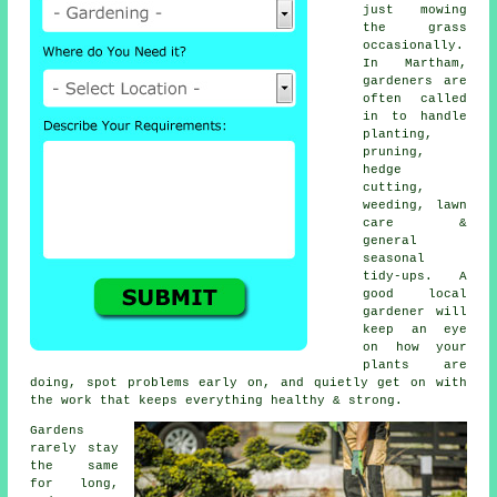
just mowing
the grass
occasionally.
In Martham,
gardeners are
often called
in to handle
planting,
pruning,
hedge
cutting,
weeding, lawn
care &
general
seasonal
tidy-ups. A
good local
gardener will
keep an eye
on how your
plants are
doing, spot problems early on, and quietly get on with
the work that keeps everything healthy & strong.
Gardens
rarely stay
the same
for long,