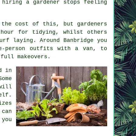
f
hiring a gardener
stops feeling
s the cost of this, but
gardeners
hour for tidying, whilst others
urf laying. Around Banbridge you
e-person outfits with a van, to
 full makeovers.
d in
Some
will
elf.
izes
 can
 you