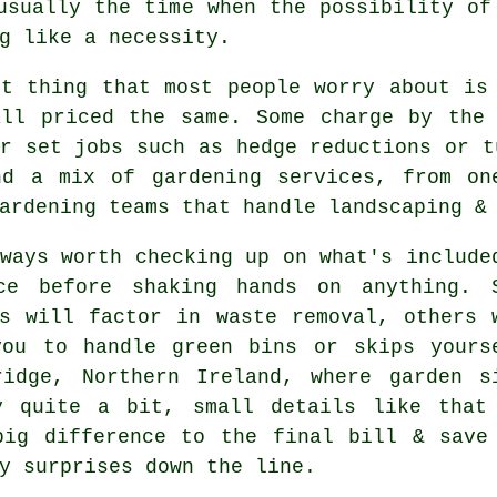
usually the time when the possibility o
g like a necessity.
st thing that most people worry about i
all priced the same. Some charge by the 
r set jobs such as hedge reductions or t
nd a mix of gardening services, from on
ardening teams that handle landscaping &
ways worth checking up on what's include
ce before shaking hands on anything. 
s
will factor in waste removal, others 
you to handle green bins or skips yours
ridge, Northern Ireland, where garden s
y quite a bit, small details like that
big difference to the final bill & save
y surprises down the line.