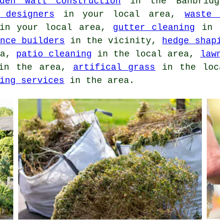
rden wall construction
in the Banbrid
 designers
in your local area,
waste 
n your local area,
gutter cleaning
in t
nce builders
in the vicinity,
hedge shap
ea,
patio cleaning
in the local area,
law
n the area,
artifical grass
in the loc
ing services
in the area.