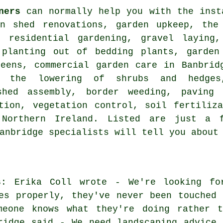
ners
can normally help you with the inst
en shed renovations, garden upkeep, the
, residential gardening, gravel laying
 planting out of bedding plants, garden
reens, commercial garden care in Banbrid
, the lowering of shrubs and hedges
shed assembly, border weeding, paving 
tion, vegetation control, soil fertiliz
,
Northern Ireland
. Listed are just a 
Banbridge specialists will tell you about
s
: Erika Coll wrote - We're looking fo
es properly, they've never been touched 
meone knows what they're doing rather t
ridge said - We need landscaping advice 