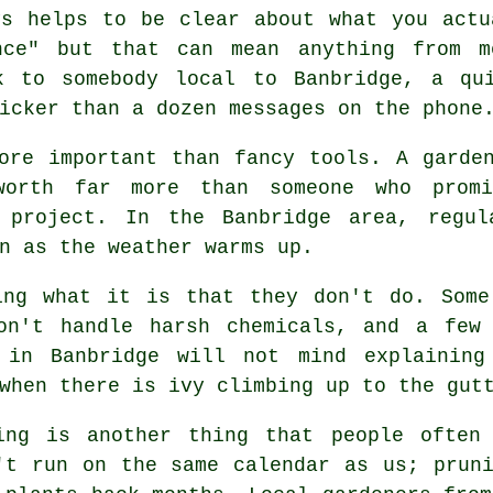
ys helps to be clear about what you actu
ance" but that can mean anything from 
k to somebody local to Banbridge, a qu
icker than a dozen messages on the phone
ore important than fancy tools. A garde
worth far more than someone who pro
 project. In the Banbridge area, regul
n as the weather warms up.
king what it is that they don't do. Som
on't handle harsh chemicals, and a few
l in Banbridge will not mind explaining
when there is ivy climbing up to the gut
ing is another thing that people often
't run on the same calendar as us; prun