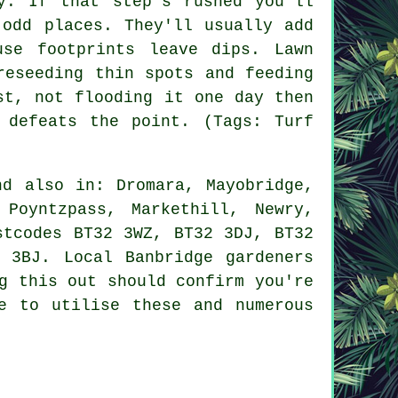
y. If that step's rushed you'll
 odd places. They'll usually add
se footprints leave dips. Lawn
reseeding thin spots and feeding
st, not flooding it one day then
 defeats the point. (Tags: Turf
d also in: Dromara, Mayobridge,
 Poyntzpass, Markethill, Newry,
stcodes BT32 3WZ, BT32 3DJ, BT32
 3BJ. Local Banbridge gardeners
g this out should confirm you're
e to utilise these and numerous