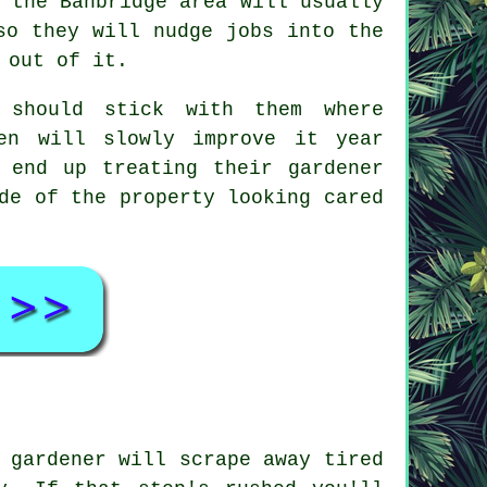
 the Banbridge area will usually
so they will nudge jobs into the
 out of it.
 should stick with them where
en
will slowly improve it year
 end up treating their gardener
de of the property looking cared
 gardener will scrape away tired