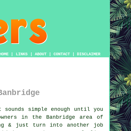
HOME
|
LINKS
|
ABOUT
|
CONTACT
|
DISCLAIMER
Banbridge
 sounds simple enough until you
owners in the Banbridge area of
ng & just turn into another job