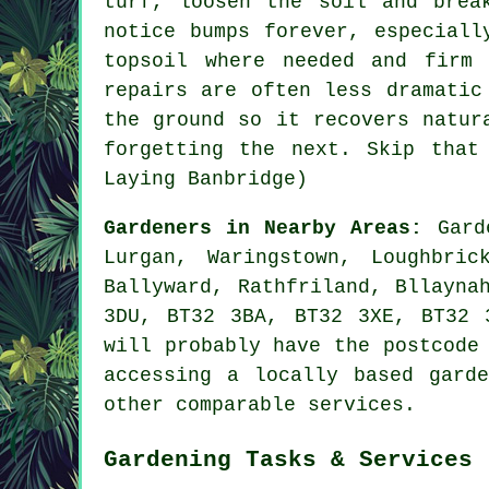
turf, loosen the soil and brea
notice bumps forever, especiall
topsoil where needed and firm
repairs are often less dramatic
the ground so it recovers natur
forgetting the next. Skip that
Laying Banbridge)
Gardeners in Nearby Areas:
Gard
Lurgan, Waringstown, Loughbric
Ballyward, Rathfriland, Bllayna
3DU, BT32 3BA, BT32 3XE, BT32 
will probably have the postcode
accessing
a locally based garde
other comparable services.
Gardening Tasks & Services