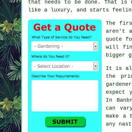
that needs to be done. That is 
like a luxury, and starts feelin
The fir
aren't 
quote fo
will fi
bigger g
It is al
the pri
gardener
expect 
In Banb
can var
make a 
any nast