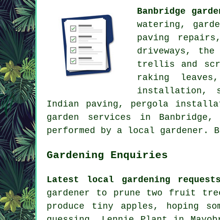
Banbridge garde
watering, gard
paving repairs
driveways, the
trellis and sc
raking leaves
installation, 
Indian paving, pergola installa
garden services
in Banbridge
performed by a local gardener. 
Gardening Enquiries
Latest local gardening request
gardener to prune two fruit tre
produce tiny apples, hoping so
guessing. Lennie Plant in Mayob