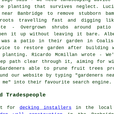
ce planting that survives neglect. Luci
near Banbridge to remove stubborn bam
roots travelling fast and digging lik
rote - Overgrown shrubs around patio
pen it up without leaving it bare. Alb
 was a patio in their garden in Coalisl
vice to restore garden after building 
 planting. Ricardo Mcmillan wrote - We
eep path clear through it, aiming for wi
Gardeners able to prune fruit trees pr
und our website by typing "gardeners ne
 me" into their favourite search engine.
d Tradespeople
out for
decking installers
in the local