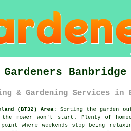
Gardeners Banbridge
ing & Gardening Services in 
eland (BT32) Area:
Sorting the garden out
 the mower won't start. Plenty of home
 point where weekends stop being relaxi