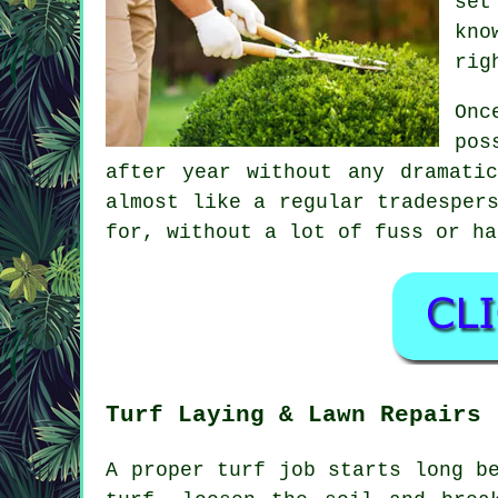
set
kno
rig
Onc
pos
after year without any dramati
almost like a regular tradesper
for, without a lot of fuss or ha
Turf Laying & Lawn Repairs
A proper turf job starts long b