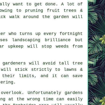
ally want to get done. A lot of
mowing to
pruning fruit trees
&
ick walk around the garden will
.
ner who turns up every fortnight
mises
landscaping
brilliance but
ar upkeep will stop weeds from
e
gardeners
will avoid tall tree
 will stick strictly to lawns &
 their limits, and it can save
tering.
 overlook. Unfortunately
gardens
ing at the wrong time can easily