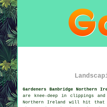
Landscap
Gardeners Banbridge Northern Ir
are knee-deep in clippings and
Northern Ireland will hit that