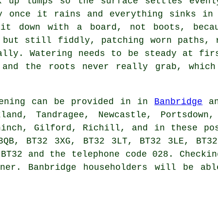
k up lumps so the surface settles evenl
y once it rains and everything sinks in
 it down with a board, not boots, becau
 but still fiddly, patching worn paths, 
ally. Watering needs to be steady at fir
 and the roots never really grab, which
ening can be provided in in
Banbridge
an
kland, Tandragee, Newcastle, Portsdown,
hinch, Gilford, Richill, and in these po
3QB, BT32 3XG, BT32 3LT, BT32 3LE, BT32
 BT32 and the telephone code 028. Checkin
ner
. Banbridge householders will be abl