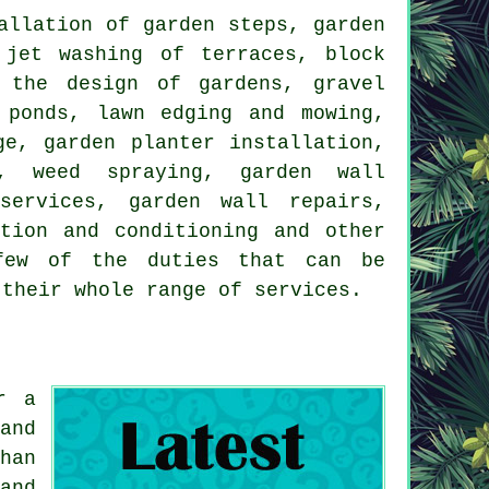
allation of garden steps, garden
 jet washing of terraces, block
,
the design of gardens
, gravel
 ponds, lawn edging and mowing,
ge, garden planter installation,
, weed spraying, garden wall
services, garden wall repairs,
ation and conditioning and other
few of the duties that can be
 their whole range of
services
.
r a
and
han
and