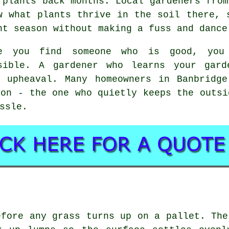
 plants back months. Local gardeners from
w what plants thrive in the soil there, 
ht season without making a fuss and dance
e you find someone who is good, you
sible.
A gardener who learns your gard
c upheaval. Many homeowners in Banbridge
son - the one who quietly keeps the outsi
ssle.
efore any grass turns up on a pallet. The