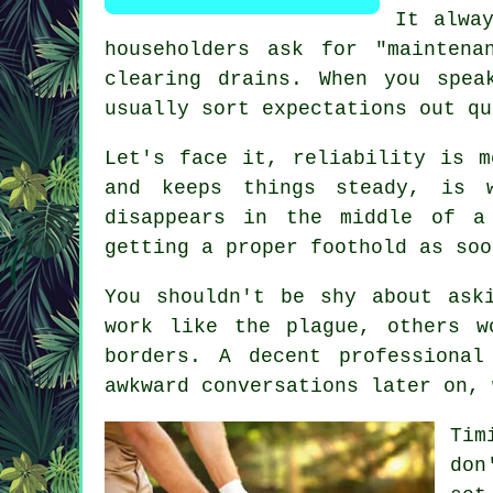
It alwa
householders ask for "mainten
clearing drains. When you spea
usually sort expectations out qu
Let's face it, reliability is m
and keeps things steady, is 
disappears in the middle of a
getting a proper foothold as soo
You shouldn't be shy about as
work like the plague, others w
borders. A decent professiona
awkward conversations later on, 
Tim
don