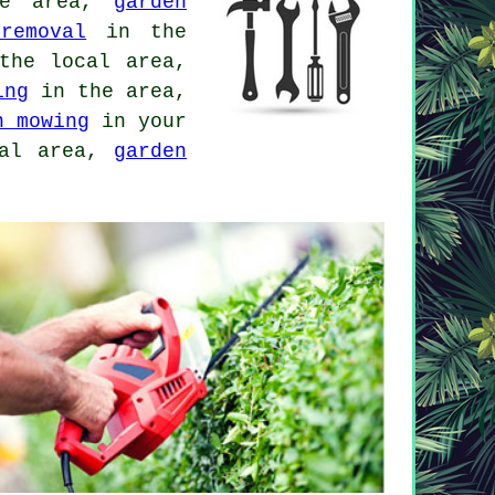
ge area,
garden
removal
in the
he local area,
ing
in the area,
n mowing
in your
al area,
garden