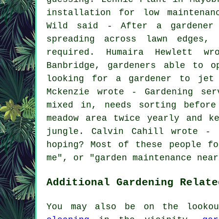
installation for low maintenan
Wild said - After a gardener 
spreading across lawn edges, 
required. Humaira Hewlett w
Banbridge, gardeners able to o
looking for a gardener to jet
Mckenzie wrote - Gardening ser
mixed in, needs sorting before
meadow area twice yearly and k
jungle. Calvin Cahill wrote - 
hoping? Most of these people fo
me
", or "garden maintenance near
Additional Gardening Relate
You may also be on the look