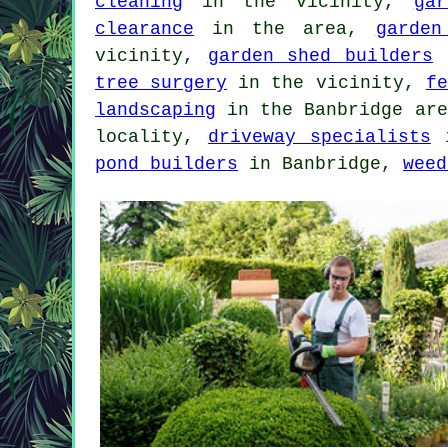
cleaning
in the vicinity,
ga
clearance
in the area,
garden
vicinity,
garden shed builders
i
tree surgery
in the vicinity,
fe
landscaping
in the Banbridge ar
locality,
driveway specialists
i
pond builders
in Banbridge,
weed