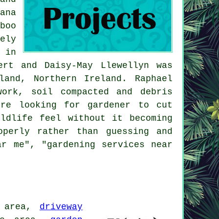
ana
boo
ely
 in
ert and Daisy-May Llewellyn was
and, Northern Ireland. Raphael
work, soil compacted and debris
're looking for gardener to cut
ldlife feel without it becoming
operly rather than guessing and
ar me", "
gardening services near
 area,
driveway