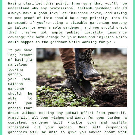
Having clarified this point, I am sure that you'll now
understand why any professional Saltash gardener should
always have a good level of insurance cover, and asking
to see proof of this should be a top priority. This is
paramount if you're using a sizeable
gardening company
in Saltash or even a solo gardener, and you should check
that they've got ample public liability insurance
coverage for both damage to your home and injuries which
could happen to the gardener while working for you.
If you have
long dreamt
of having a
marvelous
looking
garden
,
your local
Saltash
gardener
should be
able to
help you
create that
dream without needing any actual effort from yourself.
Armed with all your wishes and wants for your garden, a
competent gardener will knuckle down and swiftly
straighten out your garden. Most self respecting
gardeners will be able to give you advice about what