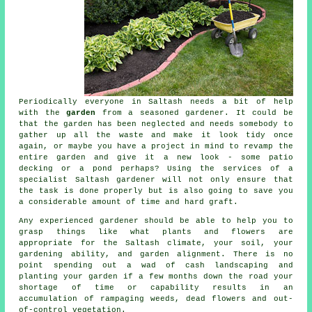
Periodically everyone in Saltash needs a bit of help
with the
garden
from a seasoned
gardener
. It could be
that the garden has been neglected and needs somebody to
gather up all the waste and make it look tidy once
again, or maybe you have a project in mind to revamp the
entire garden and give it a new look - some patio
decking or a pond perhaps? Using the services of a
specialist Saltash gardener will not only ensure that
the task is done properly but is also going to save you
a considerable amount of time and hard graft.
Any experienced
gardener
should be able to help you to
grasp things like what plants and flowers are
appropriate for the Saltash climate, your soil, your
gardening ability, and garden alignment. There is no
point spending out a wad of cash landscaping and
planting your garden if a few months down the road your
shortage of time or capability results in an
accumulation of rampaging weeds, dead flowers and out-
of-control vegetation.