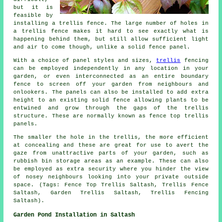
but it is
feasible by
installing a trellis fence. The large number of holes in
a trellis fence makes it hard to see exactly what is
happening behind them, but still allow sufficient light
and air to come though, unlike a solid fence panel.
With a choice of panel styles and sizes,
trellis
fencing
can be employed independently in any location in your
garden, or even interconnected as an entire boundary
fence to screen off your garden from neighbours and
onlookers. The panels can also be installed to add extra
height to an existing solid fence allowing plants to be
entwined and grow through the gaps of the trellis
structure. These are normally known as fence top trellis
panels.
The smaller the hole in the trellis, the more efficient
at concealing and these are great for use to avert the
gaze from unattractive parts of your garden, such as
rubbish bin storage areas as an example. These can also
be employed as extra security where you hinder the view
of nosey neighbours looking into your private outside
space. (Tags: Fence Top Trellis Saltash, Trellis Fence
Saltash, Garden Trellis Saltash, Trellis Fencing
Saltash).
Garden Pond Installation in Saltash