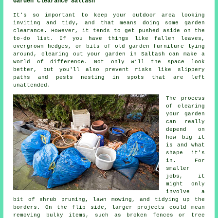
Garden Clearance Saltash
It's so important to keep your outdoor area looking
inviting and tidy, and that means doing some garden
clearance. However, it tends to get pushed aside on the
to-do list. If you have things like fallen leaves,
overgrown hedges, or bits of old garden furniture lying
around, clearing out your garden in Saltash can make a
world of difference. Not only will the space look
better, but you'll also prevent risks like slippery
paths and pests nesting in spots that are left
unattended.
The process
of clearing
your garden
can really
depend on
how big it
is and what
shape it's
in. For
smaller
jobs, it
might only
involve a
bit of shrub pruning, lawn mowing, and tidying up the
borders. On the flip side, larger projects could mean
removing bulky items, such as broken fences or tree