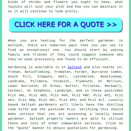
kinds of shrubs and flowers you ought to have, what
layouts will suit your plot and how you can
maintain it
so it will continue to look pretty.
When you are hunting for the perfect gardener in
Saltash, there are numerous ways that you can use to
find an exceptional one. You should start by asking
family and friends if they could suggest someone who
they've used previously and found to be efficient.
Gardening is available in in
Saltash
and also nearby in:
Trehan, Botusfleming, Trematon, Forder, Burraton Combe,
South Pill, Elmgate, Hatt, Latchbrook, Moditonham,
Landrake, Pillmere, Torpoint, Plymouth, St Mellion,
Lower Burraton, St Erney, Notter, Pillaton, Markwell,
Carkeel, St Stephens, Landulph, and in these postcodes
PL12 4NL, PL12 4ED, PL12 4HS, PL12 4BP, PL12 4PZ, PL12
4HJ, PL12 4RQ, PL12 4DY, PL12 4PX, and PL12 4LT. Locally
based Saltash gardeners will likely have the dialling
code 01752 and the postcode PL12. Verifying this should
make certain that you are accessing a locally based
gardener. Saltash property owners are able to utilise
these and lots of other comparable services. Click on
the "Quote" banner to obtain quotations for gardening.