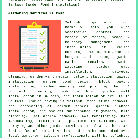
Saltash Garden Pond Installation)
Gardening Services Saltash
Saltash gardeners can
normally help you with
vegetation control, the
repair of fences, hedge &
boundary management, the
installation of raised
borders, the maintenance of
hedges and trees, garden
patio repairs, garden
watering, garden shed
installation, driveway
cleaning, garden wall repair, patio installation, gazebo
installation, garden pond design, block paving
installation, garden weeding and planting, herb &
vegetable planting, garden mulching, garden wall
installation in Saltash, the installation of trellis in
Saltash, Indian paving in Saltash, tree stump removal,
the creosoting of garden fences, garden planter
installation, the one-off maintenance of gardens, bulb
planting, leaf debris removal, lawn fertilizing,
hard
landscaping
, trellis and planters in Saltash, weed
spraying and other
garden services
in Saltash. These are
just a few of the activities that can be conducted by a
local gardener. Saltash professionals will be delighted