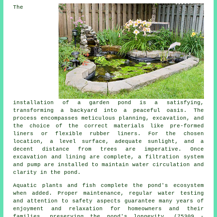
The
installation of a garden pond is a satisfying,
transforming a backyard into a peaceful oasis. The
process encompasses meticulous planning, excavation, and
the choice of the correct materials like pre-formed
liners or flexible rubber liners. For the chosen
location, a level surface, adequate sunlight, and a
decent distance from trees are imperative. Once
excavation and lining are complete, a filtration system
and pump are installed to maintain water circulation and
clarity in the pond.
Aquatic plants and fish complete the pond's ecosystem
when added. Proper maintenance, regular water testing
and attention to safety aspects guarantee many years of
enjoyment and relaxation for homeowners and their
families, preserving the pond's longevity. (75309 -