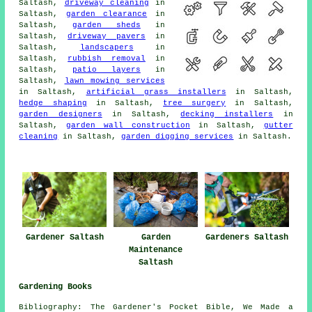
Saltash,
driveway cleaning
in
Saltash,
garden clearance
in
Saltash,
garden sheds
in
Saltash,
driveway pavers
in
Saltash,
landscapers
in
Saltash,
rubbish removal
in
Saltash,
patio layers
in
Saltash,
lawn mowing services
in Saltash,
artificial grass installers
in Saltash,
hedge shaping
in Saltash,
tree surgery
in Saltash,
garden designers
in Saltash,
decking installers
in
Saltash,
garden wall construction
in Saltash,
gutter
cleaning
in Saltash,
garden digging services
in Saltash.
Gardener Saltash
Garden
Gardeners Saltash
Maintenance
Saltash
Gardening Books
Bibliography: The Gardener's Pocket Bible, We Made a