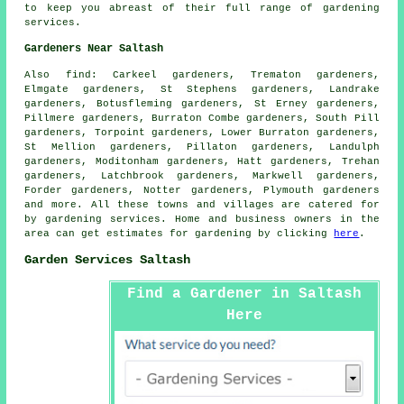
to keep you abreast of their full range of
gardening
services
.
Gardeners Near Saltash
Also
find
: Carkeel gardeners, Trematon gardeners,
Elmgate gardeners, St Stephens gardeners, Landrake
gardeners, Botusfleming gardeners, St Erney gardeners,
Pillmere gardeners, Burraton Combe gardeners, South Pill
gardeners, Torpoint gardeners, Lower Burraton gardeners,
St Mellion gardeners, Pillaton gardeners, Landulph
gardeners, Moditonham gardeners, Hatt gardeners, Trehan
gardeners, Latchbrook gardeners, Markwell gardeners,
Forder gardeners, Notter gardeners, Plymouth gardeners
and more. All these towns and villages are catered for
by gardening services. Home and business owners in the
area can get estimates for gardening by clicking
here
.
Garden Services Saltash
Find a Gardener in Saltash
Here