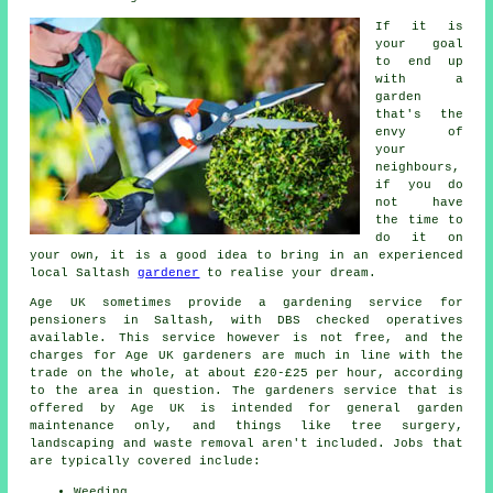
If it is
your goal
to end up
with a
garden
that's the
envy of
your
neighbours,
if you do
not have
the time to
do it on
your own, it is a good idea to bring in an experienced
local Saltash
gardener
to realise your dream.
Age UK sometimes provide a gardening service for
pensioners in Saltash, with DBS checked operatives
available. This service however is not free, and the
charges for Age UK gardeners are much in line with the
trade on the whole, at about £20-£25 per hour, according
to the area in question. The gardeners service that is
offered by Age UK is intended for general garden
maintenance only, and things like tree surgery,
landscaping and waste removal aren't included. Jobs that
are typically covered include:
Weeding.