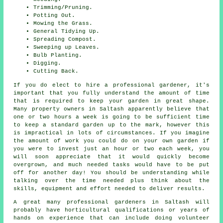
Trimming/Pruning.
Potting Out.
Mowing the Grass.
General Tidying Up.
Spreading Compost.
Sweeping up Leaves.
Bulb Planting.
Digging.
Cutting Back.
If you do elect to hire a professional gardener, it's
important that you fully understand the amount of time
that is required to keep
your garden
in great shape.
Many property owners in Saltash apparently believe that
one or two hours a week is going to be sufficient time
to keep a standard garden up to the mark, however this
is impractical in lots of circumstances. If you imagine
the amount of work you could do on your own garden if
you were to invest just an hour or two each week, you
will soon appreciate that it would quickly become
overgrown, and much needed tasks would have to be put
off for another day! You should be understanding while
talking over the time needed plus think about the
skills, equipment and effort needed to deliver results.
A great many professional
gardeners
in Saltash will
probably have horticultural qualifications or years of
hands on experience that can include doing volunteer