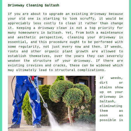
Driveway Cleaning Saltash
If you are about to upgrade an existing driveway because
your old one is starting to look scruffy, it would be
appreciably less costly to clean it rather than change
it. Keeping a driveway clean is not a top priority for
many homeowners in Saltash. Yet, from both a maintenance
and aesthetic perspective, cleaning your driveway is
essential, and this procedure ought to be performed with
some regularity, not just every now and then. If weeds,
roots and other organic plant growth are allowed to
establish themselves, over the years they can severely
weaken the structure of your driveway. If there are
existing crevices and cracks, these can be widened which
may ultimately lead to structural complications.
If weeds,
dirt or
stains show
up on your
driveway in
Saltash,
eliminating
them as
soon as
possible is