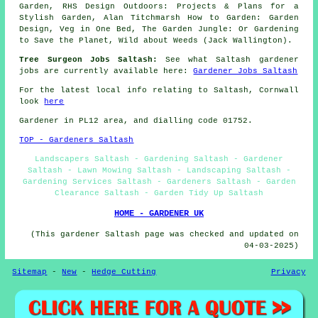
Garden, RHS Design Outdoors: Projects & Plans for a
Stylish Garden, Alan Titchmarsh How to Garden: Garden
Design, Veg in One Bed, The Garden Jungle: Or Gardening
to Save the Planet, Wild about Weeds (Jack Wallington).
Tree Surgeon Jobs Saltash:
See what Saltash gardener
jobs are currently available here:
Gardener Jobs Saltash
For the latest local info relating to Saltash, Cornwall
look
here
Gardener in PL12 area, and dialling code 01752.
TOP - Gardeners Saltash
Landscapers Saltash - Gardening Saltash - Gardener
Saltash - Lawn Mowing Saltash - Landscaping Saltash -
Gardening Services Saltash - Gardeners Saltash - Garden
Clearance Saltash - Garden Tidy Up Saltash
HOME - GARDENER UK
(This gardener Saltash page was checked and updated on
04-03-2025)
Sitemap
-
New
-
Hedge Cutting
Privacy