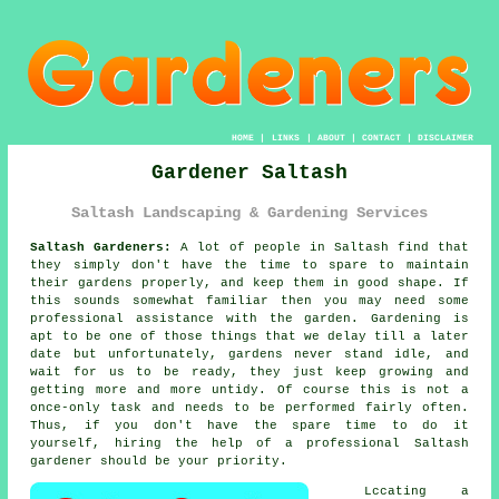
HOME
|
LINKS
|
ABOUT
|
CONTACT
|
DISCLAIMER
Gardener Saltash
Saltash Landscaping & Gardening Services
Saltash Gardeners:
A lot of people in Saltash find that
they simply don't have the time to spare to maintain
their gardens properly, and keep them in good shape. If
this sounds somewhat familiar then you may need some
professional assistance with the
garden
.
Gardening
is
apt to be one of those things that we delay till a later
date but unfortunately,
gardens
never stand idle, and
wait for us to be ready, they just keep growing and
getting more and more untidy. Of course this is not a
once-only task and needs to be performed fairly often.
Thus, if you don't have the spare time to do it
yourself, hiring the help of a professional Saltash
gardener
should be your priority.
Lccating a