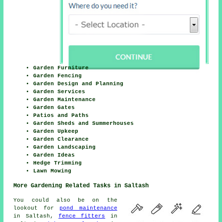
Garden Furniture
Garden Fencing
Garden Design and Planning
Garden Services
Garden Maintenance
Garden Gates
Patios and Paths
Garden Sheds and Summerhouses
Garden Upkeep
Garden Clearance
Garden Landscaping
Garden Ideas
Hedge Trimming
Lawn Mowing
More Gardening Related Tasks in Saltash
You could also be on the
lookout for
pond maintenance
in Saltash,
fence fitters
in