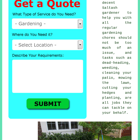
decent
Saltash
gardener to
help you with
all the
regular
gardening
chores should
not be too
much of an
issue, and
tasks such as
dead-heading,
weeding,
cleaning your
patio, mowing
the lawn,
cutting your
hedges and
planting, are
all jobs they
can tackle on
your behalf.