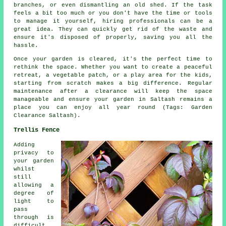
branches, or even dismantling an old shed. If the task
feels a bit too much or you don't have the time or tools
to manage it yourself, hiring professionals can be a
great idea. They can quickly get rid of the waste and
ensure it's disposed of properly, saving you all the
hassle.
Once your garden is cleared, it's the perfect time to
rethink the space. Whether you want to create a peaceful
retreat, a vegetable patch, or a play area for the kids,
starting from scratch makes a big difference. Regular
maintenance after a clearance will keep the space
manageable and ensure your garden in Saltash remains a
place you can enjoy all year round (Tags: Garden
Clearance Saltash).
Trellis Fence
Adding
privacy to
your garden
whilst
still
allowing a
degree of
light to
pass
through is
difficult,