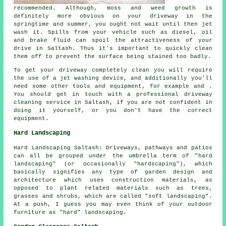
recommended. Although, moss and weed growth is
definitely more obvious on your driveway in the
springtime and summer, you ought not wait until then jet
wash it. Spills from your vehicle such as diesel, oil
and brake fluid can spoil the attractiveness of your
drive in Saltash. Thus it's important to quickly clean
them off to prevent the surface being stained too badly.
To get your driveway completely clean you will require
the use of a jet washing device, and additionally you'll
need some other tools and equipment, for example and .
You should get in touch with a professional driveway
cleaning service in Saltash, if you are not confident in
doing it yourself, or you don't have the correct
equipment.
Hard Landscaping
Hard Landscaping Saltash: Driveways, pathways and patios
can all be grouped under the umbrella term of "hard
landscaping" (or occasionally "hardscaping"), which
basically signifies any type of garden design and
architecture which uses construction materials, as
opposed to plant related materials such as trees,
grasses and shrubs, which are called "soft landscaping".
At a push, I guess you may even think of your outdoor
furniture as "hard" landscaping.