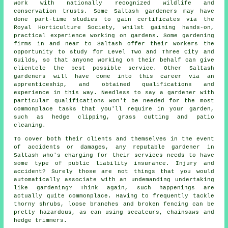
work with nationally recognized wildlife and
conservation trusts. Some Saltash gardeners may have
done part-time studies to gain certificates via the
Royal Horticulture Society, whilst gaining hands-on,
practical experience working on gardens. Some gardening
firms in and near to Saltash offer their workers the
opportunity to study for Level Two and Three City and
Guilds, so that anyone working on their behalf can give
clientele the best possible service. Other Saltash
gardeners will have come into this career via an
apprenticeship, and obtained qualifications and
experience in this way. Needless to say a gardener with
particular qualifications won't be needed for the most
commonplace tasks that you'll require in your garden,
such as hedge clipping, grass cutting and patio
cleaning.
To cover both their clients and themselves in the event
of accidents or damages, any reputable gardener in
Saltash who's charging for their services needs to have
some type of public liability insurance. Injury and
accident? Surely those are not things that you would
automatically associate with an undemanding undertaking
like gardening? Think again, such happenings are
actually quite commonplace. Having to frequently tackle
thorny shrubs, loose branches and broken fencing can be
pretty hazardous, as can using secateurs, chainsaws and
hedge trimmers.