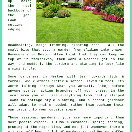
up being
the real
backbone of
the job.
Lawn
cutting,
edging,
deadheading, hedge trimming, clearing beds - all the
small bits that stop a garden from sliding into chaos.
Homeowners in Neston often think that they can keep on
top of it themselves, then work & weather get in the
way, and suddenly the borders are starting to look like
a mini jungle.
Some gardeners in Neston will lean towards tidy &
formal, while others prefer a softer, lived-in feel. Its
worth talking through what you actually like, before
anyone starts hacking branches off your trees. In the
local area you will see everything from neatly striped
lawns to cottage style planting, and
a decent gardener
will adapt to what's needed, rather than pushing their
own taste onto your outside space.
Those
seasonal gardening jobs
are more important than
most people expect. Autumn clearances, spring feeding,
pruning at the right time, and not just whenever there's
a spare half hour. A lot of gardens around Neston suffer