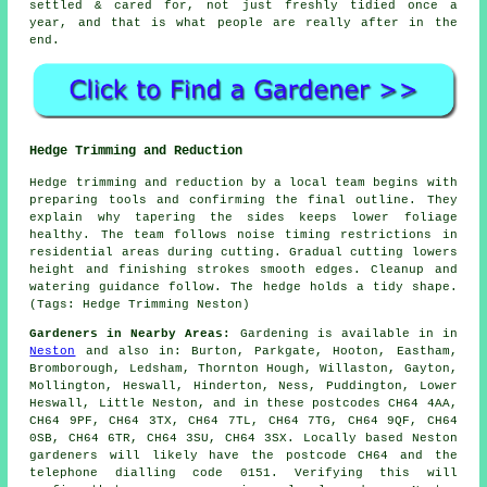
settled & cared for, not just freshly tidied once a
year, and that is what people are really after in the
end.
Hedge Trimming and Reduction
Hedge trimming and reduction by a local team begins with
preparing tools and confirming the final outline. They
explain why tapering the sides keeps lower foliage
healthy. The team follows noise timing restrictions in
residential areas during cutting. Gradual cutting lowers
height and finishing strokes smooth edges. Cleanup and
watering guidance follow. The hedge holds a tidy shape.
(Tags: Hedge Trimming Neston)
Gardeners in Nearby Areas:
Gardening is available in in
Neston
and also in: Burton, Parkgate, Hooton, Eastham,
Bromborough, Ledsham, Thornton Hough, Willaston, Gayton,
Mollington, Heswall, Hinderton, Ness, Puddington, Lower
Heswall, Little Neston, and in these postcodes CH64 4AA,
CH64 9PF, CH64 3TX, CH64 7TL, CH64 7TG, CH64 9QF, CH64
0SB, CH64 6TR, CH64 3SU, CH64 3SX. Locally based Neston
gardeners will likely have the postcode CH64 and the
telephone dialling code 0151. Verifying this will