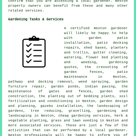
confirm that you are accessing a local gardener. Neston
property owners can benefit from these and many other
related services.
Gardening Tasks & Services
A certified Neston
gardener
will likely be happy to help
with garden patio
installation, patio decking
repairs, shed bases, planters
and trellis, gutter cleaning,
watering, flower bed planting
and weeding, gardening
quotes, the creosoting of
garden fences, patio
maintenance in Neston,
pathway and decking removal, weed spraying, garden
furniture repair, garden ponds, Indian paving, the
maintenance of gates and fences, garden shed
construction, the planting out of bedding plants, soil
fertilization and conditioning in Neston,
garden design
and planning
, gazebo installation, the landscaping of
gardens,
tree
reducing, gravelling, gardening and
landscaping in Neston,
cheap gardening services
, herb &
vegetable planting, grass and lawn seeding in Neston and
more associated services. These are just a few of the
activities that can be performed by a local gardener.
Neston professionals will be happy to inform you of