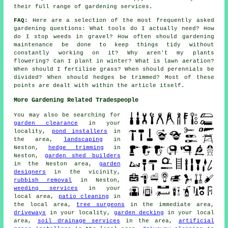
their full range of gardening services.
FAQ:
Here are a selection of the most frequently asked
gardening questions: What tools do I actually need? How
do I stop weeds in gravel? How often should gardening
maintenance be done to keep things tidy without
constantly working on it? Why aren't my plants
flowering? Can I plant in winter? What is lawn aeration?
When should I fertilise grass? When should perennials be
divided? When should hedges be trimmed? Most of these
points are dealt with within the article itself.
More Gardening Related Tradespeople
You may also be searching for
garden clearance
in your
locality,
pond installers
in
the area,
landscaping
in
Neston,
hedge trimming
in
Neston,
garden shed builders
in the Neston area,
garden
designers
in the vicinity,
rubbish removal
in Neston,
weeding services
in your
local area,
patio cleaning
in
the local area,
tree surgeons
in the immediate area,
driveways
in your locality,
garden decking
in your local
area,
soil drainage services
in the area,
artificial