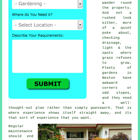
wander round
the property.
And not a
rushed look
either, more
of a quiet
poke about,
checking
drainage,
light & the
spots where
grass refuses
to grow.
Plenty of
gardens in
Neston have
awkward
corners or
odd slopes,
and they need
a well-
thought-out plan rather than simply guesswork. That is
where experience shows itself straight away, and its
that sort of experience that you want.
Regular
maintenance
should end