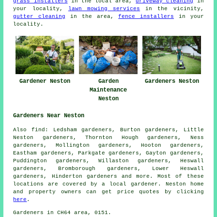
grass installers
in the local area,
driveway cleaning
in
your locality,
lawn mowing services
in the vicinity,
gutter cleaning
in the area,
fence installers
in your
locality.
Gardener Neston
Garden
Gardeners Neston
Maintenance
Neston
Gardeners Near Neston
Also
find
: Ledsham gardeners, Burton gardeners, Little
Neston gardeners, Thornton Hough gardeners, Ness
gardeners, Mollington gardeners, Hooton gardeners,
Eastham gardeners, Parkgate gardeners, Gayton gardeners,
Puddington gardeners, Willaston gardeners, Heswall
gardeners, Bromborough gardeners, Lower Heswall
gardeners, Hinderton
gardeners
and more. Most of these
locations are covered by
a local gardener
. Neston home
and property owners can get price quotes by clicking
here
.
Gardeners
in CH64 area, 0151.