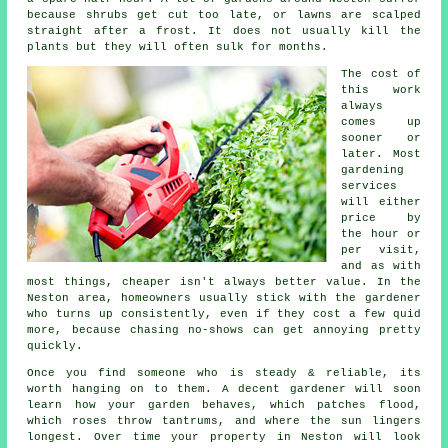
because shrubs get cut too late, or lawns are scalped
straight after a frost. It does not usually kill the
plants but they will often sulk for months.
The cost of
this work
always
comes up
sooner or
later. Most
gardening
services
will either
price by
the hour or
per visit,
and as with
most things, cheaper isn't always better value. In the
Neston area, homeowners usually stick with the gardener
who turns up consistently, even if they cost a few quid
more, because chasing no-shows can get annoying pretty
quickly.
Once you find someone who is steady & reliable, its
worth hanging on to them.
A decent gardener
will soon
learn how your garden behaves, which patches flood,
which roses throw tantrums, and where the sun lingers
longest. Over time your property in Neston will look