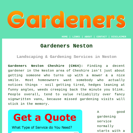
HOME
|
LINKS
|
ABOUT
|
CONTACT
|
DISCLAIMER
Gardeners Neston
Landscaping & Gardening Services in Neston
Gardeners Neston Cheshire (CH64):
Finding a decent
gardener in the Neston area of Cheshire isn't just about
getting someone who turns up with a mower & a nice
smile. Most homeowners want somebody who actually
notices things - soil getting tired, hedges leaning at
funny angles, weeds creeping back the minute you blink.
People overall, tend to value reliability over fancy
signwritten vans, because missed
gardening
visits will
stick in the memory.
A
good
gardening
service
normally
starts with a