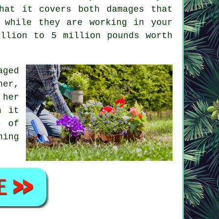
hat it covers both damages that
 while they are working in your
illion to 5 million pounds worth
aged
ner
,
 her
n it
s of
ning
.