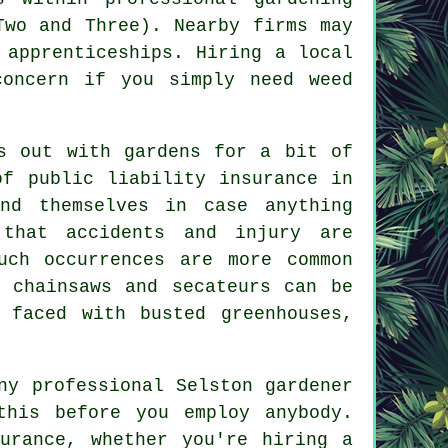
Two and Three). Nearby firms may
 apprenticeships. Hiring a local
concern if you simply need weed
s out with gardens for a bit of
of public liability insurance in
nd themselves in case anything
 that accidents and injury are
uch occurrences are more common
 chainsaws and secateurs can be
 faced with busted greenhouses,
ny professional Selston gardener
this before you employ anybody.
urance, whether you're hiring a