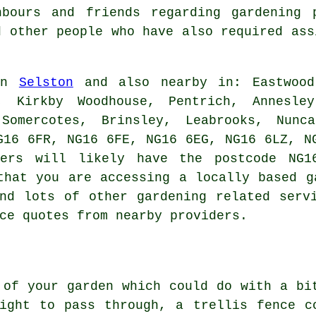
bours and friends regarding gardening 
d other people who have also required as
 in
Selston
and also nearby in: Eastwood,
k, Kirkby Woodhouse, Pentrich, Annesley
 Somercotes, Brinsley, Leabrooks, Nunc
G16 6FR, NG16 6FE, NG16 6EG, NG16 6LZ, N
ners will likely have the postcode NG1
that you are accessing a locally based g
nd lots of other gardening related serv
ce quotes from nearby providers.
 of your garden which could do with a bi
ight to pass through, a trellis fence c