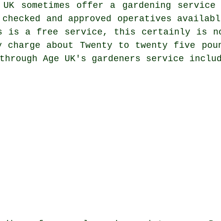
 UK sometimes offer a gardening service
 checked and approved operatives availabl
s is a free service, this certainly is n
y charge about Twenty to twenty five pou
through Age UK's gardeners service inclu