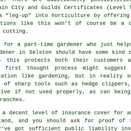
ain City and Guilds Certificates (Level 
a "leg-up" into horticulture by offering
ations like this won't of course be a 
 cutting.
l for a part-time gardener who just help
dener in Selston should have some kind 
- this protects both their customers a
r first thought process might suggest
cation like gardening, but in reality s
e of sharp tools such as hedge clippers,
tive if not used properly, as can being
ranches.
 a decent level of insurance cover for a
tand, and you should ask for proof of 
y've got sufficient public liability ins