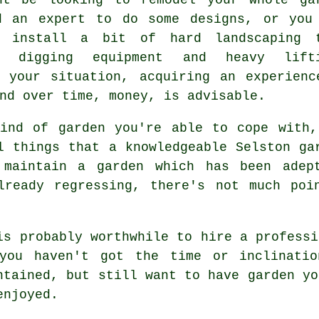
d an expert to do some designs, or you
o install a bit of hard
landscaping
t
es digging equipment and heavy lift
r your situation, acquiring an experien
nd over time, money, is advisable.
kind of garden you're able to cope with,
l things that a knowledgeable Selston
ga
 maintain a garden which has been adept
lready regressing, there's not much poi
is probably worthwhile to hire a profess
you haven't got the time or inclinatio
ntained, but still want to have garden yo
enjoyed.