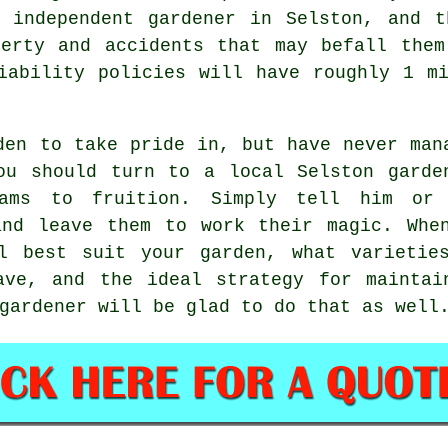
independent gardener in Selston, and t
perty and accidents that may befall them
iability policies will have roughly 1 m
den to take pride in, but have never man
ou should turn to a local Selston
garde
ams to fruition. Simply tell him or
and leave them to work their
magic
. Whe
l best suit your garden, what varietie
ave, and the ideal strategy for maintai
gardener will be glad to do that as well