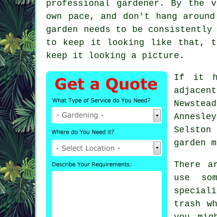
professional gardener. By the 
own pace, and don't hang around
garden needs to be consistently
to keep it looking like that, 
keep it looking a picture.
If it h
adjacen
Newstea
Annesle
Selston
garden m
There a
use so
special
trash w
you mig