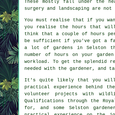
These mostly fall under the he
surgery and landscaping are not 
You must realise that if you wa
you realise the hours that wil
think that a couple of hours pe
be sufficient if you've got a f
a lot of gardens in Selston t
number of hours on your garden
workload. To get the splendid r
needed with the gardener, and ta
It's quite likely that you wi
practical experience behind th
volunteer projects with wildl
Qualifications through the Roy
for, and some Selston gardene
practical experience on the jo