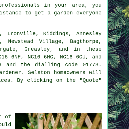
professionals in your area, you
sistance to get a
garden
everyone
 Ironville, Riddings, Annesley
, Newstead Village, Bagthorpe,
argate, Greasley, and in these
G16 6NF, NG16 6HG, NG16 6GU, and
6 and the dialling code 01773.
ardener. Selston homeowners will
ices. By clicking on the "Quote"
t of
ould