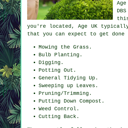
Age
DBS
thi
you're located, Age UK typicall
that you can expect to get done 
Mowing the Grass.
Bulb Planting.
Digging.
Potting Out.
General Tidying Up.
Sweeping up Leaves.
Pruning/Trimming.
Putting Down Compost.
Weed Control.
Cutting Back.