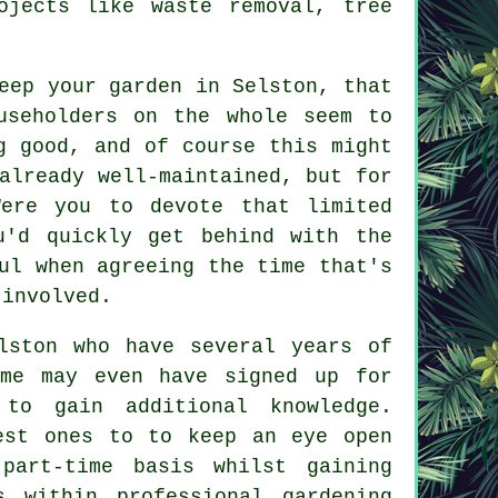
ojects like waste removal, tree
keep your
garden in
Selston, that
useholders on the whole seem to
g good, and of course this might
already well-maintained, but for
ere you to devote that limited
u'd quickly get behind with the
ul when agreeing the time that's
 involved.
ston who have several years of
ome may even have signed up for
 to gain additional knowledge.
est ones to to keep an eye open
part-time basis whilst gaining
s within professional gardening