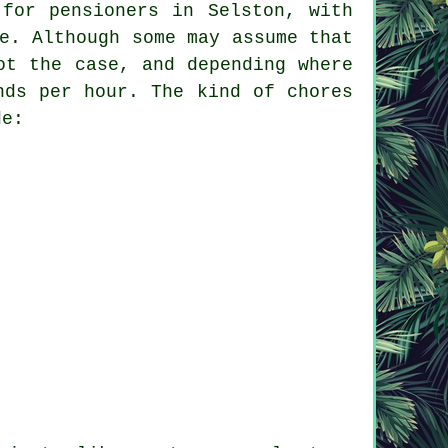
 for pensioners in Selston, with
e. Although some may assume that
ot the case, and depending where
nds per hour. The kind of chores
de: