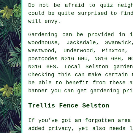
Do not be afraid to quiz neigh
could be quite surprised to fin
will envy.
Gardening can be provided in
Woodhouse, Jacksdale, Swanwic
Westwood, Underwood, Pinxton,
postcodes NG16 6HU, NG16 6BH, N
NG16 6FS. Local Selston garde
Checking this can make certain 
be able to benefit from these a
banner you can get gardening pri
Trellis Fence Selston
If you've got an forgotten area
added privacy, yet also needs l