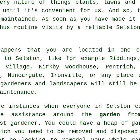
very nature of things plants, lawns and 
 until it's convenient for us. And so, 
 maintained. As soon as you have made it 
thus routine
visits
by a reliable Selst
appens that you are located in one o
t to Selston, like for example Riddings,
d Village, Kirkby Woodhouse, Pentrich,
y, Nuncargate, Ironville, or any place 
 gardeners and landscapers will still be
aintenance.
re instances when everyone in Selston c
me assistance around the
garden
fro
ist
gardener
. You could have a heap of ga
hich you need to be removed and disposed
ht be looking to remodel your whole ga