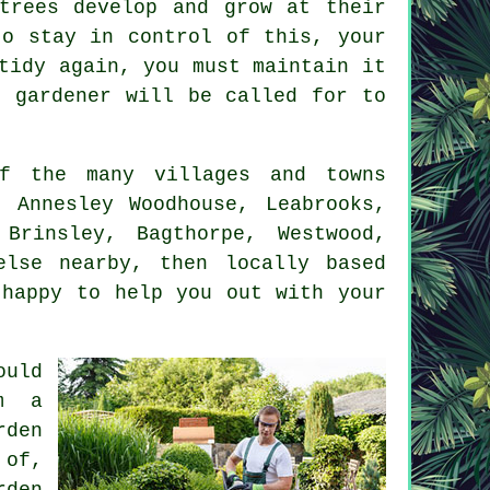
trees develop and grow at their
to stay in control of this, your
tidy again, you must maintain it
on
gardener
will be called for to
f the many villages and towns
 Annesley Woodhouse, Leabrooks,
 Brinsley, Bagthorpe, Westwood,
else nearby, then locally based
 happy to help you out with your
ould
m a
rden
 of,
rden