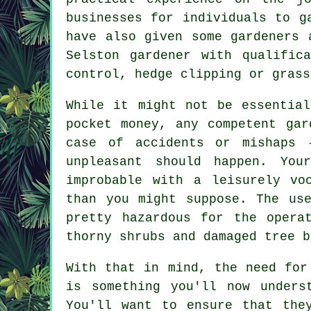
businesses for individuals to g
have also given some gardeners 
Selston gardener with qualific
control, hedge clipping or grass
While it might not be essentia
pocket money, any competent gar
case of accidents or mishaps 
unpleasant should happen. You
improbable with a leisurely vo
than you might suppose. The us
pretty hazardous for the opera
thorny shrubs and damaged tree b
With that in mind, the need for
is something you'll now unders
You'll want to ensure that the