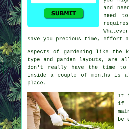
and nee
need t
requir
Whateve
save you precious time, effort a
Aspects of gardening like the 
type and garden layouts, are al
don't really have the time to
inside a couple of months is a
place.
It 
if 
mai
be 