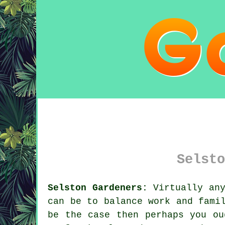
Selsto
Selston Gardeners:
Virtually any
can be to balance work and fami
be the case then perhaps you ou