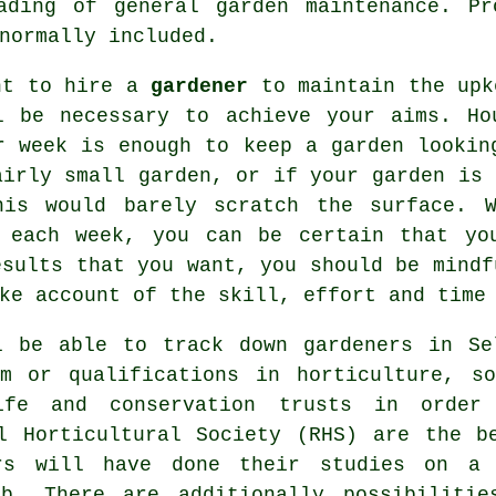
ading of general garden maintenance. Pr
normally included.
nt to hire a
gardener
to maintain the up
l be necessary to achieve your aims. Ho
r week is enough to keep a garden lookin
airly small garden, or if your garden is 
his would barely scratch the surface. W
 each week, you can be certain that yo
esults that you want, you should be mindf
ke account of the skill, effort and time
ll be able to track down
gardeners
in Sel
em or qualifications in horticulture, s
ife and conservation trusts in order
al Horticultural Society (RHS) are the b
rs will have done their studies on a 
b. There are additionally possibilitie