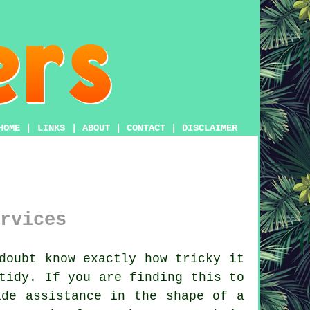
HOME
|
LINKS
|
ABOUT
|
CONTACT
|
DISCLAIMER
rvices
oubt know exactly how tricky it
tidy. If you are finding this to
ide assistance in the shape of a