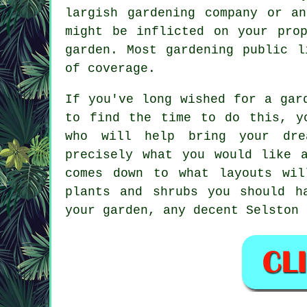
largish
gardening company
or an 
might be inflicted on your pro
garden. Most gardening public l
of coverage.
If you've long wished for a gar
to find the time to do this, y
who will help bring your dre
precisely what you would like 
comes down to what layouts wil
plants and shrubs you should h
your garden, any decent Selston 