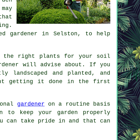
 may
hat
ing.
ced
gardener
in Selston, to help
 the right plants for your soil
rdener
will advise about. If you
ly landscaped and planted, and
nt getting it done in the first
ional
gardener
on a routine basis
n to keep your garden properly
u can take pride in and that can