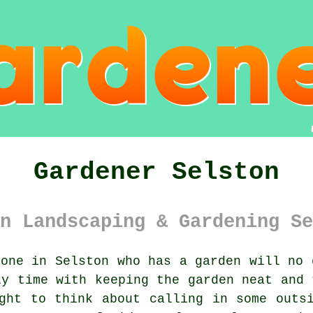
Gardener Selston
n Landscaping & Gardening Se
one in Selston who has a
garden
will no d
ly time with keeping the garden neat and 
ght to think about calling in some outs