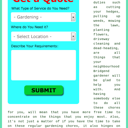
duties such
as cutting
your hedges,
pulling up
weeds, mowing
the lawn,
planting
flowers,
driveway
cleaning and
dead-heading,
are all
things that
your
neighbourhood
Bridgend
gardener will
be glad to
help you
with. And
having
somebody else
to do all
these chores
for you, will mean that you have more free time to
concentrate on the things that you enjoy most. Also,
it's not just a matter of if you have the time to take
on these regular gardening chores, it also hinges on