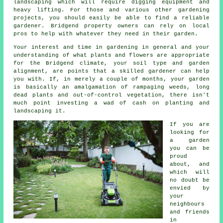
landscaping
which will require digging equipment and
heavy lifting. For those and various other gardening
projects, you should easily be able to find a reliable
gardener. Bridgend property owners can rely on local
pros to help with whatever they need in their garden.
Your interest and time in gardening in general and your
understanding of what plants and flowers are appropriate
for the Bridgend climate, your soil type and garden
alignment, are points that a skilled
gardener
can help
you with. If, in merely a couple of months, your garden
is basically an amalgamation of rampaging weeds, long
dead plants and out-of-control vegetation, there isn't
much point investing a wad of cash on planting and
landscaping it.
If you are
looking for
a garden
you can be
proud
about, and
which will
no doubt be
envied by
your
neighbours
and friends
in