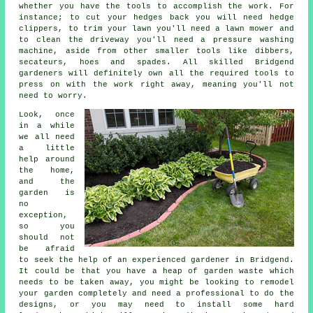
whether you have the tools to accomplish the work. For
instance; to cut your hedges back you will need hedge
clippers, to trim your lawn you'll need a lawn mower and
to clean the driveway you'll need a pressure washing
machine, aside from other smaller tools like dibbers,
secateurs, hoes and spades. All skilled Bridgend
gardeners will definitely own all the required tools to
press on with the work right away, meaning you'll not
need to worry.
Look, once
in a while
we all need
a little
help around
the home,
and the
garden is
no
exception,
so you
should not
be afraid
to seek the help of an experienced
gardener
in Bridgend.
It could be that you have a heap of garden waste which
needs to be taken away, you might be looking to remodel
your garden completely and need a professional to do the
designs, or you may need to install some hard