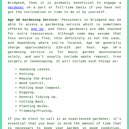
Bridgend, then it is probably beneficial to engage a
gardener
on a part or full-time basis if you have not
got the inclination or time to do it by yourself.
Age UK Gardening Service:
Pensioners in Bridgend may be
able to access a gardening service which is sometimes
offered by
Age UK
, and their gardeners are DBS checked
for extra reassurance. Although some may assume that
this service is free, this definitely is not the case,
and depending where you're located, Age UK generally
charge approximately £20-£25 per hour. Age UK's
gardening service is for basic garden maintenance
solely, and won't usually include waste removal, tree
surgery or landscaping. It will include such things as:
Sweeping Leaves.
Potting.
Mowing the Grass.
Weed Control.
Putting Down Compost.
Digging.
General Tidying Up.
Cutting Back.
Planting Bulbs.
Trimming/Pruning.
If you do elect to call in an experienced gardener, it's
essential that you bear in mind the amount of time that
is necessary to keep
your garden
in good condition.