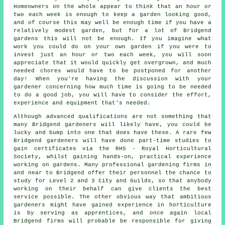
Homeowners on the whole appear to think that an hour or
two each week is enough to keep a garden looking good,
and of course this may well be enough time if you have a
relatively modest garden, but for a lot of Bridgend
gardens this will not be enough. If you imagine what
work you could do on your own garden if you were to
invest just an hour or two each week, you will soon
appreciate that it would quickly get overgrown, and much
needed chores would have to be postponed for another
day! When you're having the discussion with your
gardener concerning how much time is going to be needed
to do a good job, you will have to consider the effort,
experience and equipment that's needed.
Although advanced qualifications are not something that
many Bridgend
gardeners
will likely have, you could be
lucky and bump into one that does have these. A rare few
Bridgend gardeners will have done part-time studies to
gain certificates via the RHS - Royal Horticultural
Society, whilst gaining hands-on, practical experience
working on gardens. Many professional gardening firms in
and near to Bridgend offer their personnel the chance to
study for Level 2 and 3 City and Guilds, so that anybody
working on their behalf can give clients the best
service possible. The other obvious way that ambitious
gardeners might have gained experience in horticulture
is by serving as apprentices, and once again local
Bridgend firms will probable be responsible for giving