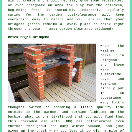
aim to create a tranquil retreat, grow some vegetables,
or even designate an area for play for the children,
beginning fresh is incredibly important. Regularly
caring for the garden post-clearance will keep
everything easy to manage and will ensure that your
Bridgend garden remains a lovely place to relax right
through the year. (Tags: Garden Clearance Bridgend).
Brick BBQ's Bridgend
When the
weather
perks up in
Bridgend
and those
warm
summertime
days and
evenings
finally put
in an
appearance,
many folk's
thoughts switch to spending a little quality time
outside in the garden, and perhaps lighting up the
barbie. What is the likelihood that you will find that
this corroded old metal BBQ has deteriorated even
further throughout the damp winter season, and just
gives up the ghost when you load it up with a pile of