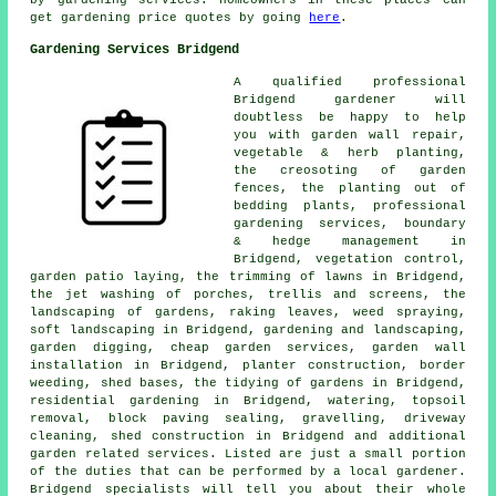
get gardening price quotes by going
here
.
Gardening Services Bridgend
A qualified professional
Bridgend
gardener
will
doubtless be happy to help
you with garden wall repair,
vegetable & herb planting,
the creosoting of garden
fences, the planting out of
bedding plants,
professional
gardening services
, boundary
& hedge management in
Bridgend, vegetation control,
garden patio laying, the trimming of lawns in Bridgend,
the jet washing of porches, trellis and screens, the
landscaping of gardens, raking leaves, weed spraying,
soft landscaping in Bridgend,
gardening and landscaping
,
garden digging,
cheap garden services
, garden wall
installation in Bridgend, planter construction, border
weeding, shed bases, the tidying of gardens in Bridgend,
residential gardening in Bridgend, watering, topsoil
removal, block paving sealing, gravelling, driveway
cleaning, shed construction in Bridgend and additional
garden related services. Listed are just a small portion
of the duties that can be performed by a local gardener.
Bridgend specialists will tell you about their whole