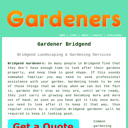
HOME
|
LINKS
|
ABOUT
|
CONTACT
|
DISCLAIMER
Gardener Bridgend
Bridgend Landscaping & Gardening Services
Bridgend Gardeners:
So many people in Bridgend find that
they don't have enough time to look after their gardens
properly, and keep them in good shape. If this sounds
somewhat familiar you may need to seek professional
assistance with your
garden
.
Gardening
tends to be one
of those things that we delay when we can but the fact
is,
gardens
don't stay as they are, until we're ready,
they just carry on growing and becoming more and more
out of hand. As soon as you have got it tidy once more,
you need to look after it to keep it that way, thus
regular
visits
by a reliable Bridgend
gardener
will be
required to keep it looking good.
Common
gardening