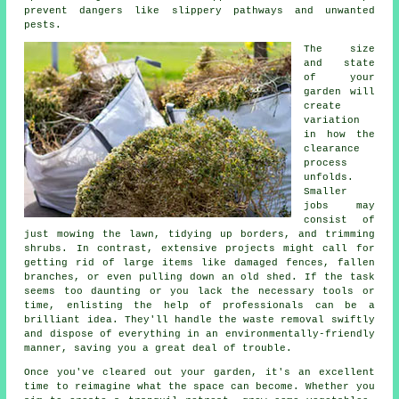
prevent dangers like slippery pathways and unwanted
pests.
The size
and state
of your
garden will
create
variation
in how the
clearance
process
unfolds.
Smaller
jobs may
consist of
just mowing the lawn, tidying up borders, and trimming
shrubs. In contrast, extensive projects might call for
getting rid of large items like damaged fences, fallen
branches, or even pulling down an old shed. If the task
seems too daunting or you lack the necessary tools or
time, enlisting the help of professionals can be a
brilliant idea. They'll handle the waste removal swiftly
and dispose of everything in an environmentally-friendly
manner, saving you a great deal of trouble.
Once you've cleared out your garden, it's an excellent
time to reimagine what the space can become. Whether you