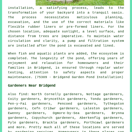
installation, a satisfying process, leads to the
transformation of your backyard into a tranquil oasis.
The process necessitates meticulous planning,
excavation, and the use of the correct materials like
flexible rubber liners or pre-formed liners. For the
chosen location, adequate sunlight, a level surface, and
distance from trees are imperative. To maintain water
circulation and clarity, a pump and filtration system
are installed after the pond is excavated and lined.
When fish and aquatic plants are added, the ecosystem is
completed. The longevity of the pond, offering years of
enjoyment and relaxation for homeowners and their
families in Bridgend, is ensured through regular water
testing, attention to safety aspects and proper
maintenance. (75309 - Bridgend Garden Pond Installation)
Gardeners Near Bridgend
Also
find
: North Cornelly gardeners, Nottage gardeners,
Coity gardeners, Bryncethin gardeners, Tondu gardeners,
Pen-y-Fai gardeners, Pencoed gardeners, Tythegston
gardeners, Cefn Cribwr gardeners, Laleston gardeners,
Ewenny gardeners, Ogmore-by-Sea gardeners, Brynna
gardeners, Copychurch gardeners, Aberkenfig gardeners,
Pyle gardeners, Brackla gardeners, Porthcawl gardeners
and more. Pretty much all of these locations are served
by gardening services. Homeowners in these places can