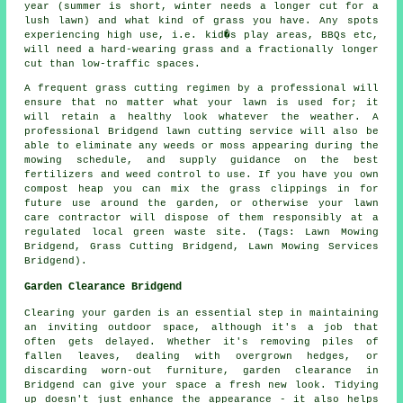
year (summer is short, winter needs a longer cut for a
lush lawn) and what kind of grass you have. Any spots
experiencing high use, i.e. kid�s play areas, BBQs etc,
will need a hard-wearing grass and a fractionally longer
cut than low-traffic spaces.
A frequent grass cutting regimen by a professional will
ensure that no matter what your lawn is used for; it
will retain a healthy look whatever the weather. A
professional Bridgend lawn cutting service will also be
able to eliminate any weeds or moss appearing during the
mowing schedule, and supply guidance on the best
fertilizers and weed control to use. If you have you own
compost heap you can mix the grass clippings in for
future use around the garden, or otherwise your lawn
care contractor will dispose of them responsibly at a
regulated local green waste site. (Tags: Lawn Mowing
Bridgend, Grass Cutting Bridgend, Lawn Mowing Services
Bridgend).
Garden Clearance Bridgend
Clearing your garden is an essential step in maintaining
an inviting outdoor space, although it's a job that
often gets delayed. Whether it's removing piles of
fallen leaves, dealing with overgrown hedges, or
discarding worn-out furniture, garden clearance in
Bridgend can give your space a fresh new look. Tidying
up doesn't just enhance the appearance - it also helps