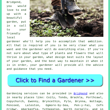
Bridgend,
you would
love to end
up with a
beautiful
garden, put
in a call
to your
friendly
local
gardener
who'll help you to accomplish that ambition.
All that is required of you is be very clear what you
want and the gardener will do everything else. If you're
not sure about what type of plants and flowers that will
thrive in your garden, what design best suits the layout
of your garden, and the best way to maintain it when it
is in order, your gardener will provide all the advice
and guidance that you need.
Gardening services can be provided in
Bridgend
and also
in nearby places like: Coity, Tondu, Brackla, Porthcawl,
Copychurch, Ewenny, Bryncethin, Pyle, Brynna, Nottage,
Pencoed, Laleston, Ogmore-by-Sea, Pen-y-Fai, Cefn
Cribwr, Aberkenfig, Tythegston, North Cornelly, and in