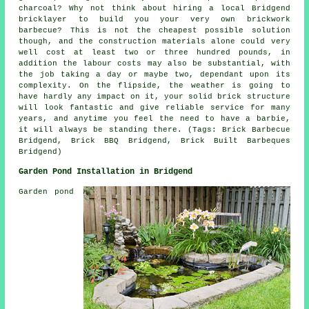
charcoal? Why not think about hiring a local Bridgend
bricklayer to build you your very own brickwork
barbecue? This is not the cheapest possible solution
though, and the construction materials alone could very
well cost at least two or three hundred pounds, in
addition the labour costs may also be substantial, with
the job taking a day or maybe two, dependant upon its
complexity. On the flipside, the weather is going to
have hardly any impact on it, your solid brick structure
will look fantastic and give reliable service for many
years, and anytime you feel the need to have a barbie,
it will always be standing there. (Tags: Brick Barbecue
Bridgend, Brick BBQ Bridgend, Brick Built Barbeques
Bridgend)
Garden Pond Installation in Bridgend
Garden pond