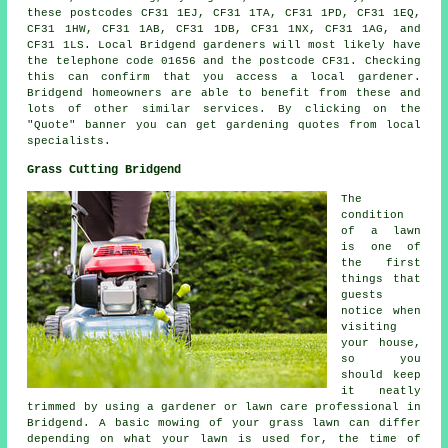
these postcodes CF31 1EJ, CF31 1TA, CF31 1PD, CF31 1EQ,
CF31 1HW, CF31 1AB, CF31 1DB, CF31 1NX, CF31 1AG, and
CF31 1LS. Local Bridgend gardeners will most likely have
the telephone code 01656 and the postcode CF31. Checking
this can confirm that you access a local gardener.
Bridgend homeowners are able to benefit from these and
lots of other similar services. By clicking on the
"Quote" banner you can get gardening quotes from local
specialists.
Grass Cutting Bridgend
The
condition
of a lawn
is one of
the first
things that
guests
notice when
visiting
your house,
so you
should keep
it neatly
trimmed by using a gardener or lawn care professional in
Bridgend. A basic mowing of your grass lawn can differ
depending on what your lawn is used for, the time of