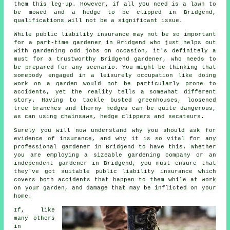
them this leg-up. However, if all you need is a lawn to
be mowed and a hedge to be clipped in Bridgend,
qualifications will not be a significant issue.
While public liability insurance may not be so important
for a part-time gardener in Bridgend who just helps out
with gardening odd jobs on occasion, it's definitely a
must for a trustworthy Bridgend gardener, who needs to
be prepared for any scenario. You might be thinking that
somebody engaged in a leisurely occupation like doing
work on a garden would not be particularly prone to
accidents, yet the reality tells a somewhat different
story. Having to tackle busted greenhouses, loosened
tree branches and thorny hedges can be quite dangerous,
as can using chainsaws, hedge clippers and secateurs.
Surely you will now understand why you should ask for
evidence of insurance, and why it is so vital for any
professional gardener in Bridgend to have this. Whether
you are employing a sizeable
gardening company
or an
independent gardener in Bridgend, you must ensure that
they've got suitable public liability insurance which
covers both accidents that happen to them while at work
on your garden, and damage that may be inflicted on your
home.
If, like
many others
in