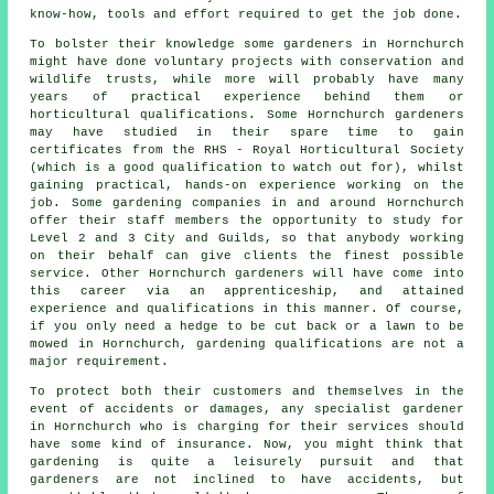
know-how, tools and effort required to get the job done.
To bolster their knowledge some
gardeners
in Hornchurch
might have done voluntary projects with conservation and
wildlife trusts, while more will probably have many
years of practical experience behind them or
horticultural qualifications. Some Hornchurch gardeners
may have studied in their spare time to gain
certificates from the RHS - Royal Horticultural Society
(which is a good qualification to watch out for), whilst
gaining practical, hands-on experience working on the
job. Some
gardening companies
in and around Hornchurch
offer their staff members the opportunity to study for
Level 2 and 3 City and Guilds, so that anybody working
on their behalf can give clients the finest possible
service. Other Hornchurch gardeners will have come into
this career via an apprenticeship, and attained
experience and qualifications in this manner. Of course,
if you only need a hedge to be cut back or a lawn to be
mowed in Hornchurch, gardening qualifications are not a
major requirement.
To protect both their customers and themselves in the
event of accidents or damages, any specialist gardener
in Hornchurch who is charging for their services should
have some kind of insurance. Now, you might think that
gardening is quite a leisurely pursuit and that
gardeners are not inclined to have accidents, but