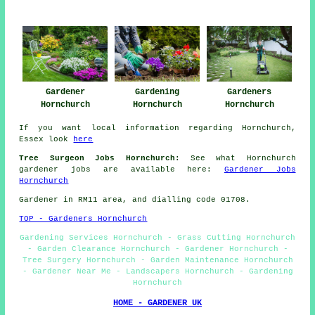
Gardener
Gardening
Gardeners
Hornchurch
Hornchurch
Hornchurch
If you want local information regarding Hornchurch,
Essex look
here
Tree Surgeon Jobs Hornchurch:
See what Hornchurch
gardener jobs are available here:
Gardener Jobs
Hornchurch
Gardener in RM11 area, and dialling code 01708.
TOP - Gardeners Hornchurch
Gardening Services Hornchurch - Grass Cutting Hornchurch
- Garden Clearance Hornchurch - Gardener Hornchurch -
Tree Surgery Hornchurch - Garden Maintenance Hornchurch
- Gardener Near Me - Landscapers Hornchurch - Gardening
Hornchurch
HOME - GARDENER UK