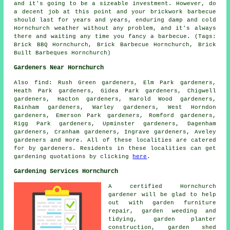
and it's going to be a sizeable investment. However, do
a decent job at this point and your brickwork barbecue
should last for years and years, enduring damp and cold
Hornchurch weather without any problem, and it's always
there and waiting any time you fancy a barbecue. (Tags:
Brick BBQ Hornchurch, Brick Barbecue Hornchurch, Brick
Built Barbeques Hornchurch)
Gardeners Near Hornchurch
Also
find
: Rush Green gardeners, Elm Park gardeners,
Heath Park gardeners, Gidea Park gardeners, Chigwell
gardeners, Hacton gardeners, Harold Wood gardeners,
Rainham gardeners, Warley gardeners, West Horndon
gardeners, Emerson Park gardeners, Romford gardeners,
Rigg Park gardeners, Upminster gardeners, Dagenham
gardeners, Cranham gardeners, Ingrave gardeners, Aveley
gardeners and more. All of these localities are catered
for by gardeners. Residents in these localities can get
gardening quotations by clicking
here
.
Gardening Services Hornchurch
A certified Hornchurch
gardener
will be glad to help
out with garden furniture
repair, garden weeding and
tidying, garden planter
construction, garden shed