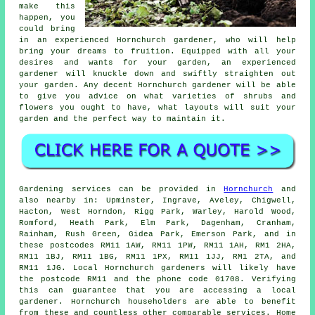
make this
happen, you
could bring
in an experienced Hornchurch
gardener
, who will help
bring your dreams to fruition. Equipped with all your
desires and wants for your garden, an experienced
gardener will knuckle down and swiftly straighten out
your garden. Any decent Hornchurch gardener will be able
to give you advice on what varieties of shrubs and
flowers you ought to have, what layouts will suit your
garden and the perfect way to maintain it.
Gardening services can be provided in
Hornchurch
and
also nearby in: Upminster, Ingrave, Aveley, Chigwell,
Hacton, West Horndon, Rigg Park, Warley, Harold Wood,
Romford, Heath Park, Elm Park, Dagenham, Cranham,
Rainham, Rush Green, Gidea Park, Emerson Park, and in
these postcodes RM11 1AW, RM11 1PW, RM11 1AH, RM1 2HA,
RM11 1BJ, RM11 1BG, RM11 1PX, RM11 1JJ, RM1 2TA, and
RM11 1JG. Local Hornchurch gardeners will likely have
the postcode RM11 and the phone code 01708. Verifying
this can guarantee that you are accessing a local
gardener. Hornchurch householders are able to benefit
from these and countless other comparable services. Home