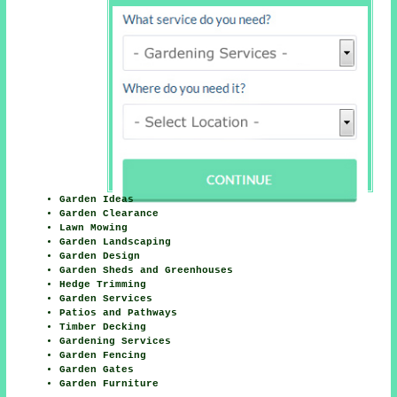
Garden Ideas
Garden Clearance
Lawn Mowing
Garden Landscaping
Garden Design
Garden Sheds and Greenhouses
Hedge Trimming
Garden Services
Patios and Pathways
Timber Decking
Gardening Services
Garden Fencing
Garden Gates
Garden Furniture