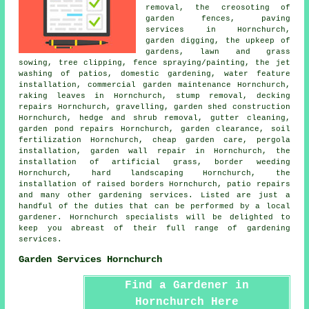
removal, the creosoting of
garden fences, paving
services in Hornchurch,
garden digging, the upkeep of
gardens, lawn and grass
sowing,
tree
clipping, fence spraying/painting, the jet
washing of patios, domestic gardening, water feature
installation, commercial garden maintenance Hornchurch,
raking leaves in Hornchurch, stump removal, decking
repairs Hornchurch, gravelling, garden shed construction
Hornchurch, hedge and shrub removal, gutter cleaning,
garden pond repairs Hornchurch, garden clearance, soil
fertilization Hornchurch,
cheap garden care
, pergola
installation, garden wall repair in Hornchurch, the
installation of artificial grass, border weeding
Hornchurch, hard landscaping Hornchurch, the
installation of raised borders Hornchurch, patio repairs
and many other gardening services. Listed are just a
handful of the duties that can be performed by a local
gardener. Hornchurch specialists will be delighted to
keep you abreast of their full range of gardening
services.
Garden Services Hornchurch
Find a Gardener in
Hornchurch Here