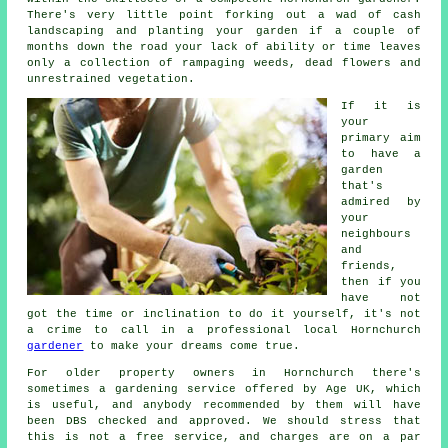
There's very little point forking out a wad of cash
landscaping and planting your garden if a couple of
months down the road your lack of ability or time leaves
only a collection of rampaging weeds, dead flowers and
unrestrained vegetation.
If it is
your
primary aim
to have a
garden
that's
admired by
your
neighbours
and
friends,
then if you
have not
got the time or inclination to do it yourself, it's not
a crime to call in a professional local Hornchurch
gardener
to make your dreams come true.
For older property owners in Hornchurch there's
sometimes a gardening service offered by Age UK, which
is useful, and anybody recommended by them will have
been DBS checked and approved. We should stress that
this is not a free service, and charges are on a par