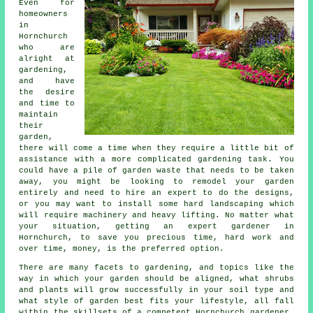
Even for
homeowners
in
Hornchurch
who are
alright at
gardening,
and have
the desire
and time to
maintain
their
garden,
there will come a time when they require a little bit of
assistance with a more complicated gardening task. You
could have a pile of garden waste that needs to be taken
away, you might be looking to remodel your garden
entirely and need to hire an expert to do the designs,
or you may want to install some hard
landscaping
which
will require machinery and heavy lifting. No matter what
your situation, getting an expert
gardener
in
Hornchurch, to save you precious time, hard work and
over time, money, is the preferred option.
There are many facets to gardening, and topics like the
way in which your garden should be aligned, what shrubs
and plants will grow successfully in your soil type and
what style of garden best fits your lifestyle, all fall
within the skillsets of a competent Hornchurch
gardener
.