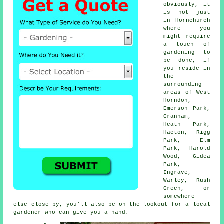
obviously, it
is not just
in Hornchurch
where you
might require
a touch of
gardening to
be done, if
you reside in
the
surrounding
areas of West
Horndon,
Emerson Park,
Cranham,
Heath Park,
Hacton, Rigg
Park, Elm
Park, Harold
Wood, Gidea
Park,
Ingrave,
Warley, Rush
Green, or
somewhere
else close by, you'll also be on the lookout for a local
gardener who can give you a hand.