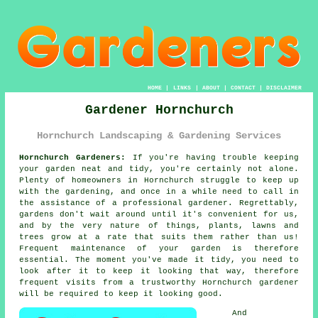
HOME
|
LINKS
|
ABOUT
|
CONTACT
|
DISCLAIMER
Gardener Hornchurch
Hornchurch Landscaping & Gardening Services
Hornchurch Gardeners:
If you're having trouble keeping
your
garden
neat and tidy, you're certainly not alone.
Plenty of homeowners in Hornchurch struggle to keep up
with the gardening, and once in a while need to call in
the assistance of a professional gardener. Regrettably,
gardens
don't wait around until it's convenient for us,
and by the very nature of things, plants, lawns and
trees grow at a rate that suits them rather than us!
Frequent maintenance of your garden is therefore
essential. The moment you've made it tidy, you need to
look after it to keep it looking that way, therefore
frequent
visits
from a trustworthy Hornchurch
gardener
will be required to keep it looking good.
And