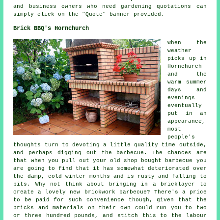
and business owners who need gardening quotations can
simply click on the "Quote" banner provided.
Brick BBQ's Hornchurch
When the
weather
picks up in
Hornchurch
and the
warm summer
days and
evenings
eventually
put in an
appearance,
most
people's
thoughts turn to devoting a little quality time outside,
and perhaps digging out the barbecue. The chances are
that when you pull out your old shop bought barbecue you
are going to find that it has somewhat deteriorated over
the damp, cold winter months and is rusty and falling to
bits. Why not think about bringing in a bricklayer to
create a lovely new brickwork barbecue? There's a price
to be paid for such convenience though, given that the
bricks and materials on their own could run you to two
or three hundred pounds, and stitch this to the labour