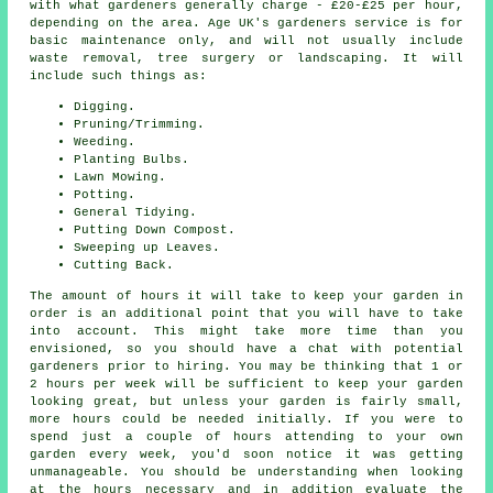
with what gardeners generally charge - £20-£25 per hour,
depending on the area. Age UK's gardeners service is for
basic maintenance only, and will not usually include
waste removal, tree surgery or landscaping. It will
include such things as:
Digging.
Pruning/Trimming.
Weeding.
Planting Bulbs.
Lawn Mowing.
Potting.
General Tidying.
Putting Down Compost.
Sweeping up Leaves.
Cutting Back.
The amount of hours it will take to keep
your garden
in
order is an additional point that you will have to take
into account. This might take more time than you
envisioned, so you should have a chat with potential
gardeners prior to hiring. You may be thinking that 1 or
2 hours per week will be sufficient to keep your garden
looking great, but unless your garden is fairly small,
more hours could be needed initially. If you were to
spend just a couple of hours attending to your own
garden every week, you'd soon notice it was getting
unmanageable. You should be understanding when looking
at the hours necessary and in addition evaluate the