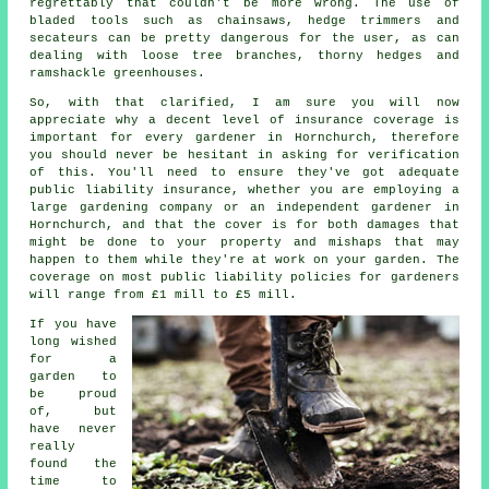
regrettably that couldn't be more wrong. The use of
bladed tools such as chainsaws, hedge trimmers and
secateurs can be pretty dangerous for the user, as can
dealing with loose tree branches, thorny hedges and
ramshackle greenhouses.
So, with that clarified, I am sure you will now
appreciate why a decent level of insurance coverage is
important for every gardener in Hornchurch, therefore
you should never be hesitant in asking for verification
of this. You'll need to ensure they've got adequate
public liability insurance, whether you are employing a
large
gardening company
or an independent gardener in
Hornchurch, and that the cover is for both damages that
might be done to your property and mishaps that may
happen to them while they're at work on your garden. The
coverage on most public liability policies for gardeners
will range from £1 mill to £5 mill.
If you have
long wished
for a
garden to
be proud
of, but
have never
really
found the
time to