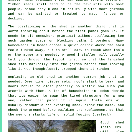
Timber sheds still tend to be the favourite with most
people, since they blend in naturally with most gardens
and can be painted or treated to match fences or
decking.
The positioning of the shed is another thing that is
worth thinking about before the first panel goes up. It
needs to sit somewhere practical without swallowing too
much garden space or blocking paths & borders. Many
homeowners in Hedon choose a quiet corner where the shed
feels tucked away, but is still easy to reach when tools
or the mower are needed. A good installer will usually
talk you through the layout first, so that the finished
shed fits naturally into the garden rather than looking
like it was thoughtlessly dropped there at random.
Replacing an old shed is another common job that is
needed. Over time, timber rots, roofs start to leak, and
doors refuse to close properly no matter how much you
wrestle with them. A lot of households in Hedon decide
that its easier to swap the tired structure for a new
one, rather than patch it up again. Installers will
usually dismantle the existing shed, clear the base, and
check the ground before building the replacement so that
the new one starts life on solid footing (perfect).
Good shed
installers
will also