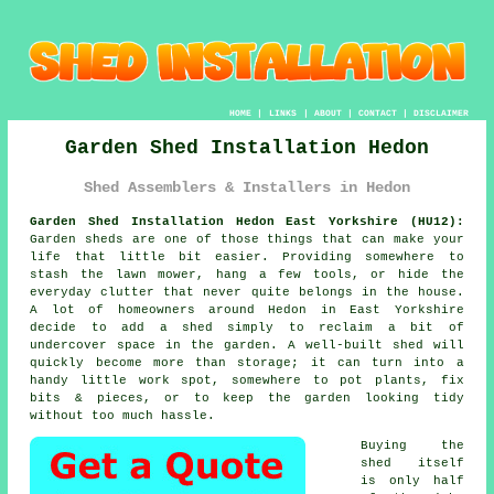
HOME
|
LINKS
|
ABOUT
|
CONTACT
|
DISCLAIMER
Garden Shed Installation Hedon
Shed Assemblers & Installers in Hedon
Garden Shed Installation Hedon East Yorkshire (HU12):
Garden sheds are one of those things that can make your
life that little bit easier. Providing somewhere to
stash the lawn mower, hang a few tools, or hide the
everyday clutter that never quite belongs in the house.
A lot of homeowners around Hedon in East Yorkshire
decide to add a shed simply to reclaim a bit of
undercover space in the garden. A well-built shed will
quickly become more than storage; it can turn into a
handy little work spot, somewhere to pot plants, fix
bits & pieces, or to keep the garden looking tidy
without too much hassle.
Buying the
shed itself
is only half