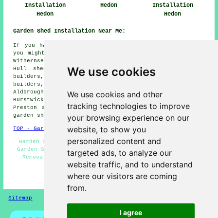
Installation
Hedon
Installation
Hedon
Hedon
Garden Shed Installation Near Me:
If you happen to live in the areas surrounding Hedon,
you might also be looking for: Camerton shed builders,
Withernsea shed builders, Burton Pidsea shed builders,
We use cookies
Hull shed builders, Roos shed builders, Bilton shed
builders, Sproatley shed builders, Ryehill shed
builders, Paull shed builders, East End shed builders,
Aldbrough shed builders, Sutton-on-Hull shed builders,
We use cookies and other
Burstwick shed builders, Thorngumbald shed builders,
tracking technologies to improve
Preston shed builders, Keyingham shed builders, Hollym
garden shed installation
and more.
your browsing experience on our
website, to show you
TOP - Garden Shed Installation Hedon
personalized content and
Garden Shed Builders Near Me - Gazebo Installations -
Garden Sheds - Shed Bases - Shed Builders Hedon - Shed
targeted ads, to analyze our
Removal - Shed Installation Hedon - Shed Installers
website traffic, and to understand
Hedon - Shed Repairs Hedon
where our visitors are coming
HOME - GARDEN SHED INSTALLATION UK
from.
Sitemap
Privacy
I agree