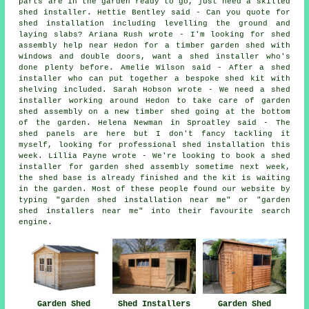
parts are in the garden ready to go, just need a skilled
shed installer. Hettie Bentley said - Can you quote for
shed installation including levelling the ground and
laying slabs? Ariana Rush wrote - I'm looking for shed
assembly help near Hedon for a timber garden shed with
windows and double doors, want a shed installer who's
done plenty before. Amelie Wilson said - After a shed
installer who can put together a bespoke shed kit with
shelving included. Sarah Hobson wrote - We need a shed
installer working around Hedon to take care of garden
shed assembly on a new timber shed going at the bottom
of the garden. Helena Newman in Sproatley said - The
shed panels are here but I don't fancy tackling it
myself, looking for professional shed installation this
week. Lillia Payne wrote - We're looking to book a shed
installer for garden shed assembly sometime next week,
the shed base is already finished and the kit is waiting
in the garden. Most of these people found our website by
typing "garden shed installation near me" or "garden
shed installers near me" into their favourite search
engine.
Garden Shed
Shed Installers
Garden Shed