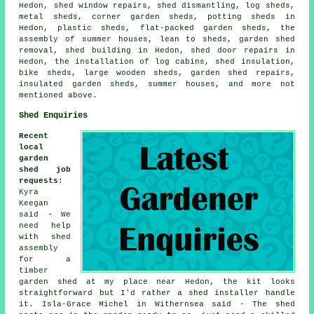
Hedon, shed window repairs, shed dismantling, log sheds,
metal sheds, corner garden sheds, potting sheds in
Hedon, plastic sheds, flat-packed garden sheds, the
assembly of summer houses, lean to sheds, garden shed
removal, shed building in Hedon, shed door repairs in
Hedon, the installation of log cabins, shed insulation,
bike sheds, large wooden sheds, garden shed repairs,
insulated garden sheds, summer houses, and more not
mentioned above.
Shed Enquiries
Recent
local
garden
shed job
requests
:
Kyra
Keegan
said - We
need help
with shed
assembly
for a
timber
garden shed at my place near Hedon, the kit looks
straightforward but I'd rather a shed installer handle
it. Isla-Grace Michel in Withernsea said - The shed