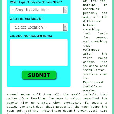
of the job.
Getting it
assembled
properly can
make all the
difference
between
something
that lasts
for years,
and something
that
collapses
after the
first rough
winter. That
is where shed
installation
services come
in.
Experienced
installers
working
around Hedon will know all the small details that
matter, from levelling the base to making sure that the
panels line up snugly. When everything is square &
solid, the shed door shuts properly, the roof keeps the
rain out, and the whole thing doesn't creak every time