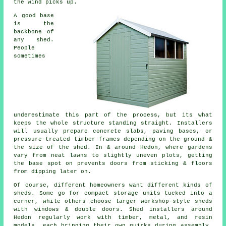
the wind picks up.
A good base
is the
backbone of
any shed.
People
sometimes
underestimate this part of the process, but its what
keeps the whole structure standing straight. Installers
will usually prepare concrete slabs, paving bases, or
pressure-treated timber frames depending on the ground &
the size of the shed. In & around Hedon, where gardens
vary from neat lawns to slightly uneven plots, getting
the base spot on prevents doors from sticking & floors
from dipping later on.
Of course, different homeowners want different kinds of
sheds. Some go for compact storage units tucked into a
corner, while others choose larger workshop-style sheds
with windows & double doors. Shed installers around
Hedon regularly work with timber, metal, and resin
models, each bringing their own quirks during assembly.