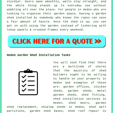
sturdier. Doors open smoothly, walls stay straight, and
the whole thing stands up to everyday use without
wobbling all over the place. For people in Hedon who are
looking to organise their garden space, having a garden
shed installed by somebody who knows the ropes can save
a fair amount of hassle. Once the shed is up, you can
get on with using the garden instead of tinkering with
loose panels & crooked frames every weekend.
Hedon Garden Shed Installation Tasks
You will soon find that there
are a multitude of chores
that the majority of shed
builders ought to be willing
to handle on your property in
Hedon and examples of these
are: garden offices, chicken
sheds, garden sheds, metal
garden sheds, shed fitting,
shed installation services in
Hedon, shed doors, garden
shed replacement, shiplap sheds in Hedon, shed wall
partitions, garden shed bases, shed roof repair in