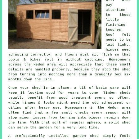
pay
attention
to those
little
finishing
touches.
Roof felt
needs to be
laid tight,
hinges need
adjusting correctly, and floors must sit flush so that
tools & bikes roll in without catching. Homeowners
across the Hedon area will appreciate that these small
details are handled properly, because they stop the shed
from turning into nothing more than a draughty box six
months down the line.
Once your shed is in place, a bit of basic care will
keep it looking good for years to come. Timber sheds
usually benefit from wood treatment every so often,
while hinges & locks might need the odd adjustment or
oiling after heavy use. Homeowners in the Hedon area
often find that a few small checks every season will
stop minor issues from turning into bigger repairs down
the line. With that sort of regular upkeep, a solid shed
can serve the garden for a very long time.
A professionally installed garden shed simply feels