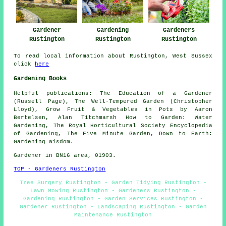
Gardeners
Gardener
Gardening
Rustington
Rustington
Rustington
To read local information about Rustington, West Sussex
click
here
Gardening Books
Helpful publications: The Education of a Gardener
(Russell Page), The Well-Tempered Garden (Christopher
Lloyd), Grow Fruit & Vegetables in Pots by Aaron
Bertelsen, Alan Titchmarsh How to Garden: Water
Gardening, The Royal Horticultural Society Encyclopedia
of Gardening, The Five Minute Garden, Down to Earth:
Gardening Wisdom.
Gardener in BN16 area, 01903.
TOP - Gardeners Rustington
Tree Surgery Rustington - Garden Tidying Rustington -
Lawn Mowing Rustington - Gardeners Rustington -
Gardening Rustington - Garden Services Rustington -
Gardener Rustington - Landscaping Rustington - Garden
Maintenance Rustington