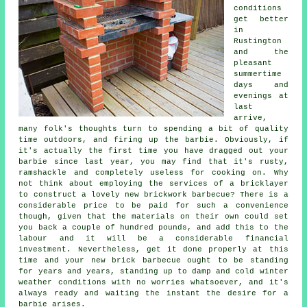
conditions
get better
in
Rustington
and the
pleasant
summertime
days and
evenings at
last
arrive,
many folk's thoughts turn to spending a bit of quality
time outdoors, and firing up the barbie. Obviously, if
it's actually the first time you have dragged out your
barbie since last year, you may find that it's rusty,
ramshackle and completely useless for cooking on. Why
not think about employing the services of a bricklayer
to construct a lovely new brickwork barbecue? There is a
considerable price to be paid for such a convenience
though, given that the materials on their own could set
you back a couple of hundred pounds, and add this to the
labour and it will be a considerable financial
investment. Nevertheless, get it done properly at this
time and your new brick barbecue ought to be standing
for years and years, standing up to damp and cold winter
weather conditions with no worries whatsoever, and it's
always ready and waiting the instant the desire for a
barbie arises.