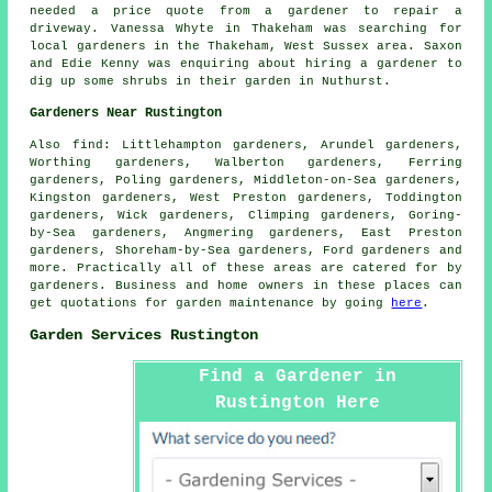
needed a price quote from a gardener to repair a
driveway. Vanessa Whyte in Thakeham was searching for
local gardeners in
the Thakeham, West Sussex area. Saxon
and Edie Kenny was enquiring about hiring a gardener to
dig up some shrubs in their garden in Nuthurst.
Gardeners Near Rustington
Also
find
: Littlehampton gardeners, Arundel gardeners,
Worthing gardeners, Walberton gardeners, Ferring
gardeners, Poling gardeners, Middleton-on-Sea gardeners,
Kingston gardeners, West Preston gardeners, Toddington
gardeners, Wick gardeners, Climping gardeners, Goring-
by-Sea gardeners, Angmering gardeners, East Preston
gardeners, Shoreham-by-Sea gardeners, Ford gardeners and
more. Practically all of these areas are catered for by
gardeners. Business and home owners in these places can
get quotations for garden maintenance by going
here
.
Garden Services Rustington
Find a Gardener in
Rustington Here