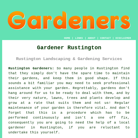
HOME
|
LINKS
|
ABOUT
|
CONTACT
|
DISCLAIMER
Gardener Rustington
Rustington Landscaping & Gardening Services
Rustington Gardeners:
So many people in Rustington find
that they simply don't have the spare time to maintain
their gardens, and keep them in good shape. If this
sounds a bit familiar you may need to seek professional
assistance with your
garden
. Regrettably,
gardens
don't
hang around for us to be ready to deal with them, and by
their very nature, lawns, trees and plants develop and
grow at a rate that suits them and not us! Regular
maintenance of your garden is therefore vital. And don't
forget that this is a procedure which has to be
performed continuously and isn't a one off fix,
consequently you are going to need the help of a local
gardener
in Rustington, if you are reluctant to
undertake this yourself.