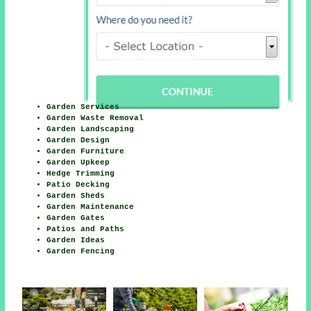
Garden Services
Garden Waste Removal
Garden Landscaping
Garden Design
Garden Furniture
Garden Upkeep
Hedge Trimming
Patio Decking
Garden Sheds
Garden Maintenance
Garden Gates
Patios and Paths
Garden Ideas
Garden Fencing