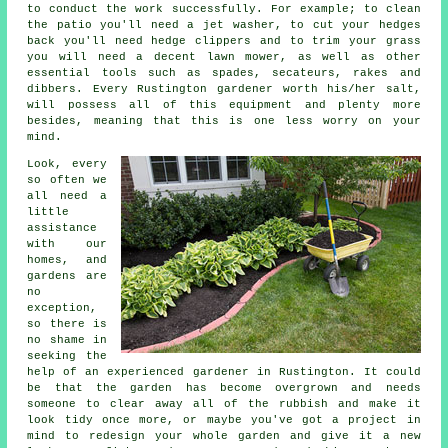
to conduct the work successfully. For example; to clean
the patio you'll need a jet washer, to cut your hedges
back you'll need hedge clippers and to trim your grass
you will need a decent lawn mower, as well as other
essential tools such as spades, secateurs, rakes and
dibbers. Every Rustington gardener worth his/her salt,
will possess all of this equipment and plenty more
besides, meaning that this is one less worry on your
mind.
Look, every
so often we
all need a
little
assistance
with our
homes, and
gardens are
no
exception,
so there is
no shame in
seeking the
help of an experienced
gardener
in Rustington. It could
be that the garden has become overgrown and needs
someone to clear away all of the rubbish and make it
look tidy once more, or maybe you've got a project in
mind to redesign your whole garden and give it a new