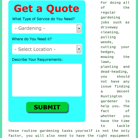
For doing all
of the
regular
gardening
jobs such as
driveway
cleaning,
pulling
weeds,
cutting your
hedges,
mowing the
lawn,
planting and
dead-heading,
you should
not have any
issue finding
a decent
Rustington
gardener to
help you. The
fact of
whether you
have the time
to tackle
these routine gardening tasks yourself is not the only
factor, you will also need to have the right equipment