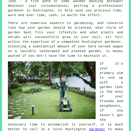
look - a fish pond or some wooden decking perhaps?
Whatever your circumstances, getting a professional
gardener
in Rustington, to help save you precious time,
work and over time, cash, is worth the effort.
There are numerous aspects to gardening, and concerns
like how your garden should be oriented, what style of
garden best fits your lifestyle and what plants and
shrubs will successfully grow in your soil, all fall
within the expertise of a competent Rustington
gardener
.
Investing a substantial amount of your hard earned wages
on a lavishly landscaped and planted garden, is money
wasted if you don't have the time to maintain it.
If it's
your
primary aim
to end up
with a
garden that
is the envy
of your
friends and
neighbours,
if you
haven't got
the
necessary time to accomplish it yourself, it is much
better to call in a local Rustington
gardener
to make