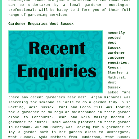
can be undertaken by a local gardener. Rustington
professionals will be happy to inform you of their full
range of
gardening services
.
Gardener Enquiries West Sussex
Recently
posted
West
Sussex
gardener
customer
enquiries
:
Reegan
Stanley in
Nuthurst,
West
Sussex
asked "are
there any decent
gardeners near me
?". Arjan Richards was
searching for someone reliable
to do a garden tidy up in
Harting, West Sussex. Carl and Leena Till was looking
for a gardener to do regular maintenance in their garden
close to Fernhurst. Bear and Nela Malley needed a
gardener to install some wooden planters in their garden
in Barnham. Autumn Sherry was looking for a gardener to
lay a garden path in her garden close to Westergate,
West Sussex. Ayda Mathers from Handcross, West Sussex