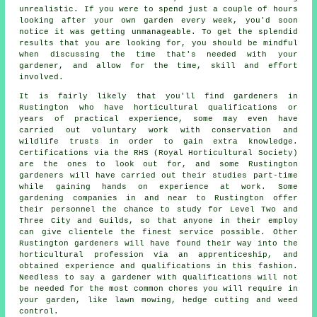
unrealistic. If you were to spend just a couple of hours
looking after your own garden every week, you'd soon
notice it was getting unmanageable. To get the splendid
results that you are looking for, you should be mindful
when discussing the time that's needed with your
gardener, and allow for the time, skill and effort
involved.
It is fairly likely that you'll find
gardeners
in
Rustington who have horticultural qualifications or
years of practical experience, some may even have
carried out voluntary work with conservation and
wildlife trusts in order to gain extra knowledge.
Certifications via the RHS (Royal Horticultural Society)
are the ones to look out for, and some Rustington
gardeners will have carried out their studies part-time
while gaining hands on experience at work. Some
gardening companies
in and near to Rustington offer
their personnel the chance to study for Level Two and
Three City and Guilds, so that anyone in their employ
can give clientele the finest service possible. Other
Rustington gardeners will have found their way into the
horticultural profession via an apprenticeship, and
obtained experience and qualifications in this fashion.
Needless to say a gardener with qualifications will not
be needed for the most common chores you will require in
your garden, like lawn mowing, hedge cutting and weed
control.