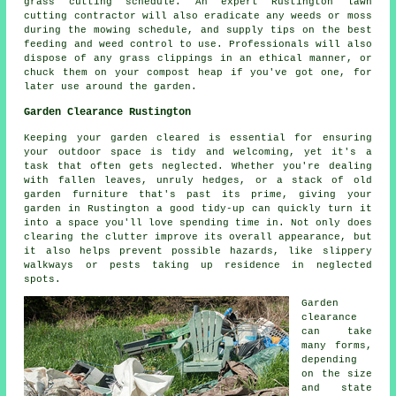
grass cutting schedule. An expert Rustington lawn
cutting contractor will also eradicate any weeds or moss
during the mowing schedule, and supply tips on the best
feeding and weed control to use. Professionals will also
dispose of any grass clippings in an ethical manner, or
chuck them on your compost heap if you've got one, for
later use around the garden.
Garden Clearance Rustington
Keeping your garden cleared is essential for ensuring
your outdoor space is tidy and welcoming, yet it's a
task that often gets neglected. Whether you're dealing
with fallen leaves, unruly hedges, or a stack of old
garden furniture that's past its prime, giving your
garden in Rustington a good tidy-up can quickly turn it
into a space you'll love spending time in. Not only does
clearing the clutter improve its overall appearance, but
it also helps prevent possible hazards, like slippery
walkways or pests taking up residence in neglected
spots.
Garden
clearance
can take
many forms,
depending
on the size
and state