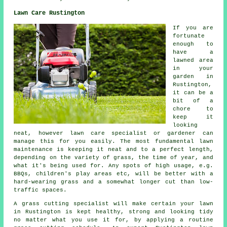
Lawn Care Rustington
If you are
fortunate
enough to
have a
lawned area
in your
garden in
Rustington,
it can be a
bit of a
chore to
keep it
looking
neat, however lawn care specialist or gardener can
manage this for you easily. The most fundamental lawn
maintenance is keeping it neat and to a perfect length,
depending on the variety of grass, the time of year, and
what it's being used for. Any spots of high usage, e.g.
BBQs, children's play areas etc, will be better with a
hard-wearing grass and a somewhat longer cut than low-
traffic spaces.
A grass cutting specialist will make certain your lawn
in Rustington is kept healthy, strong and looking tidy
no matter what you use it for, by applying a routine