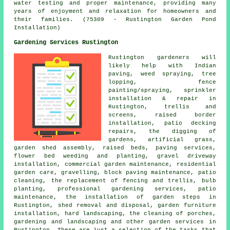
water testing and proper maintenance, providing many
years of enjoyment and relaxation for homeowners and
their families. (75309 - Rustington Garden Pond
Installation)
Gardening Services Rustington
Rustington gardeners will
likely help with Indian
paving, weed spraying, tree
lopping, fence
painting/spraying, sprinkler
installation & repair in
Rustington, trellis and
screens, raised border
installation, patio decking
repairs, the digging of
gardens, artificial grass,
garden shed assembly, raised beds, paving services,
flower bed weeding and planting, gravel driveway
installation, commercial garden maintenance, residential
garden care, gravelling, block paving maintenance, patio
cleaning, the replacement of fencing and trellis, bulb
planting,
professional gardening services
, patio
maintenance, the installation of garden steps in
Rustington, shed removal and disposal, garden furniture
installation,
hard landscaping
, the cleaning of porches,
gardening and landscaping
and other
garden services
in
Rustington. These are just a selection of the tasks that