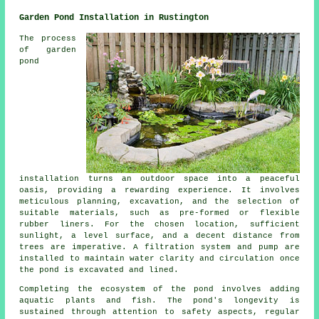
Garden Pond Installation in Rustington
The process
of garden
pond
installation turns an outdoor space into a peaceful
oasis, providing a rewarding experience. It involves
meticulous planning, excavation, and the selection of
suitable materials, such as pre-formed or flexible
rubber liners. For the chosen location, sufficient
sunlight, a level surface, and a decent distance from
trees are imperative. A filtration system and pump are
installed to maintain water clarity and circulation once
the pond is excavated and lined.
Completing the ecosystem of the pond involves adding
aquatic plants and fish. The pond's longevity is
sustained through attention to safety aspects, regular