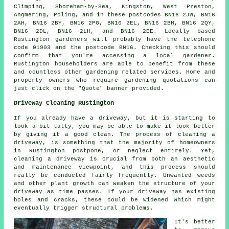
Climping, Shoreham-by-Sea, Kingston, West Preston,
Angmering, Poling, and in these postcodes BN16 2JW, BN16
2AH, BN16 2BY, BN16 2PG, BN16 2EL, BN16 2BH, BN16 2QY,
BN16 2DL, BN16 2LH, and BN16 2EE. Locally based
Rustington gardeners will probably have the telephone
code 01903 and the postcode BN16. Checking this should
confirm that you're accessing a local gardener.
Rustington householders are able to benefit from these
and countless other gardening related services. Home and
property owners who require gardening quotations can
just click on the "Quote" banner provided.
Driveway Cleaning Rustington
If you already have a driveway, but it is starting to
look a bit tatty, you may be able to make it look better
by giving it a good clean. The process of cleaning a
driveway, is something that the majority of homeowners
in Rustington postpone, or neglect entirely. Yet,
cleaning a driveway is crucial from both an aesthetic
and maintenance viewpoint, and this process should
really be conducted fairly frequently. Unwanted weeds
and other plant growth can weaken the structure of your
driveway as time passes. If your driveway has existing
holes and cracks, these could be widened which might
eventually trigger structural problems.
It's better