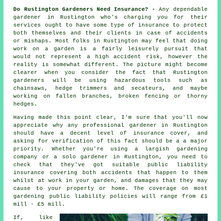
Do Rustington Gardeners Need Insurance? -
Any dependable
gardener in Rustington who's charging you for their
services ought to have some type of insurance to protect
both themselves and their clients in case of accidents
or mishaps. Most folks in Rustington may feel that doing
work on a garden is a fairly leisurely pursuit that
would not represent a high accident risk, however the
reality is somewhat different. The picture might become
clearer when you consider the fact that Rustington
gardeners will be using hazardous tools such as
chainsaws, hedge trimmers and secateurs, and maybe
working on fallen branches, broken fencing or thorny
hedges.
Having made this point clear, I'm sure that you'll now
appreciate why any professional gardener in Rustington
should have a decent level of insurance cover, and
asking for verification of this fact should be a a major
priority. Whether you're using a largish
gardening
company
or a solo gardener in Rustington, you need to
check that they've got suitable public liability
insurance covering both accidents that happen to them
whilst at work in your garden, and damages that they may
cause to your property or home. The coverage on most
gardening public liability policies will range from £1
mill - £5 mill.
If, like