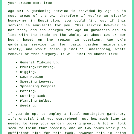
your dreams come true.
Age UK:
A gardening service is provided by Age UK in
most areas of the UK, therefore if you're an elderly
homeowner in Rustington, you could find out if this
service is available for you. This service however is
not free, and the charges for Age UK gardeners are in
line with the trade on the whole, at about £20-25 per
hour, based on the region in question. Age UK's
gardening service is for basic garden maintenance
solely, and won't normally include landscaping, waste
removal or tree surgery. It will include chores like:
General Tidying Up.
Pruning/Trimming.
Digging.
Lawn Mowing.
Sweeping Leaves.
Spreading Compost.
Potting.
Cutting Back.
Planting Bulbs.
Weeding.
If you do opt to employ a local Rustington gardener,
it's crucial that you comprehend just how much time is
needed to keep
your garden
looking great. A lot of folk
seem to think that possibly one or two hours weekly is
sufficient time for this task, however this is being