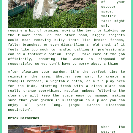
of your
outdoor
space.
Smaller
tasks might
only
require a bit of pruning, mowing the lawn, or tidying up
the flower beds. On the other hand, bigger projects
could mean removing bulky items like broken fences,
fallen branches, or even dismantling an old shed. If it
feels like too much to handle, calling in professionals
can be a fantastic option. They'll take care of the job
efficiently, ensuring the waste is disposed of
responsibly, so you don't have to worry about a thing.
After clearing your garden, it's the perfect time to
reimagine the area. Whether you want to create a
tranquil retreat, a vegetable patch, or a fun play area
for the kids, starting fresh with a clean slate can
really change everything. Regular upkeep following the
clearance will keep the space easy to manage, making
sure that your garden in Rustington is a place you can
enjoy all year long. (Tags: Garden Clearance
Rustington).
Brick Barbecues
When the
weather