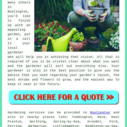
many others
in
Rustington,
you'd like
to finish
up with an
appealing
garden, put
in a call
to your
local
gardener
who will help you in achieving that vision. All that is
required of you is be crystal clear about what you want
and the gardener will sort out everything else. Your
gardener is also in the best position to give you the
advice that you need regarding your garden's layout, the
best shrubs and flowers to grow, and the easiest way to
keep it neat in the future.
Gardening services can be provided in
Rustington
and
also in nearby places like: Toddington, Wick, East
Preston, Worthing, Goring-by-Sea, Arundel, Ford,
Ferring, Walberton, Littlehampton, Middleton-on-Sea,