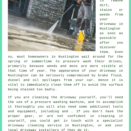
to remove
dirt,
stains or
weeds from
your
driveway in
Rustington
as soon as
possible
after you
discover
them. Even
so, most homeowners in Rustington wait around for the
spring or summertime to pressure wash their drives,
primarily because weeds and moss are more visible at
that time of year. The appearance of your driveway in
Rustington can be seriously compromised by brake fluid,
diesel and oil spillages from your car. Hence it is
vital to immediately clean them off to avoid the surface
being stained too badly.
If you are cleaning the driveway yourself, you'll need
the use of a pressure washing machine, and to accomplish
it thoroughly you will also need some additional tools
and equipment, including and . If you don't have the
proper gear, or are not confident in cleaning it
yourself, you could get in touch with a specialist
driveway cleaning service in Rustington, or ask your
local driveway installers if they do it.