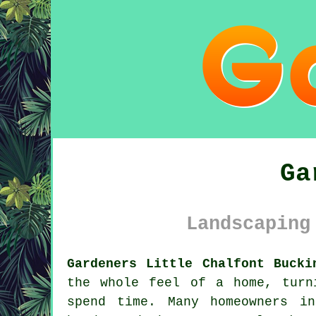
Ga
Landscaping
Gardeners Little Chalfont Bucki
the whole feel of a home, turn
spend time. Many homeowners i