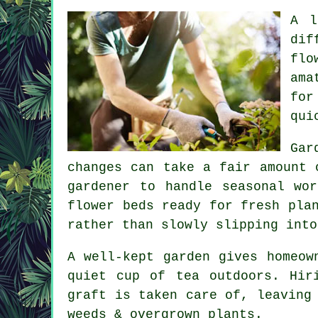
A l
dif
flo
ama
for
qui
Gar
changes can take a fair amount 
gardener to handle seasonal wo
flower beds ready for fresh pla
rather than slowly slipping into
A well-kept garden gives homeow
quiet cup of tea outdoors. Hir
graft is taken care of, leaving
weeds & overgrown plants.