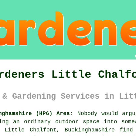
rdeners Little Chalf
 & Gardening Services in Lit
nghamshire (HP6) Area:
Nobody would argu
ing an ordinary outdoor space into some
n Little Chalfont, Buckinghamshire find