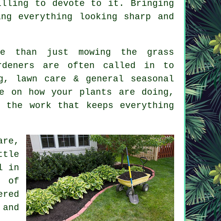
illing to devote to it. Bringing
ng everything looking sharp and
re than just mowing the grass
rdeners are often called in to
g, lawn care & general seasonal
e on how your plants are doing,
 the work that keeps everything
are,
ttle
l in
t of
ered
 and