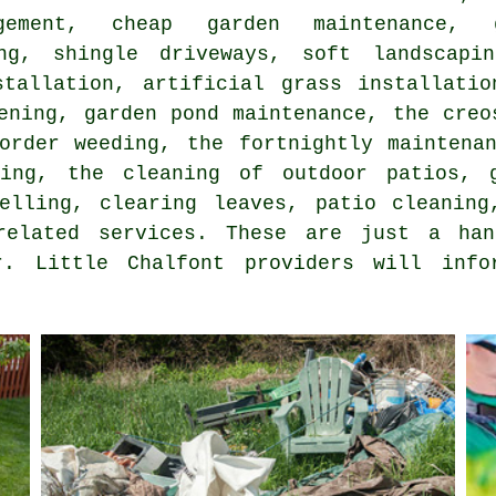
agement,
cheap garden maintenance
, g
ing, shingle driveways, soft landscapi
stallation, artificial grass installatio
ening, garden pond maintenance, the creo
border weeding, the fortnightly maintena
ying, the cleaning of outdoor patios, g
velling, clearing leaves, patio cleaning
related services. These are just a ha
r. Little Chalfont providers will inf