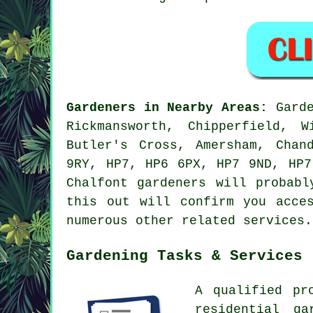
Gardeners in Nearby Areas:
Garde
Rickmansworth, Chipperfield, 
Butler's Cross, Amersham, Chan
9RY, HP7, HP6 6PX, HP7 9ND, HP7
Chalfont gardeners will probabl
this out will confirm you acce
numerous other related services.
Gardening Tasks & Services
A qualified pr
residential g