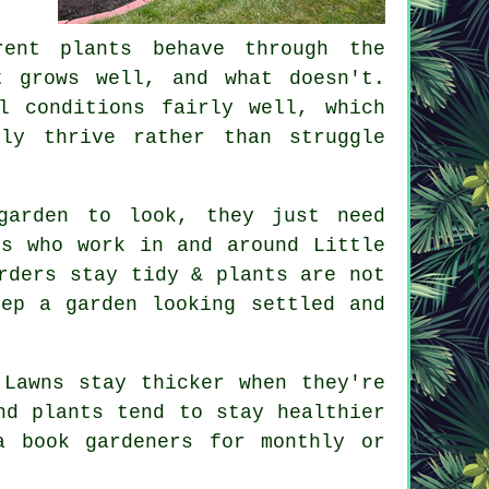
rent plants behave through the
t grows well, and what doesn't.
l conditions fairly well, which
ly thrive rather than struggle
garden to look, they just need
rs who work in and around Little
rders stay tidy & plants are not
ep a garden looking settled and
 Lawns stay thicker when they're
nd plants tend to stay healthier
a book gardeners for monthly or