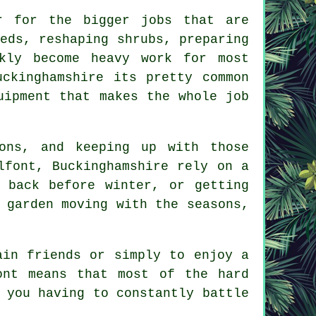
r for the bigger jobs that are
eds, reshaping shrubs, preparing
kly become heavy work for most
uckinghamshire its pretty common
uipment that makes the whole job
ons, and keeping up with those
lfont, Buckinghamshire rely on a
 back before winter, or getting
 garden moving with the seasons,
ain friends or simply to enjoy a
ont means that most of the hard
 you having to constantly battle