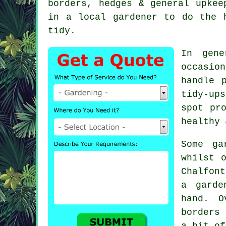
borders, hedges & general upkee
in a local gardener to do the 
tidy.
In gene
occasio
handle 
tidy-up
spot pr
healthy 
Some ga
whilst 
Chalfont
a garde
hand. O
borders
a bit of