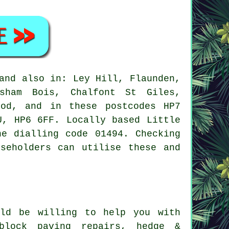
nd also in: Ley Hill, Flaunden,
esham Bois, Chalfont St Giles,
ood, and in these postcodes HP7
U, HP6 6FF. Locally based Little
ne dialling code 01494. Checking
seholders can utilise these and
ld be willing to help you with
 block paving repairs, hedge &