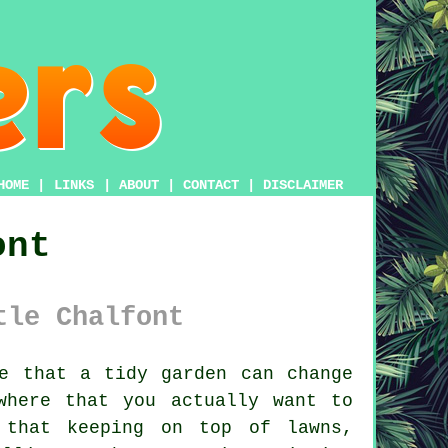
HOME
|
LINKS
|
ABOUT
|
CONTACT
|
DISCLAIMER
ont
tle Chalfont
e that a tidy garden can change
where that you actually want to
 that keeping on top of lawns,