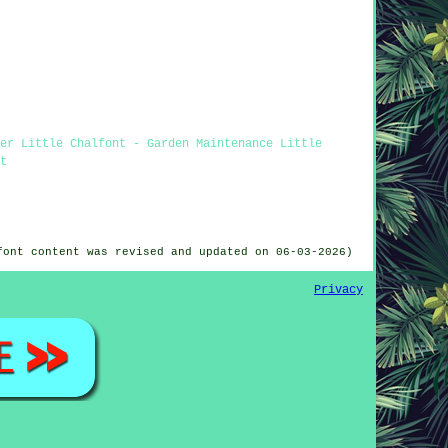
er Little Chalfont - Garden Maintenance Little
t
font content was revised and updated on 06-03-2026)
Privacy