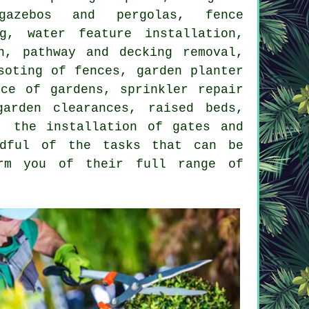
azebos and pergolas, fence
ng, water feature installation,
n, pathway and decking removal,
soting of fences, garden planter
nce of gardens, sprinkler repair
arden clearances, raised beds,
, the installation of gates and
ndful of the tasks that can be
orm you of their full range of