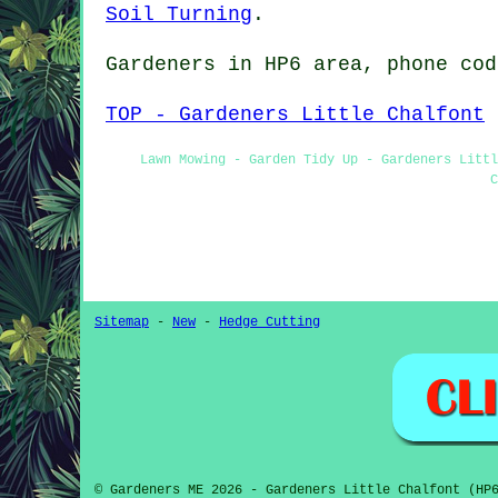
Soil Turning
.
Gardeners in HP6 area, phone cod
TOP - Gardeners Little Chalfont
Lawn Mowing - Garden Tidy Up - Gardeners Littl
C
Sitemap
-
New
-
Hedge Cutting
© Gardeners ME 2026 - Gardeners Little Chalfont (HP