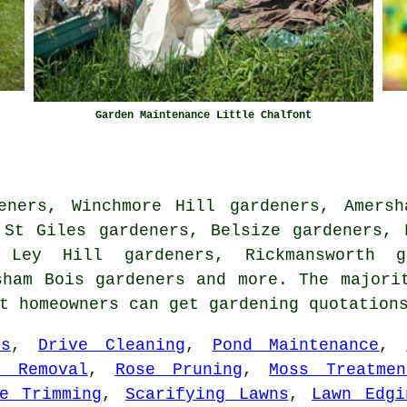
Garden Maintenance Little Chalfont
eners, Winchmore Hill gardeners, Amersh
 St Giles gardeners, Belsize gardeners, 
 Ley Hill gardeners, Rickmansworth g
esham Bois
gardeners
and more. The majorit
nt homeowners can get gardening quotatio
rs
,
Drive Cleaning
,
Pond Maintenance
,
e Removal
,
Rose Pruning
,
Moss Treatmen
e Trimming
,
Scarifying Lawns
,
Lawn Edgi