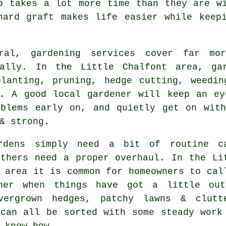
p takes a lot more time than they are w
hard graft makes life easier while keepi
ral, gardening services cover far mo
nally. In the Little Chalfont area, ga
planting, pruning, hedge cutting, weedin
s. A good local gardener will keep an ey
oblems early on, and quietly get on with
& strong.
rdens simply need a bit of routine c
others need a proper overhaul. In the Li
 area it is common for homeowners to cal
ner when things have got a little ou
vergrown hedges, patchy lawns & clutt
 can all be sorted with some steady work
 know-how.