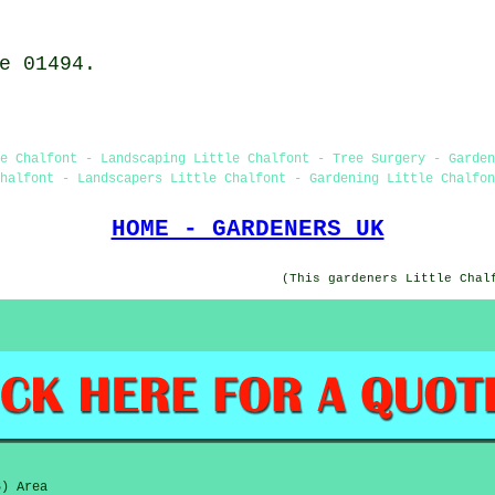
e 01494.
e Chalfont - Landscaping Little Chalfont - Tree Surgery - Garden
halfont - Landscapers Little Chalfont - Gardening Little Chalfon
HOME - GARDENERS UK
(This gardeners Little Chal
6) Area