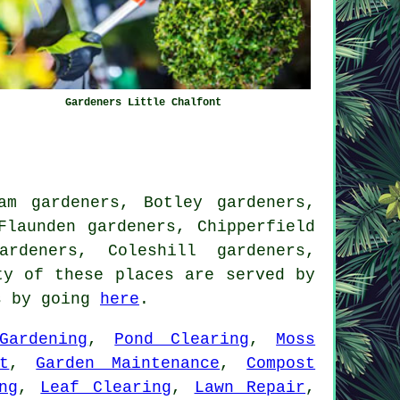
Gardeners Little Chalfont
am gardeners, Botley gardeners,
Flaunden gardeners, Chipperfield
ardeners, Coleshill gardeners,
y of these places are served by
ns by going
here
.
Gardening
,
Pond Clearing
,
Moss
t
,
Garden Maintenance
,
Compost
ng
,
Leaf Clearing
,
Lawn Repair
,