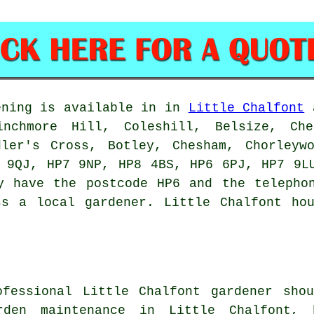
ning is available in in
Little Chalfont
a
Winchmore Hill, Coleshill, Belsize, Ch
dler's Cross, Botley, Chesham, Chorleyw
 9QJ, HP7 9NP, HP8 4BS, HP6 6PJ, HP7 9L
y have the postcode HP6 and the telepho
ss a local gardener. Little Chalfont hou
ofessional Little Chalfont
gardener
shou
arden maintenance in Little Chalfont,