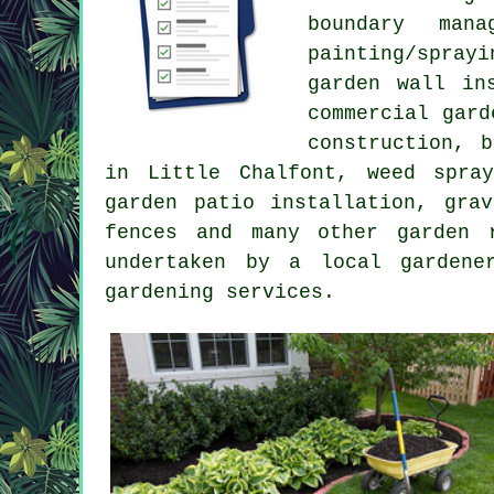
boundary man
painting/spray
garden wall in
commercial gard
construction, 
in Little Chalfont, weed spra
garden patio installation, gra
fences and many other garden 
undertaken by a local gardene
gardening services.