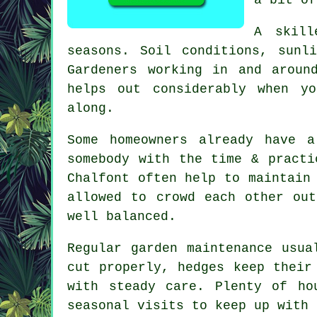
A skill
seasons. Soil conditions, sunl
Gardeners working in and aroun
helps out considerably when y
along.
Some homeowners already have 
somebody with the time & practi
Chalfont often help to maintain
allowed to crowd each other ou
well balanced.
Regular garden maintenance usua
cut properly, hedges keep their
with steady care. Plenty of ho
seasonal visits to keep up with 