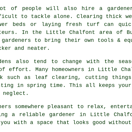
ot of people will also hire a gardene
ficult to tackle alone. Clearing thick we
wer beds or laying fresh turf can quic
teurs. In the Little Chalfont area of B
 gardeners to bring their own tools & eq
cker and neater.
dens also tend to change with the seas
of effort. Many homeowners in Little Cha
rk such as leaf clearing, cutting things
nting in spring time. This all keeps your
 neglect.
ners somewhere pleasant to relax, entert
ing a reliable gardener in Little Chalf
 you with a space that looks good without