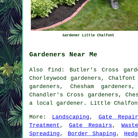
Gardener Little Chalfont
Gardeners Near Me
Also
find
: Butler's Cross gard
Chorleywood gardeners, Chalfont
gardeners, Chesham gardeners,
Chandler's Cross gardeners, Ch
a local gardener. Little Chalfo
More:
Landscaping
,
Gate Repai
Treatment
,
Gate Repairs
,
Wast
Spreading
,
Border Shaping
,
Hedg