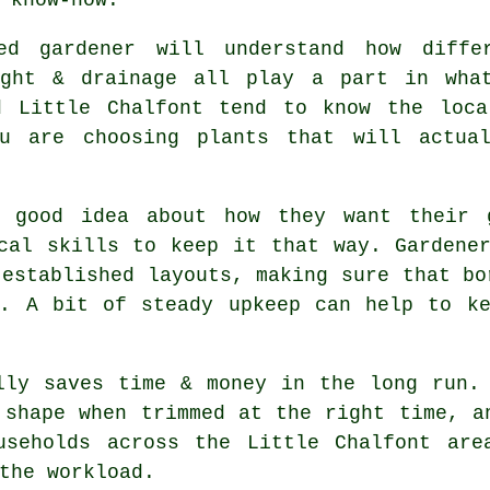
ed gardener will understand how diffe
ight & drainage all play a part in wha
d Little Chalfont tend to know the loca
ou are choosing plants that will actual
a good idea about how they want their 
cal skills to keep it that way. Gardene
 established layouts, making sure that bo
t. A bit of steady upkeep can help to ke
lly saves time & money in the long run.
 shape when trimmed at the right time, a
useholds across the Little Chalfont are
the workload.