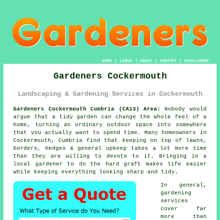
HOME
|
LINKS
|
ABOUT
|
CONTACT
|
DISCLAIMER
Gardeners Cockermouth
Landscaping & Gardening Services in Cockermouth
Gardeners Cockermouth Cumbria (CA13) Area:
Nobody would
argue that a tidy garden can change the whole feel of a
home, turning an ordinary outdoor space into somewhere
that you actually want to spend time. Many homeowners in
Cockermouth, Cumbria find that keeping on top of lawns,
borders, hedges & general upkeep takes a lot more time
than they are willing to devote to it. Bringing in a
local gardener to do the hard graft makes life easier
while keeping everything looking sharp and tidy.
In general,
gardening
services
cover far
more than