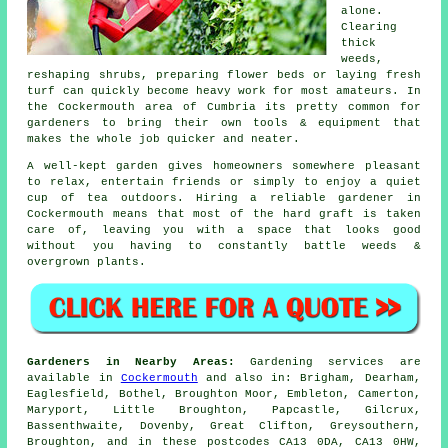
alone.
Clearing
thick
weeds,
reshaping shrubs, preparing flower beds or laying fresh
turf can quickly become heavy work for most amateurs. In
the Cockermouth area of Cumbria its pretty common for
gardeners to bring their own tools & equipment that
makes the whole job quicker and neater.
A well-kept garden gives homeowners somewhere pleasant
to relax, entertain friends or simply to enjoy a quiet
cup of tea outdoors. Hiring a reliable gardener in
Cockermouth means that most of the hard graft is taken
care of, leaving you with a space that looks good
without you having to constantly battle weeds &
overgrown plants.
Gardeners in Nearby Areas:
Gardening services are
available in
Cockermouth
and also in: Brigham, Dearham,
Eaglesfield, Bothel, Broughton Moor, Embleton, Camerton,
Maryport, Little Broughton, Papcastle, Gilcrux,
Bassenthwaite, Dovenby, Great Clifton, Greysouthern,
Broughton, and in these postcodes CA13 0DA, CA13 0HW,