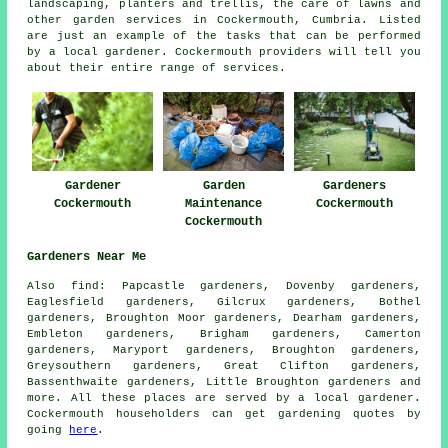
landscaping, planters and trellis, the care of lawns and
other
garden services
in Cockermouth,
Cumbria
. Listed
are just an example of the tasks that can be performed
by a local gardener. Cockermouth providers will tell you
about their entire range of services.
Gardener
Garden
Gardeners
Cockermouth
Maintenance
Cockermouth
Cockermouth
Gardeners Near Me
Also
find
: Papcastle gardeners, Dovenby gardeners,
Eaglesfield gardeners, Gilcrux gardeners, Bothel
gardeners, Broughton Moor gardeners, Dearham gardeners,
Embleton gardeners, Brigham gardeners, Camerton
gardeners, Maryport gardeners, Broughton gardeners,
Greysouthern gardeners, Great Clifton gardeners,
Bassenthwaite gardeners, Little Broughton
gardeners
and
more. All these places are served by a local gardener.
Cockermouth householders can get gardening quotes by
going
here
.