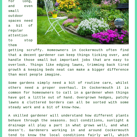
for long,
and even
small
outdoor
spaces need
a bit of
regular
attention
to stop
them
getting scruffy. Homeowners in Cockermouth often find
that a decent gardener can keep things ticking over, and
handle those small but important jobs that are easy to
overlook. Things like edging lawns, trimming back tired
growth & keeping beds neat can make a bigger difference
than most people imagine.
Some gardens simply need a bit of routine care, whilst
others need a proper overhaul. In Cockermouth it is
common for homeowners to call in a gardener when things
have got a little out of hand. Overgrown hedges, patchy
lawns & cluttered borders can all be sorted with some
steady work and a bit of know-how.
A skilled gardener will understand how different plants
behave through the seasons. Soil conditions, sunlight &
drainage all play a part in what grows well, and what
doesn't. Gardeners working in and around Cockermouth
tend to know the local conditions fairly well, which