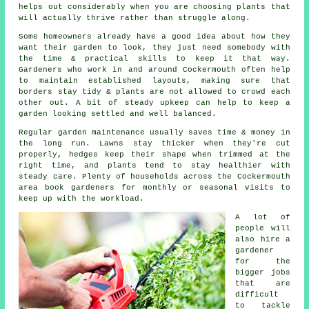
helps out considerably when you are choosing plants that
will actually thrive rather than struggle along.
Some homeowners already have a good idea about how they
want their garden to look, they just need somebody with
the time & practical skills to keep it that way.
Gardeners who work in and around Cockermouth often help
to maintain established layouts, making sure that
borders stay tidy & plants are not allowed to crowd each
other out. A bit of steady upkeep can help to keep a
garden looking settled and well balanced.
Regular garden maintenance usually saves time & money in
the long run. Lawns stay thicker when they're cut
properly, hedges keep their shape when trimmed at the
right time, and plants tend to stay healthier with
steady care. Plenty of households across the Cockermouth
area book gardeners for monthly or seasonal visits to
keep up with the workload.
A lot of
people will
also hire a
gardener
for the
bigger jobs
that are
difficult
to tackle