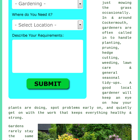
just mowing
the grass
occasionally.
In & around
Cockermouth,
gardeners are
often called
in to handle
planting,
pruning,
hedge
cutting,
weeding, lawn
care &
general
seasonal
tidy-ups. A
good local
gardener will
keep an eye
on how your
plants are doing, spot problems early on, and quietly
get on with the work that keeps everything healthy &
strong.
Gardens
rarely stay
the same