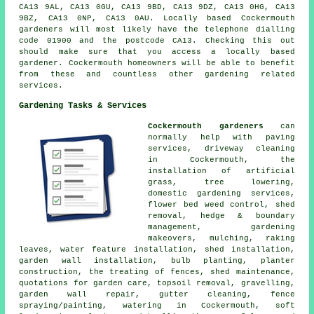
CA13 9AL, CA13 0GU, CA13 9BD, CA13 9DZ, CA13 0HG, CA13
9BZ, CA13 0NP, CA13 0AU. Locally based Cockermouth
gardeners will most likely have the telephone dialling
code 01900 and the postcode CA13. Checking this out
should make sure that you access a locally based
gardener. Cockermouth homeowners will be able to benefit
from these and countless other gardening related
services.
Gardening Tasks & Services
Cockermouth gardeners
can
normally help with paving
services, driveway cleaning
in Cockermouth, the
installation of artificial
grass,
tree
lowering,
domestic gardening services,
flower bed weed control, shed
removal, hedge & boundary
management, gardening
makeovers, mulching, raking
leaves, water feature installation, shed installation,
garden wall installation, bulb planting, planter
construction, the treating of fences, shed maintenance,
quotations for garden care, topsoil removal, gravelling,
garden wall repair, gutter cleaning, fence
spraying/painting, watering in Cockermouth, soft