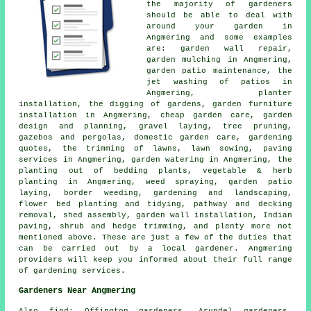
the majority of
gardeners
should be able to deal with
around your garden in
Angmering and some examples
are: garden wall repair,
garden mulching in Angmering,
garden patio maintenance, the
jet washing of patios in
Angmering, planter
installation, the digging of gardens, garden furniture
installation in Angmering,
cheap garden care
, garden
design and planning, gravel laying, tree pruning,
gazebos and pergolas, domestic garden care, gardening
quotes, the trimming of lawns, lawn sowing, paving
services in Angmering, garden watering in Angmering, the
planting out of bedding plants, vegetable & herb
planting in Angmering, weed spraying, garden patio
laying, border weeding,
gardening and landscaping
,
flower bed planting and tidying, pathway and decking
removal, shed assembly, garden wall installation, Indian
paving, shrub and hedge trimming, and plenty more not
mentioned above. These are just a few of the duties that
can be carried out by a local gardener. Angmering
providers will keep you informed about their full range
of
gardening services
.
Gardeners Near Angmering
Also
find
: Offington gardeners, Arundel gardeners,