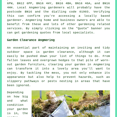
6PW, BN12 6PP, BN16 4HY, BN16 4BH, BN16 4GA, and BN16
4HH. Local Angmering gardeners will probably have the
postcode BN16 and the dialling code 01903. Verifying
this can confirm you're accessing a locally based
gardener. Angmering home and business owners are able to
benefit from these and lots of other gardening related
services. By simply clicking on the "Quote" banner you
can get gardening quotes from local specialists.
Garden Clearance Angmering
An essential part of maintaining an inviting and tidy
outdoor space is garden clearance, although it can
easily be pushed down your list of things to do. From
fallen leaves and overgrown hedges to that pile of worn-
out garden furniture, clearing your garden in Angmering
can transform it into a lovely area you'll want to
enjoy. By tackling the mess, you not only enhance its
appearance but also help to prevent hazards, such as
slippery pathways or pests nesting in areas that have
been ignored.
Depending
on how big
and what
condition
your garden
is in, the