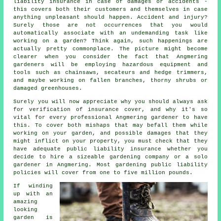
liability insurance in case of damages or accidents -
this covers both their customers and themselves in case
anything unpleasant should happen. Accident and injury?
Surely those are not occurrences that you would
automatically associate with an undemanding task like
working on a garden? Think again, such happenings are
actually pretty commonplace. The picture might become
clearer when you consider the fact that Angmering
gardeners will be employing hazardous equipment and
tools such as chainsaws, secateurs and hedge trimmers,
and maybe working on fallen branches, thorny shrubs or
damaged greenhouses.
Surely you will now appreciate why you should always ask
for verification of insurance cover, and why it's so
vital for every professional Angmering gardener to have
this. To cover both mishaps that may befall them while
working on your garden, and possible damages that they
might inflict on your property, you must check that they
have adequate public liability insurance whether you
decide to hire a sizeable
gardening company
or a solo
gardener in Angmering. Most gardening public liability
policies will cover from one to five million pounds.
If winding
up with an
amazing
looking
garden is