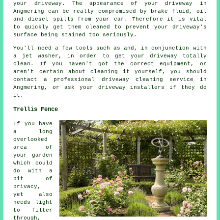
your driveway. The appearance of your driveway in
Angmering can be really compromised by brake fluid, oil
and diesel spills from your car. Therefore it is vital
to quickly get them cleaned to prevent your driveway's
surface being stained too seriously.
You'll need a few tools such as and, in conjunction with
a jet washer, in order to get your driveway totally
clean. If you haven't got the correct equipment, or
aren't certain about cleaning it yourself, you should
contact a professional driveway cleaning service in
Angmering, or ask your driveway installers if they do
it.
Trellis Fence
If you have
a long
overlooked
area of
your garden
which could
do with a
bit of
privacy,
yet also
needs light
to filter
through,