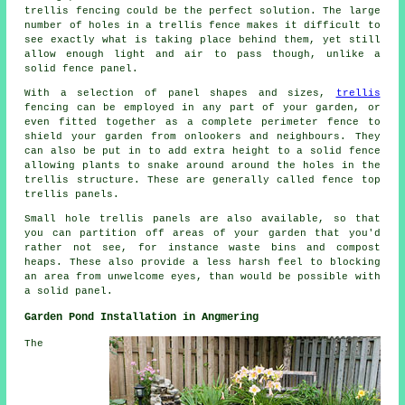
trellis fencing could be the perfect solution. The large
number of holes in a trellis fence makes it difficult to
see exactly what is taking place behind them, yet still
allow enough light and air to pass though, unlike a
solid fence panel.
With a selection of panel shapes and sizes,
trellis
fencing can be employed in any part of your garden, or
even fitted together as a complete perimeter fence to
shield your garden from onlookers and neighbours. They
can also be put in to add extra height to a solid fence
allowing plants to snake around around the holes in the
trellis structure. These are generally called fence top
trellis panels.
Small hole trellis panels are also available, so that
you can partition off areas of your garden that you'd
rather not see, for instance waste bins and compost
heaps. These also provide a less harsh feel to blocking
an area from unwelcome eyes, than would be possible with
a solid panel.
Garden Pond Installation in Angmering
The