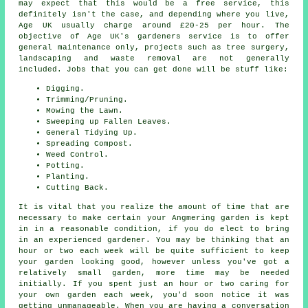
may expect that this would be a free service, this
definitely isn't the case, and depending where you live,
Age UK usually charge around £20-25 per hour. The
objective of Age UK's gardeners service is to offer
general maintenance only, projects such as tree surgery,
landscaping and waste removal are not generally
included. Jobs that you can get done will be stuff like:
Digging.
Trimming/Pruning.
Mowing the Lawn.
Sweeping up Fallen Leaves.
General Tidying Up.
Spreading Compost.
Weed Control.
Potting.
Planting.
Cutting Back.
It is vital that you realize the amount of time that are
necessary to make certain your Angmering garden is kept
in in a reasonable condition, if you do elect to bring
in an experienced gardener. You may be thinking that an
hour or two each week will be quite sufficient to keep
your garden looking good, however unless you've got a
relatively small garden, more time may be needed
initially. If you spent just an hour or two caring for
your own garden each week, you'd soon notice it was
getting unmanageable. When you are having a conversation