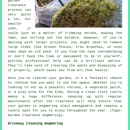
garden
clearance
process can
vary quite
a lot. For
smaller
jobs, it
could just be a matter of trimming shrubs, mowing the
lawn, and sorting out the borders. However, if you're
dealing with larger projects, you might need to remove
large items like broken fences, tree branches, or even
take down an old shed. If you find the task overwhelming
or don't have the time or equipment to do it yourself,
getting professional help can be a brilliant option.
They'll take care of clearing the waste and disposing of
it properly, which saves you from all that hassle.
Once you've cleared your garden, it's a fantastic chance
to rethink how you want to use the space. Whether you're
looking to set up a peaceful retreat, a vegetable patch,
or a play area for the kids, having a clean slate really
makes a huge difference. Keeping up with regular
maintenance after the clearance will help ensure that
your garden in Angmering stays manageable and remains a
lovely spot for you to enjoy throughout the year. (Tags:
Garden Clearance Angmering).
Driveway Cleaning Angmering