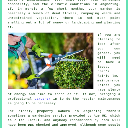
capability, and the climatic conditions in Angmering.
If, in merely a few short months, your garden is
basically a bunch of dead flowers, rampaging weeds and
unrestrained vegetation, there is not much point
shelling out a lot of money on landscaping and planting
it.
If you are
planning to
look after
your own
garden, you
will need
to have a
layout
that's
fairly low-
maintenance
unless you
have plenty
of energy and time to spend on it. If not, bringing a
professional
gardener
in to do the regular maintenance
is going to be necessary.
For elderly property owners in Angmering there's
sometimes a gardening service provided by Age UK, which
is quite useful, and anybody recommended by them will
have been DBS checked and approved. Although some people