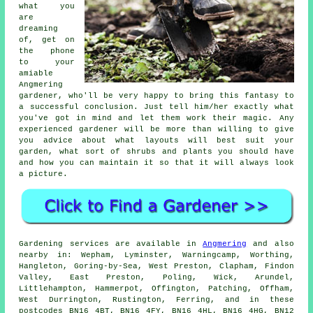
what you
are
dreaming
of, get on
the phone
to your
amiable
Angmering
gardener
, who'll be very happy to bring this fantasy to
a successful conclusion. Just tell him/her exactly what
you've got in mind and let them work their
magic
. Any
experienced gardener will be more than willing to give
you advice about what layouts will best suit your
garden, what sort of shrubs and plants you should have
and how you can
maintain it
so that it will always look
a picture.
Gardening services are available in
Angmering
and also
nearby in: Wepham, Lyminster, Warningcamp, Worthing,
Hangleton, Goring-by-Sea, West Preston, Clapham, Findon
Valley, East Preston, Poling, Wick, Arundel,
Littlehampton, Hammerpot, Offington, Patching, Offham,
West Durrington, Rustington, Ferring, and in these
postcodes BN16 4BT, BN16 4FY, BN16 4HL, BN16 4HG, BN12