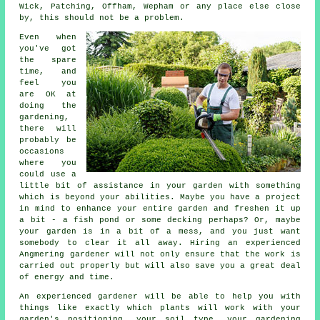
Wick, Patching, Offham, Wepham or any place else close
by, this should not be a problem.
Even when
you've got
the spare
time, and
feel you
are OK at
doing the
gardening,
there will
probably be
occasions
where you
could use a
little bit of assistance in your garden with something
which is beyond your abilities. Maybe you have a project
in mind to enhance your entire garden and freshen it up
a bit - a fish pond or some decking perhaps? Or, maybe
your garden is in a bit of a mess, and you just want
somebody to clear it all away. Hiring an experienced
Angmering gardener will not only ensure that the work is
carried out properly but will also save you a great deal
of energy and time.
An experienced
gardener
will be able to help you with
things like exactly which plants will work with your
garden's positioning, your soil type, your gardening