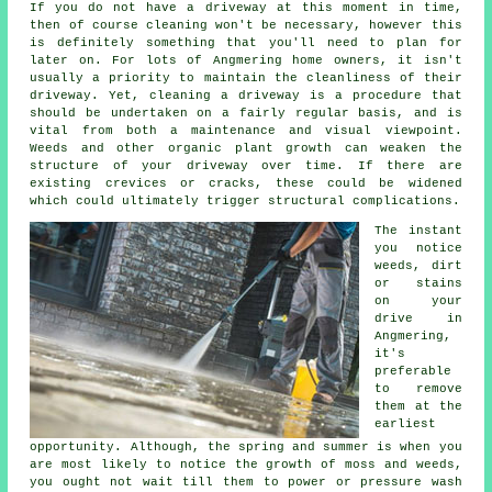
If you do not have a driveway at this moment in time,
then of course cleaning won't be necessary, however this
is definitely something that you'll need to plan for
later on. For lots of Angmering home owners, it isn't
usually a priority to maintain the cleanliness of their
driveway. Yet, cleaning a driveway is a procedure that
should be undertaken on a fairly regular basis, and is
vital from both a maintenance and visual viewpoint.
Weeds and other organic plant growth can weaken the
structure of your driveway over time. If there are
existing crevices or cracks, these could be widened
which could ultimately trigger structural complications.
The instant
you notice
weeds, dirt
or stains
on your
drive in
Angmering,
it's
preferable
to remove
them at the
earliest
opportunity. Although, the spring and summer is when you
are most likely to notice the growth of moss and weeds,
you ought not wait till them to power or pressure wash