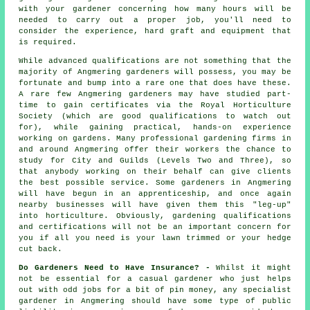
with your gardener concerning how many hours will be
needed to carry out a proper job, you'll need to
consider the experience, hard graft and equipment that
is required.
While advanced qualifications are not something that the
majority of Angmering
gardeners
will possess, you may be
fortunate and bump into a rare one that does have these.
A rare few Angmering gardeners may have studied part-
time to gain certificates via the Royal Horticulture
Society (which are good qualifications to watch out
for), while gaining practical, hands-on experience
working on gardens. Many professional gardening firms in
and around Angmering offer their workers the chance to
study for City and Guilds (Levels Two and Three), so
that anybody working on their behalf can give clients
the best possible service. Some gardeners in Angmering
will have begun in an apprenticeship, and once again
nearby businesses will have given them this "leg-up"
into horticulture. Obviously, gardening qualifications
and certifications will not be an important concern for
you if all you need is your lawn trimmed or your hedge
cut back.
Do Gardeners Need to Have Insurance? -
Whilst it might
not be essential for a casual gardener who just helps
out with odd jobs for a bit of pin money, any specialist
gardener in Angmering should have some type of public