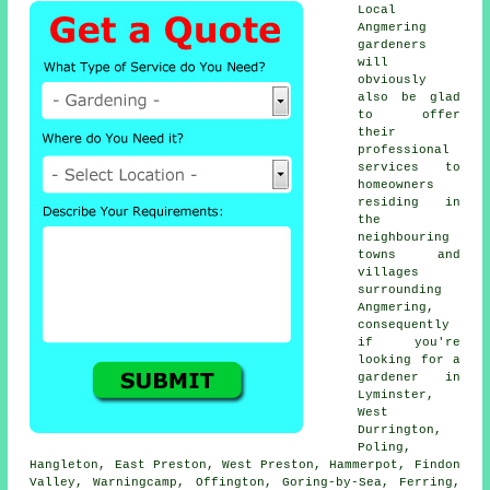
Local
Angmering
gardeners
will
obviously
also be glad
to offer
their
professional
services to
homeowners
residing in
the
neighbouring
towns and
villages
surrounding
Angmering,
consequently
if you're
looking for a
gardener in
Lyminster,
West
Durrington,
Poling,
Hangleton, East Preston, West Preston, Hammerpot, Findon
Valley, Warningcamp, Offington, Goring-by-Sea, Ferring,