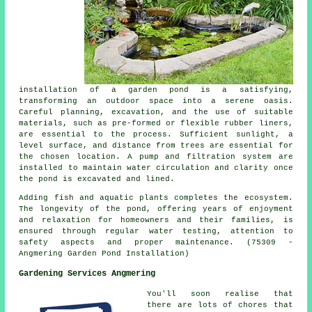
installation of a garden pond is a satisfying,
transforming an outdoor space into a serene oasis.
Careful planning, excavation, and the use of suitable
materials, such as pre-formed or flexible rubber liners,
are essential to the process. Sufficient sunlight, a
level surface, and distance from trees are essential for
the chosen location. A pump and filtration system are
installed to maintain water circulation and clarity once
the pond is excavated and lined.
Adding fish and aquatic plants completes the ecosystem.
The longevity of the pond, offering years of enjoyment
and relaxation for homeowners and their families, is
ensured through regular water testing, attention to
safety aspects and proper maintenance. (75309 -
Angmering Garden Pond Installation)
Gardening Services Angmering
You'll soon realise that
there are lots of chores that