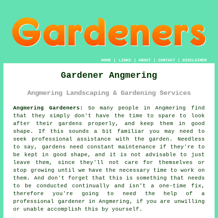
HOME
|
LINKS
|
ABOUT
|
CONTACT
|
DISCLAIMER
Gardener Angmering
Angmering Landscaping & Gardening Services
Angmering Gardeners:
So many people in Angmering find
that they simply don't have the time to spare to look
after their gardens properly, and keep them in good
shape. If this sounds a bit familiar you may need to
seek professional assistance with the
garden
. Needless
to say,
gardens
need constant maintenance if they're to
be kept in good shape, and it is not advisable to just
leave them, since they'll not care for themselves or
stop growing until we have the necessary time to work on
them. And don't forget that this is something that needs
to be conducted continually and isn't a one-time fix,
therefore you're going to need the help of a
professional
gardener
in Angmering, if you are unwilling
or unable accomplish this by yourself.