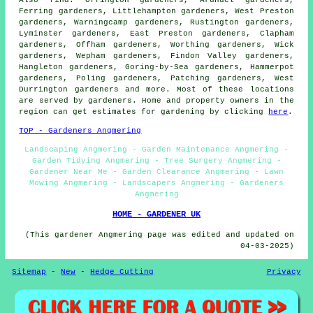
Ferring gardeners, Littlehampton gardeners, West Preston
gardeners, Warningcamp gardeners, Rustington gardeners,
Lyminster gardeners, East Preston gardeners, Clapham
gardeners, Offham gardeners, Worthing gardeners, Wick
gardeners, Wepham gardeners, Findon Valley gardeners,
Hangleton gardeners, Goring-by-Sea gardeners, Hammerpot
gardeners, Poling gardeners, Patching gardeners, West
Durrington gardeners and more. Most of these locations
are served by gardeners. Home and property owners in the
region can get estimates for gardening by clicking
here
.
TOP - Gardeners Angmering
Landscaping Angmering - Garden Maintenance Angmering -
Garden Tidying Angmering - Tree Surgery Angmering -
Gardener Near Me - Garden Clearance Angmering - Lawn
Mowing Angmering - Landscapers Angmering - Gardeners
Angmering
HOME - GARDENER UK
(This gardener Angmering page was edited and updated on
04-03-2025)
Sitemap
-
New
-
Hedge Cutting
Privacy