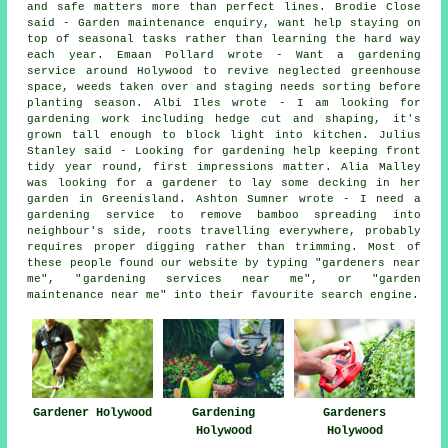
and safe matters more than perfect lines. Brodie Close
said - Garden maintenance enquiry, want help staying on
top of seasonal tasks rather than learning the hard way
each year. Emaan Pollard wrote - Want a gardening
service around Holywood to revive neglected greenhouse
space, weeds taken over and staging needs sorting before
planting season. Albi Iles wrote - I am looking for
gardening work including hedge cut and shaping, it's
grown tall enough to block light into kitchen. Julius
Stanley said - Looking for gardening help keeping front
tidy year round, first impressions matter. Alia Malley
was looking for a gardener to lay some decking in her
garden in Greenisland. Ashton Sumner wrote - I need a
gardening service to remove bamboo spreading into
neighbour's side, roots travelling everywhere, probably
requires proper digging rather than trimming. Most of
these people found our website by typing "gardeners near
me", "
gardening services near me
", or "garden
maintenance near me" into their favourite search engine.
Gardeners
Gardener Holywood
Gardening
Holywood
Holywood