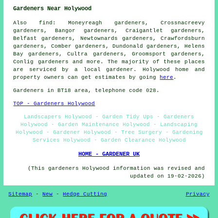
Gardeners Near Holywood
Also
find
: Moneyreagh gardeners, Crossnacreevy
gardeners, Bangor gardeners, Craigantlet gardeners,
Belfast gardeners, Newtownards gardeners, Crawfordsburn
gardeners, Comber gardeners, Dundonald gardeners, Helens
Bay gardeners, Cultra gardeners, Groomsport gardeners,
Conlig
gardeners
and more. The majority of these places
are serviced by
a local gardener
. Holywood home and
property owners can get estimates by going
here
.
Gardeners
in BT18 area, telephone code 028.
TOP - Gardeners Holywood
Landscapers Holywood - Garden Tidy Ups - Gardeners
Holywood - Garden Maintenance Holywood - Landscaping
Holywood - Gardener Holywood - Tree Surgery - Gardening
Services Holywood - Garden Clearance Holywood
HOME - GARDENER UK
(This gardeners Holywood information was revised and
updated on 19-02-2026)
Sitemap
-
New
-
Hedge Cutting
Privacy