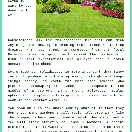
actually
want to get
done. A lot
of
householders ask for "maintenance" but that can mean
anything from mowing to
pruning fruit trees
& clearing
drains. When you speak to somebody from the local
Holywood area, a quick walk around the garden will
usually sort expectations out quicker than a dozen
messages on the phone.
Let's face it, reliability is more important than fancy
tools. A gardener who turns up every fortnight and keeps
things steady, is worth far more than someone who
promises
landscaping
brilliance but disappears in the
middle of a project. In & around Holywood, regular
upkeep will stop weeds from getting a proper foothold as
soon as the weather warms up.
You shouldn't be shy about asking what it is that they
don't do. Some
gardeners
will avoid tall tree work like
the plague, others won't handle harsh chemicals, and a
few will stick strictly to lawns & borders. A decent
professional in Holywood will not mind explaining their
limits, and it can save awkward conversations later on,