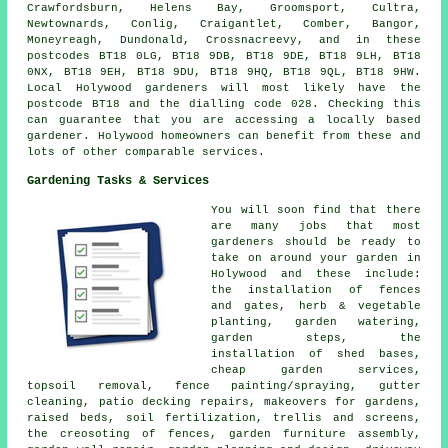
Crawfordsburn, Helens Bay, Groomsport, Cultra,
Newtownards, Conlig, Craigantlet, Comber, Bangor,
Moneyreagh, Dundonald, Crossnacreevy, and in these
postcodes BT18 0LG, BT18 9DB, BT18 9DE, BT18 9LH, BT18
0NX, BT18 9EH, BT18 9DU, BT18 9HQ, BT18 9QL, BT18 9HW.
Local Holywood gardeners will most likely have the
postcode BT18 and the dialling code 028. Checking this
can guarantee that you are accessing
a locally based
gardener
. Holywood homeowners can benefit from these and
lots of other comparable services.
Gardening Tasks & Services
You will soon find that there
are many jobs that most
gardeners
should be ready to
take on around your garden in
Holywood and these include:
the installation of fences
and gates, herb & vegetable
planting, garden watering,
garden steps, the
installation of shed bases,
cheap garden services
,
topsoil removal, fence painting/spraying, gutter
cleaning, patio decking repairs, makeovers for gardens,
raised beds, soil fertilization, trellis and screens,
the creosoting of fences, garden furniture assembly,