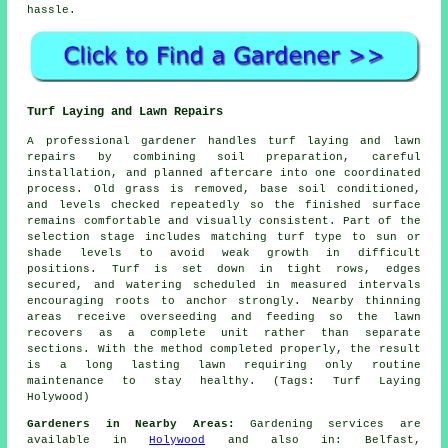
hassle.
Turf Laying and Lawn Repairs
A professional gardener handles turf laying and lawn
repairs by combining soil preparation, careful
installation, and planned aftercare into one coordinated
process. Old grass is removed, base soil conditioned,
and levels checked repeatedly so the finished surface
remains comfortable and visually consistent. Part of the
selection stage includes matching turf type to sun or
shade levels to avoid weak growth in difficult
positions. Turf is set down in tight rows, edges
secured, and watering scheduled in measured intervals
encouraging roots to anchor strongly. Nearby thinning
areas receive overseeding and feeding so the lawn
recovers as a complete unit rather than separate
sections. With the method completed properly, the result
is a long lasting lawn requiring only routine
maintenance to stay healthy. (Tags: Turf Laying
Holywood)
Gardeners in Nearby Areas:
Gardening services are
available in
Holywood
and also in: Belfast,