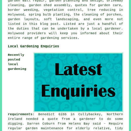
garden wall repair,
garden planning and design
, driveway
cleaning, garden shed assembly, quotes for garden care,
border weeding, vegetation control,
tree
reducing in
Holywood, spring bulb planting, the cleaning of porches,
garden layouts, soft landscaping, and even more not
listed in this blog post. Listed are just a handful of
the duties that can be undertaken by a local gardener.
Holywood providers will keep you informed about their
entire range of
gardening services
.
Local Gardening Enquiries
Recently
posted
local
gardening
requirements
: Benedict Gibb in Cullybackey, Northern
Ireland needed a quote from a gardener to do some
digging. Darren Coburn from Helens Bay said - Require
regular garden maintenance for elderly relative, tidy