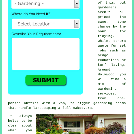
of this, but
gardeners
aren't all
priced the
same. Some
charge by the
hour for
tidying,
whilst others
quote for set
jobs such as
hedge
reductions or
turf laying.
Around
Holywood you
will find a
mix of
gardening
services,
from one-
person outfits with a van, to bigger gardening teams
that handle landscaping & full makeovers.
It always
helps to be
clear about
what you