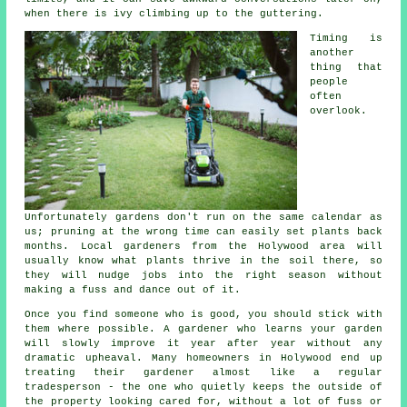
when there is ivy climbing up to the guttering.
Timing is
another
thing that
people
often
overlook.
Unfortunately
gardens
don't run on the same calendar as
us; pruning at the wrong time can easily set plants back
months. Local gardeners from the Holywood area will
usually know what plants thrive in the soil there, so
they will nudge jobs into the right season without
making a fuss and dance out of it.
Once you find someone who is good, you should stick with
them where possible.
A gardener who learns your garden
will slowly improve it year after year without any
dramatic upheaval. Many homeowners in Holywood end up
treating their gardener almost like a regular
tradesperson - the one who quietly keeps the outside of
the property looking cared for, without a lot of fuss or