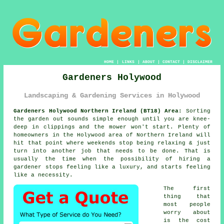
HOME
|
LINKS
|
ABOUT
|
CONTACT
|
DISCLAIMER
Gardeners Holywood
Landscaping & Gardening Services in Holywood
Gardeners Holywood Northern Ireland (BT18) Area:
Sorting
the garden out sounds simple enough until you are knee-
deep in clippings and the mower won't start. Plenty of
homeowners in the Holywood area of Northern Ireland will
hit that point where weekends stop being relaxing & just
turn into another job that needs to be done. That is
usually the time when the possibility of
hiring a
gardener
stops feeling like a luxury, and starts feeling
like a necessity.
The first
thing that
most people
worry about
is the cost