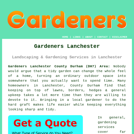
HOME
|
LINKS
|
ABOUT
|
CONTACT
|
DISCLAIMER
Gardeners Lanchester
Landscaping & Gardening Services in Lanchester
Gardeners Lanchester County Durham (DH7) Area:
Nobody
would argue that a tidy garden can change the whole feel
of a home, turning an ordinary outdoor space into
somewhere that you actually want to spend time. Many
homeowners in Lanchester, County Durham find that
keeping on top of lawns, borders, hedges & general
upkeep takes a lot more time than they are willing to
devote to it. Bringing in a local gardener to do the
hard graft makes life easier while keeping everything
looking sharp and tidy.
In general,
gardening
services
cover far