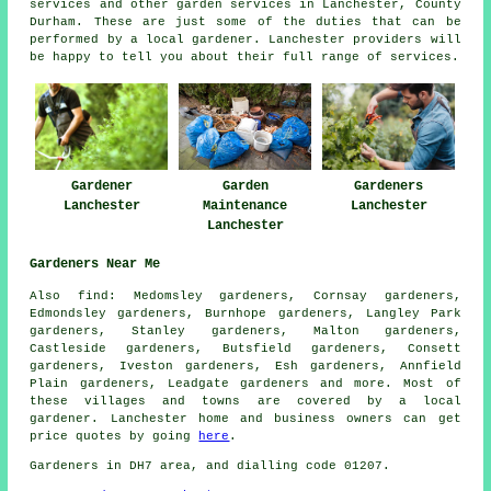
services and other
garden services
in Lanchester,
County
Durham
. These are just some of the duties that can be
performed by a local gardener. Lanchester providers will
be happy to tell you about their full range of services.
Gardener
Garden
Gardeners
Lanchester
Maintenance
Lanchester
Lanchester
Gardeners Near Me
Also
find
: Medomsley gardeners, Cornsay gardeners,
Edmondsley gardeners, Burnhope gardeners, Langley Park
gardeners, Stanley gardeners, Malton gardeners,
Castleside gardeners, Butsfield gardeners, Consett
gardeners, Iveston gardeners, Esh gardeners, Annfield
Plain gardeners, Leadgate
gardeners
and more. Most of
these villages and towns are covered by a local
gardener. Lanchester home and business owners can get
price quotes by going
here
.
Gardeners in DH7 area, and dialling code 01207.