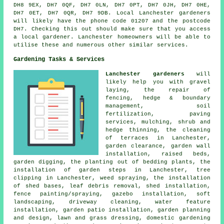
DH8 9EX, DH7 0QF, DH7 0LN, DH7 0PT, DH7 0JH, DH7 0HE,
DH7 0ET, DH7 0QR, DH7 9DB. Local Lanchester gardeners
will likely have the phone code 01207 and the postcode
DH7. Checking this out should make sure that you access
a local gardener. Lanchester homeowners will be able to
utilise these and numerous other similar services.
Gardening Tasks & Services
Lanchester gardeners
will
likely help you with gravel
laying, the repair of
fencing, hedge & boundary
management, soil
fertilization, paving
services, mulching, shrub and
hedge thinning, the cleaning
of terraces in Lanchester,
garden clearance, garden wall
installation, raised beds,
garden digging, the planting out of bedding plants, the
installation of garden steps in Lanchester,
tree
clipping in Lanchester, weed spraying, the installation
of shed bases, leaf debris removal, shed installation,
fence painting/spraying, gazebo installation, soft
landscaping, driveway cleaning, water feature
installation, garden patio installation,
garden planning
and design
, lawn and grass dressing, domestic gardening