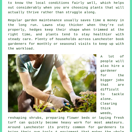
to know the local conditions fairly well, which helps
out considerably when you are choosing plants that will
actually thrive rather than struggle along.
Regular garden maintenance usually saves time & money in
the long run. Lawns stay thicker when they're cut
properly, hedges keep their shape when trimmed at the
right time, and plants tend to stay healthier with
steady care. Plenty of households across Lanchester book
gardeners for monthly or seasonal visits to keep up with
the workload.
A lot of
people will
also hire a
gardener
for the
bigger jobs
that are
difficult
to tackle
alone.
Clearing
thick
weeds,
reshaping shrubs, preparing flower beds or laying fresh
turf can quickly become heavy work for most amateurs.
Around Lanchester its pretty common for gardeners to
bring their own tools & equipment that makes the whole