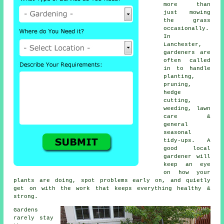
more than
just mowing
the grass
occasionally.
In
Lanchester,
gardeners are
often called
in to handle
planting,
pruning,
hedge
cutting,
weeding, lawn
care &
general
seasonal
tidy-ups. A
good local
gardener will
keep an eye
on how your
plants are doing, spot problems early on, and quietly
get on with the work that keeps everything healthy &
strong.
Gardens
rarely stay