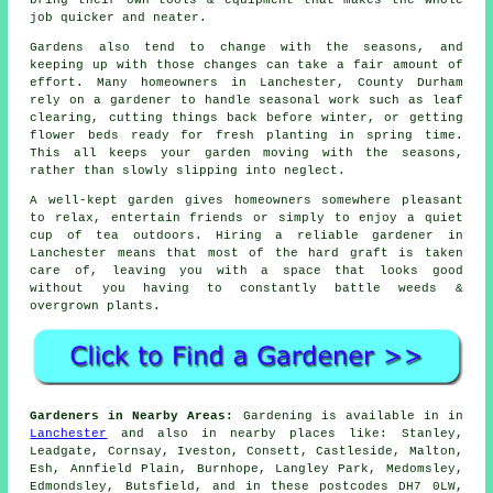
job quicker and neater.
Gardens also tend to change with the seasons, and
keeping up with those changes can take a fair amount of
effort. Many homeowners in Lanchester, County Durham
rely on a gardener to handle seasonal work such as leaf
clearing, cutting things back before winter, or getting
flower beds ready for fresh planting in spring time.
This all keeps your garden moving with the seasons,
rather than slowly slipping into neglect.
A well-kept garden gives homeowners somewhere pleasant
to relax, entertain friends or simply to enjoy a quiet
cup of tea outdoors. Hiring a reliable gardener in
Lanchester means that most of the hard graft is taken
care of, leaving you with a space that looks good
without you having to constantly battle weeds &
overgrown plants.
Gardeners in Nearby Areas:
Gardening is available in in
Lanchester
and also in nearby places like: Stanley,
Leadgate, Cornsay, Iveston, Consett, Castleside, Malton,
Esh, Annfield Plain, Burnhope, Langley Park, Medomsley,
Edmondsley, Butsfield, and in these postcodes DH7 0LW,