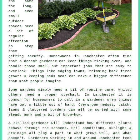
the same
for long,
and even
small
outdoor
spaces need
a bit of
regular
attention
to stop
them
getting scruffy. Homeowners in Lanchester often find
that a decent gardener can keep things ticking over, and
handle those small but important jobs that are easy to
overlook. Things like edging lawns, trimming back tired
growth & keeping beds neat can make a bigger difference
than most people imagine.
Some gardens simply need a bit of routine care, whilst
others need a proper overhaul. In Lanchester it is
common for homeowners to call in a gardener when things
have got a little out of hand. Overgrown hedges, patchy
lawns & cluttered borders can all be sorted with some
steady work and a bit of know-how.
A skilled gardener will understand how different plants
behave through the seasons. Soil conditions, sunlight &
drainage all play a part in what grows well, and what
doesn't. Gardeners working in and around Lanchester tend