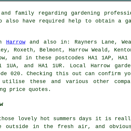
 and family regarding gardening professi
ho also have required help to obtain a
g
in
Harrow
and also in: Rayners Lane, Wea
ley, Roxeth, Belmont, Harrow Weald, Kento
ow, and in these postcodes HA1 1AP, HA1
1 1UA, and HA1 1UR. Local Harrow garde
ode 020. Checking this out can confirm yo
 utilise these and various other compa
ng price quotes.
w
those lovely hot summers days it is reall
e outside in the fresh air, and obviou