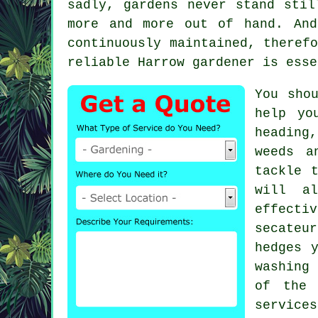
sadly,
gardens
never stand still
more and more out of hand. An
continuously maintained, theref
reliable Harrow
gardener
is esse
You sho
help yo
heading
weeds a
tackle 
will a
effecti
secateu
hedges 
washing 
of the 
services