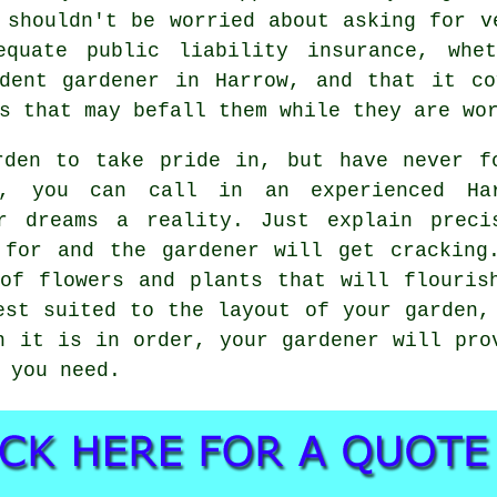
 shouldn't be worried about asking for v
equate public liability insurance, whet
ent gardener in Harrow, and that it co
s that may befall them while they are wo
rden to take pride in, but have never f
, you can call in an experienced Ha
r dreams a reality. Just explain preci
 for and the gardener will get cracking
of flowers and plants that will flouris
est suited to the layout of your garden,
n it is in order, your gardener will pro
 you need.