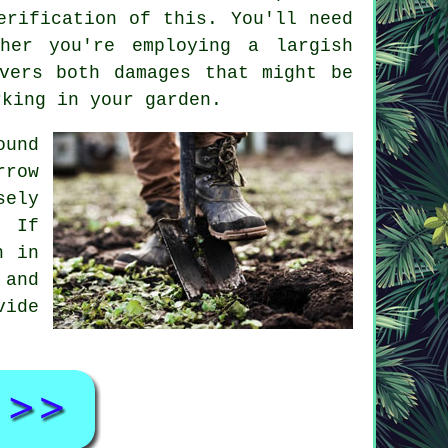
erification of this. You'll need
her you're employing a largish
vers both damages that might be
rking in your garden.
ound
rrow
sely
. If
h in
 and
vide