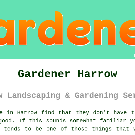
Gardener Harrow
w Landscaping & Gardening Se
 in Harrow find that they don't have t
good. If this sounds somewhat familiar y
tends to be one of those things that w