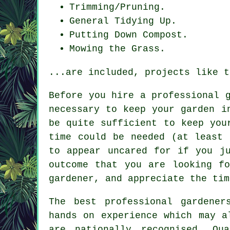
Trimming/Pruning.
General Tidying Up.
Putting Down Compost.
Mowing the Grass.
...are included, projects like t
Before you hire a professional 
necessary to keep
your garden
in
be quite sufficient to keep you
time could be needed (at least 
to appear uncared for if you j
outcome that you are looking f
gardener, and appreciate the tim
The best professional
gardener
hands on experience which may a
are nationally recognised. Qu