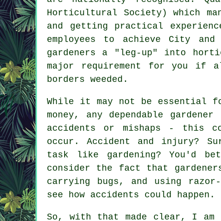
Horticultural Society) which ma
and getting practical experienc
employees to achieve City and
gardeners a "leg-up" into horti
major requirement for you if a
borders weeded.
While it may not be essential f
money, any dependable gardener
accidents or mishaps - this c
occur. Accident and injury? Su
task like gardening? You'd be
consider the fact that gardener
carrying bugs, and using razor
see how accidents could happen.
So, with that made clear, I am 