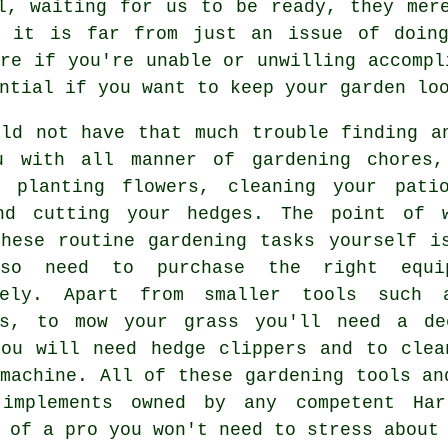
, waiting for us to be ready, they mere
d it is far from just an issue of doing
ore if you're unable or unwilling accompl
ntial if you want to keep your garden loo
uld not have that much trouble finding a
u with all manner of
gardening
chores, 
, planting flowers, cleaning your pati
nd cutting your hedges. The point of 
these routine gardening tasks yourself i
lso need to purchase the right equi
vely. Apart from smaller tools such 
rs, to mow your grass you'll need a de
you will need hedge clippers and to clea
machine. All of these gardening tools an
implements owned by any competent Har
 of a pro you won't need to stress about