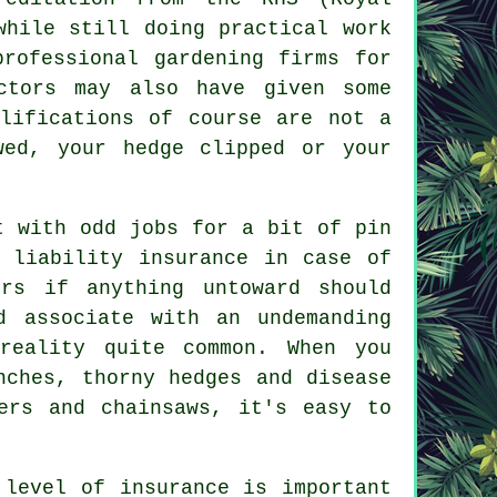
while still doing practical work
professional gardening firms for
ctors may also have given some
alifications of course are not a
wed, your hedge clipped or your
t with odd jobs for a bit of pin
 liability insurance in case of
rs if anything untoward should
d associate with an undemanding
reality quite common. When you
nches, thorny hedges and disease
ers and chainsaws, it's easy to
 level of insurance is important