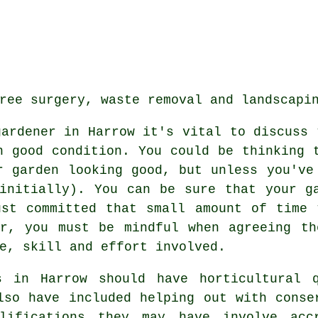
ree surgery, waste removal and landscapi
gardener in Harrow it's vital to discuss 
 good condition. You could be thinking 
r garden looking good, but unless you've
initially). You can be sure that your g
ust committed that small amount of time 
or, you must be mindful when agreeing th
e, skill and effort involved.
s
in Harrow should have horticultural q
lso have included helping out with conse
alifications they may have involve acc