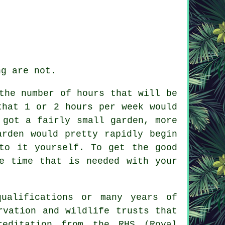
ng are not.
the number of hours that will be
that 1 or 2 hours per week would
 got a fairly small garden, more
arden would pretty rapidly begin
to it yourself. To get the good
e time that is needed with your
ualifications or many years of
rvation and wildlife trusts that
reditation from the RHS (Royal