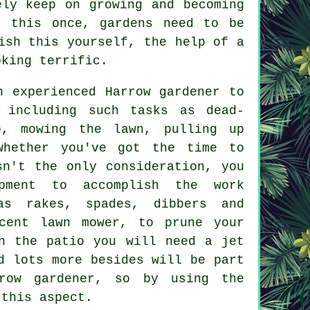
ly keep on growing and becoming
 this once, gardens need to be
ish this yourself, the help of a
king terrific.
n experienced Harrow gardener to
including such tasks as dead-
o, mowing the lawn, pulling up
whether you've got the time to
sn't the only consideration, you
pment to accomplish the work
as rakes, spades, dibbers and
cent lawn mower, to prune your
n the patio you will need a jet
d lots more besides will be part
row gardener, so by using the
 this aspect.