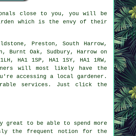
onals close to you, you will be
arden
which is the envy of their
ldstone, Preston, South Harrow,
n, Burnt Oak, Sudbury, Harrow on
 1LH, HA1 1SP, HA1 1SY, HA1 1RW,
ners will most likely have the
u're accessing a local gardener.
rable services. Just click the
y great to be able to spend more
sly the frequent notion for the