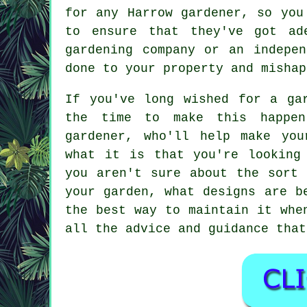
for any Harrow gardener, so you
to ensure that they've got ad
gardening company
or an independ
done to your property and mishap
If you've long wished for a ga
the time to make this happen
gardener
, who'll help make you
what it is that you're looking
you aren't sure about the sort 
your garden, what designs are b
the best way to maintain it whe
all the advice and guidance that