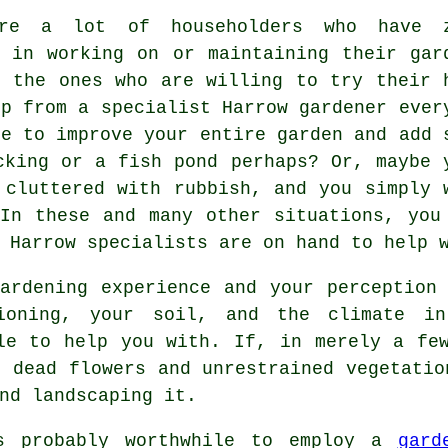
are a lot of householders who have 
t in working on or maintaining their gar
n the ones who are willing to try their 
lp from a specialist Harrow
gardener
ever
re to improve your entire garden and add 
cking or a fish pond perhaps? Or, maybe 
 cluttered with rubbish, and you simply 
In these and many other situations, you
 Harrow specialists are on hand to help 
ardening experience and your perception
ioning, your soil, and the climate i
e to help you with. If, in merely a few
, dead flowers and unrestrained vegetatio
nd landscaping it.
s probably worthwhile to employ a
gard