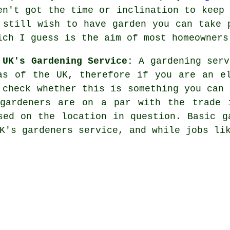
en't got the time or inclination to keep 
 still wish to have garden you can take 
ich I guess is the aim of most homeowners
 UK's Gardening Service:
A gardening serv
as of the UK, therefore if you are an e
 check whether this is something you can 
gardeners are on a par with the trade 
sed on the location in question. Basic g
K's gardeners service, and while jobs li