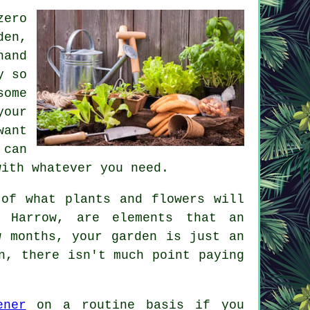
zero
den,
hand
y so
some
your
want
 can
with whatever you need.
 of what plants and flowers will
n Harrow, are elements that an
 months, your garden is just an
n, there isn't much point paying
ener
on a routine basis if you