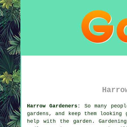
Harro
Harrow Gardeners:
So many people
gardens, and keep them looking 
help with the
garden
.
Gardening