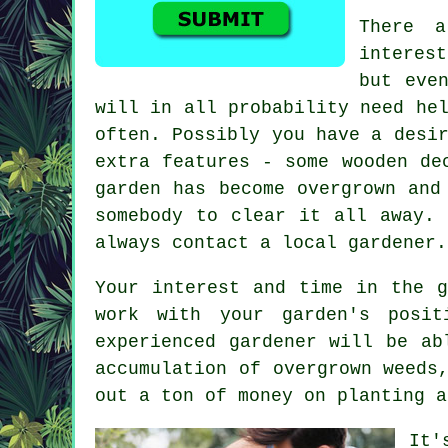
There 
interes
but eve
will in all probability need he
often. Possibly you have a desi
extra features - some wooden de
garden has become overgrown and
somebody to clear it all away. 
always contact a local gardener.
Your interest and time in the g
work with your garden's posit
experienced
gardener
will be abl
accumulation of overgrown weeds
out a ton of money on planting a
It'