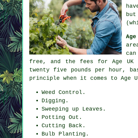
hav
but
(wh
Age
are
can
free, and the fees for Age UK 
twenty five pounds per hour, ba
principle when it comes to Age U
Weed Control.
Digging.
Sweeping up Leaves.
Potting Out.
Cutting Back.
Bulb Planting.