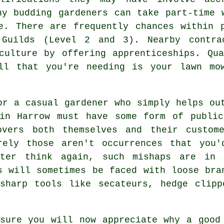
ny budding gardeners can take part-time 
e. There are frequently chances within 
 Guilds (Level 2 and 3). Nearby contra
culture by offering apprenticeships. Qu
ll that you're needing is your lawn mo
or a casual gardener who simply helps ou
 in Harrow must have some form of public
overs both themselves and their custome
rely those aren't occurrences that you'
tter think again, such mishaps are in 
s will sometimes be faced with loose bra
-sharp tools like secateurs, hedge clipp
sure you will now appreciate why a good