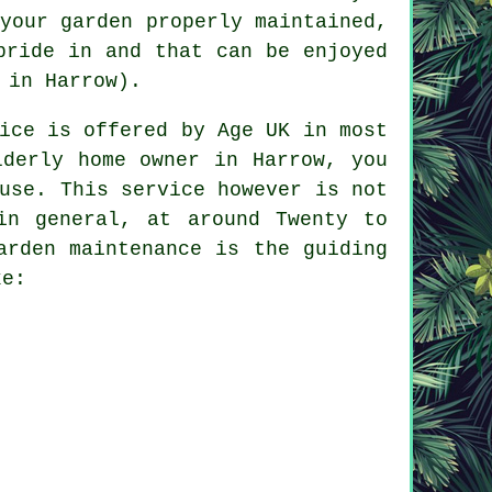
your garden properly maintained,
pride in and that can be enjoyed
 in Harrow).
ice is offered by Age UK in most
lderly home owner in Harrow, you
use. This service however is not
in general, at around Twenty to
arden maintenance is the guiding
ke: