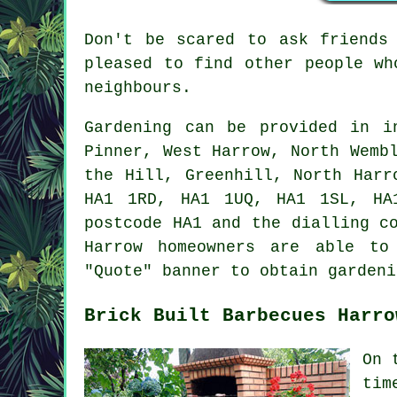
Don't be scared to ask friends
pleased to find other people w
neighbours.
Gardening can be provided in 
Pinner, West Harrow, North Wemb
the Hill, Greenhill, North Harr
HA1 1RD, HA1 1UQ, HA1 1SL, HA
postcode HA1 and the dialling c
Harrow homeowners are able to
"Quote" banner to obtain gardeni
Brick Built Barbecues Harro
On 
tim