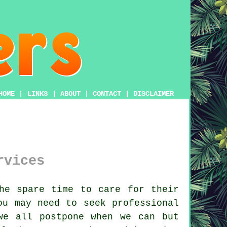
HOME
|
LINKS
|
ABOUT
|
CONTACT
|
DISCLAIMER
rvices
he spare time to care for their
ou may need to seek professional
e all postpone when we can but