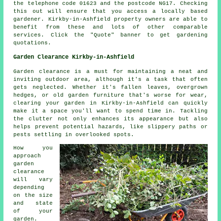
the telephone code 01623 and the postcode NG17. Checking
this out will ensure that you access a locally based
gardener. Kirkby-in-Ashfield property owners are able to
benefit from these and lots of other comparable
services. Click the "Quote" banner to get gardening
quotations.
Garden Clearance Kirkby-in-Ashfield
Garden clearance is a must for maintaining a neat and
inviting outdoor area, although it's a task that often
gets neglected. Whether it's fallen leaves, overgrown
hedges, or old garden furniture that's worse for wear,
clearing your garden in Kirkby-in-Ashfield can quickly
make it a space you'll want to spend time in. Tackling
the clutter not only enhances its appearance but also
helps prevent potential hazards, like slippery paths or
pests settling in overlooked spots.
How you
approach
garden
clearance
will vary
depending
on the size
and state
of your
garden.