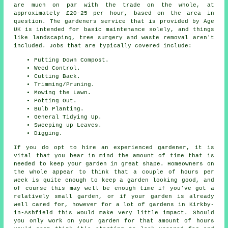
are much on par with the trade on the whole, at
approximately £20-25 per hour, based on the area in
question. The gardeners service that is provided by Age
UK is intended for basic maintenance solely, and things
like landscaping, tree surgery and waste removal aren't
included. Jobs that are typically covered include:
Putting Down Compost.
Weed Control.
Cutting Back.
Trimming/Pruning.
Mowing the Lawn.
Potting Out.
Bulb Planting.
General Tidying Up.
Sweeping up Leaves.
Digging.
If you do opt to hire an experienced gardener, it is
vital that you bear in mind the amount of time that is
needed to keep
your garden
in great shape. Homeowners on
the whole appear to think that a couple of hours per
week is quite enough to keep a garden looking good, and
of course this may well be enough time if you've got a
relatively small garden, or if your garden is already
well cared for, however for a lot of gardens in Kirkby-
in-Ashfield this would make very little impact. Should
you only work on
your garden
for that amount of hours