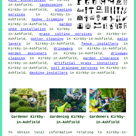
in-Ashfield,
landscaping
in
Kirkby-in-Ashfield,
planting
services
in Kirkby-in-
Ashfield,
hedge trimming
in
Kirkby-in-Ashfield,
garden
shed installation
in Kirkby-
in-Ashfield,
grass cutting services
in Kirkby-in-
Ashfield,
gutter cleaning
in Kirkby-in-Ashfield,
patio
layers
in Kirkby-in-Ashfield,
fence installers
in
Kirkby-in-Ashfield,
driveways
in Kirkby-in-Ashfield,
garden designers
in Kirkby-in-Ashfield,
driveway
cleaning
in Kirkby-in-Ashfield,
garden clearance
in
Kirkby-in-Ashfield,
artificial grass installers
in
Kirkby-in-Ashfield,
soil drainage services
in Kirkby-in-
Ashfield,
decking installers
in Kirkby-in-Ashfield.
Gardener Kirkby-
Gardening Kirkby-
Gardeners Kirkby-
in-Ashfield
in-Ashfield
in-Ashfield
To obtain local information relating to Kirkby-in-