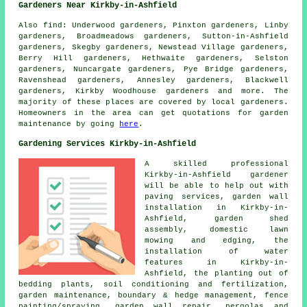
Gardeners Near Kirkby-in-Ashfield
Also
find
: Underwood gardeners, Pinxton gardeners, Linby
gardeners, Broadmeadows gardeners, Sutton-in-Ashfield
gardeners, Skegby gardeners, Newstead Village gardeners,
Berry Hill gardeners, Hethwaite gardeners, Selston
gardeners, Nuncargate gardeners, Pye Bridge gardeners,
Ravenshead gardeners, Annesley gardeners, Blackwell
gardeners, Kirkby Woodhouse gardeners and more. The
majority of these places are covered by local gardeners.
Homeowners in the area can get quotations for garden
maintenance by going
here
.
Gardening Services Kirkby-in-Ashfield
A skilled professional
Kirkby-in-Ashfield
gardener
will be able to help out with
paving services, garden wall
installation in Kirkby-in-
Ashfield, garden shed
assembly, domestic lawn
mowing and edging, the
installation of water
features in Kirkby-in-
Ashfield, the planting out of
bedding plants, soil conditioning and fertilization,
garden maintenance, boundary & hedge management, fence
painting/spraying, garden wall repair, pergolas and