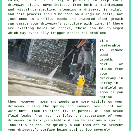
folks, it is not usually a priority to keep their
driveway clean. Nevertheless, from both a maintenance
and visual perspective, cleaning a driveway is vital,
and this process should be done on a regular basis, not
just once in a while. Weeds and unwanted plant growth
can damage your driveway's structure with time. If there
are existing holes or cracks, these can be enlarged
which may eventually trigger structural problems.
It's
preferable
to remove
weed
growth,
dirt or
stains from
your
driveway in
Kirkby-in-
Ashfield as
soon as you
notice
them. However, moss and weeds are more visible on your
driveway during the spring and summer, you ought not
wait until then to clean it. If petrol, oil and brake
fluid leaks from your vehicle, the appearance of your
driveway in Kirkby-in-Ashfield can be seriously spoilt.
Thus it's crucial to quickly clean them off to prevent
your driveway's surface being stained too severely.