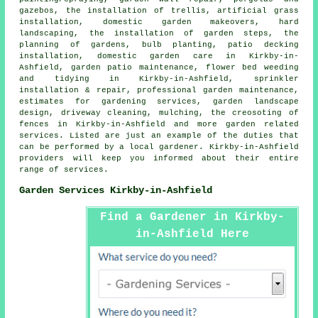
gazebos, the installation of trellis, artificial grass
installation, domestic garden makeovers,
hard
landscaping
, the installation of garden steps, the
planning of gardens, bulb planting, patio decking
installation, domestic garden care in Kirkby-in-
Ashfield, garden patio maintenance, flower bed weeding
and tidying in Kirkby-in-Ashfield, sprinkler
installation & repair,
professional garden maintenance
,
estimates for gardening services, garden landscape
design, driveway cleaning, mulching, the creosoting of
fences in Kirkby-in-Ashfield and more garden related
services. Listed are just an example of the duties that
can be performed by a local gardener. Kirkby-in-Ashfield
providers will keep you informed about their entire
range of services.
Garden Services Kirkby-in-Ashfield
Find a Gardener in Kirkby-
in-Ashfield Here