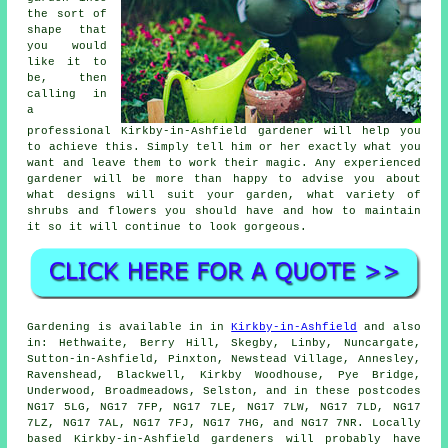
the sort of
shape that
you would
like it to
be, then
calling in
a
professional Kirkby-in-Ashfield
gardener
will help you
to achieve this. Simply tell him or her exactly what you
want and leave them to work their
magic
. Any experienced
gardener will be more than happy to advise you about
what designs will suit your garden, what variety of
shrubs and flowers you should have and how to
maintain
it
so it will continue to look gorgeous.
Gardening is available in in
Kirkby-in-Ashfield
and also
in: Hethwaite, Berry Hill, Skegby, Linby, Nuncargate,
Sutton-in-Ashfield, Pinxton, Newstead Village, Annesley,
Ravenshead, Blackwell, Kirkby Woodhouse, Pye Bridge,
Underwood, Broadmeadows, Selston, and in these postcodes
NG17 5LG, NG17 7FP, NG17 7LE, NG17 7LW, NG17 7LD, NG17
7LZ, NG17 7AL, NG17 7FJ, NG17 7HG, and NG17 7NR. Locally
based Kirkby-in-Ashfield gardeners will probably have