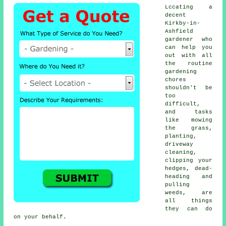
Lccating a
decent
Kirkby-in-
Ashfield
gardener who
can help you
out with all
the routine
gardening
chores
shouldn't be
too
difficult,
and tasks
like mowing
the grass,
planting,
driveway
cleaning,
clipping your
hedges, dead-
heading and
pulling
weeds, are
all things
they can do
on your behalf.