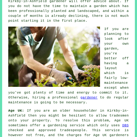
Kirkby-in-Ashfield
gardener
will offer advice about. If
you do not have the time to maintain a garden which has
been professionally planted and landscaped, and within a
couple of months is already declining, there is not much
point starting it in the first place.
If you are
planning to
look after
your own
garden,
you're
better off
having a
layout
which is
fairly low-
maintenance
except when
you've got plenty of time and energy to commit to it.
Otherwise, hiring a professional
gardener
to do regular
maintenance is going to be necessary.
Age UK:
If you are an older householder in Kirkby-in-
Ashfield then you might be hesitant to allow tradesmen
onto your property. To resolve this problem, Age UK
sometimes offer a gardening service which only uses
DBS
checked and approved tradespeople. This service is
however not free, and the charges for Age UK gardeners