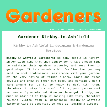
HOME
|
LINKS
|
ABOUT
|
CONTACT
|
DISCLAIMER
Gardener Kirkby-in-Ashfield
Kirkby-in-Ashfield Landscaping & Gardening
Services
Kirkby-in-Ashfield Gardeners:
So many people in Kirkby-
in-Ashfield find that they simply don't have enough time
to maintain their gardens properly, and keep them in
good shape. If this sounds a bit familiar then you may
need to seek professional assistance with your
garden
.
By the very nature of things plants, lawns and trees
develop and grow at their own pace, and certainly don't
hang around for us to be ready to deal with them.
Therefore, to stay in control of this, your garden must
be constantly maintained. When you have got it tidy, you
must maintain it to keep it looking like that, therefore
routine
visits
from a dependable Kirkby-in-Ashfield
gardener
will be essential to keep it looking a picture.