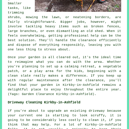
Smaller
tasks, like
trimming
shrubs, mowing the lawn, or neatening borders, are
fairly straightforward. Bigger jobs, however, might
involve tackling heavy items such as broken fences,
large branches, or even dismantling an old shed. When it
feels overwhelming, getting professional help can be the
best solution. They'll handle the clearance efficiently
and dispose of everything responsibly, leaving you with
one less thing to stress about.
Once your garden is all cleared out, it's the ideal time
to reimagine what you can do with the area. Whether
you're planning to set up a calming retreat, a vegetable
patch, or a play area for the kids, beginning with a
clean slate really makes a difference. If you keep up
with regular maintenance after the clearance, you'll
find that your garden in Kirkby-in-Ashfield remains a
delightful place to enjoy throughout the entire year.
(Tags: Garden Clearance Kirkby-in-Ashfield).
Driveway Cleaning Kirkby-in-Ashfield
If you're about to upgrade an existing driveway because
your current one is starting to look scruffy, it is
going to be considerably less costly to clean it, if you
think that may help. For a lot of Kirkby-in-Ashfield