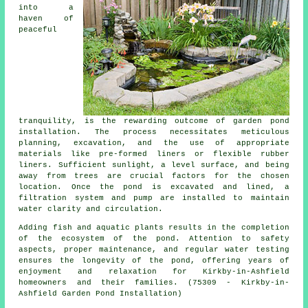
into a
haven of
peaceful
tranquility, is the rewarding outcome of garden pond
installation. The process necessitates meticulous
planning, excavation, and the use of appropriate
materials like pre-formed liners or flexible rubber
liners. Sufficient sunlight, a level surface, and being
away from trees are crucial factors for the chosen
location. Once the pond is excavated and lined, a
filtration system and pump are installed to maintain
water clarity and circulation.
Adding fish and aquatic plants results in the completion
of the ecosystem of the pond. Attention to safety
aspects, proper maintenance, and regular water testing
ensures the longevity of the pond, offering years of
enjoyment and relaxation for Kirkby-in-Ashfield
homeowners and their families. (75309 - Kirkby-in-
Ashfield Garden Pond Installation)