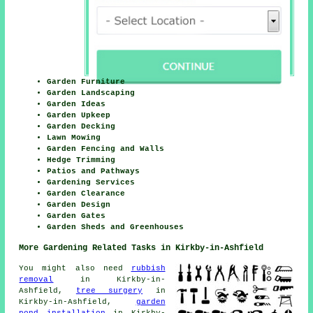
Garden Furniture
Garden Landscaping
Garden Ideas
Garden Upkeep
Garden Decking
Lawn Mowing
Garden Fencing and Walls
Hedge Trimming
Patios and Pathways
Gardening Services
Garden Clearance
Garden Design
Garden Gates
Garden Sheds and Greenhouses
More Gardening Related Tasks in Kirkby-in-Ashfield
You might also need
rubbish
removal
in Kirkby-in-
Ashfield,
tree surgery
in
Kirkby-in-Ashfield,
garden
pond installation
in Kirkby-