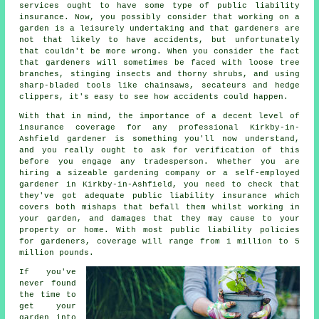
services ought to have some type of public liability
insurance. Now, you possibly consider that working on a
garden is a leisurely undertaking and that gardeners are
not that likely to have accidents, but unfortunately
that couldn't be more wrong. When you consider the fact
that gardeners will sometimes be faced with loose tree
branches, stinging insects and thorny shrubs, and using
sharp-bladed tools like chainsaws, secateurs and hedge
clippers, it's easy to see how accidents could happen.
With that in mind, the importance of a decent level of
insurance coverage for any professional Kirkby-in-
Ashfield gardener is something you'll now understand,
and you really ought to ask for verification of this
before you engage any tradesperson. Whether you are
hiring a sizeable
gardening company
or a self-employed
gardener in Kirkby-in-Ashfield, you need to check that
they've got adequate public liability insurance which
covers both mishaps that befall them whilst working in
your garden, and damages that they may cause to your
property or home. With most public liability policies
for gardeners, coverage will range from 1 million to 5
million pounds.
If you've
never found
the time to
get your
garden into