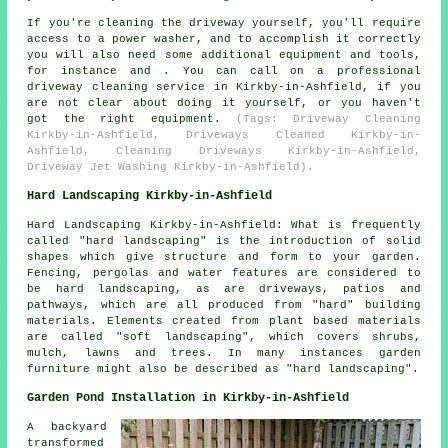
If you're cleaning the driveway yourself, you'll require
access to a power washer, and to accomplish it correctly
you will also need some additional equipment and tools,
for instance and . You can call on a professional
driveway cleaning service in Kirkby-in-Ashfield, if you
are not clear about doing it yourself, or you haven't
got the right equipment.
(Tags: Driveway Cleaning
Kirkby-in-Ashfield, Driveways Cleaned Kirkby-in-
Ashfield, Cleaning Driveways Kirkby-in-Ashfield,
Driveway Jet Washing Kirkby-in-Ashfield).
Hard Landscaping Kirkby-in-Ashfield
Hard Landscaping Kirkby-in-Ashfield: What is frequently
called "hard landscaping" is the introduction of solid
shapes which give structure and form to your garden.
Fencing, pergolas and water features are considered to
be hard landscaping, as are driveways, patios and
pathways, which are all produced from "hard" building
materials. Elements created from plant based materials
are called "soft landscaping", which covers shrubs,
mulch, lawns and trees. In many instances garden
furniture might also be described as "hard landscaping".
Garden Pond Installation in Kirkby-in-Ashfield
A backyard
transformed