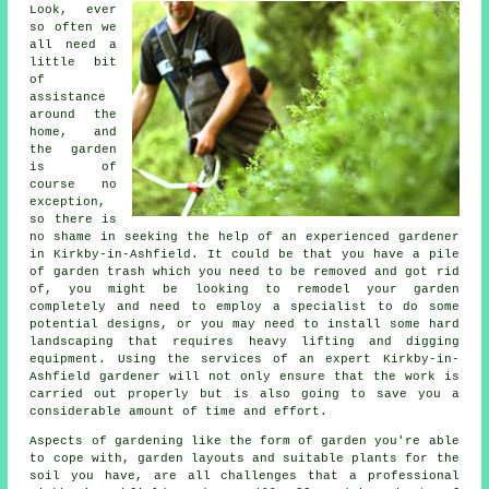
Look, ever
so often we
all need a
little bit
of
assistance
around the
home, and
the garden
is of
course no
exception,
so there is
no shame in seeking the help of an experienced
gardener
in Kirkby-in-Ashfield. It could be that you have a pile
of garden trash which you need to be removed and got rid
of, you might be looking to remodel your garden
completely and need to employ a specialist to do some
potential designs, or you may need to install some hard
landscaping
that requires heavy lifting and digging
equipment. Using the services of an expert Kirkby-in-
Ashfield gardener will not only ensure that the work is
carried out properly but is also going to save you a
considerable amount of time and effort.
Aspects of gardening like the form of garden you're able
to cope with, garden layouts and suitable plants for the
soil you have, are all challenges that a professional