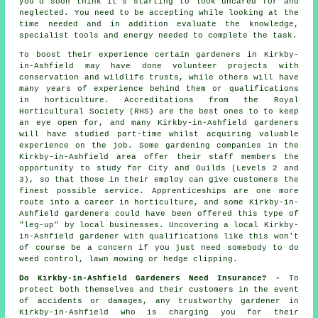
you'd soon think it's starting to look uncared for and
neglected. You need to be accepting while looking at the
time needed and in addition evaluate the knowledge,
specialist tools and energy needed to complete the task.
To boost their experience certain
gardeners
in Kirkby-
in-Ashfield may have done volunteer projects with
conservation and wildlife trusts, while others will have
many years of experience behind them or qualifications
in horticulture. Accreditations from the Royal
Horticultural Society (RHS) are the best ones to to keep
an eye open for, and many Kirkby-in-Ashfield gardeners
will have studied part-time whilst acquiring valuable
experience on the job. Some
gardening companies
in the
Kirkby-in-Ashfield area offer their staff members the
opportunity to study for City and Guilds (Levels 2 and
3), so that those in their employ can give customers the
finest possible service. Apprenticeships are one more
route into a career in horticulture, and some Kirkby-in-
Ashfield gardeners could have been offered this type of
"leg-up" by local businesses. Uncovering a local Kirkby-
in-Ashfield gardener with qualifications like this won't
of course be a concern if you just need somebody to do
weed control, lawn mowing or hedge clipping.
Do Kirkby-in-Ashfield Gardeners Need Insurance? -
To
protect both themselves and their customers in the event
of accidents or damages, any trustworthy gardener in
Kirkby-in-Ashfield who is charging you for their