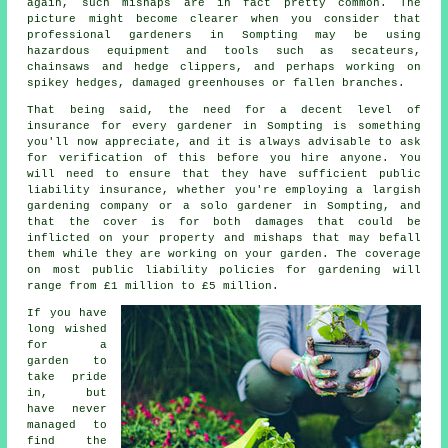
again, such mishaps are in fact pretty common. The
picture might become clearer when you consider that
professional gardeners in Sompting may be using
hazardous equipment and tools such as secateurs,
chainsaws and hedge clippers, and perhaps working on
spikey hedges, damaged greenhouses or fallen branches.
That being said, the need for a decent level of
insurance for every gardener in Sompting is something
you'll now appreciate, and it is always advisable to ask
for verification of this before you hire anyone. You
will need to ensure that they have sufficient public
liability insurance, whether you're employing a largish
gardening company
or a solo gardener in Sompting, and
that the cover is for both damages that could be
inflicted on your property and mishaps that may befall
them while they are working on your garden. The coverage
on most public liability policies for gardening will
range from £1 million to £5 million.
If you have
long wished
for a
garden to
take pride
in, but
have never
managed to
find the