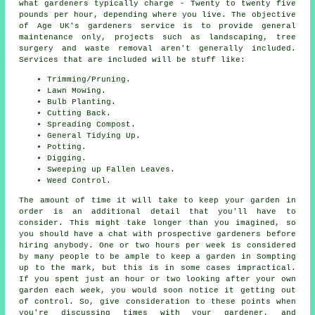
what gardeners typically charge - Twenty to twenty five
pounds per hour, depending where you live. The objective
of Age UK's gardeners service is to provide general
maintenance only, projects such as landscaping, tree
surgery and waste removal aren't generally included.
Services that are included will be stuff like:
Trimming/Pruning.
Lawn Mowing.
Bulb Planting.
Cutting Back.
Spreading Compost.
General Tidying Up.
Potting.
Digging.
Sweeping up Fallen Leaves.
Weed Control.
The amount of time it will take to keep
your garden
in
order is an additional detail that you'll have to
consider. This might take longer than you imagined, so
you should have a chat with prospective gardeners before
hiring anybody. One or two hours per week is considered
by many people to be ample to keep a garden in Sompting
up to the mark, but this is in some cases impractical.
If you spent just an hour or two looking after your own
garden each week, you would soon notice it getting out
of control. So, give consideration to these points when
you're discussing times with your gardener, and