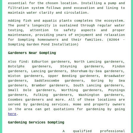
essential for the chosen location. Installing a pump and
filtration system follows pond excavation and lining to
maintain water clarity and circulation.
Adding fish and aquatic plants completes the ecosystem.
The pond's longevity is sustained through regular water
testing, attention to safety aspects and proper
maintenance, providing years of enjoyment and relaxation
for Sompting homeowners and their families. (82064 -
Sompting Garden Pond Installation)
Gardeners Near Sompting
Also
find
: Edburton gardeners, North Lancing gardeners,
Botolphs gardeners, Steyning gardeners, Findon
gardeners, Lancing gardeners, Shoreham-by-Sea gardeners,
Wiston gardeners, Upper Beeding gardeners, Broadwater
gardeners, Saddlescombe gardeners, Goring by Sea
gardeners, Bramber gardeners, South Lancing gardeners,
Small Dole gardeners, Worthing gardeners, Poynings
gardeners, Fulking gardeners, Washington gardeners,
Coombes gardeners and more. All of these locations are
served by gardening services. Home and property owners
in the area can get quotations for gardening by going
here
.
Gardening Services Sompting
A qualified professional