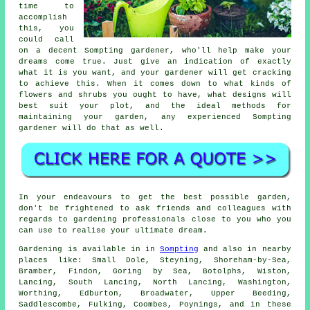
time to
accomplish
this, you
could call
on a decent Sompting
gardener
, who'll help make your
dreams come true. Just give an indication of exactly
what it is you want, and your gardener will get cracking
to achieve this. When it comes down to what kinds of
flowers and shrubs you ought to have, what designs will
best suit your plot, and the ideal methods for
maintaining your garden, any experienced Sompting
gardener will do that as well.
In your endeavours to get the best possible garden,
don't be frightened to ask friends and colleagues with
regards to gardening professionals close to you who you
can use to realise your ultimate dream.
Gardening is available in in
Sompting
and also in nearby
places like: Small Dole, Steyning, Shoreham-by-Sea,
Bramber, Findon, Goring by Sea, Botolphs, Wiston,
Lancing, South Lancing, North Lancing, Washington,
Worthing, Edburton, Broadwater, Upper Beeding,
Saddlescombe, Fulking, Coombes, Poynings, and in these