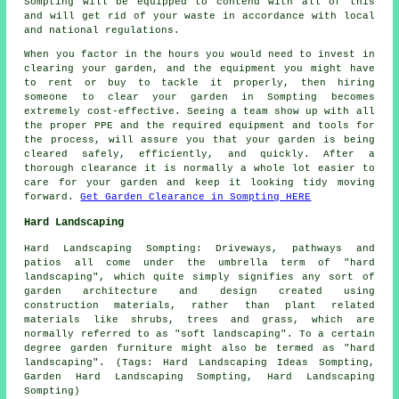
Sompting will be equipped to contend with all of this
and will get rid of your waste in accordance with local
and national regulations.
When you factor in the hours you would need to invest in
clearing your garden, and the equipment you might have
to rent or buy to tackle it properly, then hiring
someone to clear your garden in Sompting becomes
extremely cost-effective. Seeing a team show up with all
the proper PPE and the required equipment and tools for
the process, will assure you that your garden is being
cleared safely, efficiently, and quickly. After a
thorough clearance it is normally a whole lot easier to
care for your garden and keep it looking tidy moving
forward.
Get Garden Clearance in Sompting HERE
Hard Landscaping
Hard Landscaping Sompting: Driveways, pathways and
patios all come under the umbrella term of "hard
landscaping", which quite simply signifies any sort of
garden architecture and design created using
construction materials, rather than plant related
materials like shrubs, trees and grass, which are
normally referred to as "soft landscaping". To a certain
degree garden furniture might also be termed as "hard
landscaping". (Tags: Hard Landscaping Ideas Sompting,
Garden Hard Landscaping Sompting, Hard Landscaping
Sompting)