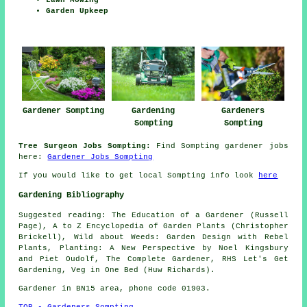
Garden Upkeep
Gardener Sompting
Gardening
Gardeners
Sompting
Sompting
Tree Surgeon Jobs Sompting:
Find Sompting gardener jobs
here:
Gardener Jobs Sompting
If you would like to get local Sompting info look
here
Gardening Bibliography
Suggested reading: The Education of a Gardener (Russell
Page), A to Z Encyclopedia of Garden Plants (Christopher
Brickell), Wild about Weeds: Garden Design with Rebel
Plants, Planting: A New Perspective by Noel Kingsbury
and Piet Oudolf, The Complete Gardener, RHS Let's Get
Gardening, Veg in One Bed (Huw Richards).
Gardener in BN15 area, phone code 01903.