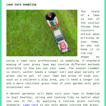
Lawn Care Sompting
The state
of a lawn
is one of
the initial
things that
visitors
notice when
arriving at
your home,
so why not
keep it in
tip-top
shape by
using a lawn care professional in Sompting. A standard
mowing of your grass lawn may involve different methods
according to how you use your lawn, the season (summer
is short, winter needs a longer cut) and what variety of
grass you've got. If your lawn has areas of high use,
such as a children's play area, you'll need a longer cut
and a more resilient grass than if your garden only gets
occasional use.
A decent gardener will make sure your lawn in Sompting
is kept healthy, strong and looking tidy no matter what
you use it for, by applying a routine grass cutting
schedule.
Lawn care
is not only about cutting the grass,