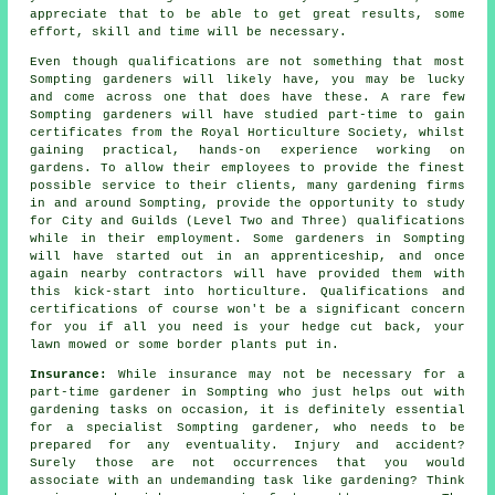
appreciate that to be able to get great results, some
effort, skill and time will be necessary.
Even though qualifications are not something that most
Sompting
gardeners
will likely have, you may be lucky
and come across one that does have these. A rare few
Sompting gardeners will have studied part-time to gain
certificates from the Royal Horticulture Society, whilst
gaining practical, hands-on experience working on
gardens. To allow their employees to provide the finest
possible service to their clients, many gardening firms
in and around Sompting, provide the opportunity to study
for City and Guilds (Level Two and Three) qualifications
while in their employment. Some gardeners in Sompting
will have started out in an apprenticeship, and once
again nearby contractors will have provided them with
this kick-start into horticulture. Qualifications and
certifications of course won't be a significant concern
for you if all you need is your hedge cut back, your
lawn mowed or some border plants put in.
Insurance:
While insurance may not be necessary for a
part-time gardener in Sompting who just helps out with
gardening tasks on occasion, it is definitely essential
for a specialist Sompting gardener, who needs to be
prepared for any eventuality. Injury and accident?
Surely those are not occurrences that you would
associate with an undemanding task like gardening? Think