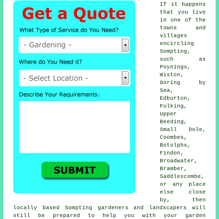
If it happens
that you live
in one of the
towns and
villages
encircling
Sompting,
such as
Poynings,
Wiston,
Goring by
Sea,
Edburton,
Fulking,
Upper
Beeding,
Small Dole,
Coombes,
Botolphs,
Findon,
Broadwater,
Bramber,
Saddlescombe,
or any place
else close
by, then
locally based Sompting gardeners and landscapers will
still be prepared to help you with your garden