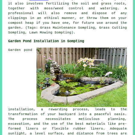
it also involves fertilizing the soil and grass roots,
together with moss/weed control and watering. A
professional will also remove and dispose of any
clippings in an ethical manner, or throw them on your
compost heap if you have one, for future use around the
garden. (Tags: Grass Maintenance Sompting, Grass Cutting
Sompting, Lawn Mowing Sompting).
Garden Pond Installation in Sompting
Garden pond
installation, a rewarding process, leads to the
transformation of your backyard into a peaceful oasis.
The process necessitates meticulous planning,
excavation, and the use of the best materials like pre-
formed liners or flexible rubber liners. Adequate
sunlight, a level surface, and distance from trees are