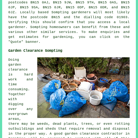
postcodes BN15 0AJ, BN15 9JW, BN15 9TH, BN15 0AS, BN15
0JP, BN15 9SA, BN15 0JR, BN15 0DP, BN15 0DR, and BN15
0JZ. Locally based Sompting gardeners will most likely
have the postcode BN15 and the dialling code 01903.
Verifying this should confirm that you access a local
gardener. Sompting homeowners can benefit from these and
various other similar services. To make enquiries and
get estimates for gardening, you can click on the
"Quote" banner.
Garden Clearance Sompting
Doing
garden
clearance
is hard
work and
time
consuming.
Together
with
digging
over any
overgrown
areas,
there may be weeds, dead plants, trees, or even rotting
outbuildings and sheds that require removal and disposal
in the proper way. A good garden clearance contractor in