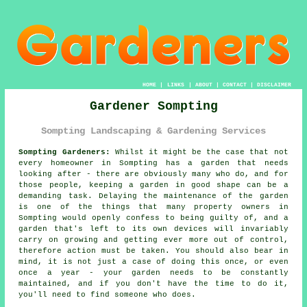
HOME
|
LINKS
|
ABOUT
|
CONTACT
|
DISCLAIMER
Gardener Sompting
Sompting Landscaping & Gardening Services
Sompting Gardeners:
Whilst it might be the case that not
every homeowner in Sompting has a garden that needs
looking after - there are obviously many who do, and for
those people, keeping a
garden
in good shape can be a
demanding task. Delaying the maintenance of the garden
is one of the things that many property owners in
Sompting would openly confess to being guilty of, and a
garden that's left to its own devices will invariably
carry on growing and getting ever more out of control,
therefore action must be taken. You should also bear in
mind, it is not just a case of doing this once, or even
once a year - your garden needs to be constantly
maintained, and if you don't have the time to do it,
you'll need to find someone who does.