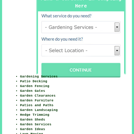
Here
Gardening Services
Patio Decking
Garden Fencing
Garden Gates
Garden Clearances
Garden Furniture
Patios and Paths
Garden Landscaping
Hedge Trimming
Garden Sheds
Garden Services
Garden Ideas
Lawn Mowing