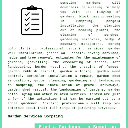
Sompting
gardener
will
doubtless be willing to help
you with the tidying of
gardens, block paving sealing
in Sompting, pergola
installation, the planting
out of bedding plants, the
cleaning of porches,
gardening makeovers, hedge &
boundary management, spring
bulb planting,
professional gardening services
, garden
wall installation, garden wall repair, paving services,
hedge and tree removal, estimates for the maintenance of
gardens, gravelling, the creosoting of fences, soft
landscaping, border weeding, the treating of fences,
garden rubbish removal, garden mulching, garden weed
control, sprinkler installation & repair, garden shed
renovations, gutter cleaning,
gardening and landscaping
in Sompting, the installation of gravel driveways,
garden shed removal, the landscaping of gardens, garden
patio laying and other related services. Listed are just
a few of the activities that can be carried out by a
local gardener. Sompting professionals will keep you
informed about their full range of
gardening services
.
Garden Services Sompting
Find a Gardener in Sompting