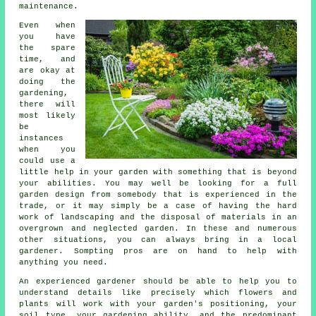
maintenance.
Even when
you have
the spare
time, and
are okay at
doing the
gardening,
there will
most likely
be
instances
when you
could use a
little help in your garden with something that is beyond
your abilities. You may well be looking for a full
garden design from somebody that is experienced in the
trade, or it may simply be a case of having the hard
work of
landscaping
and the disposal of materials in an
overgrown and neglected garden. In these and numerous
other situations, you can always bring in a local
gardener. Sompting pros are on hand to help with
anything you need.
An experienced
gardener
should be able to help you to
understand details like precisely which flowers and
plants will work with your garden's positioning, your
soil type, your gardening ability, and the predominant