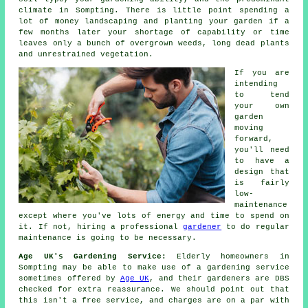
climate in Sompting. There is little point spending a
lot of money landscaping and planting your garden if a
few months later your shortage of capability or time
leaves only a bunch of overgrown weeds, long dead plants
and unrestrained vegetation.
If you are
intending
to tend
your own
garden
moving
forward,
you'll need
to have a
design that
is fairly
low-
maintenance
except where you've lots of energy and time to spend on
it. If not, hiring a professional
gardener
to do regular
maintenance is going to be necessary.
Age UK's Gardening Service:
Elderly homeowners in
Sompting may be able to make use of a gardening service
sometimes offered by
Age UK
, and their gardeners are DBS
checked for extra reassurance. We should point out that
this isn't a free service, and charges are on a par with