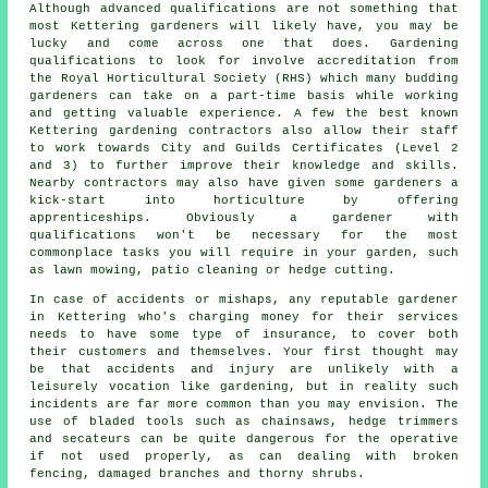
Although advanced qualifications are not something that
most Kettering
gardeners
will likely have, you may be
lucky and come across one that does. Gardening
qualifications to look for involve accreditation from
the Royal Horticultural Society (RHS) which many budding
gardeners can take on a part-time basis while working
and getting valuable experience. A few the best known
Kettering
gardening contractors
also allow their staff
to work towards City and Guilds Certificates (Level 2
and 3) to further improve their knowledge and skills.
Nearby contractors may also have given some gardeners a
kick-start into horticulture by offering
apprenticeships. Obviously a gardener with
qualifications won't be necessary for the most
commonplace tasks you will require in your garden, such
as lawn mowing, patio cleaning or hedge cutting.
In case of accidents or mishaps, any reputable gardener
in Kettering who's charging money for their services
needs to have some type of insurance, to cover both
their customers and themselves. Your first thought may
be that accidents and injury are unlikely with a
leisurely vocation like gardening, but in reality such
incidents are far more common than you may envision. The
use of bladed tools such as chainsaws, hedge trimmers
and secateurs can be quite dangerous for the operative
if not used properly, as can dealing with broken
fencing, damaged branches and thorny shrubs.