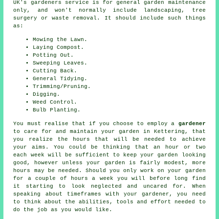
UK's gardeners service is for general garden maintenance
only, and won't normally include landscaping, tree
surgery or waste removal. It should include such things
as:
Mowing the Lawn.
Laying Compost.
Potting Out.
Sweeping Leaves.
Cutting Back.
General Tidying.
Trimming/Pruning.
Digging.
Weed Control.
Bulb Planting.
You must realise that if you choose to employ a
gardener
to care for and maintain your
garden in
Kettering, that
you realize the hours that will be needed to achieve
your aims. You could be thinking that an hour or two
each week will be sufficient to keep your garden looking
good, however unless your garden is fairly modest, more
hours may be needed. Should you only work on
your garden
for a couple of hours a week you will before long find
it starting to look neglected and uncared for. When
speaking about timeframes with your gardener, you need
to think about the abilities, tools and effort needed to
do the job as you would like.