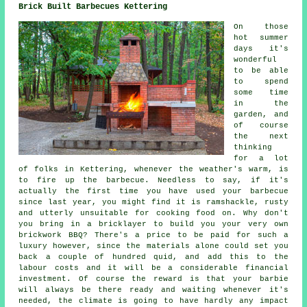
Brick Built Barbecues Kettering
On those
hot summer
days it's
wonderful
to be able
to spend
some time
in the
garden, and
of course
the next
thinking
for a lot
of folks in Kettering, whenever the weather's warm, is
to fire up the barbecue. Needless to say, if it's
actually the first time you have used your barbecue
since last year, you might find it is ramshackle, rusty
and utterly unsuitable for cooking food on. Why don't
you bring in a bricklayer to build you your very own
brickwork BBQ? There's a price to be paid for such a
luxury however, since the materials alone could set you
back a couple of hundred quid, and add this to the
labour costs and it will be a considerable financial
investment. Of course the reward is that your barbie
will always be there ready and waiting whenever it's
needed, the climate is going to have hardly any impact