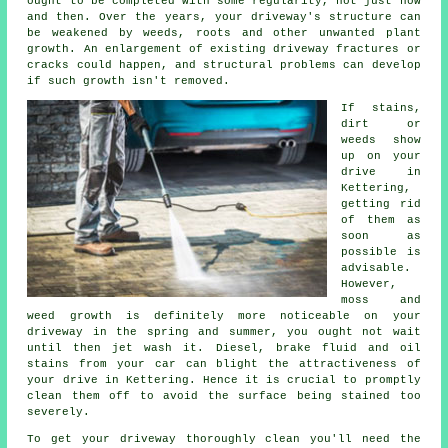
ought to be completed with some regularity, not just now
and then. Over the years, your driveway's structure can
be weakened by weeds, roots and other unwanted plant
growth. An enlargement of existing driveway fractures or
cracks could happen, and structural problems can develop
if such growth isn't removed.
If stains,
dirt or
weeds show
up on your
drive in
Kettering,
getting rid
of them as
soon as
possible is
advisable.
However,
moss and
weed growth is definitely more noticeable on your
driveway in the spring and summer, you ought not wait
until then jet wash it. Diesel, brake fluid and oil
stains from your car can blight the attractiveness of
your drive in Kettering. Hence it is crucial to promptly
clean them off to avoid the surface being stained too
severely.
To get your driveway thoroughly clean you'll need the