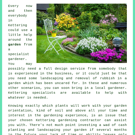
Every now
and then
everybody
in
Kettering
could use a
little help
around the
garden
from
a
specialist
gardener
.
You may
possibly need a full design service from somebody that
is experienced in the business, or it could just be that
you need some
landscaping
and removal of rubbish in a
garden which has been uncared for. In these and numerous
other scenarios, you can soon bring in a local gardener.
Kettering specialists are available to help with
whatever is needed.
Knowing exactly which plants will work with your garden
orientation, kind of soil and above all your time and
interest in the gardening experience, is an issue that
your chosen Kettering gardening contractor can assist
you with. There's not much point investing a wad of cash
planting and landscaping your garden if several months
in the future your lack of time or ability leaves only