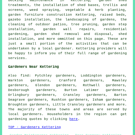
decking maintenance in Kettering, garden shed
treatments, the installation of shed bases, trellis and
screens, weed spraying, vegetable & herb planting,
garden furniture construction Kettering, raised beds,
gazebo installation, the landscaping of gardens, the
cleaning of outdoor patios,
tree
pruning, garden step
installation, garden wall repairs, residential
gardening, garden shed removal and disposal, shed
installation, and more ommitted on this page. These are
just a small portion of the activities that can be
undertaken by a local gardener. Kettering providers will
be happy to inform you of their full range of gardening
services.
Gardeners Near Kettering
Also
find
: Pytchley gardeners, Loddington gardeners,
Warkton gardeners, Cranford gardeners, Mawsley
gardeners, Glendon gardeners, Rothwell gardeners,
Desborough gardeners, Burton Latimer gardeners,
Orlingbury gardeners, Cransley gardeners, Barton
Seagrave gardeners, Rushton gardeners, Isham gardeners,
Broughton gardeners, Little Cransley gardeners and more.
The majority of these towns and areas are served by
local gardeners. Householders in the region can get
gardening quotes by clicking
here
.
TOP - Gardeners Kettering