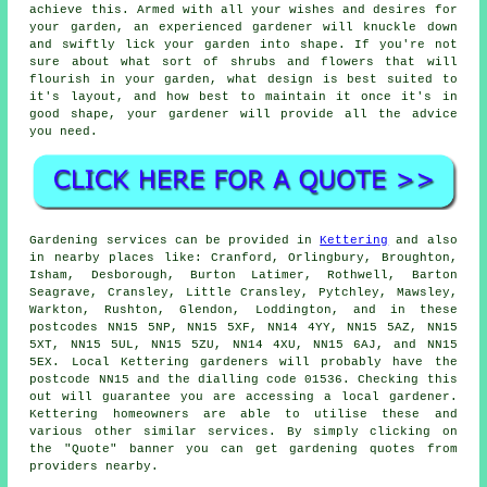
achieve this. Armed with all your wishes and desires for
your garden, an experienced gardener will knuckle down
and swiftly lick your garden into shape. If you're not
sure about what sort of shrubs and flowers that will
flourish in your garden, what design is best suited to
it's layout, and how best to maintain it once it's in
good shape, your gardener will provide all the advice
you need.
Gardening services can be provided in
Kettering
and also
in nearby places like: Cranford, Orlingbury, Broughton,
Isham, Desborough, Burton Latimer, Rothwell, Barton
Seagrave, Cransley, Little Cransley, Pytchley, Mawsley,
Warkton, Rushton, Glendon, Loddington, and in these
postcodes NN15 5NP, NN15 5XF, NN14 4YY, NN15 5AZ, NN15
5XT, NN15 5UL, NN15 5ZU, NN14 4XU, NN15 6AJ, and NN15
5EX. Local Kettering gardeners will probably have the
postcode NN15 and the dialling code 01536. Checking this
out will guarantee you are accessing a local gardener.
Kettering homeowners are able to utilise these and
various other similar services. By simply clicking on
the "Quote" banner you can get gardening quotes from
providers nearby.