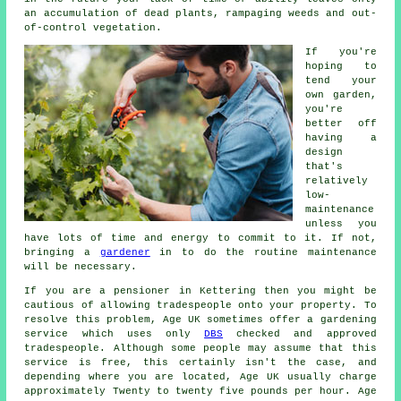
an accumulation of dead plants, rampaging weeds and out-
of-control vegetation.
If you're
hoping to
tend your
own garden,
you're
better off
having a
design
that's
relatively
low-
maintenance
unless you
have lots of time and energy to commit to it. If not,
bringing a
gardener
in to do the routine maintenance
will be necessary.
If you are a pensioner in Kettering then you might be
cautious of allowing tradespeople onto your property. To
resolve this problem, Age UK sometimes offer a gardening
service which uses only
DBS
checked and approved
tradespeople. Although some people may assume that this
service is free, this certainly isn't the case, and
depending where you are located, Age UK usually charge
approximately Twenty to twenty five pounds per hour. Age