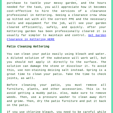
purchase to tackle your messy garden, and the hours
needed for the task, you will appreciate how it becomes
cost-effective to hire the services of a clearance
professional in Kettering. Seeing a clearance crew show
up kitted out with all the correct PPE and the necessary
tools and equipment for the job, will see your garden
cleared efficiently, safely, and quickly. After your
Kettering garden has been professionally cleared it is
usually far simpler to maintain and control.
Get Garden
Clearance in Kettering HERE
Patio Cleaning Kettering
You can clean your patio easily using bleach and water.
A diluted solution of the substance will work well, but
you should not apply it directly to the surface. The
solution can damage the stone or discolour it. To avoid
this, use non-staining deicing salt instead. Spring is a
great time to clean your patio. Take the time to check
joints, as well.
Before cleaning your patio, you must remove all
furniture, plants, and other accessories. This is to
avoid getting a muddy patio. Also, make sure to remove
weeds. Then, use a pressure washer to clean away dirt
and grime. Then, dry the patio furniture and put it back
on the patio.
If you use chlorine bleach, you need to be careful while