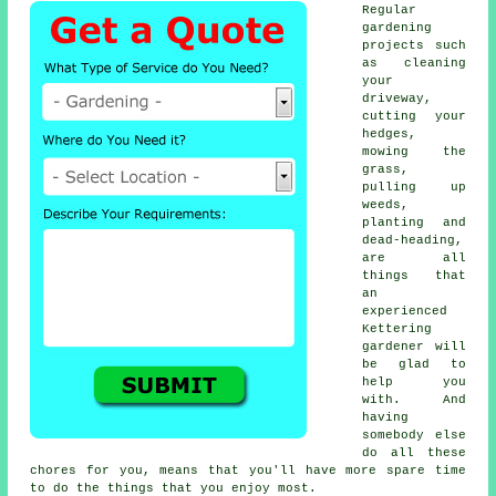
Regular
gardening
projects such
as cleaning
your
driveway,
cutting your
hedges,
mowing the
grass,
pulling up
weeds,
planting and
dead-heading,
are all
things that
an
experienced
Kettering
gardener will
be glad to
help you
with. And
having
somebody else
do all these
chores for you, means that you'll have more spare time
to do the things that you enjoy most.