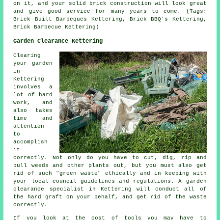
on it, and your solid brick construction will look great
and give good service for many years to come. (Tags:
Brick Built Barbeques Kettering, Brick BBQ's Kettering,
Brick Barbecue Kettering)
Garden Clearance Kettering
Clearing
your garden
in
Kettering
involves a
lot of hard
work, and
also takes
time and
attention
to
accomplish
it
correctly. Not only do you have to cut, dig, rip and
pull weeds and other plants out, but you must also get
rid of such "green waste" ethically and in keeping with
your local council guidelines and regulations. A garden
clearance specialist in Kettering will conduct all of
the hard graft on your behalf, and get rid of the waste
correctly.
If you look at the cost of tools you may have to