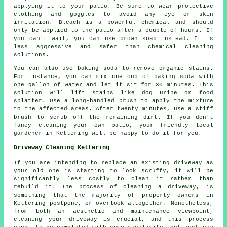
applying it to your patio. Be sure to wear protective
clothing and goggles to avoid any eye or skin
irritation. Bleach is a powerful chemical and should
only be applied to the patio after a couple of hours. If
you can't wait, you can use brown soap instead. It is
less aggressive and safer than chemical cleaning
solutions.
You can also use baking soda to remove organic stains.
For instance, you can mix one cup of baking soda with
one gallon of water and let it sit for 30 minutes. This
solution will lift stains like dog urine or food
splatter. Use a long-handled brush to apply the mixture
to the affected areas. After twenty minutes, use a stiff
brush to scrub off the remaining dirt. If you don't
fancy cleaning your own patio, your friendly local
gardener in Kettering will be happy to do it for you.
Driveway Cleaning Kettering
If you are intending to replace an existing driveway as
your old one is starting to look scruffy, it will be
significantly less costly to clean it rather than
rebuild it. The process of cleaning a driveway, is
something that the majority of property owners in
Kettering postpone, or overlook altogether. Nonetheless,
from both an aesthetic and maintenance viewpoint,
cleaning your driveway is crucial, and this process