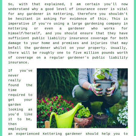
So, with that explained, I am certain you'll now
understand why a good level of insurance cover is vital
for any gardener in Kettering, therefore you shouldn't
be hesitant in asking for evidence of this. This is
imperative if you're using a large
gardening company
in
Kettering or even a gardener who works for
himself/herself, and you should ensure that they have
sufficient public liability insurance coverage for both
damage to your home and premises and injuries that may
befall the gardener whilst on your property. Usually,
there will be roughly one to five million pounds worth
of coverage on a regular gardener's public liability
insurance.
If you've
never
really
found the
time
required to
get your
garden
looking as
you'd like
it to be,
then
employing
an experienced Kettering
gardener
should help you to