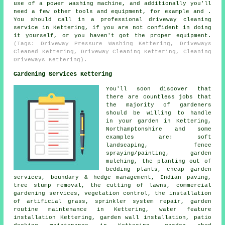
use of a power washing machine, and additionally you'll
need a few other tools and equipment, for example and .
You should call in a professional driveway cleaning
service in Kettering, if you are not confident in doing
it yourself, or you haven't got the proper equipment.
(Tags: Driveway Pressure Washing Kettering, Driveways
Cleaned Kettering, Driveway Cleaning Kettering, Cleaning
Driveways Kettering).
Gardening Services Kettering
You'll soon discover that
there are countless jobs that
the majority of
gardeners
should be willing to handle
in your garden in Kettering,
Northamptonshire and some
examples are: soft
landscaping, fence
spraying/painting, garden
mulching, the planting out of
bedding plants,
cheap garden
services
, boundary & hedge management, Indian paving,
tree stump removal, the cutting of lawns, commercial
gardening services, vegetation control, the installation
of artificial grass, sprinkler system repair, garden
routine maintenance in Kettering, water feature
installation Kettering, garden wall installation, patio