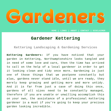
HOME
|
LINKS
|
ABOUT
|
CONTACT
|
DISCLAIMER
Gardener Kettering
Kettering Landscaping & Gardening Services
Kettering Gardeners:
If you have noticed that your
garden
in Kettering, Northamptonshire looks tangled and
in need of some love and care, then the time has arrived
to call on the help of
a local gardener
in order to get
it looking clean and tidy once more.
Gardening
is just
one of those things that we postpone constantly but
alas,
gardens
never stand idle, until we are ready, they
merely keep growing and getting more and more untidy.
And it is far from just a case of doing this once,
gardens of all sizes need to be constantly managed,
therefore if you are unable or unwilling accomplish this
on your own, the assistance of a professional Kettering
gardener
is a must if you're going to keep your precious
garden looking incredible.