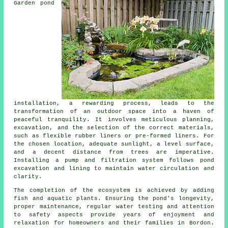
Garden pond
installation, a rewarding process, leads to the
transformation of an outdoor space into a haven of
peaceful tranquility. It involves meticulous planning,
excavation, and the selection of the correct materials,
such as flexible rubber liners or pre-formed liners. For
the chosen location, adequate sunlight, a level surface,
and a decent distance from trees are imperative.
Installing a pump and filtration system follows pond
excavation and lining to maintain water circulation and
clarity.
The completion of the ecosystem is achieved by adding
fish and aquatic plants. Ensuring the pond's longevity,
proper maintenance, regular water testing and attention
to safety aspects provide years of enjoyment and
relaxation for homeowners and their families in Bordon.