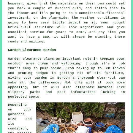
however, given that the materials on their own could set
you back a couple of hundred quid, and stitch this to
the labour and it's going to be a considerable financial
investment. On the plus-side, the weather conditions is
going to have very little impact on it, your robust
brick-built structure will look magnificent and give
excellent service for years to come, and any time you
want to have a BBQ, it will always be standing there
ready and waiting.
Garden Clearance Bordon
Garden clearance plays an important role in keeping your
outdoor area clean and welcoming, though it's a job
that's easy to push aside. From raking up fallen leaves
and pruning hedges to getting rid of old furniture,
giving your garden in Bordon a thorough clear-out can
make all the difference. Not only will it look more
appealing, but it will also eliminate hazards like
slippery paths and pest infestations lurking in
neglected spots.
Depending
on your
garden's
size and
its
condition,