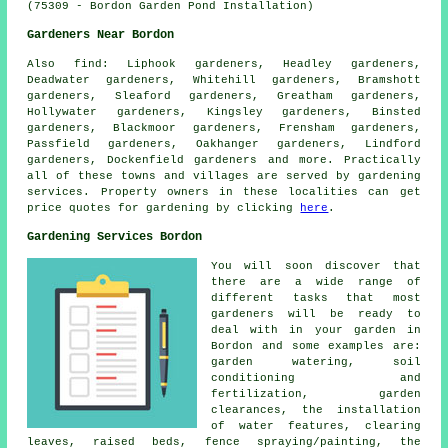
(75309 - Bordon Garden Pond Installation)
Gardeners Near Bordon
Also
find
: Liphook gardeners, Headley gardeners,
Deadwater gardeners, Whitehill gardeners, Bramshott
gardeners, Sleaford gardeners, Greatham gardeners,
Hollywater gardeners, Kingsley gardeners, Binsted
gardeners, Blackmoor gardeners, Frensham gardeners,
Passfield gardeners, Oakhanger gardeners, Lindford
gardeners, Dockenfield gardeners and more. Practically
all of these towns and villages are served by gardening
services. Property owners in these localities can get
price quotes for gardening by clicking
here
.
Gardening Services Bordon
You will soon discover that
there are a wide range of
different tasks that most
gardeners
will be ready to
deal with in your garden in
Bordon and some examples are:
garden watering, soil
conditioning and
fertilization, garden
clearances, the installation
of water features, clearing
leaves, raised beds, fence spraying/painting, the