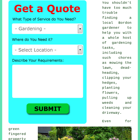
You shouldn't
have too much
trouble
finding a
local Bordon
gardener to
help you with
a whole host
of
gardening
tasks,
including
such chores
as mowing the
lawn, dead-
heading,
clipping your
hedges,
planting
flowers,
pulling up
weeds and
cleaning your
driveway.
Even for
green
fingered
property