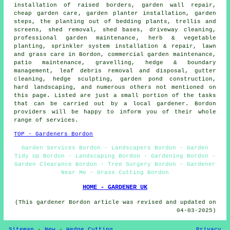
installation of raised borders, garden wall repair,
cheap garden care
, garden planter installation, garden
steps, the planting out of bedding plants, trellis and
screens, shed removal, shed bases, driveway cleaning,
professional garden maintenance
, herb & vegetable
planting, sprinkler system installation & repair, lawn
and grass care in Bordon, commercial garden maintenance,
patio maintenance, gravelling, hedge & boundary
management, leaf debris removal and disposal, gutter
cleaning, hedge sculpting, garden pond construction,
hard landscaping
, and numerous others not mentioned on
this page. Listed are just a small portion of the tasks
that can be carried out by a local gardener. Bordon
providers will be happy to inform you of their whole
range of services.
TOP - Gardeners Bordon
Garden Services Bordon - Landscapers Bordon - Garden
Tidy Up Bordon - Landscaping Bordon - Gardening Bordon -
Garden Clearance Bordon - Tree Surgery Bordon - Gardener
Near Me - Grass Cutting Bordon
HOME - GARDENER UK
(This gardener Bordon article was revised and updated on
04-03-2025)
Sitemap
-
New
-
Hedge Cutting
Privacy