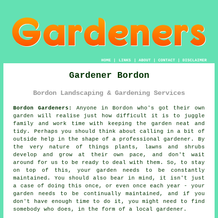
HOME
|
LINKS
|
ABOUT
|
CONTACT
|
DISCLAIMER
Gardener Bordon
Bordon Landscaping & Gardening Services
Bordon Gardeners:
Anyone in Bordon who's got their own
garden
will realise just how difficult it is to juggle
family and work time with keeping the garden neat and
tidy. Perhaps you should think about calling in a bit of
outside help in the shape of a professional gardener. By
the very nature of things plants, lawns and shrubs
develop and grow at their own pace, and don't wait
around for us to be ready to deal with them. So, to stay
on top of this, your garden needs to be constantly
maintained. You should also bear in mind, it isn't just
a case of doing this once, or even once each year - your
garden needs to be continually maintained, and if you
don't have enough time to do it, you might need to find
somebody who does, in the form of a local
gardener
.