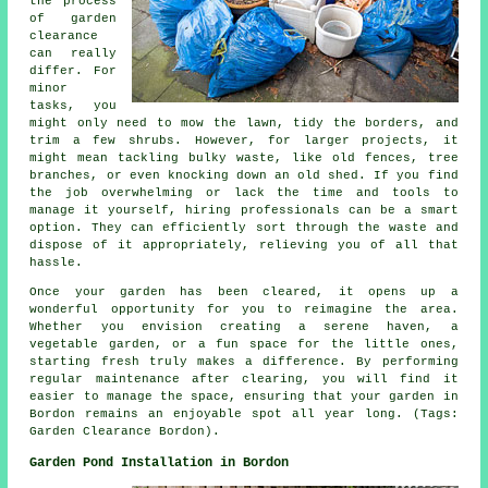
the process
of garden
clearance
can really
differ. For
minor
tasks, you
might only need to mow the lawn, tidy the borders, and
trim a few shrubs. However, for larger projects, it
might mean tackling bulky waste, like old fences, tree
branches, or even knocking down an old shed. If you find
the job overwhelming or lack the time and tools to
manage it yourself, hiring professionals can be a smart
option. They can efficiently sort through the waste and
dispose of it appropriately, relieving you of all that
hassle.
Once your garden has been cleared, it opens up a
wonderful opportunity for you to reimagine the area.
Whether you envision creating a serene haven, a
vegetable garden, or a fun space for the little ones,
starting fresh truly makes a difference. By performing
regular maintenance after clearing, you will find it
easier to manage the space, ensuring that your garden in
Bordon remains an enjoyable spot all year long. (Tags:
Garden Clearance Bordon).
Garden Pond Installation in Bordon