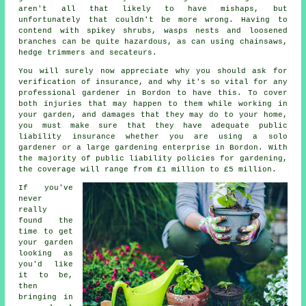
aren't all that likely to have mishaps, but
unfortunately that couldn't be more wrong. Having to
contend with spikey shrubs, wasps nests and loosened
branches can be quite hazardous, as can using chainsaws,
hedge trimmers and secateurs.
You will surely now appreciate why you should ask for
verification of insurance, and why it's so vital for any
professional gardener in Bordon to have this. To cover
both injuries that may happen to them while working in
your garden, and damages that they may do to your home,
you must make sure that they have adequate public
liability insurance whether you are using a
solo
gardener
or a large gardening enterprise in Bordon. With
the majority of public liability policies for gardening,
the coverage will range from £1 million to £5 million.
If you've
never
really
found the
time to get
your garden
looking as
you'd like
it to be,
then
bringing in