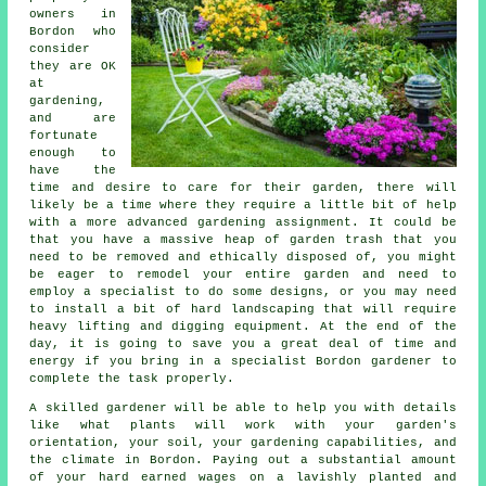
owners in
Bordon who
consider
they are OK
at
gardening,
and are
fortunate
enough to
have the
time and desire to care for their garden, there will
likely be a time where they require a little bit of help
with a more advanced gardening assignment. It could be
that you have a massive heap of garden trash that you
need to be removed and ethically disposed of, you might
be eager to remodel your entire garden and need to
employ a specialist to do some designs, or you may need
to install a bit of hard
landscaping
that will require
heavy lifting and digging equipment. At the end of the
day, it is going to save you a great deal of time and
energy if you bring in a specialist Bordon gardener to
complete the task properly.
A skilled
gardener
will be able to help you with details
like what plants will work with your garden's
orientation, your soil, your gardening capabilities, and
the climate in Bordon. Paying out a substantial amount
of your hard earned wages on a lavishly planted and