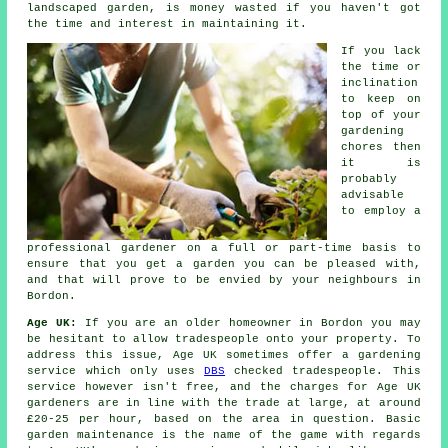
landscaped garden, is money wasted if you haven't got
the time and interest in maintaining it.
If you lack
the time or
inclination
to keep on
top of your
gardening
chores then
it is
probably
advisable
to employ a
professional gardener on a full or part-time basis to
ensure that you get a
garden
you can be pleased with,
and that will prove to be envied by your neighbours in
Bordon.
Age UK:
If you are an older homeowner in Bordon you may
be hesitant to allow tradespeople onto your property. To
address this issue, Age UK sometimes offer a gardening
service which only uses
DBS
checked tradespeople. This
service however isn't free, and the charges for Age UK
gardeners are in line with the trade at large, at around
£20-25 per hour, based on the area in question. Basic
garden maintenance is the name of the game with regards