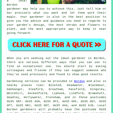
a local
Bordon
gardener
may help you to achieve this. Just tell him or
her precisely what you want and let them work their
magic
. Your gardener is also in the best position to
give you the advice and guidance you need in regards to
your garden's design, the best shrubs and flowers to
plant, and the most appropriate way to keep it neat
going forward.
When you are seeking out the ideal gardener in Bordon,
there are various different ways that you can use to
find an exceptional one. You should start by asking
colleagues and friends if they can suggest someone who
they've used previously and found to show good results.
Gardening services can be provided in
Bordon
and also in
nearby places like: Binsted, Deadwater, Blackmoor,
Oakhanger, Sleaford, Greatham, Passfield, Kingsley,
Whitehill, Dockenfield, Liphook, Lindford, Bramshott,
Headley, Hollywater, Frensham, and in these postcodes
GU35 0NT, GU35 0UH, GU35 0FX, GU35 0GF, GU35 0EY, GU35
0FT, GU35 0RJ, GU35 0DT, GU35 0XA, and GU35 0JN. Local
Bordon gardeners will probably have the postcode GU35