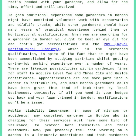
that's needed with your gardener, and allow for the
time, effort and skill involved.
To gain additional experience some
gardeners
in Bordon
might have completed volunteer work with conservation
and wildlife trusts, while other gardeners should have
many years of practical experience behind them or
horticultural qualifications. When you are searching for
a gardener in Bordon you ought to keep an eye out for
one that's got accreditations via the
RHS (Royal
Horticultural Society)
, which is the preferred
qualification, in spite of the fact that it might have
been accomplished by studying part-time whilst getting
on-the-job working experience over a number of years.
There are likewise possibilities within gardening firms
for staff to acquire Level Two and Three City and Guilds
Certificates. Apprenticeships are one more path into a
career in horticulture, and some Bordon gardeners could
have been given this kind of kick-start by local
businesses. Obviously, if all you need is your hedges
cut back and your lawn trimmed in Bordon, qualifications
won't be a issue.
Public Liability Insurance:
In case of mishaps or
accidents, any competent gardener in Bordon who is
charging for their services must have some kind of
insurance, to protect both themselves and their
customers. Now, you probably feel that working on a
garden is a leisurely undertaking and that gardeners