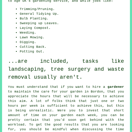
to Age UK's gardening service, and while jobs like:
Trimming/Pruning.
General Tidying Up.
Bulb Planting.
Sweeping up Leaves.
Laying Compost.
Weeding.
Lawn Mowing.
Digging.
Cutting Back.
Potting Out.
...are included, tasks like
landscaping, tree surgery and waste
removal usually aren't.
You must understand that if you want to hire a
gardener
to maintain the care for your
garden in
Bordon, that you
appreciate the hours that will be necessary to achieve
this aim. A lot of folks think that just one or two
hours per week is sufficient to achieve this, but this
is being unrealistic. Were you to invest that short
amount of time on your garden each week, you can be
pretty certain that you'd soon get behind with the
workload. To get the good results that you are looking
for, you should be mindful when discussing the time