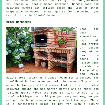
and the phone code 01420. Verifying this can guarantee
you access a locally based gardener. Bordon home and
business owners can utilise these and lots of other
comparable services. To get quotes for gardening, you
can click on the "Quote" banner.
Brick Barbecues
Once the
warm
summertime
days at
last arrive
in Bordon
many of us
aim to
spend a
little time
outside in
the garden,
and maybe
having some family or friends round for a barbie. The
likelihood is that when you pull the cover off your old
metal barbie you will discover that it's deteriorated
somewhat during the wet winter months and is rusty and
falling apart. Maybe the time is right to call in a
local bricklayer to build you your very own BBQ, so you
can get the burgers on whenever you feel the urge. There
is a considerable price to pay for such a luxury