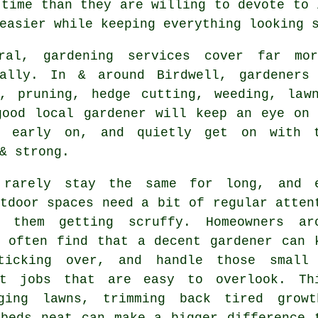
 time than they are willing to devote to 
easier while keeping everything looking 
ral, gardening services cover far mo
nally. In & around Birdwell, gardeners
g, pruning, hedge cutting, weeding, law
good local gardener will keep an eye on 
s early on, and quietly get on with t
& strong.
 rarely stay the same for long, and 
tdoor spaces need a bit of regular atten
 them getting scruffy. Homeowners ar
l often find that a decent gardener can 
ticking over, and handle those small
nt jobs that are easy to overlook. Th
ging lawns, trimming back tired grow
 beds neat can make a bigger difference 