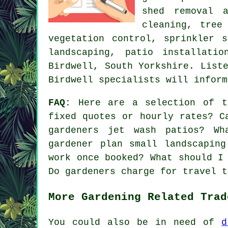
shed removal 
cleaning,
tree
vegetation control, sprinkler 
landscaping, patio installat
Birdwell,
South Yorkshire
. List
Birdwell specialists will inform
FAQ:
Here are a selection of th
fixed quotes or hourly rates? C
gardeners jet wash patios? Wh
gardener plan small landscapin
work once booked? What should I
Do gardeners charge for travel t
More Gardening Related Trad
You could also be in need of
d