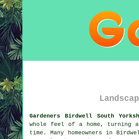
Landscap
Gardeners Birdwell South Yorks
whole feel of a home, turning a
time. Many homeowners in Birdwe