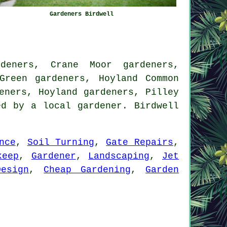
Gardeners Birdwell
deners, Crane Moor gardeners,
Green gardeners, Hoyland Common
eners, Hoyland gardeners, Pilley
d by a local gardener. Birdwell
nce
,
Soil Turning
,
Gate Repairs
,
keep
,
Gardener
,
Landscaping
,
Jet
esign
,
Cheap Gardening
,
Garden