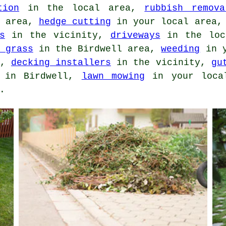
tion
in the local area,
rubbish remova
l area,
hedge cutting
in your local area
s
in the vicinity,
driveways
in the loc
 grass
in the Birdwell area,
weeding
in y
l,
decking installers
in the vicinity,
gu
in Birdwell,
lawn mowing
in your loca
.