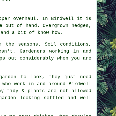
oper overhaul. In Birdwell it is
e out of hand. Overgrown hedges,
 and a bit of know-how.
h the seasons. Soil conditions,
sn't. Gardeners working in and
ps out considerably when you are
garden to look, they just need
 who work in and around Birdwell
ay tidy & plants are not allowed
arden looking settled and well