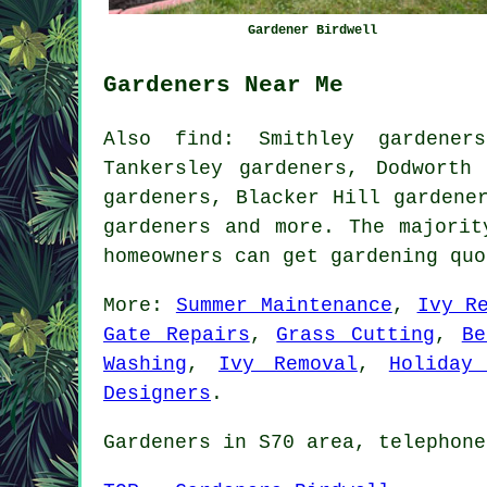
Gardener Birdwell
Gardeners Near Me
Also
find
: Smithley gardener
Tankersley gardeners, Dodworth
gardeners, Blacker Hill gardene
gardeners
and more. The majority
homeowners can get gardening qu
More:
Summer Maintenance
,
Ivy R
Gate Repairs
,
Grass Cutting
,
Be
Washing
,
Ivy Removal
,
Holiday
Designers
.
Gardeners in S70 area, telephone