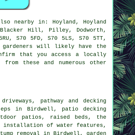
so nearby in: Hoyland, Hoyland
Blacker Hill, Pilley, Dodworth,
5RU, S70 5FD, S70 5LS, S70 5TT,
 gardeners will likely have the
nfirm that you access a locally
t from these and numerous other
driveways, pathway and decking
teps in Birdwell, patio decking
tdoor patios, raised beds, the
e installation of water features,
stump removal in Birdwell, garden