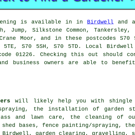
ening is available in in
Birdwell
and al
gh, Jump, Silkstone Common, Tankersley, 
 Crane Moor, and in these postcodes S70 
 5TE, S70 5SH, S70 5TD. Local Birdwell
code 01226. Checking this out should co
and business owners are able to benefi
ners
will likely help you with shingle 
spraying, the installation of garden s
rass and lawn care, the cleaning of ou
 shed bases, fence painting/spraying, th
 Birdwell, garden clearing, gravelling, 