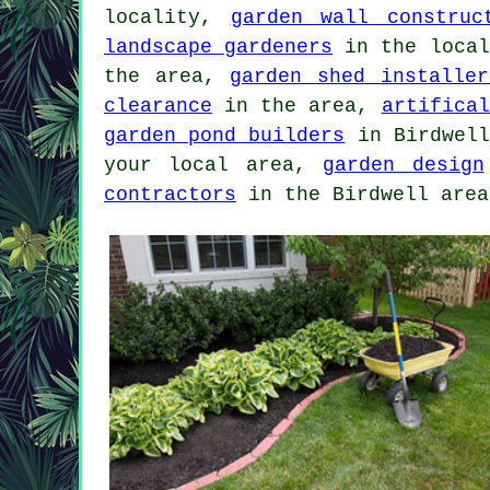
locality,
garden wall construc
landscape gardeners
in the loca
the area,
garden shed installer
clearance
in the area,
artifical
garden pond builders
in Birdwel
your local area,
garden design
contractors
in the Birdwell area