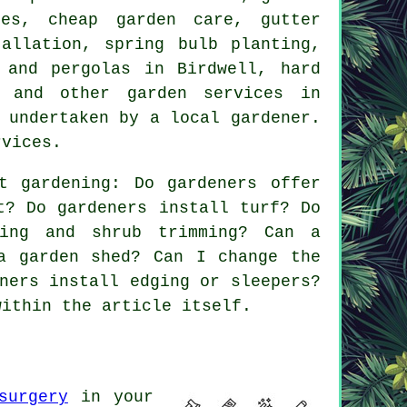
nces,
cheap garden care
, gutter
allation, spring bulb planting,
 and pergolas in Birdwell, hard
es and other
garden services
in
 undertaken by a local gardener.
rvices.
t gardening: Do gardeners offer
t? Do gardeners install turf? Do
ning and shrub trimming? Can a
a garden shed? Can I change the
ners install edging or sleepers?
within the article itself.
surgery
in your