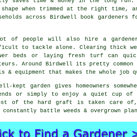
lly saves time & money in the long run.
 shape when trimmed at the right time, a
seholds across Birdwell book gardeners f
ot of people will also hire a gardene
ficult to tackle alone. Clearing thick we
wer beds or laying fresh turf can quic
teurs. Around Birdwell its pretty common 
ls & equipment that makes the whole job q
ell-kept garden gives homeowners somewh
ends or simply to enjoy a quiet cup of 
ost of the hard graft is taken care of
 constantly battle weeds & overgrown pla