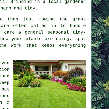
it. Bringing in a local gardener
sharp and tidy.
re than just mowing the grass
 are often called in to handle
n care & general seasonal tidy-
how your plants are doing, spot
he work that keeps everything
even
tion
ound
keep
 but
ings
th &
than