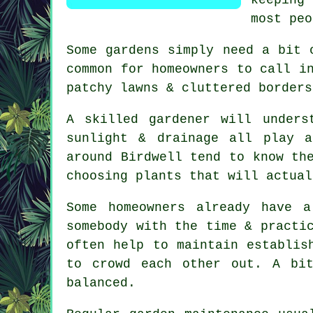
most peo
Some gardens simply need a bit 
common for homeowners to call i
patchy lawns & cluttered borders
A skilled gardener will unders
sunlight & drainage all play 
around Birdwell tend to know th
choosing plants that will actual
Some homeowners already have 
somebody with the time & practi
often help to maintain establis
to crowd each other out. A bi
balanced.