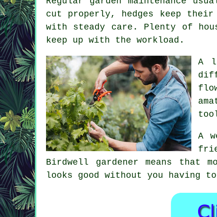
Regular garden maintenance usua
cut properly, hedges keep their
with steady care. Plenty of hou
keep up with the workload.
A l
dif
flo
ama
too
A w
fri
Birdwell gardener means that m
looks good without you having to