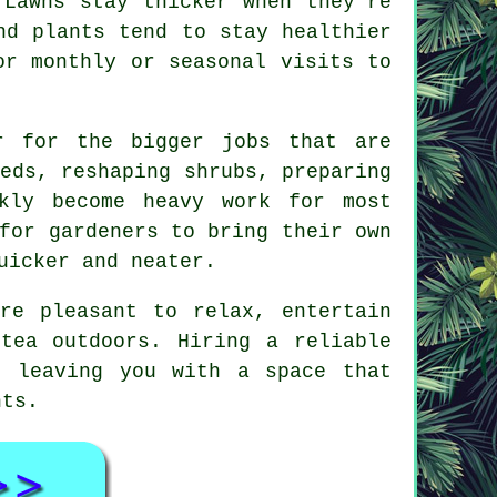
 Lawns stay thicker when they're
nd plants tend to stay healthier
or monthly or seasonal visits to
r for the bigger jobs that are
eds, reshaping shrubs, preparing
kly become heavy work for most
for gardeners to bring their own
uicker and neater.
ere pleasant to relax, entertain
tea outdoors. Hiring a reliable
, leaving you with a space that
nts.