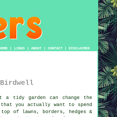
HOME
|
LINKS
|
ABOUT
|
CONTACT
|
DISCLAIMER
Birdwell
t a tidy garden can change the
 that you actually want to spend
 top of lawns, borders, hedges &