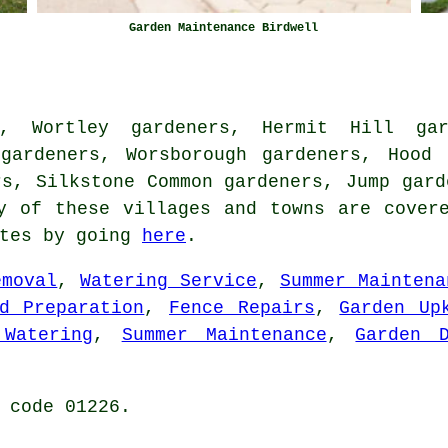
Garden Maintenance Birdwell
s, Wortley gardeners, Hermit Hill gar
 gardeners, Worsborough gardeners, Hood 
rs, Silkstone Common gardeners, Jump gard
 of these villages and towns are covere
otes by going
here
.
emoval
,
Watering Service
,
Summer Maintena
d Preparation
,
Fence Repairs
,
Garden Up
 Watering
,
Summer Maintenance
,
Garden D
 code 01226.