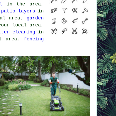
l
in the area,
,
patio layers
in
al area,
garden
our local area,
tter cleaning
in
l area,
fencing