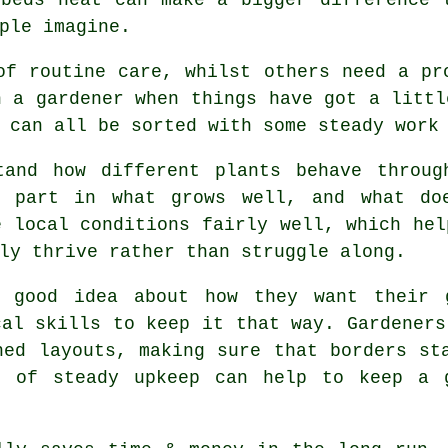
ple imagine.
of routine care, whilst others need a pr
n a gardener when things have got a littl
 can all be sorted with some steady work
tand how different plants behave throug
a part in what grows well, and what doe
e local conditions fairly well, which hel
ly thrive rather than struggle along.
a good idea about how they want their 
cal skills to keep it that way. Gardeners
hed layouts, making sure that borders st
t of steady upkeep can help to keep a g