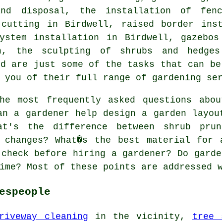
and disposal, the installation of fe
cutting in Birdwell, raised border inst
system installation in Birdwell, gazebos
ion, the sculpting of shrubs and hedg
ed are just some of the tasks that can be
 you of their full range of gardening se
e most frequently asked questions abou
an a gardener help design a garden layou
at's the difference between shrub pru
g changes? What�s the best material for 
 check before hiring a gardener? Do garde
ime? Most of these points are addressed 
espeople
riveway cleaning
in the vicinity,
tree 