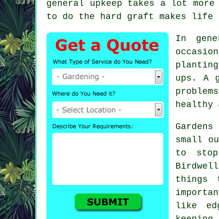
general upkeep takes a lot more
to do the hard graft makes life 
In gene
occasio
plantin
ups. A 
problem
healthy 
Gardens
small ou
to stop
Birdwel
things 
importa
like ed
keeping