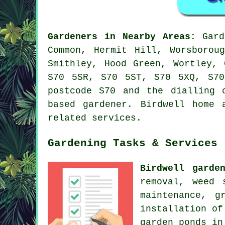
Gardeners in Nearby Areas:
Gard
Common, Hermit Hill, Worsborou
Smithley, Hood Green, Wortley,
S70 5SR, S70 5ST, S70 5XQ, S70
postcode S70 and the dialling 
based gardener. Birdwell home 
related services.
Gardening Tasks & Services
Birdwell garde
removal, weed 
maintenance, g
installation of
garden ponds in