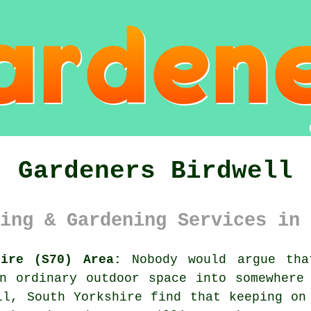
Gardeners Birdwell
ing & Gardening Services in 
hire (S70) Area:
Nobody would argue tha
n ordinary outdoor space into somewhere
ll, South Yorkshire find that keeping on