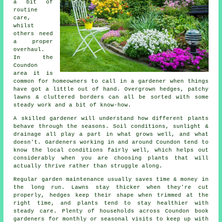
a bit of
routine
care,
whilst
others need
a proper
overhaul.
In the
Coundon
area it is
common for homeowners to call in a gardener when things
have got a little out of hand. Overgrown hedges, patchy
lawns & cluttered borders can all be sorted with some
steady work and a bit of know-how.
A skilled gardener will understand how different plants
behave through the seasons. Soil conditions, sunlight &
drainage all play a part in what grows well, and what
doesn't. Gardeners working in and around Coundon tend to
know the local conditions fairly well, which helps out
considerably when you are choosing plants that will
actually thrive rather than struggle along.
Regular garden maintenance usually saves time & money in
the long run. Lawns stay thicker when they're cut
properly, hedges keep their shape when trimmed at the
right time, and plants tend to stay healthier with
steady care. Plenty of households across Coundon book
gardeners for monthly or seasonal visits to keep up with