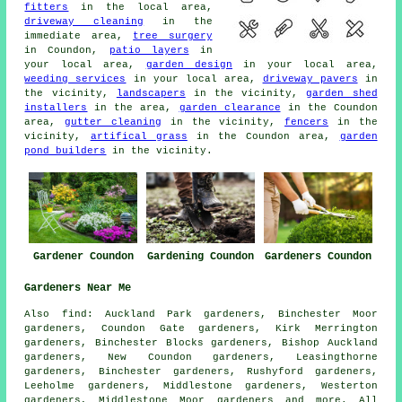
fitters
in the local area,
driveway cleaning
in the
immediate area,
tree surgery
in Coundon,
patio layers
in
your local area,
garden design
in your local area,
weeding services
in your local area,
driveway pavers
in
the vicinity,
landscapers
in the vicinity,
garden shed
installers
in the area,
garden clearance
in the Coundon
area,
gutter cleaning
in the vicinity,
fencers
in the
vicinity,
artifical grass
in the Coundon area,
garden
pond builders
in the vicinity.
Gardener Coundon
Gardening Coundon
Gardeners Coundon
Gardeners Near Me
Also
find
: Auckland Park gardeners, Binchester Moor
gardeners, Coundon Gate gardeners, Kirk Merrington
gardeners, Binchester Blocks gardeners, Bishop Auckland
gardeners, New Coundon gardeners, Leasingthorne
gardeners, Binchester gardeners, Rushyford gardeners,
Leeholme gardeners, Middlestone gardeners, Westerton
gardeners, Middlestone Moor
gardeners
and more. All