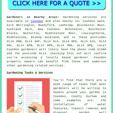
Gardeners in Nearby Areas:
Gardening services are
available in
Coundon
and also nearby in: Coundon Gate,
Kirk Merrington, Rushyford, Leeholme, Binchester Moor,
Auckland Park, New Coundon, Binchester, Binchester
Blocks, Westerton, Middlestone Moor, Leasingthorne,
Middlestone, Bishop Auckland, and in these postcodes
DL14 8NW, DL14 8HF, DL14 8LA, DL14 8PG, DL14 8JX, DL14
8NL, DL14 8PN, DL14 8PR, DL14 8NG, DL14 8PQ. Local
Coundon gardeners will likely have the phone code 01388
and the postcode DL14. Checking this out will confirm
you're accessing a locally based gardener. Coundon
property owners can benefit from these and numerous
other gardening related services.
Gardening Tasks & Services
You'll find that there are a
wide range of tasks that most
gardeners
will be willing to
handle around your garden in
Coundon, County Durham and
some examples are: the
installation of water
features, topsoil removal and
disposal, garden wall