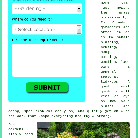
more than
just mowing
the grass
occasionally.
In Coundon,
gardeners are
often called
in to handle
planting,
pruning,
hedge
cutting,
weeding, lawn
care &
general
seasonal
tidy-ups. A
good local
gardener will
keep an eye
on how your
plants are
doing, spot problems early on, and quietly get on with
the work that keeps everything healthy & strong.
Some
gardens
simply need