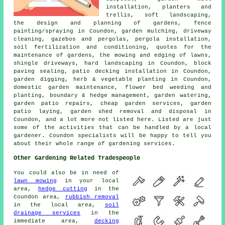
installation, planters and
trellis, soft landscaping,
the design and planning of gardens
, fence
painting/spraying in Coundon, garden mulching, driveway
cleaning, gazebos and pergolas, pergola installation,
soil fertilization and conditioning, quotes for the
maintenance of gardens, the mowing and edging of lawns,
shingle driveways, hard landscaping in Coundon, block
paving sealing, patio decking installation in Coundon,
garden digging, herb & vegetable planting in Coundon,
domestic garden maintenance, flower bed weeding and
planting, boundary & hedge management, garden watering,
garden patio repairs,
cheap garden services
, garden
patio laying, garden shed removal and disposal in
Coundon, and a lot more not listed here. Listed are just
some of the activities that can be handled by a local
gardener. Coundon specialists will be happy to tell you
about their whole range of gardening services.
Other Gardening Related Tradespeople
You could also be in need of
lawn mowing
in your local
area,
hedge cutting
in the
Coundon area,
rubbish removal
in the local area,
soil
drainage services
in the
immediate area,
decking