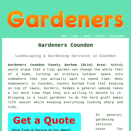
HOME
|
LINKS
|
ABOUT
|
CONTACT
|
DISCLAIMER
Gardeners Coundon
Landscaping & Gardening Services in Coundon
Gardeners Coundon County Durham (DL14) Area:
Nobody
would argue that a tidy garden can change the whole feel
of a home, turning an ordinary outdoor space into
somewhere that you actually want to spend time. Many
homeowners in Coundon, County Durham find that keeping
on top of lawns, borders, hedges & general upkeep takes
a lot more time than they are willing to devote to it.
Bringing in a local gardener to do the hard graft makes
life easier while keeping everything looking sharp and
tidy.
In general,
gardening
services
cover far