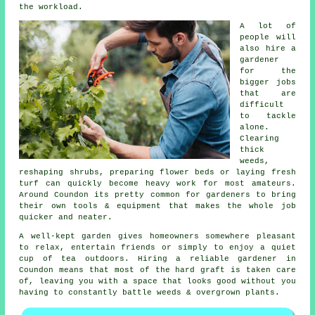
the workload.
A lot of
people will
also hire a
gardener
for the
bigger jobs
that are
difficult
to tackle
alone.
Clearing
thick
weeds,
reshaping shrubs, preparing flower beds or laying fresh
turf can quickly become heavy work for most amateurs.
Around Coundon its pretty common for gardeners to bring
their own tools & equipment that makes the whole job
quicker and neater.
A well-kept garden gives homeowners somewhere pleasant
to relax, entertain friends or simply to enjoy a quiet
cup of tea outdoors. Hiring a reliable gardener in
Coundon means that most of the hard graft is taken care
of, leaving you with a space that looks good without you
having to constantly battle weeds & overgrown plants.