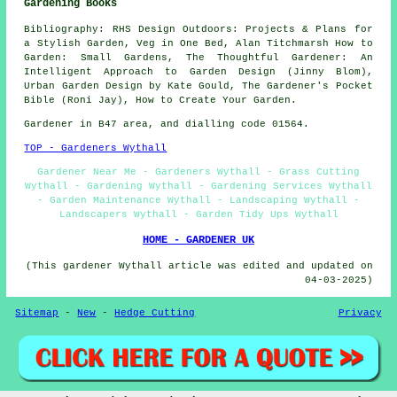
Gardening Books
Bibliography: RHS Design Outdoors: Projects & Plans for
a Stylish Garden, Veg in One Bed, Alan Titchmarsh How to
Garden: Small Gardens, The Thoughtful Gardener: An
Intelligent Approach to Garden Design (Jinny Blom),
Urban Garden Design by Kate Gould, The Gardener's Pocket
Bible (Roni Jay), How to Create Your Garden.
Gardener in B47 area, and dialling code 01564.
TOP - Gardeners Wythall
Gardener Near Me - Gardeners Wythall - Grass Cutting
Wythall - Gardening Wythall - Gardening Services Wythall
- Garden Maintenance Wythall - Landscaping Wythall -
Landscapers Wythall - Garden Tidy Ups Wythall
HOME - GARDENER UK
(This gardener Wythall article was edited and updated on
04-03-2025)
Sitemap
-
New
-
Hedge Cutting
Privacy