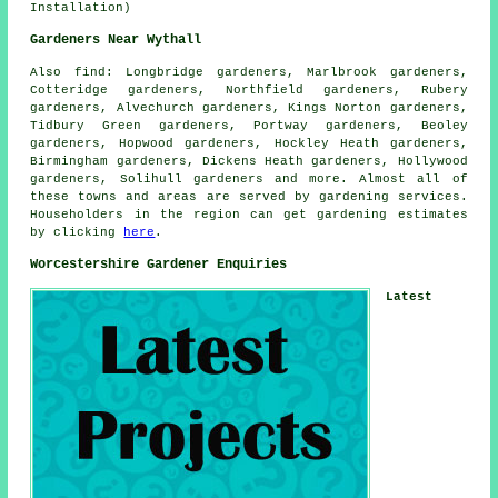
Installation)
Gardeners Near Wythall
Also
find
: Longbridge gardeners, Marlbrook gardeners,
Cotteridge gardeners, Northfield gardeners, Rubery
gardeners, Alvechurch gardeners, Kings Norton gardeners,
Tidbury Green gardeners, Portway gardeners, Beoley
gardeners, Hopwood gardeners, Hockley Heath gardeners,
Birmingham gardeners, Dickens Heath gardeners, Hollywood
gardeners, Solihull gardeners and more. Almost all of
these towns and areas are served by gardening services.
Householders in the region can get gardening estimates
by clicking
here
.
Worcestershire Gardener Enquiries
Latest