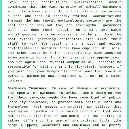
Even though horticultural qualifications aren't
something that the vast majority of Wythall
gardeners
will likely have, you could be fortunate and come across
a rare one that is properly trained. Accreditations
through the RHS (Royal Horticultural Society) are the
best ones to look out for, and some Wythall gardeners
will have done their studying on a part-time basis
whilst gaining hands on experience on the job. Some the
best Wythall
gardening contractors
also allow their
staff to work for Level 2 and 3 City and Guilds
Certificates to maximize their knowledge and skillsets.
The other route by which gardeners may have acquired
experience in horticulture is by serving as apprentices,
and yet again local Wythall companies will probable be
responsible for giving them this kick-start. However, if
you just need your hedges clipped or your lawn mowed in
Wythall, gardening qualifications will not be a major
concern.
Gardeners Insurance:
In case of damages or accidents,
any specialist gardener in Wythall who's charging you
for their services ought to have some kind of public
liability insurance, to protect both their clients and
themselves. Most people in Wythall may believe that
working on a garden is a leisurely occupation that does
not carry a high risk of accidents, but the reality is
rather different. The use of sharp-bladed tools like
hedge clippers, secateurs and chainsaws can be pretty