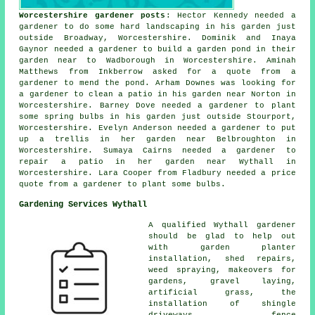
Worcestershire gardener posts
: Hector Kennedy needed a
gardener to do some hard landscaping in his garden just
outside Broadway, Worcestershire. Dominik and Inaya
Gaynor needed a gardener to build a garden pond in their
garden near to Wadborough in Worcestershire. Aminah
Matthews from Inkberrow asked for a quote from a
gardener to mend the pond. Arham Downes was looking for
a gardener to clean a patio in his garden near Norton in
Worcestershire. Barney Dove needed a gardener to plant
some spring bulbs in his garden just outside Stourport,
Worcestershire. Evelyn Anderson needed a gardener to put
up a trellis in her garden near Belbroughton in
Worcestershire. Sumaya Cairns needed a gardener to
repair a patio in her garden near Wythall in
Worcestershire. Lara Cooper from Fladbury needed a price
quote from a gardener to plant some bulbs.
Gardening Services Wythall
A qualified Wythall
gardener
should be glad to help out
with garden planter
installation, shed repairs,
weed spraying, makeovers for
gardens, gravel laying,
artificial grass, the
installation of shingle
driveways, fence