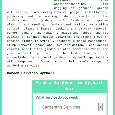
spraying/painting, the
digging of gardens, garden
wall repair, block paving repairs, pergola installation,
gardening and landscaping
, shed installation, the
landscaping of gardens, soft landscaping, garden
planting and weeding, planters and trellis, vegetation
control, clearing leaves, decking and pathway removal,
border weeding, the repair of gates and fences, the jet
washing of porches, gutter cleaning, the planting out of
bedding plants in Wythall, boundary & hedge management,
stump removal, grass and lawn irrigation, leaf debris
removal and further garden related services. These are
just a small portion of the tasks that can be
accomplished by a local gardener. Wythall specialists
will keep you informed about their whole range of
gardening services
.
Garden Services Wythall
Find a Gardener in Wythall
Here