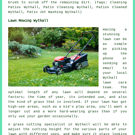
brush to scrub off the remaining dirt. (Tags: Cleaning
Patios Wythall, Patio Cleaning Wythall, Patios Cleaned
Wythall, Patio Jet Washing Wythall)
Lawn Mowing Wythall
Having a
stunning
lawn can be
as simple
as picking
up the
phone or
sending an
email to
your local
Wythall
lawn care
team. The
optimal length of any lawn will depend on several
factors; the time of year, its intended use, and also
the kind of grass that is involved. If your lawn has got
high-use areas, such as a kid's play area, you'll want a
longer cut and a more hard-wearing grass than if you
only use your garden occasionally.
A grass cutting specialist in Wythall will be able to
adjust the cutting height for the various parts of your
lawn with different uses, and make sure it stays looking