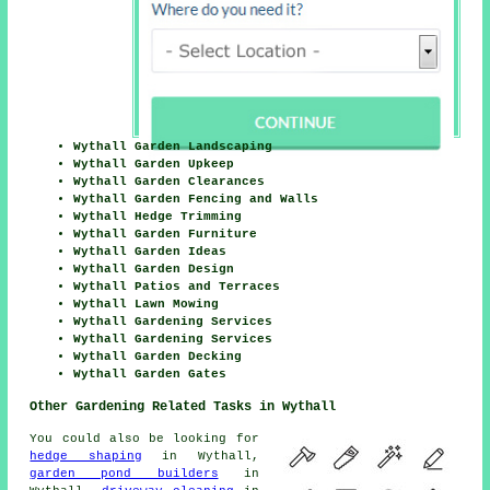
Wythall Garden Landscaping
Wythall Garden Upkeep
Wythall Garden Clearances
Wythall Garden Fencing and Walls
Wythall Hedge Trimming
Wythall Garden Furniture
Wythall Garden Ideas
Wythall Garden Design
Wythall Patios and Terraces
Wythall Lawn Mowing
Wythall Gardening Services
Wythall Gardening Services
Wythall Garden Decking
Wythall Garden Gates
Other Gardening Related Tasks in Wythall
You could also be looking for
hedge shaping
in Wythall,
garden pond builders
in