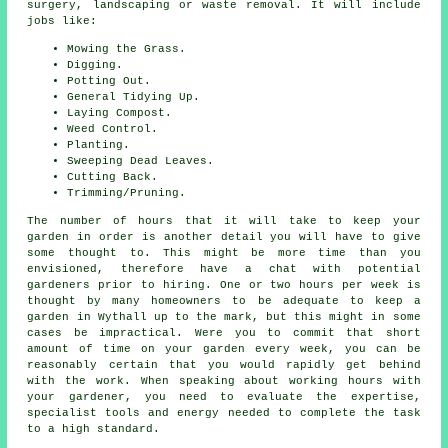
surgery, landscaping or waste removal. It will include
jobs like:
Mowing the Grass.
Digging.
Potting Out.
General Tidying Up.
Laying Compost.
Weed Control.
Planting.
Sweeping Dead Leaves.
Cutting Back.
Trimming/Pruning.
The number of hours that it will take to keep
your
garden
in order is another detail you will have to give
some thought to. This might be more time than you
envisioned, therefore have a chat with potential
gardeners prior to hiring. One or two hours per week is
thought by many homeowners to be adequate to keep a
garden in Wythall up to the mark, but this might in some
cases be impractical. Were you to commit that short
amount of time on your garden every week, you can be
reasonably certain that you would rapidly get behind
with the work. When speaking about working hours with
your gardener, you need to evaluate the expertise,
specialist tools and energy needed to complete the task
to a high standard.