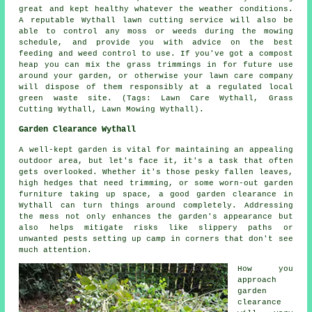
great and kept healthy whatever the weather conditions.
A reputable Wythall lawn cutting service will also be
able to control any moss or weeds during the mowing
schedule, and provide you with advice on the best
feeding and weed control to use. If you've got a compost
heap you can mix the grass trimmings in for future use
around your garden, or otherwise your lawn care company
will dispose of them responsibly at a regulated local
green waste site. (Tags: Lawn Care Wythall, Grass
Cutting Wythall, Lawn Mowing Wythall).
Garden Clearance Wythall
A well-kept garden is vital for maintaining an appealing
outdoor area, but let's face it, it's a task that often
gets overlooked. Whether it's those pesky fallen leaves,
high hedges that need trimming, or some worn-out garden
furniture taking up space, a good garden clearance in
Wythall can turn things around completely. Addressing
the mess not only enhances the garden's appearance but
also helps mitigate risks like slippery paths or
unwanted pests setting up camp in corners that don't see
much attention.
How you
approach
garden
clearance