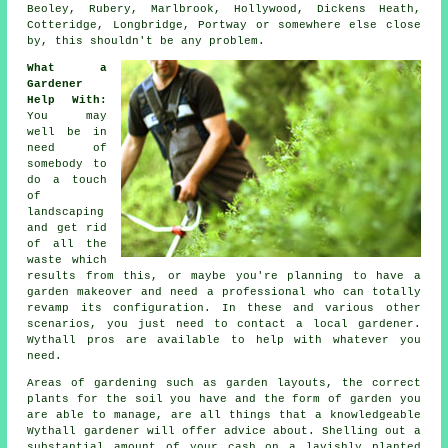
Beoley, Rubery, Marlbrook, Hollywood, Dickens Heath,
Cotteridge, Longbridge, Portway or somewhere else close
by, this shouldn't be any problem.
What a
Gardener
Help With
:
You may
well be in
need of
somebody to
do a touch
of
landscaping
and get rid
of all the
waste which
results from this, or maybe you're planning to have a
garden makeover and need a professional who can totally
revamp its configuration. In these and various other
scenarios, you just need to contact a local gardener.
Wythall pros are available to help with whatever you
need.
Areas of gardening such as garden layouts, the correct
plants for the soil you have and the form of garden you
are able to manage, are all things that a knowledgeable
Wythall
gardener
will offer advice about. Shelling out a
substantial amount of your cash on a lavishly planted