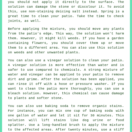
you should not apply it directly to the surface. The
solution can damage the stone or discolour it. To avoid
this, use non-staining deicing salt instead. Spring is a
great time to clean your patio. Take the time to check
joints, as well.
Before applying the mixture, you should move any plants
from the patio's edge. This way, the solution won't harm
them. However, it might kill weeds. If you have a garden
containing flowers, you should cover them up or move
them to a different area. You can also use this solution
on weeds and other unwanted plants.
You can also use a vinegar solution to clean your patio.
A vinegar solution is more effective than water and is
safer to use compared to chemicals. A strong mixture of
water and vinegar can be applied to your patio to remove
dirt and grime. After the solution has been applied, you
can rinse it off with a hose or pressure washer. If you
want to clean the patio more thoroughly, you can use a
bleach solution. However, this chemical can cause damage
to plants and softer stone.
You can also use baking soda to remove organic stains.
For instance, you can mix one cup of baking soda with
one gallon of water and let it sit for 30 minutes. This
solution will lift stains like dog urine or food
splatter. Use a long-handled brush to apply the mixture
to the affected areas. After twenty minutes, use a stiff