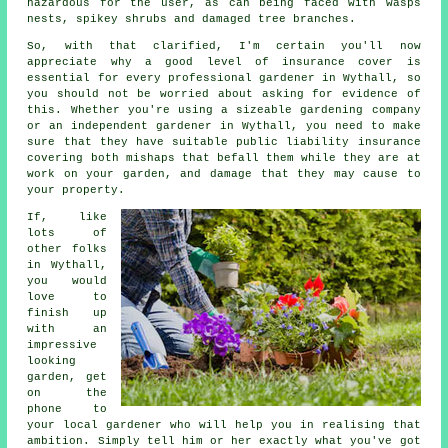
hazardous for the user, as can being faced with wasps
nests, spikey shrubs and damaged tree branches.
So, with that clarified, I'm certain you'll now
appreciate why a good level of insurance cover is
essential for every professional gardener in Wythall, so
you should not be worried about asking for evidence of
this. Whether you're using a sizeable
gardening company
or an independent gardener in Wythall, you need to make
sure that they have suitable public liability insurance
covering both mishaps that befall them while they are at
work on your garden, and damage that they may cause to
your property.
If, like
lots of
other folks
in Wythall,
you would
love to
finish up
with an
impressive
looking
garden, get
on the
phone to
your local
gardener
who will help you in realising that
ambition. Simply tell him or her exactly what you've got