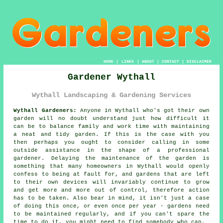
HOME
|
LINKS
|
ABOUT
|
CONTACT
|
DISCLAIMER
Gardener Wythall
Wythall Landscaping & Gardening Services
Wythall Gardeners:
Anyone in Wythall who's got their own
garden
will no doubt understand just how difficult it
can be to balance family and work time with maintaining
a neat and tidy garden. If this is the case with you
then perhaps you ought to consider calling in some
outside assistance in the shape of a professional
gardener. Delaying the maintenance of the garden is
something that many homeowners in Wythall would openly
confess to being at fault for, and gardens that are left
to their own devices will invariably continue to grow
and get more and more out of control, therefore action
has to be taken. Also bear in mind, it isn't just a case
of doing this once, or even once per year - gardens need
to be maintained regularly, and if you can't spare the
time to do it, you might need to find somebody who can.