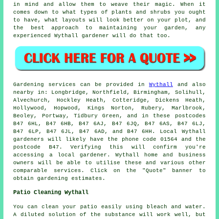
in mind and allow them to weave their
magic
. When it
comes down to what types of plants and shrubs you ought
to have, what layouts will look better on your plot, and
the best approach to maintaining your garden, any
experienced Wythall gardener will do that too.
Gardening services can be provided in
Wythall
and also
nearby in: Longbridge, Northfield, Birmingham, Solihull,
Alvechurch, Hockley Heath, Cotteridge, Dickens Heath,
Hollywood, Hopwood, Kings Norton, Rubery, Marlbrook,
Beoley, Portway, Tidbury Green, and in these postcodes
B47 6HL, B47 6HB, B47 6AJ, B47 6JQ, B47 6AS, B47 6LJ,
B47 6LP, B47 6JL, B47 6AD, and B47 6HH. Local Wythall
gardeners will likely have the phone code 01564 and the
postcode B47. Verifying this will confirm you're
accessing a local gardener. Wythall home and business
owners will be able to utilise these and various other
comparable services. Click on the "Quote" banner to
obtain gardening estimates.
Patio Cleaning Wythall
You can clean your patio easily using bleach and water.
A diluted solution of the substance will work well, but