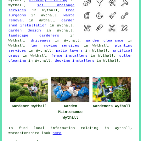
Wythall,
driveway cleaning
in
Wythall,
soil drainage
services
in Wythall,
tree
surgeons
in Wythall,
waste
removal
in Wythall,
garden
shed installation
in Wythall,
garden design
in Wythall,
landscape gardeners
in
Wythall,
driveways
in Wythall,
garden clearance
in
Wythall,
lawn mowing services
in Wythall,
planting
services
in Wythall,
patio layers
in Wythall,
artifical
grass
in Wythall,
fence installers
in Wythall,
gutter
cleaning
in Wythall,
decking installers
in Wythall.
Gardener Wythall
Garden
Gardeners Wythall
Maintenance
Wythall
To find local information relating to Wythall,
Worcestershire look
here