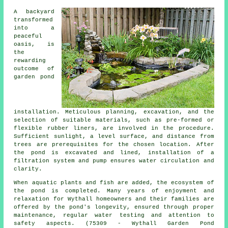
A backyard
transformed
into a
peaceful
oasis, is
the
rewarding
outcome of
garden pond
installation. Meticulous planning, excavation, and the
selection of suitable materials, such as pre-formed or
flexible rubber liners, are involved in the procedure.
Sufficient sunlight, a level surface, and distance from
trees are prerequisites for the chosen location. After
the pond is excavated and lined, installation of a
filtration system and pump ensures water circulation and
clarity.
When aquatic plants and fish are added, the ecosystem of
the pond is completed. Many years of enjoyment and
relaxation for Wythall homeowners and their families are
offered by the pond's longevity, ensured through proper
maintenance, regular water testing and attention to
safety aspects. (75309 - Wythall Garden Pond