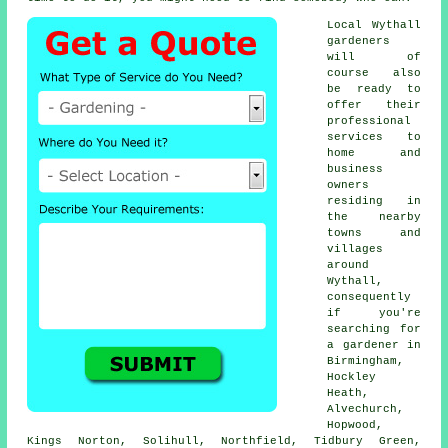
Local Wythall
gardeners
will of
course also
be ready to
offer their
professional
services to
home and
business
owners
residing in
the nearby
towns and
villages
around
Wythall,
consequently
if you're
searching for
a gardener in
Birmingham,
Hockley
Heath,
Alvechurch,
Hopwood,
Kings Norton, Solihull, Northfield, Tidbury Green,