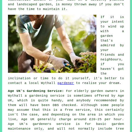
and landscaped garden, is money thrown away if you don't
have the time to maintain it.
If it is
your intent
to wind up
with a
garden
that's
admired by
your
friends and
neighbours,
if you
haven't got
the
inclination or time to do it yourself, it's better to
contact a local Wythall
gardener
to realise your dream.
Age UK's Gardening Service:
For elderly garden owners in
Wythall a gardening service is sometimes offered by Age
UK, which is quite handy, and anybody recommended by
them will have been DBS checked. Although some people
may assume that this is a free service, this certainly
isn't the case, and depending on the area in which you
live, Age UK generally charge around £20-25 per hour.
Age UK's gardeners service is for basic garden
maintenance only, and will not normally include tree