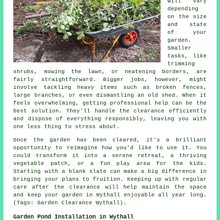
will vary
depending
on the size
and state
of your
garden.
Smaller
tasks, like
trimming
shrubs, mowing the lawn, or neatening borders, are
fairly straightforward. Bigger jobs, however, might
involve tackling heavy items such as broken fences,
large branches, or even dismantling an old shed. When it
feels overwhelming, getting professional help can be the
best solution. They'll handle the clearance efficiently
and dispose of everything responsibly, leaving you with
one less thing to stress about.
Once the garden has been cleared, it's a brilliant
opportunity to reimagine how you'd like to use it. You
could transform it into a serene retreat, a thriving
vegetable patch, or a fun play area for the kids.
Starting with a blank slate can make a big difference in
bringing your plans to fruition. Keeping up with regular
care after the clearance will help maintain the space
and keep your garden in Wythall enjoyable all year long.
(Tags: Garden Clearance Wythall).
Garden Pond Installation in Wythall