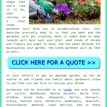
shape that
you'd like
it to be,
then
calling in
a local
Leeds
gardener
will help you in accomplishing this. Just
describe precisely what it is that you want and the
gardener will get cracking. When it comes down to what
layouts will best suit your plot, what kinds of shrubs
and flowers you ought to have, and the ideal methods for
maintaining your garden, the Leeds gardener will do that
as well.
In your efforts to get an awesome garden, do not be
scared to ask friends and family about gardeners close
to you that you can hire to realise your dream.
Gardening can be provided in in
Leeds
and also nearby
in: Colton, Woodhouse, Saxton Gardens, Belle Isle,
Gledhow, Green Side, Sheepscar, Burley, Churwell,
Armley, Hunslet Cars, Harehills, Headingley, Seacroft,
Potternewton, Beeston, Lower Wortley, and in these