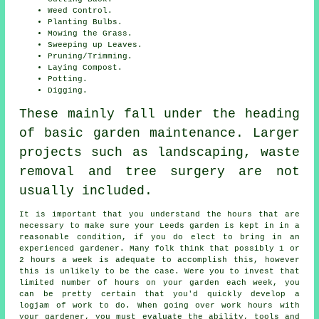
Weed Control.
Planting Bulbs.
Mowing the Grass.
Sweeping up Leaves.
Pruning/Trimming.
Laying Compost.
Potting.
Digging.
These mainly fall under the heading
of basic garden maintenance. Larger
projects such as landscaping, waste
removal and tree surgery are not
usually included.
It is important that you understand the hours that are
necessary to make sure your Leeds garden is kept in in a
reasonable condition, if you do elect to bring in an
experienced gardener. Many folk think that possibly 1 or
2 hours a week is adequate to accomplish this, however
this is unlikely to be the case. Were you to invest that
limited number of hours on your garden each week, you
can be pretty certain that you'd quickly develop a
logjam of work to do. When going over work hours with
your gardener, you must evaluate the ability, tools and