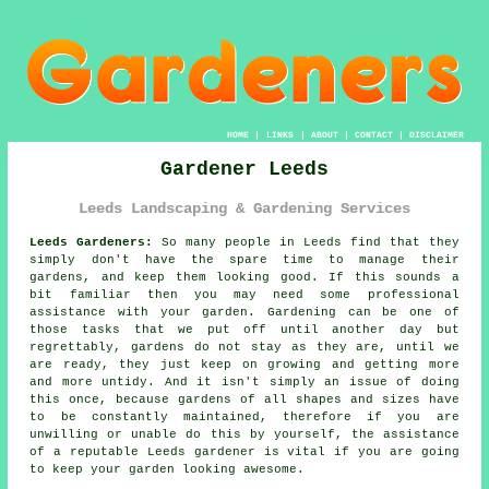
HOME
|
LINKS
|
ABOUT
|
CONTACT
|
DISCLAIMER
Gardener Leeds
Leeds Landscaping & Gardening Services
Leeds Gardeners:
So many people in Leeds find that they
simply don't have the spare time to manage their
gardens, and keep them looking good. If this sounds a
bit familiar then you may need some professional
assistance with your
garden
.
Gardening
can be one of
those tasks that we put off until another day but
regrettably,
gardens
do not stay as they are, until we
are ready, they just keep on growing and getting more
and more untidy. And it isn't simply an issue of doing
this once, because gardens of all shapes and sizes have
to be constantly maintained, therefore if you are
unwilling or unable do this by yourself, the assistance
of a reputable Leeds
gardener
is vital if you are going
to keep your garden looking awesome.