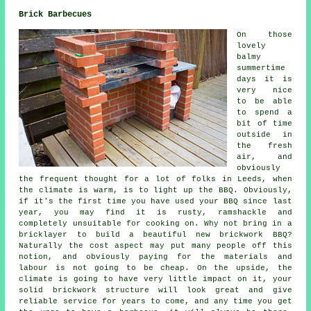
Brick Barbecues
On those
lovely
balmy
summertime
days it is
very nice
to be able
to spend a
bit of time
outside in
the fresh
air, and
obviously
the frequent thought for a lot of folks in Leeds, when
the climate is warm, is to light up the BBQ. Obviously,
if it's the first time you have used your BBQ since last
year, you may find it is rusty, ramshackle and
completely unsuitable for cooking on. Why not bring in a
bricklayer to build a beautiful new brickwork BBQ?
Naturally the cost aspect may put many people off this
notion, and obviously paying for the materials and
labour is not going to be cheap. On the upside, the
climate is going to have very little impact on it, your
solid brickwork structure will look great and give
reliable service for years to come, and any time you get