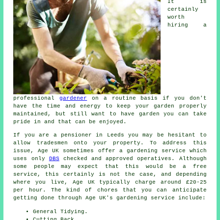
It is
certainly
worth
hiring a
professional
gardener
on a routine basis if you don't
have the time and energy to keep your garden properly
maintained, but still want to have garden you can take
pride in and that can be enjoyed.
If you are a pensioner in Leeds you may be hesitant to
allow tradesmen onto your property. To address this
issue, Age UK sometimes offer a gardening service which
uses only
DBS
checked and approved operatives. Although
some people may expect that this would be a free
service, this certainly is not the case, and depending
where you live, Age UK typically charge around £20-25
per hour. The kind of chores that you can anticipate
getting done through Age UK's gardening service include:
General Tidying.
Cutting Back.