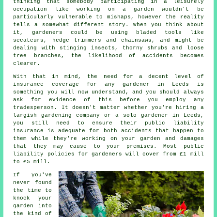
thinking that somebody participating in a leisurely
occupation like working on a garden wouldn't be
particularly vulnerable to mishaps, however the reality
tells a somewhat different story. When you think about
it, gardeners could be using bladed tools like
secateurs, hedge trimmers and chainsaws, and might be
dealing with stinging insects, thorny shrubs and loose
tree branches, the likelihood of accidents becomes
clearer.
With that in mind, the need for a decent level of
insurance coverage for any gardener in Leeds is
something you will now understand, and you should always
ask for evidence of this before you employ any
tradesperson. It doesn't matter whether you're hiring a
largish
gardening company
or a solo gardener in Leeds,
you still need to ensure their public liability
insurance is adequate for both accidents that happen to
them while they're working on your garden and damages
that they may cause to your premises. Most public
liability policies for gardeners will cover from £1 mill
to £5 mill.
If you've
never found
the time to
knock your
garden into
the kind of