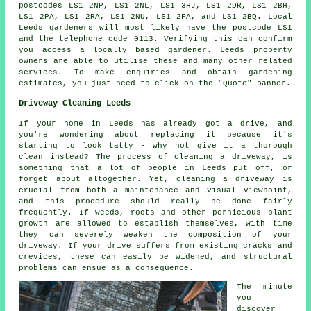
postcodes LS1 2NP, LS1 2NL, LS1 3HJ, LS1 2DR, LS1 2BH,
LS1 2PA, LS1 2RA, LS1 2NU, LS1 2FA, and LS1 2BQ. Local
Leeds gardeners will most likely have the postcode LS1
and the telephone code 0113. Verifying this can confirm
you access a locally based gardener. Leeds property
owners are able to utilise these and many other related
services. To make enquiries and obtain gardening
estimates, you just need to click on the "Quote" banner.
Driveway Cleaning Leeds
If your home in Leeds has already got a drive, and
you're wondering about replacing it because it's
starting to look tatty - why not give it a thorough
clean instead? The process of cleaning a driveway, is
something that a lot of people in Leeds put off, or
forget about altogether. Yet, cleaning a driveway is
crucial from both a maintenance and visual viewpoint,
and this procedure should really be done fairly
frequently. If weeds, roots and other pernicious plant
growth are allowed to establish themselves, with time
they can severely weaken the composition of your
driveway. If your drive suffers from existing cracks and
crevices, these can easily be widened, and structural
problems can ensue as a consequence.
The minute
you
discover