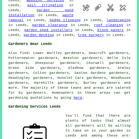
Leeds,
weeding services
in
Leeds,
soil irrigation
in
Leeds,
garden pond
installation
in Leeds,
waste
removal
in Leeds,
hedge clipping
in Leeds,
landscaping
in Leeds,
garden clearance
in Leeds,
roof cleaning
in
Leeds,
garden shed installers
in Leeds,
block pavers
in
Leeds,
garden decking
in Leeds,
tree surgery
in Leeds.
Gardeners Near Leeds
Also
find
: Lower Wortley gardeners, Seacroft gardeners,
Potternewton gardeners, Beeston gardeners, Belle Isle
gardeners, Sheepscar gardeners, Churwell gardeners,
Green Side gardeners, Gledhow gardeners, Armley
gardeners, Colton gardeners, Saxton Gardens gardeners,
Headingley gardeners, Hunslet Cars gardeners, Woodhouse
gardeners, Harehills gardeners, Burley gardeners and
more. The majority of these towns and areas are catered
for by gardeners. Homeowners in these areas can get
gardening quotations by going
here
.
Gardening Services Leeds
You'll find that there are
plenty of tasks that almost
all
gardeners
will be willing
to take on in your garden in
Leeds and among these are: