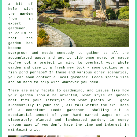
a bit of
help with
the
garden
from an
expert
gardener
.
It could be
that the
garden has
become
overgrown and needs somebody to gather up all the
accumulated waste and get it tidy once more, or maybe
you've got a project in mind to overhaul your whole
garden and give it a fresh new look - some decking or a
fish pond perhaps? In these and various other scenarios,
you can soon contact a local gardener. Leeds specialists
are on hand to help with whatever you need.
There are many facets to gardening, and issues like how
your garden should be oriented, what style of garden
best fits your lifestyle and what plants will grow
successfully in your soil, all fall within the skillsets
of a competent Leeds
gardener
. Shelling out a
substantial amount of your hard earned wages on an
elaborately planted and landscaped garden, is money
thrown away if you don't have the time and interest in
maintaining it.