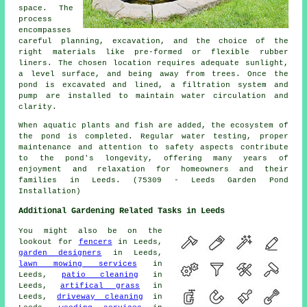
space. The
process
encompasses
careful planning, excavation, and the choice of the
right materials like pre-formed or flexible rubber
liners. The chosen location requires adequate sunlight,
a level surface, and being away from trees. Once the
pond is excavated and lined, a filtration system and
pump are installed to maintain water circulation and
clarity.
When aquatic plants and fish are added, the ecosystem of
the pond is completed. Regular water testing, proper
maintenance and attention to safety aspects contribute
to the pond's longevity, offering many years of
enjoyment and relaxation for homeowners and their
families in Leeds. (75309 - Leeds Garden Pond
Installation)
Additional Gardening Related Tasks in Leeds
You might also be on the
lookout for
fencers
in Leeds,
garden designers
in Leeds,
lawn mowing services
in
Leeds,
patio cleaning
in
Leeds,
artifical grass
in
Leeds,
driveway cleaning
in