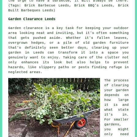
the urge to have a barbecue, it will always be there.
(Tags: Brick Barbecue Leeds, Brick BBQ's Leeds, Brick
Built Barbeques Leeds)
Garden Clearance Leeds
Garden clearance is a key task for keeping your outdoor
area looking neat and inviting, but it's often something
that gets pushed aside. Whether it's fallen leaves,
overgrown hedges, or a pile of old garden furniture
that's definitely seen better days, clearing up your
garden in Leeds can transform it into a space you
genuinely want to enjoy. Taking care of the clutter not
only enhances its look but also helps to prevent
hazards, like slippery paths or pests finding refuge in
neglected areas.
The process
of clearing
your garden
depends on
how large
it is and
what state
it's in.
For smaller
gardens,
you might
only need