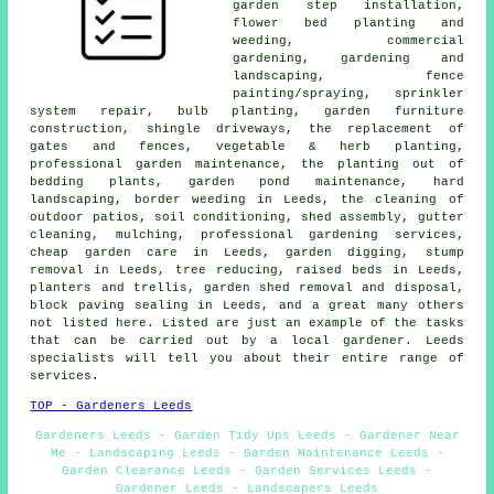
garden step installation,
flower bed planting and
weeding, commercial
gardening,
gardening and
landscaping
, fence
painting/spraying, sprinkler
system repair, bulb planting, garden furniture
construction, shingle driveways, the replacement of
gates and fences, vegetable & herb planting,
professional garden maintenance
, the planting out of
bedding plants, garden pond maintenance,
hard
landscaping
, border weeding in Leeds, the cleaning of
outdoor patios, soil conditioning, shed assembly, gutter
cleaning, mulching,
professional gardening services
,
cheap garden care
in Leeds, garden digging, stump
removal in Leeds, tree reducing, raised beds in Leeds,
planters and trellis, garden shed removal and disposal,
block paving sealing in Leeds, and a great many others
not listed here. Listed are just an example of the tasks
that can be carried out by a local gardener. Leeds
specialists will tell you about their entire range of
services.
TOP - Gardeners Leeds
Gardeners Leeds - Garden Tidy Ups Leeds - Gardener Near
Me - Landscaping Leeds - Garden Maintenance Leeds -
Garden Clearance Leeds - Garden Services Leeds -
Gardener Leeds - Landscapers Leeds