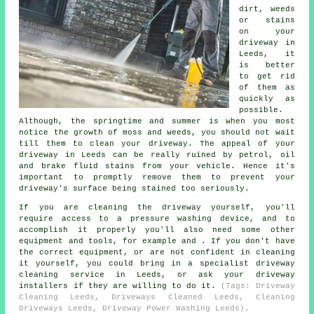
dirt, weeds
or stains
on your
driveway in
Leeds, it
is better
to get rid
of them as
quickly as
possible.
Although, the springtime and summer is when you most
notice the growth of moss and weeds, you should not wait
till them to clean your driveway. The appeal of your
driveway in Leeds can be really ruined by petrol, oil
and brake fluid stains from your vehicle. Hence it's
important to promptly remove them to prevent your
driveway's surface being stained too seriously.
If you are cleaning the driveway yourself, you'll
require access to a pressure washing device, and to
accomplish it properly you'll also need some other
equipment and tools, for example and . If you don't have
the correct equipment, or are not confident in cleaning
it yourself, you could bring in a specialist driveway
cleaning service in Leeds, or ask your driveway
installers if they are willing to do it.
(Tags: Driveway
Cleaning Leeds, Driveways Cleaned Leeds, Cleaning
Driveways Leeds, Driveway Power Washing Leeds).