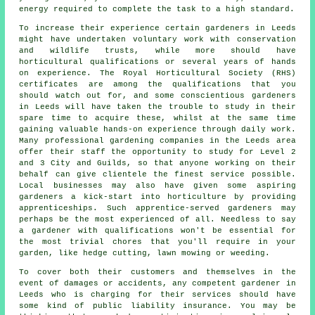
energy required to complete the task to a high standard.
To increase their experience certain
gardeners
in Leeds
might have undertaken voluntary work with conservation
and wildlife trusts, while more should have
horticultural qualifications or several years of hands
on experience. The Royal Horticultural Society (RHS)
certificates are among the qualifications that you
should watch out for, and some conscientious gardeners
in Leeds will have taken the trouble to study in their
spare time to acquire these, whilst at the same time
gaining valuable hands-on experience through daily work.
Many professional
gardening companies
in the Leeds area
offer their staff the opportunity to study for Level 2
and 3 City and Guilds, so that anyone working on their
behalf can give clientele the finest service possible.
Local businesses may also have given some aspiring
gardeners a kick-start into horticulture by providing
apprenticeships. Such apprentice-served gardeners may
perhaps be the most experienced of all. Needless to say
a gardener with qualifications won't be essential for
the most trivial chores that you'll require in your
garden, like hedge cutting, lawn mowing or weeding.
To cover both their customers and themselves in the
event of damages or accidents, any competent gardener in
Leeds who is charging for their services should have
some kind of public liability insurance. You may be