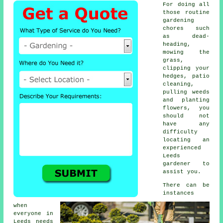
For doing all
those routine
gardening
chores such
as dead-
heading,
mowing the
grass,
clipping your
hedges, patio
cleaning,
pulling weeds
and planting
flowers, you
should not
have any
difficulty
locating an
experienced
Leeds
gardener to
assist you.
There can be
instances
when
everyone in
Leeds needs