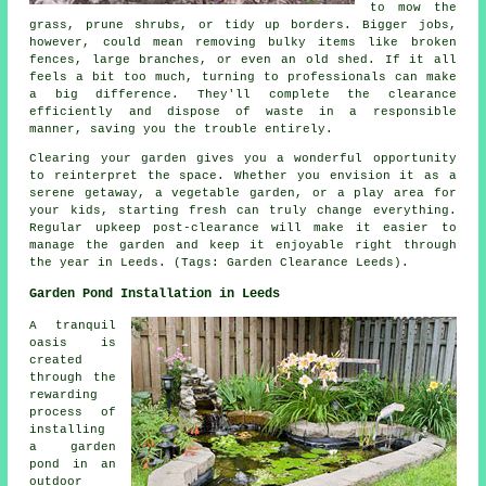
to mow the
grass, prune shrubs, or tidy up borders. Bigger jobs,
however, could mean removing bulky items like broken
fences, large branches, or even an old shed. If it all
feels a bit too much, turning to professionals can make
a big difference. They'll complete the clearance
efficiently and dispose of waste in a responsible
manner, saving you the trouble entirely.
Clearing your garden gives you a wonderful opportunity
to reinterpret the space. Whether you envision it as a
serene getaway, a vegetable garden, or a play area for
your kids, starting fresh can truly change everything.
Regular upkeep post-clearance will make it easier to
manage the garden and keep it enjoyable right through
the year in Leeds. (Tags: Garden Clearance Leeds).
Garden Pond Installation in Leeds
A tranquil
oasis is
created
through the
rewarding
process of
installing
a garden
pond in an
outdoor