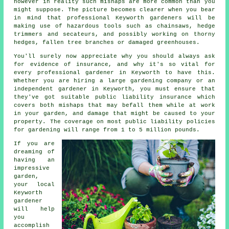
however in reality such mishaps are more common than you
might suppose. The picture becomes clearer when you bear
in mind that professional Keyworth gardeners will be
making use of hazardous tools such as chainsaws, hedge
trimmers and secateurs, and possibly working on thorny
hedges, fallen tree branches or damaged greenhouses.
You'll surely now appreciate why you should always ask
for evidence of insurance, and why it's so vital for
every professional gardener in Keyworth to have this.
Whether you are hiring a large
gardening company
or an
independent gardener in Keyworth, you must ensure that
they've got suitable public liability insurance which
covers both mishaps that may befall them while at work
in your garden, and damage that might be caused to your
property. The coverage on most public liability policies
for gardening will range from 1 to 5 million pounds.
If you are
dreaming of
having an
impressive
garden
,
your local
Keyworth
gardener
will help
you
accomplish