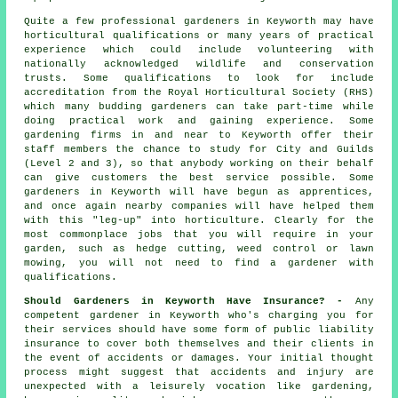
Quite a few professional
gardeners
in Keyworth may have
horticultural qualifications or many years of practical
experience which could include volunteering with
nationally acknowledged wildlife and conservation
trusts. Some qualifications to look for include
accreditation from the Royal Horticultural Society (RHS)
which many budding gardeners can take part-time while
doing practical work and gaining experience. Some
gardening firms in and near to Keyworth offer their
staff members the chance to study for City and Guilds
(Level 2 and 3), so that anybody working on their behalf
can give customers the best service possible. Some
gardeners in Keyworth will have begun as apprentices,
and once again nearby companies will have helped them
with this "leg-up" into horticulture. Clearly for the
most commonplace jobs that you will require in your
garden, such as hedge cutting, weed control or lawn
mowing, you will not need to find a gardener with
qualifications.
Should Gardeners in Keyworth Have Insurance? -
Any
competent gardener in Keyworth who's charging you for
their services should have some form of public liability
insurance to cover both themselves and their clients in
the event of accidents or damages. Your initial thought
process might suggest that accidents and injury are
unexpected with a leisurely vocation like gardening,