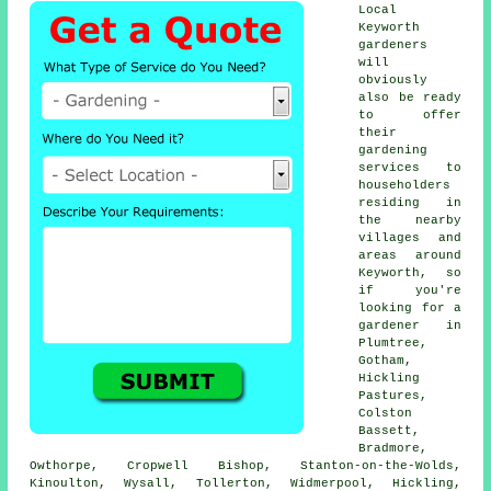
Local
Keyworth
gardeners
will
obviously
also be ready
to offer
their
gardening
services to
householders
residing in
the nearby
villages and
areas around
Keyworth, so
if you're
looking for a
gardener in
Plumtree,
Gotham,
Hickling
Pastures,
Colston
Bassett,
Bradmore,
Owthorpe, Cropwell Bishop, Stanton-on-the-Wolds,
Kinoulton, Wysall, Tollerton, Widmerpool, Hickling,