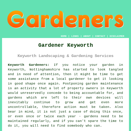
HOME
|
LINKS
|
ABOUT
|
CONTACT
|
DISCLAIMER
Gardener Keyworth
Keyworth Landscaping & Gardening Services
Keyworth Gardeners:
If you notice your
garden
in
Keyworth, Nottinghamshire has started to look tangled
and in need of attention, then it might be time to get
some assistance from
a local gardener
to get it looking
in good shape once again. Postponing garden maintenance
is an activity that a lot of property owners in Keyworth
would unreservedly concede to being accountable for, and
gardens which are left to their own devices will
inevitably continue to grow and get even more
uncontrollable, therefore action must be taken. Also
bear in mind, it is not just a case of doing this once,
or even once or twice each year - gardens need to be
maintained regularly, and if you can't spare the time to
do it, you will need to find somebody who can.