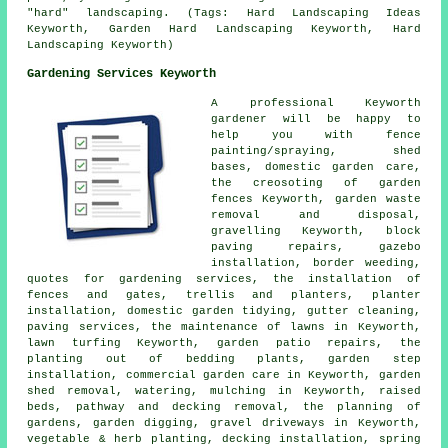
"hard" landscaping. (Tags: Hard Landscaping Ideas
Keyworth, Garden Hard Landscaping Keyworth, Hard
Landscaping Keyworth)
Gardening Services Keyworth
A professional Keyworth
gardener
will be happy to
help you with fence
painting/spraying, shed
bases, domestic garden care,
the creosoting of garden
fences Keyworth, garden waste
removal and disposal,
gravelling Keyworth, block
paving repairs, gazebo
installation, border weeding,
quotes for gardening services, the installation of
fences and gates, trellis and planters, planter
installation, domestic garden tidying, gutter cleaning,
paving services, the maintenance of lawns in Keyworth,
lawn turfing Keyworth, garden patio repairs, the
planting out of bedding plants, garden step
installation, commercial garden care in Keyworth, garden
shed removal, watering, mulching in Keyworth, raised
beds, pathway and decking removal,
the planning of
gardens
, garden digging, gravel driveways in Keyworth,
vegetable & herb planting, decking installation, spring