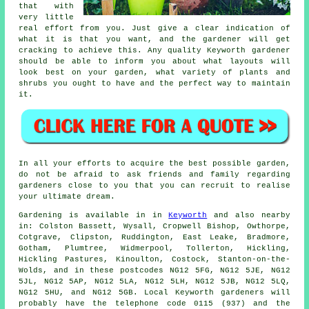
that with
very little
real effort from you. Just give a clear indication of
what it is that you want, and the gardener will get
cracking to achieve this. Any quality Keyworth gardener
should be able to inform you about what layouts will
look best on your garden, what variety of plants and
shrubs you ought to have and the perfect way to maintain
it.
In all your efforts to acquire the best possible garden,
do not be afraid to ask friends and family regarding
gardeners close to you that you can recruit to realise
your ultimate dream.
Gardening is available in in
Keyworth
and also nearby
in: Colston Bassett, Wysall, Cropwell Bishop, Owthorpe,
Cotgrave, Clipston, Ruddington, East Leake, Bradmore,
Gotham, Plumtree, Widmerpool, Tollerton, Hickling,
Hickling Pastures, Kinoulton, Costock, Stanton-on-the-
Wolds, and in these postcodes NG12 5FG, NG12 5JE, NG12
5JL, NG12 5AP, NG12 5LA, NG12 5LH, NG12 5JB, NG12 5LQ,
NG12 5HU, and NG12 5GB. Local Keyworth gardeners will
probably have the telephone code 0115 (937) and the