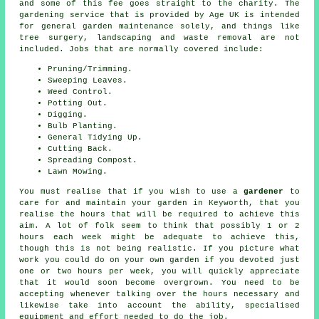
and some of this fee goes straight to the charity. The
gardening service that is provided by Age UK is intended
for general garden maintenance solely, and things like
tree surgery, landscaping and waste removal are not
included. Jobs that are normally covered include:
Pruning/Trimming.
Sweeping Leaves.
Weed Control.
Potting Out.
Digging.
Bulb Planting.
General Tidying Up.
Cutting Back.
Spreading Compost.
Lawn Mowing.
You must realise that if you wish to use a
gardener
to
care for and maintain your
garden in
Keyworth, that you
realise the hours that will be required to achieve this
aim. A lot of folk seem to think that possibly 1 or 2
hours each week might be adequate to achieve this,
though this is not being realistic. If you picture what
work you could do on your own garden if you devoted just
one or two hours per week, you will quickly appreciate
that it would soon become overgrown. You need to be
accepting whenever talking over the hours necessary and
likewise take into account the ability, specialised
equipment and effort needed to do the job.