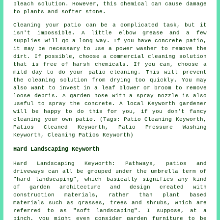
bleach solution. However, this chemical can cause damage
to plants and softer stone.
Cleaning your patio can be a complicated task, but it
isn't impossible. A little elbow grease and a few
supplies will go a long way. If you have concrete patio,
it may be necessary to use a power washer to remove the
dirt. If possible, choose a commercial cleaning solution
that is free of harsh chemicals. If you can, choose a
mild day to do your patio cleaning. This will prevent
the cleaning solution from drying too quickly. You may
also want to invest in a leaf blower or broom to remove
loose debris. A garden hose with a spray nozzle is also
useful to spray the concrete. A local Keyworth gardener
will be happy to do this for you, if you don't fancy
cleaning your own patio. (Tags: Patio Cleaning Keyworth,
Patios Cleaned Keyworth, Patio Pressure Washing
Keyworth, Cleaning Patios Keyworth)
Hard Landscaping Keyworth
Hard Landscaping Keyworth: Pathways, patios and
driveways can all be grouped under the umbrella term of
"hard landscaping", which basically signifies any kind
of garden architecture and design created with
construction materials, rather than plant based
materials such as grasses, trees and shrubs, which are
referred to as "soft landscaping". I suppose, at a
pinch, you might even consider garden furniture to be