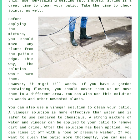
this, use non-staining deicing salt instead. Spring is a
great time to clean your patio. Take the time to check
joints, as well.
Before
applying
the
mixture,
you should
move any
plants from
the patio's
edge. This
way, the
solution
won't harm
them.
However, it might kill weeds. If you have a garden
containing flowers, you should cover them up or move
them to a different area. You can also use this solution
on weeds and other unwanted plants.
You can also use a vinegar solution to clean your patio.
A vinegar solution is more effective than water and is
safer to use compared to chemicals. A strong mixture of
water and vinegar can be applied to your patio to remove
dirt and grime. After the solution has been applied, you
can rinse it off with a hose or pressure washer. If you
want to clean the patio more thoroughly, you can use a