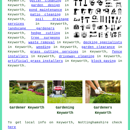
Keyworth,
gutter cleaning
in
Keyworth,
garden design
in
Keyworth,
pond maintenance
in
Keyworth,
patio cleaning
in
Keyworth,
soil drainage
services
in Keyworth,
landscape gardeners
in
Keyworth,
hedge cutting
in
Keyworth,
tree surgeons
in
Keyworth,
waste removal
in Keyworth,
decking specialists
in Keyworth,
weeding
in Keyworth,
garden clearance
in
Keyworth,
grass cutting services
in Keyworth,
fence
installers
in Keyworth,
driveway cleaning
in Keyworth,
artificial grass installers
in Keyworth,
block paving
in
Keyworth.
Gardener Keyworth
Gardening
Gardeners
Keyworth
Keyworth
To get local info on Keyworth, Nottinghamshire check
here