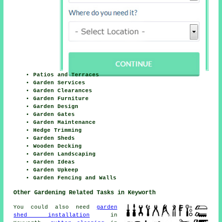
Patios and Terraces
Garden Services
Garden Clearances
Garden Furniture
Garden Design
Garden Gates
Garden Maintenance
Hedge Trimming
Garden Sheds
Wooden Decking
Garden Landscaping
Garden Ideas
Garden Upkeep
Garden Fencing and Walls
Other Gardening Related Tasks in Keyworth
You could also need
garden
shed installation
in