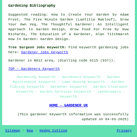
Gardening Bibliography
Suggested reading: How to Create Your Garden by Adam
Frost, The Five Minute Garden (Laetitia Maklouf), Grow
Your Own Veg, The Thoughtful Gardener: An Intelligent
Approach to Garden Design, Grow Food For Free by Huw
Richards, The Education of a Gardener, Alan Titchmarsh
How to Garden: Garden Design.
Tree Surgeon Jobs Keyworth:
Find Keyworth gardening jobs
here:
Gardener Jobs Keyworth
Gardener in NG12 area, (dialling code 0115 (937)).
TOP - Gardeners Keyworth
Gardening Keyworth - Gardeners Keyworth - Garden
Maintenance Keyworth - Lawn Mowing Keyworth - Garden
Tidying Keyworth - Gardener Keyworth - Garden Clearance
Keyworth - Garden Services Keyworth - Landscapers
Keyworth
HOME - GARDENER UK
(This gardener Keyworth information was successfully
updated on 04-03-2025)
Sitemap
-
New
-
Hedge Cutting
Privacy