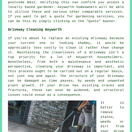
postcode NG12. Verifying this can confirm you access a
locally based gardener. Keyworth homeowners will be able
to utilise these and various other comparable services.
If you want to get a quote for gardening services, you
can do this by simply clicking on the "Quote" banner.
Driveway Cleaning Keyworth
If you're about to replace an existing driveway because
your current one is looking shabby, it would be
appreciably less costly to clean it rather than change
it. Maintaining the cleanliness of a driveway isn't a
top priority for a lot of Keyworth householders.
Nonetheless, from both a maintenance and aesthetic
perspective, cleaning your driveway is important, and
this process ought to be carried out on a regular basis,
not just now and again. The structure of your driveway
can be damaged as time passes, by weeds and unwanted
plant growth. If your drive has existing cracks and
fractures, these can soon be widened, and structural
issues could ensue as a consequence.
It is
better to
remove
stains,
weeds or
dirt from
your drive