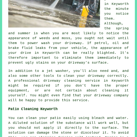
in Keyworth
the minute
you notice
them.
Although,
the spring
and summer is when you are most likely to notice the
appearance of weeds and moss, you ought not wait until
them to power wash your driveway. If petrol, oil and
brake fluid leaks from your vehicle, the appearance of
your drive in Keyworth can be really blighted. It's
therefore important to eliminate them immediately to
prevent ugly stains on your driveway's surface.
In addition to a jet washer, you'll also need and, and
also some other tools to clean your driveway correctly.
A professional driveway cleaning service in Keyworth
might be required if you don't have the proper
equipment, or are not certain about cleaning it
yourself. You might even find that your driveway company
will be happy to provide this service.
Patio Cleaning Keyworth
You can clean your patio easily using bleach and water.
A diluted solution of the substance will work well, but
you should not apply it directly to the surface. The
solution can damage the stone or discolour it. To avoid