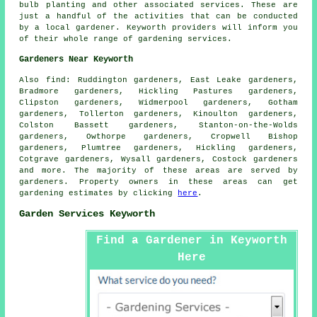
bulb planting and other associated services. These are
just a handful of the activities that can be conducted
by a local gardener. Keyworth providers will inform you
of their whole range of gardening services.
Gardeners Near Keyworth
Also
find
: Ruddington gardeners, East Leake gardeners,
Bradmore gardeners, Hickling Pastures gardeners,
Clipston gardeners, Widmerpool gardeners, Gotham
gardeners, Tollerton gardeners, Kinoulton gardeners,
Colston Bassett gardeners, Stanton-on-the-Wolds
gardeners, Owthorpe gardeners, Cropwell Bishop
gardeners, Plumtree gardeners, Hickling gardeners,
Cotgrave gardeners, Wysall gardeners, Costock gardeners
and more. The majority of these areas are served by
gardeners. Property owners in these areas can get
gardening estimates by clicking
here
.
Garden Services Keyworth
Find a Gardener in Keyworth
Here