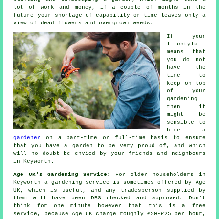
lot of work and money, if a couple of months in the
future your shortage of capability or time leaves only a
view of dead flowers and overgrown weeds.
If your
lifestyle
means that
you do not
have the
time to
keep on top
of your
gardening
then it
might be
sensible to
hire a
gardener
on a part-time or full-time basis to ensure
that you have a
garden
to be very proud of, and which
will no doubt be envied by your friends and neighbours
in Keyworth.
Age UK's Gardening Service:
For older householders in
Keyworth a gardening service is sometimes offered by Age
UK, which is useful, and any tradesperson supplied by
them will have been DBS checked and approved. Don't
think for one minute however that this is a free
service, because Age UK charge roughly £20-£25 per hour,