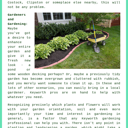
Costock, Clipston or someplace else nearby, this will
not be any problem.
Gardeners
and
Gardening
:
Maybe
you've got
a desire to
enhance
your entire
garden and
give it a
fresh new
look - a
pond or
some wooden decking perhaps? Or, maybe a previously tidy
garden has become overgrown and cluttered with rubbish,
and you merely want someone to clean it up. In these and
lots of other scenarios, you can easily bring in a local
gardener. Keyworth pros are on hand to help with
whatever you need.
Recognizing precisely which plants and flowers will work
with your garden orientation, soil and even more
importantly your time and interest in gardening in
general, is a factor that any Keyworth gardening
professional can help you with. There isn't any point in
planting and landscaping a
garden
, which might take a