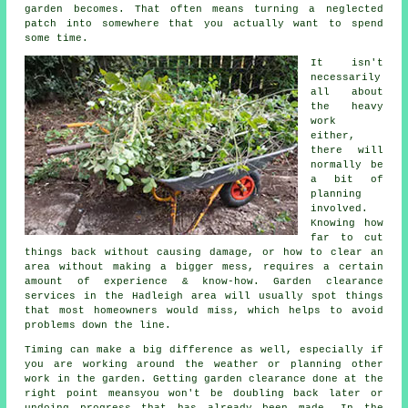
garden becomes. That often means turning a neglected
patch into somewhere that you actually want to spend
some time.
It isn't
necessarily
all about
the heavy
work
either,
there will
normally be
a bit of
planning
involved.
Knowing how
far to cut
things back without causing damage, or how to clear an
area without making a bigger mess, requires a certain
amount of experience & know-how. Garden clearance
services in the Hadleigh area will usually spot things
that most homeowners would miss, which helps to avoid
problems down the line.
Timing can make a big difference as well, especially if
you are working around the weather or planning other
work in the garden. Getting garden clearance done at the
right point meansyou won't be doubling back later or
undoing progress that has already been made. In the