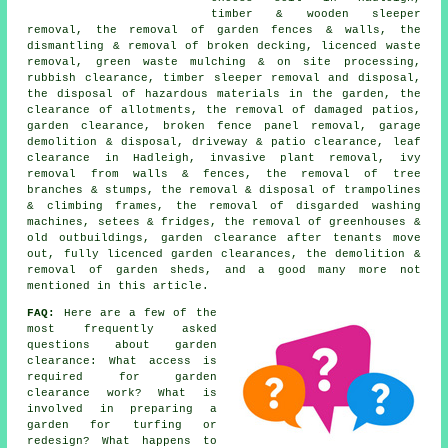
timber & wooden sleeper
removal, the removal of garden fences & walls, the
dismantling & removal of broken decking, licenced waste
removal, green waste mulching & on site processing,
rubbish clearance, timber sleeper removal and disposal,
the disposal of hazardous materials in the garden, the
clearance of allotments, the removal of damaged patios,
garden clearance, broken fence panel removal, garage
demolition & disposal, driveway & patio clearance, leaf
clearance in Hadleigh, invasive plant removal, ivy
removal from walls & fences, the removal of tree
branches & stumps, the removal & disposal of trampolines
& climbing frames, the removal of disgarded washing
machines, setees & fridges, the removal of greenhouses &
old outbuildings, garden clearance after tenants move
out, fully licenced garden clearances, the demolition &
removal of garden sheds, and a good many more not
mentioned in this article.
FAQ:
Here are a few of the
most frequently asked
questions about garden
clearance: What access is
required for garden
clearance work? What is
involved in preparing a
garden for turfing or
redesign? What happens to