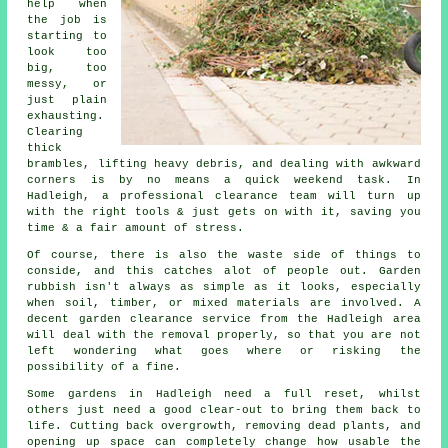
help when
the job is
starting to
look too
big, too
messy, or
just plain
exhausting.
Clearing
thick
brambles, lifting heavy debris, and dealing with awkward
corners is by no means a quick weekend task. In
Hadleigh, a professional clearance team will turn up
with the right tools & just gets on with it, saving you
time & a fair amount of stress.
Of course, there is also the waste side of things to
conside, and this catches alot of people out. Garden
rubbish isn't always as simple as it looks, especially
when soil, timber, or mixed materials are involved. A
decent garden clearance service from the Hadleigh area
will deal with the removal properly, so that you are not
left wondering what goes where or risking the
possibility of a fine.
Some gardens in Hadleigh need a full reset, whilst
others just need a good clear-out to bring them back to
life. Cutting back overgrowth, removing dead plants, and
opening up space can completely change how usable the