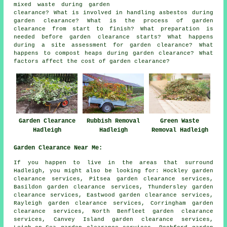
mixed waste during garden
clearance? What is involved in handling asbestos during
garden clearance? What is the process of garden
clearance from start to finish? What preparation is
needed before garden clearance starts? What happens
during a site assessment for garden clearance? What
happens to compost heaps during garden clearance? What
factors affect the cost of garden clearance?
Garden Clearance
Rubbish Removal
Green Waste
Hadleigh
Hadleigh
Removal Hadleigh
Garden Clearance Near Me:
If you happen to live in the areas that surround
Hadleigh, you might also be looking for: Hockley garden
clearance services, Pitsea garden clearance services,
Basildon garden clearance services, Thundersley garden
clearance services, Eastwood garden clearance services,
Rayleigh garden clearance services, Corringham garden
clearance services, North Benfleet garden clearance
services, Canvey Island garden clearance services,