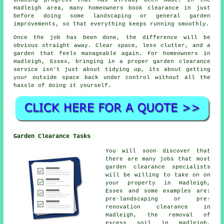
Hadleigh area, many homeowners book clearance in just
before doing some landscaping or general garden
improvements, so that everything keeps running smoothly.
Once the job has been done, the difference will be
obvious straight away. Clear space, less clutter, and a
garden that feels manageable again. For homeowners in
Hadleigh, Essex, bringing in a proper garden clearance
service isn't just about tidying up, its about getting
your outside space back under control without all the
hassle of doing it yourself.
Garden Clearance Tasks
You will soon discover that
there are many jobs that most
garden clearance
specialists
will be willing to take on on
your property in Hadleigh,
Essex and some examples are:
pre-landscaping or pre-
renovation clearance in
Hadleigh, the removal of
excess soil in Hadleigh,