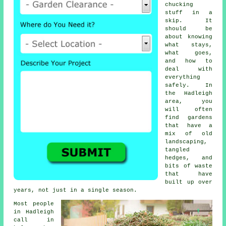
chucking
stuff in a
skip. It
should be
about knowing
what stays,
what goes,
and how to
deal with
everything
safely. In
the Hadleigh
area, you
will often
find gardens
that have a
mix of old
landscaping,
tangled
hedges, and
bits of waste
that have
built up over
years, not just in a single season.
Most people
in Hadleigh
call in