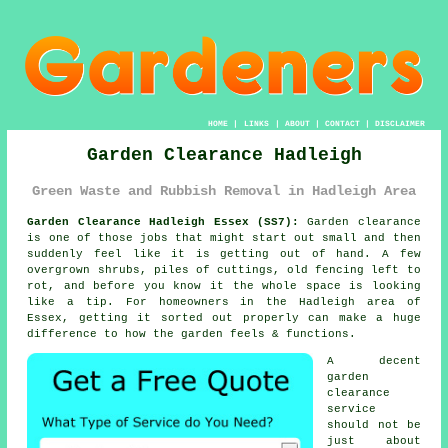
HOME
|
LINKS
|
ABOUT
|
CONTACT
|
DISCLAIMER
Garden Clearance Hadleigh
Green Waste and Rubbish Removal in Hadleigh Area
Garden Clearance Hadleigh Essex (SS7):
Garden clearance
is one of those jobs that might start out small and then
suddenly feel like it is getting out of hand. A few
overgrown shrubs, piles of cuttings, old fencing left to
rot, and before you know it the whole space is looking
like a tip. For homeowners in the Hadleigh area of
Essex, getting it sorted out properly can make a huge
difference to how the garden feels & functions.
A decent
garden
clearance
service
should not be
just about