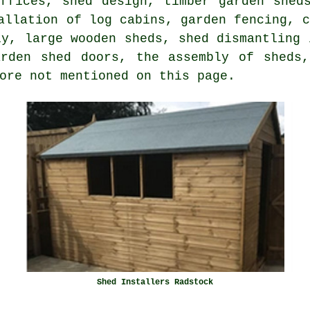
offices, shed design, timber garden shed
allation of log cabins, garden fencing, 
ly, large wooden sheds, shed dismantling 
arden shed doors, the assembly of sheds,
ore not mentioned on this page.
Shed Installers Radstock