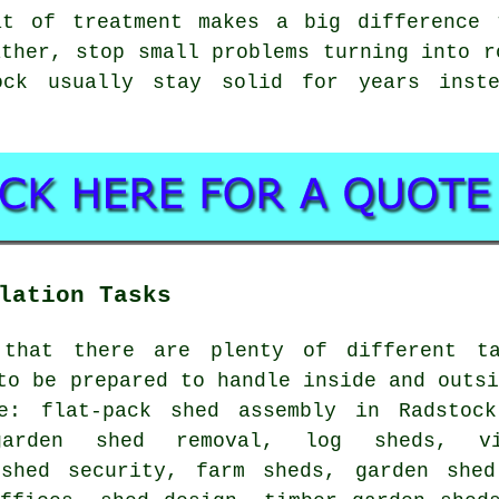
at of treatment makes a big difference 
ather, stop small problems turning into r
ock usually stay solid for years inst
lation Tasks
 that there are plenty of different t
to be prepared to handle inside and outs
e: flat-pack shed assembly in Radstock
 garden shed removal, log sheds, vi
 shed security, farm sheds, garden shed