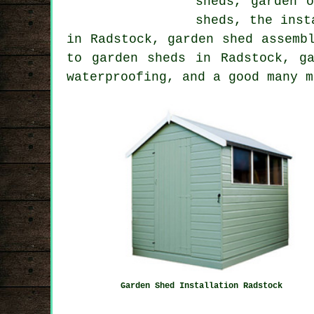
sheds, garden 
sheds, the inst
in Radstock, garden shed assemb
to garden sheds in Radstock, g
waterproofing, and a good many m
Garden Shed Installation Radstock