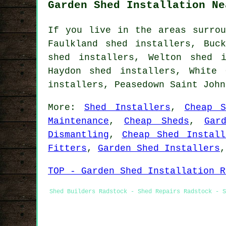
Garden Shed Installation Ne
If you live in the areas surrou
Faulkland shed installers, Buc
shed installers, Welton shed i
Haydon shed installers, White 
installers, Peasedown Saint Joh
More:
Shed Installers
,
Cheap S
Maintenance
,
Cheap Sheds
,
Gar
Dismantling
,
Cheap Shed Install
Fitters
,
Garden Shed Installers
TOP - Garden Shed Installation R
Shed Builders Radstock - Shed Repairs Radstock - S