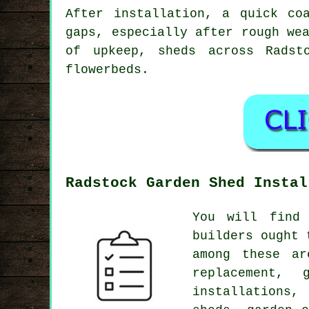
After installation, a quick co
gaps, especially after rough we
of upkeep, sheds across Radst
flowerbeds.
Radstock Garden Shed Instal
You will find
builders ought 
among these ar
replacement,
installations,