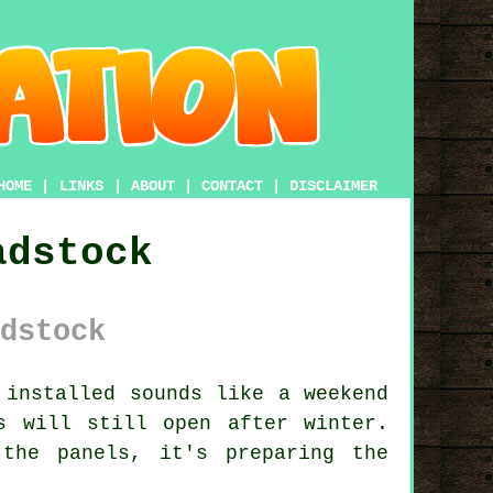
HOME
|
LINKS
|
ABOUT
|
CONTACT
|
DISCLAIMER
adstock
dstock
installed sounds like a weekend
s will still open after winter.
the panels, it's preparing the