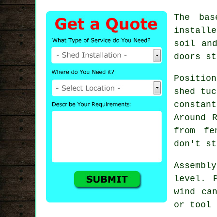
The bas
installe
soil an
doors st
Position
shed tuc
constan
Around 
from fe
don't st
Assembl
level. 
wind ca
or tool 