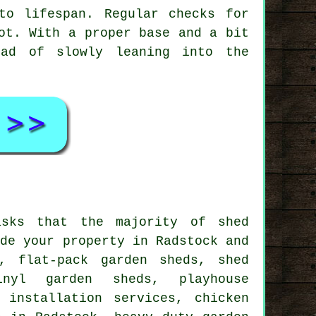
to lifespan. Regular checks for
ot. With a proper base and a bit
ead of slowly leaning into the
asks that the majority of shed
ide your property in Radstock and
, flat-pack garden sheds, shed
nyl garden sheds, playhouse
 installation services, chicken