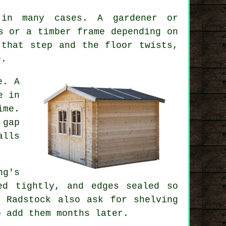
 in many cases. A gardener or
s or a timber frame depending on
 that step and the floor twists,
e.
e. A
e in
ime.
 gap
alls
ng's
ed tightly, and edges sealed so
 Radstock also ask for shelving
o add them months later.