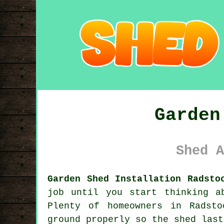
Garden
Shed A
Garden Shed Installation Radsto
job until you start thinking a
Plenty of homeowners in Radst
ground properly so the shed last