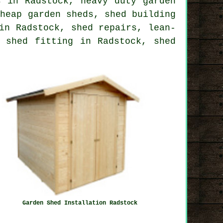
s in Radstock, heavy duty garden
cheap garden sheds, shed building
in Radstock, shed repairs, lean-
 shed fitting in Radstock, shed
Garden Shed Installation Radstock