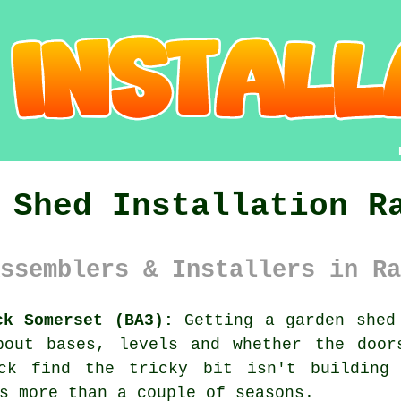
 Shed Installation R
ssemblers & Installers in Ra
ck Somerset (BA3):
Getting a garden shed 
bout bases, levels and whether the door
ock find the tricky bit isn't building 
s more than a couple of seasons.