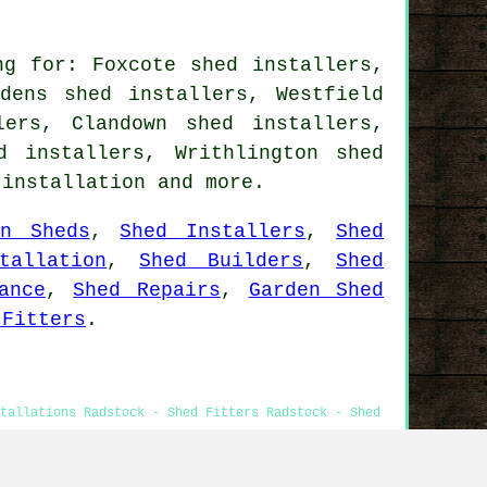
ng for: Foxcote shed installers,
dens shed installers, Westfield
lers, Clandown shed installers,
d installers, Writhlington shed
 installation
and more.
en Sheds
,
Shed Installers
,
Shed
tallation
,
Shed Builders
,
Shed
ance
,
Shed Repairs
,
Garden Shed
 Fitters
.
stallations Radstock - Shed Fitters Radstock - Shed