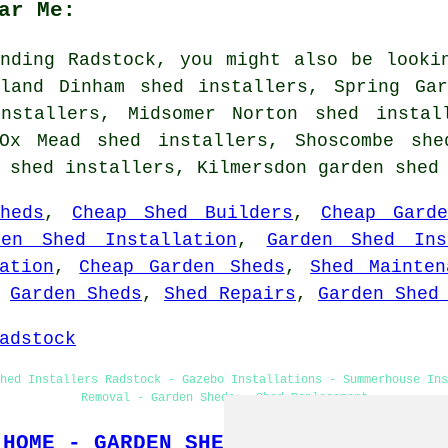
ar Me:
nding Radstock, you might also be looki
kland Dinham shed installers, Spring Gar
nstallers, Midsomer Norton shed instal
Ox Mead shed installers, Shoscombe she
n shed installers, Kilmersdon
garden shed
heds
,
Cheap Shed Builders
,
Cheap Gard
den Shed Installation
,
Garden Shed Ins
ation
,
Cheap Garden Sheds
,
Shed Mainten
,
Garden Sheds
,
Shed Repairs
,
Garden Shed
adstock
hed Installers Radstock - Gazebo Installations - Summerhouse In
Removal - Garden Sheds - Shed Replacement
HOME - GARDEN SHED INSTALLATION UK