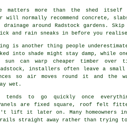
e matters more than the shed itself
r will normally recommend concrete, slab
d drainage around Radstock gardens. Skip
ick and rain sneaks in before you realis
ing is another thing people underestimat
ked into shade might stay damp, while on
t sun can warp cheaper timber over t
Radstock, installers often leave a small
nces so air moves round it and the w
ay wet.
y tends to go quickly once everythi
Panels are fixed square, roof felt fitt
n't lift it later on. Many homeowners in
rails straight away rather than trying t