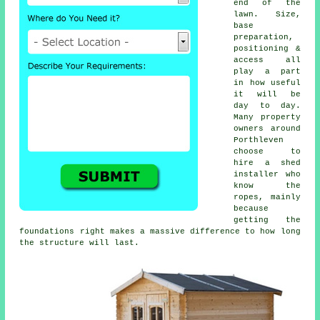
end of the
lawn. Size,
base
preparation,
positioning &
access all
play a part
in how useful
it will be
day to day.
Many property
owners around
Porthleven
choose to
hire a shed
installer who
know the
ropes, mainly
because
getting the
foundations right makes a massive difference to how long
the structure will last.