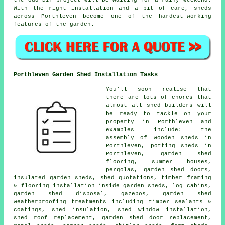
With the right installation and a bit of care, sheds
across Porthleven become one of the hardest-working
features of the garden.
Porthleven Garden Shed Installation Tasks
You'll soon realise that
there are lots of chores that
almost all shed builders will
be ready to tackle on your
property in Porthleven and
examples include: the
assembly of wooden sheds in
Porthleven, potting sheds in
Porthleven, garden shed
flooring, summer houses,
pergolas, garden shed doors,
insulated garden sheds, shed quotations, timber framing
& flooring installation inside garden sheds, log cabins,
garden shed disposal, gazebos, garden shed
weatherproofing treatments including timber sealants &
coatings, shed insulation, shed window installation,
shed roof replacement, garden shed door replacement,