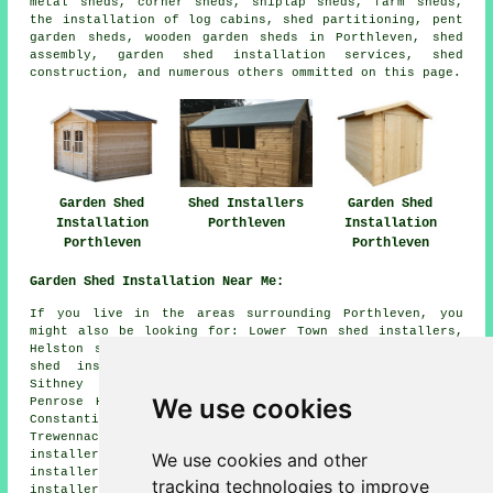
metal sheds, corner sheds, shiplap sheds, farm sheds,
the installation of log cabins, shed partitioning, pent
garden sheds, wooden garden sheds in Porthleven, shed
assembly, garden shed installation services, shed
construction, and numerous others ommitted on this page.
Garden Shed
Shed Installers
Garden Shed
Installation
Porthleven
Installation
Porthleven
Porthleven
Garden Shed Installation Near Me:
If you live in the areas surrounding Porthleven, you
might also be looking for: Lower Town shed installers,
Helston shed installers, Mawgan shed installers, Gweek
shed installers, Little Trenethick shed installers,
Sithney shed installers, Crowntown shed installers,
We use cookies
Penrose Hill shed installers, Breage shed installers,
Constantine shed installers, Ashton shed installers,
Trewennack shed installers, Turnpike Cross shed
installers, Penzance shed installers, Prospidnick shed
We use cookies and other
installers, Penrose shed installers, Wendron shed
tracking technologies to improve
installers, Nancegollan
garden shed installation
and