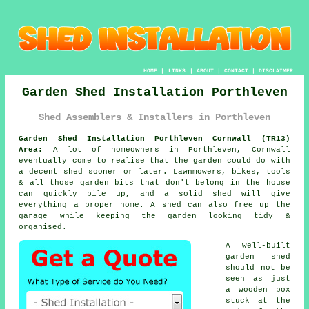
HOME
|
LINKS
|
ABOUT
|
CONTACT
|
DISCLAIMER
Garden Shed Installation Porthleven
Shed Assemblers & Installers in Porthleven
Garden Shed Installation Porthleven Cornwall (TR13)
Area:
A lot of homeowners in Porthleven, Cornwall
eventually come to realise that the garden could do with
a decent shed sooner or later. Lawnmowers, bikes, tools
& all those garden bits that don't belong in the house
can quickly pile up, and a solid shed will give
everything a proper home. A shed can also free up the
garage while keeping the garden looking tidy &
organised.
A well-built
garden shed
should not be
seen as just
a wooden box
stuck at the