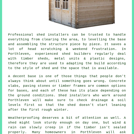
Professional shed installers can be trusted to handle
everything from clearing the area, to levelling the base
and assembling the structure piece by piece. It saves a
lot of head scratching & weekend frustration. In
Porthleven, experienced shed builders regularly deal
with timber sheds, metal units & plastic designs,
therefore they are used to adapting the build according
to the style of shed and the space that is available.
A decent base is one of those things that people don't
always think about until something goes wrong. Concrete
slabs, paving stones or timber frames are common options
for bases, and each of these has its place depending on
the ground conditions. Shed installers who work around
Porthleven will make sure to check drainage & soil
levels first so that the shed doesn't start leaning
after the first rough winter.
Weatherproofing deserves a bit of attention as well. A
shed might look sturdy enough on day one, but wind &
rain can slowly creep in if the timber isn't sealed
properly. Many homeowners in Porthleven will ask