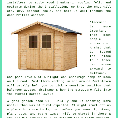
installers to apply wood treatment, roofing felt, and
sealants during the installation, so that the shed will
stay dry, protect tools, and hold up well through the
damp British weather.
Placement
is more
important
than most
people
appreciate.
A shed that
is tucked
too close
to a fence
can become
awkward to
maintain,
and poor levels of sunlight can encourage damp or moss
on the roof. Installers working in and around Porthleven
will usually help you to pick a sensible position that
balances access, drainage & how the structure fits into
the overall garden layout.
A good garden shed will usually end up becoming more
useful than was at first expected. It might start off as
a place to store tools, but before you know it, bikes,
plant pots, and spare timber will be stored in there &
the odd DIY project will be waiting for a rainy weekend.