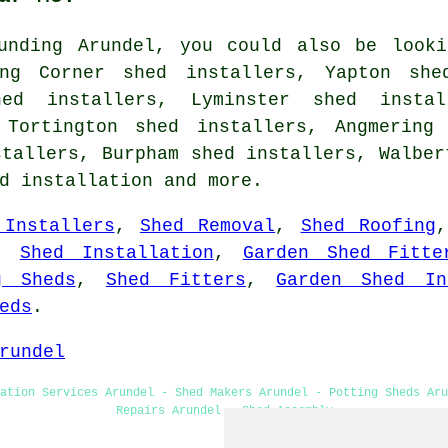
unding Arundel, you could also be looki
ing Corner shed installers, Yapton she
hed installers, Lyminster shed instal
 Tortington shed installers, Angmering
stallers, Burpham shed installers, Walber
d installation
and more.
 Installers
,
Shed Removal
,
Shed Roofing
,
Shed Installation
,
Garden Shed Fitte
g Sheds
,
Shed Fitters
,
Garden Shed In
eds
.
rundel
ation Services Arundel - Shed Makers Arundel - Potting Sheds Aru
Repairs Arundel - Shed Assembly