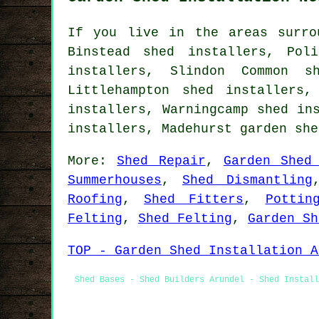
If you live in the areas surro
Binstead shed installers, Pol
installers, Slindon Common s
Littlehampton shed installers,
installers, Warningcamp shed in
installers, Madehurst
garden she
More:
Shed Repair
,
Garden Shed
Summerhouses
,
Shed Dismantling
Roofing
,
Shed Fitters
,
Pottin
Felting
,
Shed Felting
,
Garden Sh
TOP - Garden Shed Installation A
Shed Bases - Shed Builders Arundel - Shed Install