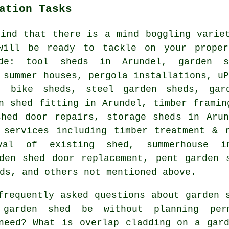
ation Tasks
find that there is a mind boggling varie
will be ready to tackle on your proper
ude: tool sheds in Arundel, garden 
 summer houses, pergola installations, u
, bike sheds, steel garden sheds, gar
n shed fitting in Arundel, timber framin
shed door repairs, storage sheds in Arun
 services including timber treatment & 
val of existing shed, summerhouse i
den shed door replacement, pent garden 
ds, and others not mentioned above.
requently asked questions about garden 
garden shed be without planning perm
need? What is overlap cladding on a gar