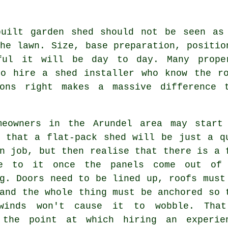
built garden shed should not be seen as
he lawn. Size, base preparation, positio
ful it will be day to day. Many prope
to hire a shed installer who know the ro
ions right makes a massive difference 
meowners in the Arundel area may start
g that a flat-pack shed will be just a q
n job, but then realise that there is a 
e to it once the panels come out of
g. Doors need to be lined up, roofs must
and the whole thing must be anchored so 
winds won't cause it to wobble. Tha
 the point at which hiring an experie