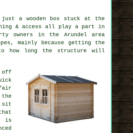
 just a wooden box stuck at the
ning & access all play a part in
rty owners in the Arundel area
pes, mainly because getting the
to how long the structure will
 off
uick
fair
 the
 sit
that
t is
nced