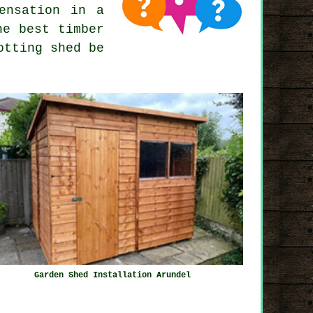
ensation in a
he best timber
otting shed be
Garden Shed Installation Arundel