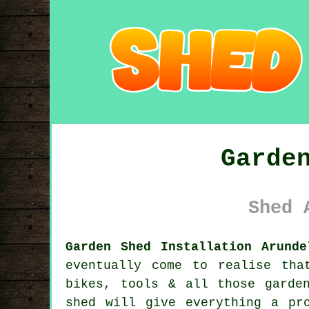
Garde
Shed 
Garden Shed Installation Arunde
eventually come to realise tha
bikes, tools & all those garde
shed will give everything a pr