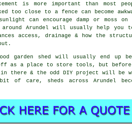
cement is more important than most peo
ked too close to a fence can become awkw
sunlight can encourage damp or moss on 
 around Arundel will usually help you t
ances access, drainage & how the struct
out.
ood garden shed will usually end up be
off as a place to store tools, but before
 in there & the odd DIY project will be w
bit of care, sheds across Arundel bec