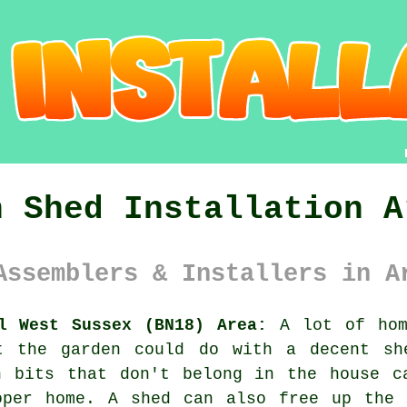
n Shed Installation A
Assemblers & Installers in A
l West Sussex (BN18) Area:
A lot of home
t the garden could do with a decent sh
n bits that don't belong in the house c
oper home. A shed can also free up the 