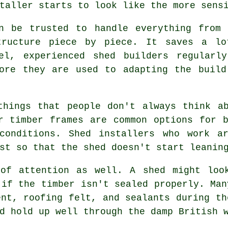
taller starts to look like the more sens
an be trusted to handle everything from 
tructure piece by piece. It saves a lo
el, experienced shed builders regularl
fore they are used to adapting the build
things that people don't always think ab
r timber frames are common options for 
conditions. Shed installers who work a
st so that the shed doesn't start leanin
 of attention as well. A shed might loo
 if the timber isn't sealed properly. Man
ent, roofing felt, and sealants during th
d hold up well through the damp British 