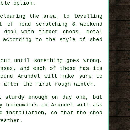
ible option.
clearing the area, to levelling
t of head scratching & weekend
y deal with timber sheds, metal
 according to the style of shed
out until something goes wrong.
bases, and each of these has its
round Arundel will make sure to
g after the first rough winter.
k sturdy enough on day one, but
y homeowners in Arundel will ask
e installation, so that the shed
weather.