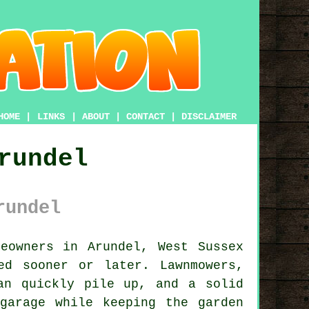
HOME
|
LINKS
|
ABOUT
|
CONTACT
|
DISCLAIMER
rundel
rundel
owners in Arundel, West Sussex
ed sooner or later. Lawnmowers,
an quickly pile up, and a solid
garage while keeping the garden