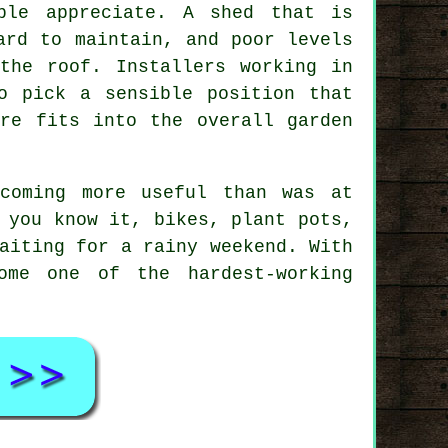
ple appreciate. A shed that is
ard to maintain, and poor levels
the roof. Installers working in
o pick a sensible position that
ure fits into the overall garden
coming more useful than was at
 you know it, bikes, plant pots,
aiting for a rainy weekend. With
ome one of the hardest-working