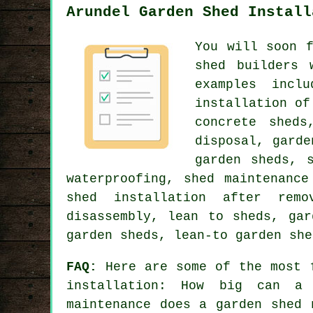
Arundel Garden Shed Install
You will soon 
shed builders 
examples incl
installation of
concrete sheds
disposal, garde
garden sheds, 
waterproofing, shed maintenance
shed installation after remo
disassembly, lean to sheds, gar
garden sheds, lean-to garden she
FAQ:
Here are some of the most f
installation: How big can a 
maintenance does a garden shed 