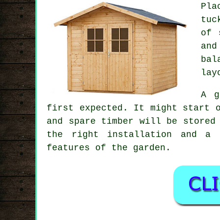
Pla
tuc
of 
and
bal
lay
A g
first expected. It might start 
and spare timber will be stored
the right installation and a 
features of the garden.