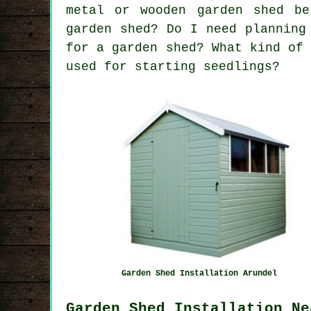
metal or wooden garden shed be
garden shed? Do I need planning
for a garden shed? What kind of
used for starting seedlings?
Garden Shed Installation Arundel
Garden Shed Installation Ne