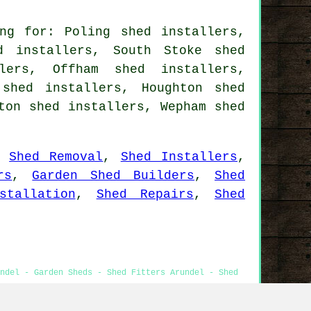
ng for: Poling shed installers,
d installers, South Stoke shed
lers, Offham shed installers,
 shed installers, Houghton shed
ton shed installers, Wepham shed
,
Shed Removal
,
Shed Installers
,
rs
,
Garden Shed Builders
,
Shed
stallation
,
Shed Repairs
,
Shed
ndel - Garden Sheds - Shed Fitters Arundel - Shed