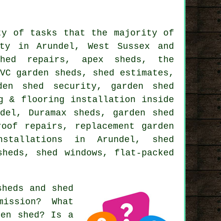
ty of tasks that the majority of
ty in Arundel, West Sussex and
shed repairs, apex sheds, the
PVC garden sheds, shed estimates,
den shed security, garden shed
g & flooring installation inside
del, Duramax sheds, garden shed
roof repairs, replacement garden
nstallations in Arundel, shed
sheds, shed windows, flat-packed
sheds and shed
ission? What
den shed? Is a