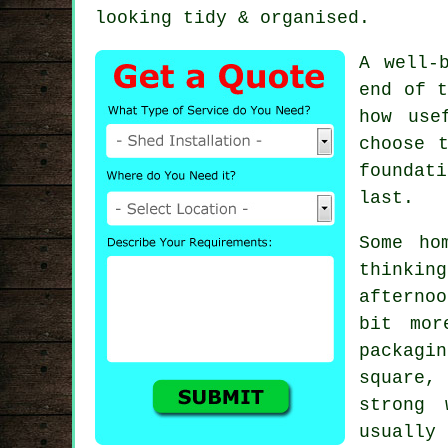
looking tidy & organised.
A well-
end of t
how use
choose 
foundat
last.
Some ho
thinkin
afternoo
bit mor
packagin
square, 
strong 
usually