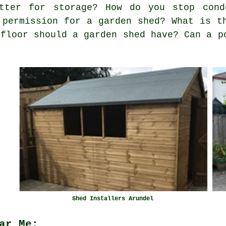
tter for storage? How do you stop cond
 permission for a garden shed? What is t
 floor should a garden shed have? Can a p
Shed Installers Arundel
ar Me: