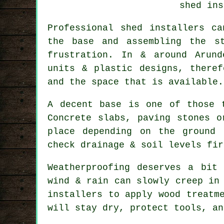
shed ins
Professional shed installers c
the base and assembling the s
frustration. In & around Arund
units & plastic designs, there
and the space that is available.
A decent base is one of those 
Concrete slabs, paving stones o
place depending on the ground 
check drainage & soil levels fir
Weatherproofing deserves a bit
wind & rain can slowly creep in
installers to apply wood treatm
will stay dry, protect tools, an