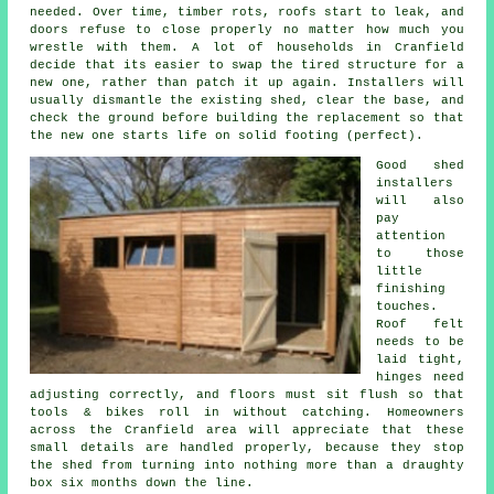
needed. Over time, timber rots, roofs start to leak, and
doors refuse to close properly no matter how much you
wrestle with them. A lot of households in Cranfield
decide that its easier to swap the tired structure for a
new one, rather than patch it up again. Installers will
usually dismantle the existing shed, clear the base, and
check the ground before building the replacement so that
the new one starts life on solid footing (perfect).
Good shed
installers
will also
pay
attention
to those
little
finishing
touches.
Roof felt
needs to be
laid tight,
hinges need
adjusting correctly, and floors must sit flush so that
tools & bikes roll in without catching. Homeowners
across the Cranfield area will appreciate that these
small details are handled properly, because they stop
the shed from turning into nothing more than a draughty
box six months down the line.