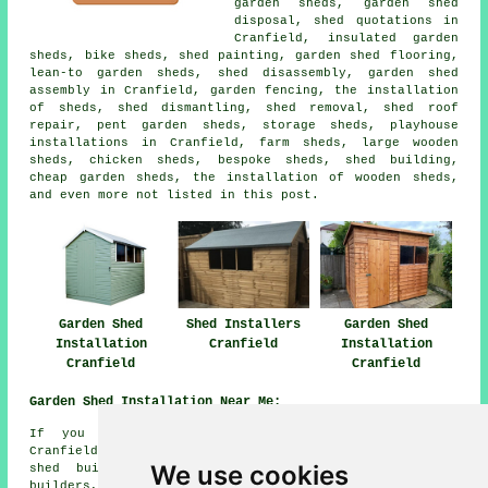
garden sheds, garden shed
disposal, shed quotations in
Cranfield, insulated garden
sheds, bike sheds, shed painting, garden shed flooring,
lean-to garden sheds, shed disassembly, garden shed
assembly in Cranfield, garden fencing, the installation
of sheds, shed dismantling, shed removal, shed roof
repair, pent garden sheds, storage sheds, playhouse
installations in Cranfield, farm sheds, large wooden
sheds, chicken sheds, bespoke sheds, shed building,
cheap garden sheds, the installation of wooden sheds,
and even more not listed in this post.
Garden Shed
Shed Installers
Garden Shed
Installation
Cranfield
Installation
Cranfield
Cranfield
Garden Shed Installation Near Me:
If you happen to live in the areas surrounding
Cranfield, you could also be looking for: Wharley End
We use cookies
shed builders, Hulcote shed builders, Moulsoe shed
builders, Gossards Green shed builders, Stewartby shed