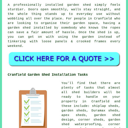
A professionally installed garden shed simply feels
sturdier. Doors open smoothly, walls stay straight, and
the whole thing stands up to everyday use without
wobbling all over the place. For people in Cranfield who
are looking to organise their garden space, having a
garden shed installed by somebody who knows the ropes
can save a fair amount of hassle. Once the shed is up,
you can get on with using the garden instead of
tinkering with loose panels & crooked frames every
weekend.
Cranfield Garden Shed Installation Tasks
You'll find that there are
plenty of tasks that almost
all shed builders will be
ready to handle on your
property in Cranfield and
these include: shiplap sheds,
garden sheds, Duramax sheds,
apex sheds, garden shed
design, corner sheds, garden
shed waterproofing, corner