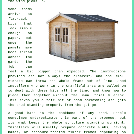
the wind picks up.
Some sheds
arrive as
flat-pack
kits that
look simple
enough on
paper, but
once the
panels have
been spread
across the
garden the
job can
feel a bit bigger than expected. The instructions
provided are not always the clearest, and one small
mistake can throw the whole frame out of line. Shed
installers who work in the Cranfield area are called on
to deal with these kits all the time, and know how to
piece them together without the usual trial & error.
This saves you a fair bit of head scratching and gets
the shed standing properly from the get-go.
A good base is the backbone of any shed. People
sometimes underestimate this part of the process, but
its what keeps the whole structure standing straight.
Installers will usually prepare concrete slabs, paving
bases, or pressure-treated timber frames depending on