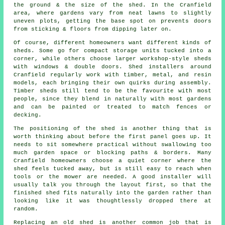
the ground & the size of the shed. In the Cranfield
area, where gardens vary from neat lawns to slightly
uneven plots, getting the base spot on prevents doors
from sticking & floors from dipping later on.
Of course, different homeowners want different kinds of
sheds. Some go for compact storage units tucked into a
corner, while others choose larger workshop-style sheds
with windows & double doors. Shed installers around
Cranfield regularly work with timber, metal, and resin
models, each bringing their own quirks during assembly.
Timber sheds still tend to be the favourite with most
people, since they blend in naturally with most gardens
and can be painted or treated to match fences or
decking.
The positioning of the shed is another thing that is
worth thinking about before the first panel goes up. It
needs to sit somewhere practical without swallowing too
much garden space or blocking paths & borders. Many
Cranfield homeowners choose a quiet corner where the
shed feels tucked away, but is still easy to reach when
tools or the mower are needed. A good installer will
usually talk you through the layout first, so that the
finished shed fits naturally into the garden rather than
looking like it was thoughtlessly dropped there at
random.
Replacing an old shed is another common job that is