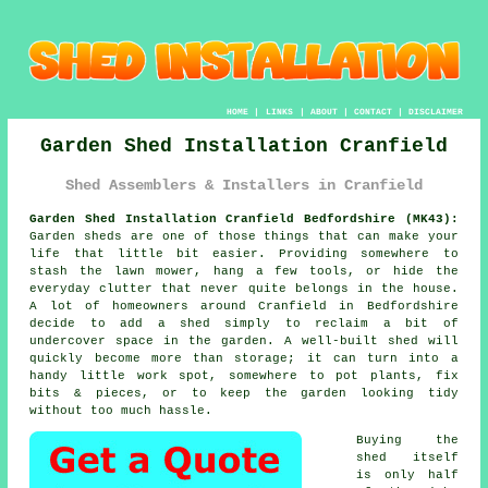
HOME
|
LINKS
|
ABOUT
|
CONTACT
|
DISCLAIMER
Garden Shed Installation Cranfield
Shed Assemblers & Installers in Cranfield
Garden Shed Installation Cranfield Bedfordshire (MK43):
Garden sheds are one of those things that can make your
life that little bit easier. Providing somewhere to
stash the lawn mower, hang a few tools, or hide the
everyday clutter that never quite belongs in the house.
A lot of homeowners around Cranfield in Bedfordshire
decide to add a shed simply to reclaim a bit of
undercover space in the garden. A well-built shed will
quickly become more than storage; it can turn into a
handy little work spot, somewhere to pot plants, fix
bits & pieces, or to keep the garden looking tidy
without too much hassle.
Buying the
shed itself
is only half