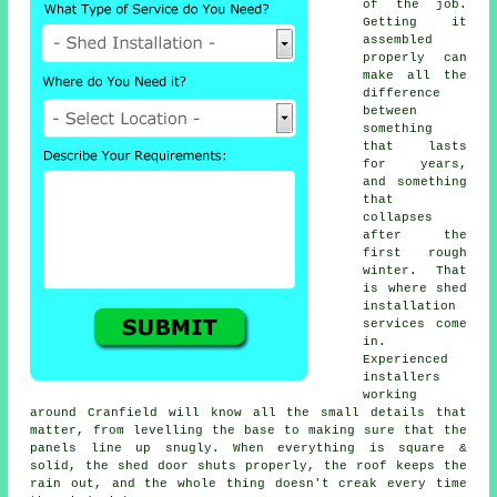
of the job.
Getting it
assembled
properly can
make all the
difference
between
something
that lasts
for years,
and something
that
collapses
after the
first rough
winter. That
is where shed
installation
services come
in.
Experienced
installers
working
around Cranfield will know all the small details that
matter, from levelling the base to making sure that the
panels line up snugly. When everything is square &
solid, the shed door shuts properly, the roof keeps the
rain out, and the whole thing doesn't creak every time