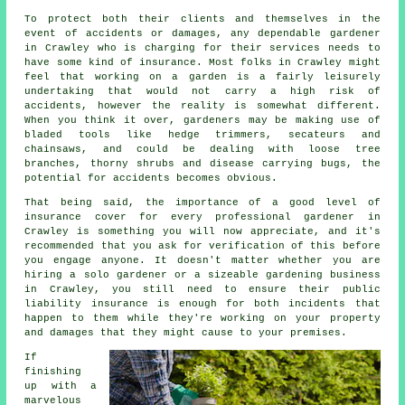
To protect both their clients and themselves in the
event of accidents or damages, any dependable gardener
in Crawley who is charging for their services needs to
have some kind of insurance. Most folks in Crawley might
feel that working on a garden is a fairly leisurely
undertaking that would not carry a high risk of
accidents, however the reality is somewhat different.
When you think it over, gardeners may be making use of
bladed tools like hedge trimmers, secateurs and
chainsaws, and could be dealing with loose tree
branches, thorny shrubs and disease carrying bugs, the
potential for accidents becomes obvious.
That being said, the importance of a good level of
insurance cover for every professional gardener in
Crawley is something you will now appreciate, and it's
recommended that you ask for verification of this before
you engage anyone. It doesn't matter whether you are
hiring a
solo gardener
or a sizeable gardening business
in Crawley, you still need to ensure their public
liability insurance is enough for both incidents that
happen to them while they're working on your property
and damages that they might cause to your premises.
If
finishing
up with a
marvelous