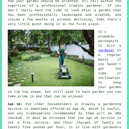
how your garden should be oriented, all fall within the
expertise of a professional Crawley
gardener
. If you
don't really have the time to look after a garden that
has been professionally landscaped and planted, and
inside a few months is already declining, then there's
very little point doing it in the first place.
It's
probably
worthwhile
to hire a
gardener
on
a regular
basis if
you haven't
got the
time or
inclination
to keep
your garden
in tip-top shape, but still wish to have garden you can
take pride in and that can be enjoyed.
Age UK:
For older householders in Crawley a gardening
service is sometimes offered by Age UK, which is useful,
and any tradesperson recommended by them will be DBS
checked. It must be stressed that the Age UK service is
not a free service, and their charges of Twenty to
twenty five pounds per hour, is in line with gardeners