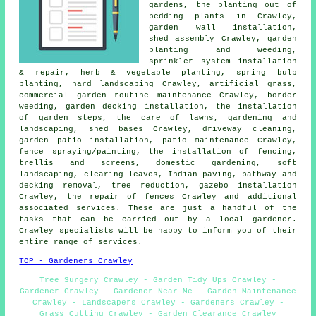
gardens, the planting out of
bedding plants in Crawley,
garden wall installation,
shed assembly Crawley, garden
planting and weeding,
sprinkler system installation
& repair, herb & vegetable planting, spring bulb
planting, hard landscaping Crawley, artificial grass,
commercial garden routine maintenance Crawley, border
weeding, garden decking installation, the installation
of garden steps, the care of lawns, gardening and
landscaping, shed bases Crawley, driveway cleaning,
garden patio installation, patio maintenance Crawley,
fence spraying/painting, the installation of fencing,
trellis and screens, domestic gardening, soft
landscaping, clearing leaves, Indian paving, pathway and
decking removal,
tree
reduction, gazebo installation
Crawley, the repair of fences Crawley and additional
associated services. These are just a handful of the
tasks that can be carried out by a local gardener.
Crawley specialists will be happy to inform you of their
entire range of services.
TOP - Gardeners Crawley
Tree Surgery Crawley - Garden Tidy Ups Crawley -
Gardener Crawley - Gardener Near Me - Garden Maintenance
Crawley - Landscapers Crawley - Gardeners Crawley -
Grass Cutting Crawley - Garden Clearance Crawley