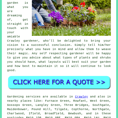
garden is
what you
are
dreaming
of, get
straight in
touch with
your
amiable
Crawley
gardener
, who'll be delighted to bring your
vision to a successful conclusion. Simply tell him/her
precisely what you have in mind and allow them to weave
their
magic
. Any self respecting gardener will be happy
to give you advice about what types of plants and shrubs
you should have, what layouts will best suit your garden
and how best to
maintain it
so it will continue to look
good.
Gardening services are available in
Crawley
and also in
nearby places like: Furnace Green, Rowfant, West Green,
Gossops Green, Langley Green, Three Bridges, Southgate,
Maidenbower, Pound Hill, Tilgate, Copthorne, Northgate,
Charlwood, Ifield, Broadfield, Bewbush, and in these
postcodes RH10 1DB, RH10 0BF, RH10 0BA, RH10 1AU, RH10