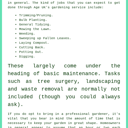
in general. The kind of jobs that you can expect to get
done through Age UK's gardening service include:
Trimming/Pruning.
Bulb Planting.
General Tidying.
Mowing the Lawn.
Weeding.
Sweeping up Fallen Leaves.
Laying Compost.
Cutting Back.
Potting Out.
Digging.
These largely come under the
heading of basic maintenance. Tasks
such as tree surgery, landscaping
and waste removal are normally not
included (though you could always
ask).
If you do opt to bring in a professional gardener, it's
vital that you bear in mind the amount of time that is
necessary to keep
your garden
in great shape. Homeowners
in general appear to assume that an hour or two each