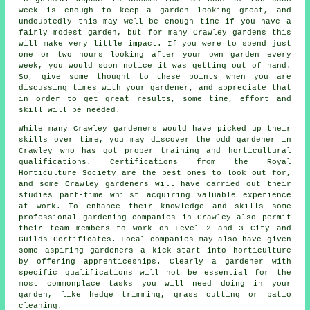
week is enough to keep a garden looking great, and
undoubtedly this may well be enough time if you have a
fairly modest garden, but for many Crawley gardens this
will make very little impact. If you were to spend just
one or two hours looking after your own garden every
week, you would soon notice it was getting out of hand.
So, give some thought to these points when you are
discussing times with your gardener, and appreciate that
in order to get great results, some time, effort and
skill will be needed.
While many Crawley
gardeners
would have picked up their
skills over time, you may discover the odd gardener in
Crawley who has got proper training and horticultural
qualifications. Certifications from the Royal
Horticulture Society are the best ones to look out for,
and some Crawley gardeners will have carried out their
studies part-time whilst acquiring valuable experience
at work. To enhance their knowledge and skills some
professional
gardening companies
in Crawley also permit
their team members to work on Level 2 and 3 City and
Guilds Certificates. Local companies may also have given
some aspiring gardeners a kick-start into horticulture
by offering apprenticeships. Clearly a gardener with
specific qualifications will not be essential for the
most commonplace tasks you will need doing in your
garden, like hedge trimming, grass cutting or patio
cleaning.