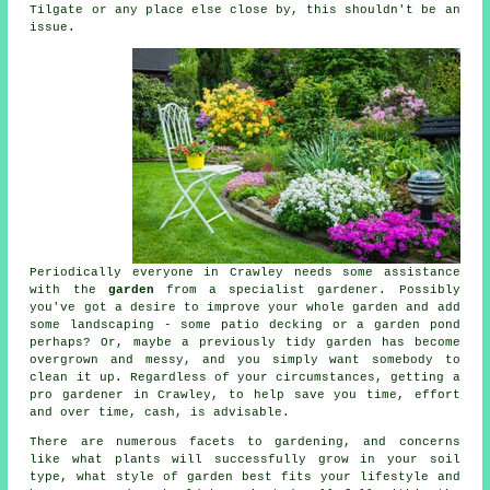
Tilgate or any place else close by, this shouldn't be an
issue.
Periodically everyone in Crawley needs some assistance
with the
garden
from a specialist
gardener
. Possibly
you've got a desire to improve your whole garden and add
some
landscaping
- some patio decking or a garden pond
perhaps? Or, maybe a previously tidy garden has become
overgrown and messy, and you simply want somebody to
clean it up. Regardless of your circumstances, getting a
pro
gardener
in Crawley, to help save you time, effort
and over time, cash, is advisable.
There are numerous facets to gardening, and concerns
like what plants will successfully grow in your soil
type, what style of garden best fits your lifestyle and