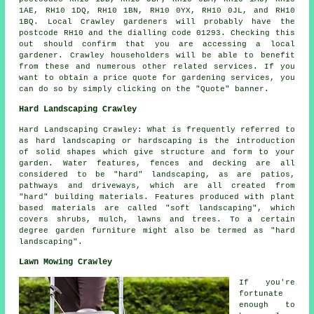
1AE, RH10 1DQ, RH10 1BN, RH10 0YX, RH10 0JL, and RH10
1BQ. Local Crawley gardeners will probably have the
postcode RH10 and the dialling code 01293. Checking this
out should confirm that you are accessing a local
gardener. Crawley householders will be able to benefit
from these and numerous other related services. If you
want to obtain a price quote for gardening services, you
can do so by simply clicking on the "Quote" banner.
Hard Landscaping Crawley
Hard Landscaping Crawley: What is frequently referred to
as hard landscaping or hardscaping is the introduction
of solid shapes which give structure and form to your
garden. Water features, fences and decking are all
considered to be "hard" landscaping, as are patios,
pathways and driveways, which are all created from
"hard" building materials. Features produced with plant
based materials are called "soft landscaping", which
covers shrubs, mulch, lawns and trees. To a certain
degree garden furniture might also be termed as "hard
landscaping".
Lawn Mowing Crawley
If you're
fortunate
enough to