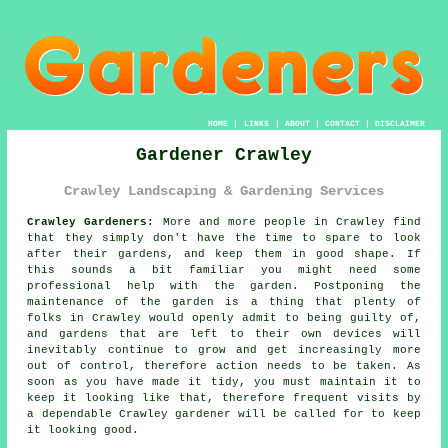
HOME
|
LINKS
|
ABOUT
|
CONTACT
|
DISCLAIMER
Gardener Crawley
Crawley Landscaping & Gardening Services
Crawley Gardeners:
More and more people in Crawley find
that they simply don't have the time to spare to look
after their gardens, and keep them in good shape. If
this sounds a bit familiar you might need some
professional help with the
garden
. Postponing the
maintenance of the garden is a thing that plenty of
folks in Crawley would openly admit to being guilty of,
and gardens that are left to their own devices will
inevitably continue to grow and get increasingly more
out of control, therefore action needs to be taken. As
soon as you have made it tidy, you must maintain it to
keep it looking like that, therefore frequent
visits
by
a dependable Crawley
gardener
will be called for to keep
it looking good.