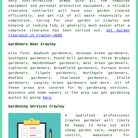
very cost-effective. Armed with all the required
equipment and personal protective equipment, a reliable
clearance contractor will have your garden cleared
efficiently, and get rid of all waste responsibly on
completion. Caring for your garden in Crawley and
keeping it looking tidy is generally much easier after a
complete clearance has been carried out.
Get Garden
Clearance in Crawley HERE
Gardeners Near Crawley
Also
find
: Bewbush gardeners, Gossops Green gardeners,
Southgate gardeners, Pound Hill gardeners, Three Bridges
gardeners, Maidenbower gardeners, West Green gardeners,
Copthorne gardeners, Broadfield gardeners, Furnace Green
gardeners, Tilgate gardeners, Northgate gardeners,
Rowfant gardeners, Charlwood gardeners, Ifield
gardeners, Langley Green gardeners and more. All of
these areas are catered for by gardening services.
Business and home owners in the area can get gardening
quotes by going
here
.
Gardening Services Crawley
A qualified professional
Crawley
gardener
will likely
be happy to help out with
cheap garden care
, vegetation
control, makeovers for