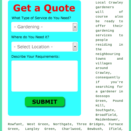
Local Crawley
gardeners
will of
course also
be ready to
offer their
gardening
services to
people
residing in
the
neighbouring
towns and
villages
around
Crawley,
consequently
if you're
searching for
a gardener in
Gossops
Green, Pound
Hill,
Southgate,
Broadfield,
Maidenbower,
Rowfant, West Green, Northgate, Three Bridges, Furnace
Green, Langley Green, Charlwood, Bewbush, Ifield,