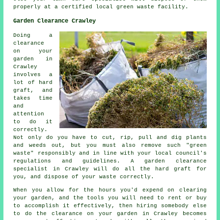
properly at a certified local green waste facility.
Garden Clearance Crawley
Doing a
clearance
on your
garden in
Crawley
involves a
lot of hard
graft, and
takes time
and
attention
to do it
correctly.
Not only do you have to cut, rip, pull and dig plants
and weeds out, but you must also remove such "green
waste" responsibly and in line with your local council's
regulations and guidelines. A garden clearance
specialist in Crawley will do all the hard graft for
you, and dispose of your waste correctly.
When you allow for the hours you'd expend on clearing
your garden, and the tools you will need to rent or buy
to accomplish it effectively, then hiring somebody else
to do the clearance on your garden in Crawley becomes