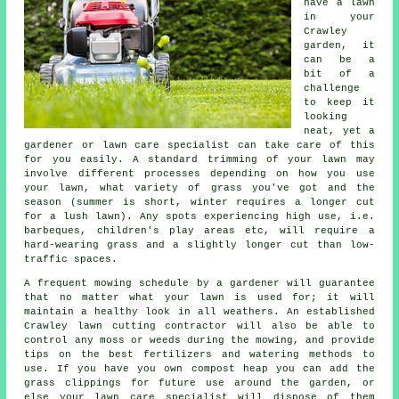
have a lawn
in your
Crawley
garden, it
can be a
bit of a
challenge
to keep it
looking
neat, yet a
gardener or lawn care specialist can take care of this
for you easily. A standard trimming of your lawn may
involve different processes depending on how you use
your lawn, what variety of grass you've got and the
season (summer is short, winter requires a longer cut
for a lush lawn). Any spots experiencing high use, i.e.
barbeques, children's play areas etc, will require a
hard-wearing grass and a slightly longer cut than low-
traffic spaces.
A frequent mowing schedule by a gardener will guarantee
that no matter what your lawn is used for; it will
maintain a healthy look in all weathers. An established
Crawley lawn cutting contractor will also be able to
control any moss or weeds during the mowing, and provide
tips on the best fertilizers and watering methods to
use. If you have you own compost heap you can add the
grass clippings for future use around the garden, or
else your lawn care specialist will dispose of them