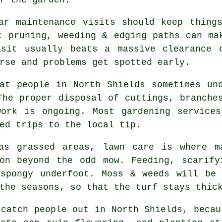
ar maintenance visits
should keep things
t pruning, weeding & edging paths can ma
isit usually beats a massive clearance 
rse and problems get spotted early.
at people in North Shields sometimes un
The proper disposal of cuttings, branche
work is ongoing. Most
gardening services
ed trips to the local tip.
has grassed areas,
lawn care
is where ma
ion beyond the odd mow. Feeding, scarify
 spongy underfoot. Moss & weeds will be 
the seasons, so that the turf stays thic
catch people out in North Shields, becau