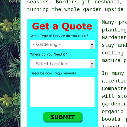
seasons. Borders get reshaped,
turning the whole garden upside 
Many pr
plantin
Gardener
stay an
cutting
mature p
In many
attent
Compacte
will st
gardener
organic
boosts 
layout o