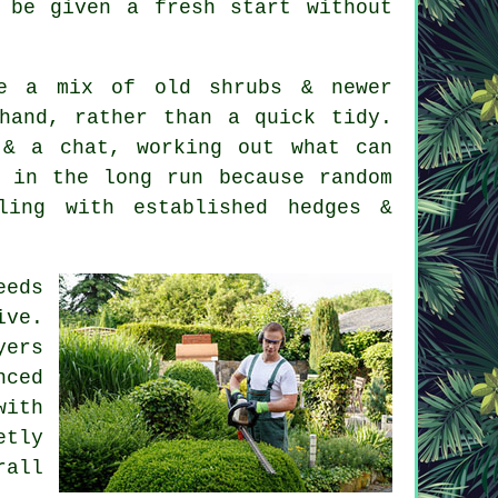
 be given a fresh start without
ve a mix of old shrubs & newer
hand, rather than a quick tidy.
& a chat, working out what can
 in the long run because random
ling with established hedges &
eeds
ve.
yers
nced
with
etly
rall