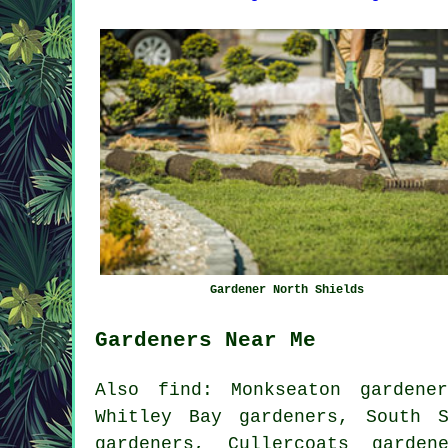
Gardener North Shields
Gardeners Near Me
Also
find
: Monkseaton gardene
Whitley Bay gardeners, South S
gardeners, Cullercoats garden