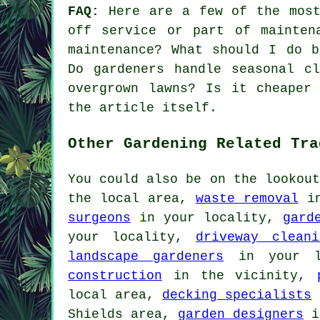
FAQ:
Here are a few of the most 
off service or part of mainten
maintenance? What should I do b
Do gardeners handle seasonal c
overgrown lawns? Is it cheaper
the article itself.
Other Gardening Related Tra
You could also be on the lookou
the local area,
waste removal
in
surgeons
in your locality,
gard
your locality,
driveway cleani
landscape gardeners
in your l
construction
in the vicinity,
local area,
decking specialists
Shields area,
garden designers
i