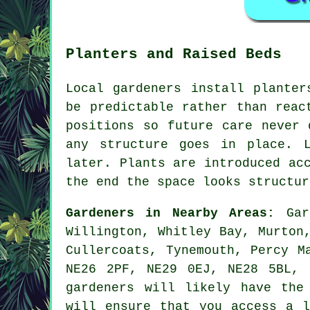
Planters and Raised Beds
Local gardeners install planter
be predictable rather than reac
positions so future care never 
any structure goes in place. 
later. Plants are introduced ac
the end the space looks structur
Gardeners in Nearby Areas:
Gard
Willington, Whitley Bay, Murton
Cullercoats, Tynemouth, Percy M
NE26 2PF, NE29 0EJ, NE28 5BL, 
gardeners will likely have the
will ensure that you access
a l