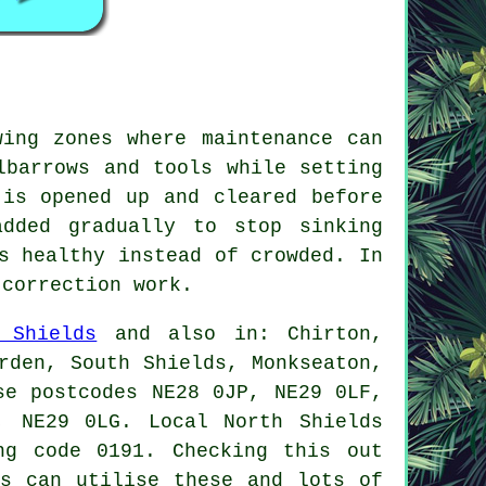
wing zones where maintenance can
lbarrows and tools while setting
 is opened up and cleared before
dded gradually to stop sinking
s healthy instead of crowded. In
 correction work.
 Shields
and also in: Chirton,
rden, South Shields, Monkseaton,
se postcodes NE28 0JP, NE29 0LF,
, NE29 0LG. Local North Shields
ng code 0191. Checking this out
rs can utilise these and lots of