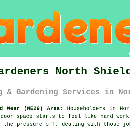
ardeners North Shiel
g & Gardening Services in No
nd Wear (NE29) Area:
Householders in Nor
tdoor space starts to feel like hard wor
 the pressure off, dealing with those jo