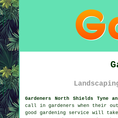
G
Landscapin
Gardeners North Shields Tyne a
call in gardeners when their ou
good gardening service
will take