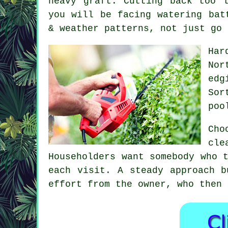
heavy graft. Cutting back too 
you will be facing watering bat
& weather patterns, not just go 
Har
Nor
edg
Sor
poo
Cho
cle
Householders want somebody who 
each visit. A steady approach b
effort from the owner, who then 