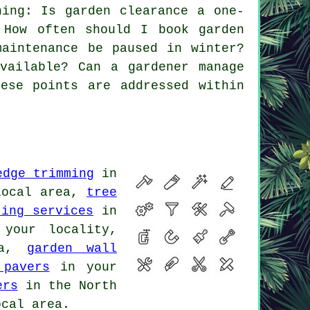
ing: Is garden clearance a one-
 How often should I book garden
maintenance be paused in winter?
vailable? Can a gardener manage
ese points are addressed within
edge trimming
in
local area,
tree
ting services
in
your locality,
ea,
garden wall
 pavers
in your
ers
in the North
cal area.