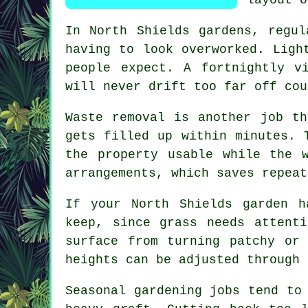
In North Shields gardens,
regul
having to look overworked. Ligh
people expect. A fortnightly v
will never drift too far off cou
Waste removal is another job th
gets filled up within minutes. 
the property usable while the 
arrangements, which saves repeat
If your North Shields garden 
keep, since grass needs attent
surface from turning patchy or
heights can be adjusted through 
Seasonal gardening jobs
tend to 