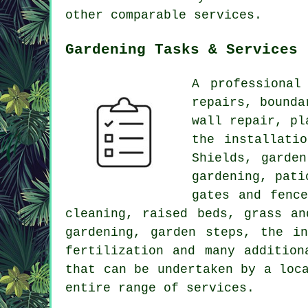
other comparable services.
Gardening Tasks & Services
A professiona
repairs, bounda
wall repair, pl
the installati
Shields, garden
gardening, pati
gates and fenc
cleaning, raised beds, grass an
gardening, garden steps, the i
fertilization and many addition
that can be undertaken by a loc
entire range of services.