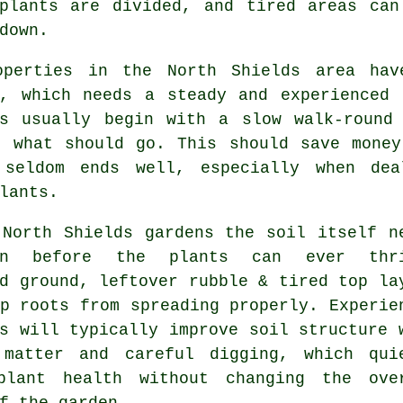
 plants are divided, and tired areas can
down.
operties in the North Shields area ha
g, which needs a steady and experienced 
s
usually begin with a slow walk-round 
d what should go. This should save money
 seldom ends well, especially when dea
lants.
 North Shields gardens the soil itself n
ion before the plants can ever thri
d ground, leftover rubble & tired top la
op roots from spreading properly.
Experie
s
will typically improve soil structure 
 matter and careful digging, which qui
plant health without changing the ove
f the garden.