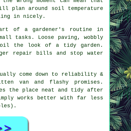
 the wrong moment can mean that
ill plan around soil temperature
ling in nicely.
part of
a gardener's routine
in
mall tasks. Loose paving, wobbly
spoil the look of
a tidy garden
.
ger repair bills and stop water
ually come down to reliability &
itten van and flashy promises.
es the place neat and tidy after
imply works better with far less
ples).