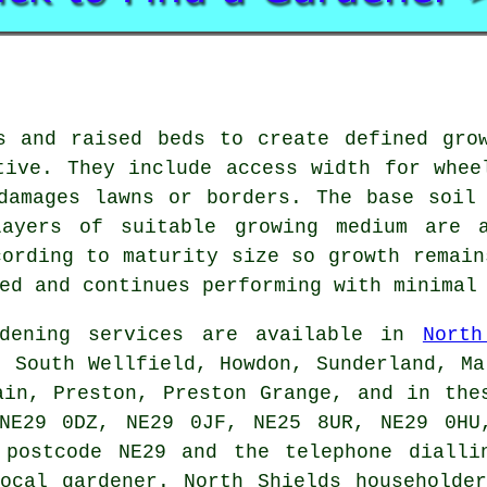
s and raised beds to create defined gro
tive. They include access width for whee
damages lawns or borders. The base soil
Layers of suitable growing medium are a
cording to maturity size so growth remain
ed and continues performing with minimal
ening services are available in
North
, South Wellfield, Howdon, Sunderland, Ma
ain, Preston, Preston Grange, and in the
NE29 0DZ, NE29 0JF, NE25 8UR, NE29 0HU
 postcode NE29 and the telephone dialli
ocal gardener
. North Shields householde