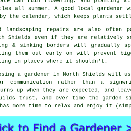
late can ruin flowering, and planting at
tles all summer. A good local gardener w
by the calendar, which keeps plants sett
d landscaping repairs are also often 
th Shields even if they are relatively s
ing & sinking borders will gradually 
ting them out early on will prevent big
ling in places where it shouldn't.
osing
a gardener
in North Shields will us
ar communication rather than a signwr
turns up when they are expected, and leav
uilds trust, and over time the garden s
has more time to relax and enjoy it (sim