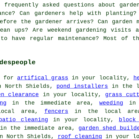
frequently asked questions about garden
ance? Can gardeners help with planting?
efore the gardener arrives? Can garden 
lean ups? Are weekend gardening visits a
 to have regular maintenance? Most of th
despeople
t for
artifical grass
in your locality,
h
 North Shields,
pond installers
in the 
en clearance
in your locality,
grass cut
ng
in the immediate area,
weeding
in 
ocal area,
fencers
in the local ar
patio cleaning
in your locality,
block
in the immediate area,
garden shed build
n North Shields,
roof cleaning
in your lo