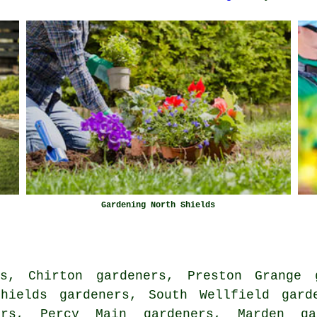
Gardening North Shields
rs, Chirton gardeners, Preston Grange g
hields gardeners, South Wellfield gard
ers, Percy Main gardeners, Marden ga