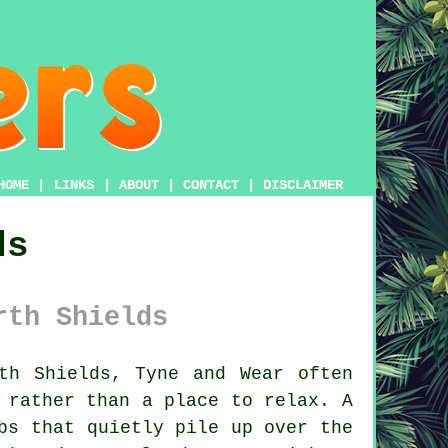
HOME
|
LINKS
|
ABOUT
|
CONTACT
|
DISCLAIMER
ds
rth Shields
th Shields, Tyne and Wear often
k rather than a place to relax.
A
bs that quietly pile up over the