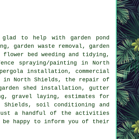
glad to help with garden pond
ing, garden waste removal, garden
, flower bed weeding and tidying,
ence spraying/painting in North
pergola installation, commercial
n in North Shields, the repair of
garden shed installation, gutter
ng, gravel laying, estimates for
 Shields, soil conditioning and
just a handful of the activities
 be happy to inform you of their