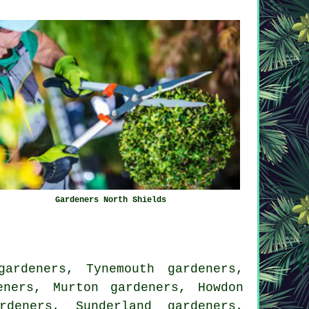
Gardeners North Shields
ardeners, Tynemouth gardeners,
eners, Murton gardeners, Howdon
rdeners, Sunderland gardeners,