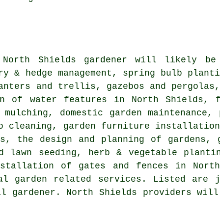
l North Shields
gardener
will likely be 
ry & hedge management, spring bulb plant
anters and trellis, gazebos and pergolas
on of water features in North Shields, f
 mulching, domestic garden maintenance, 
o cleaning, garden furniture installatio
es,
the design and planning of gardens
, 
d lawn seeding, herb & vegetable planti
nstallation of gates and fences in North
al garden related services. Listed are 
al gardener. North Shields providers will