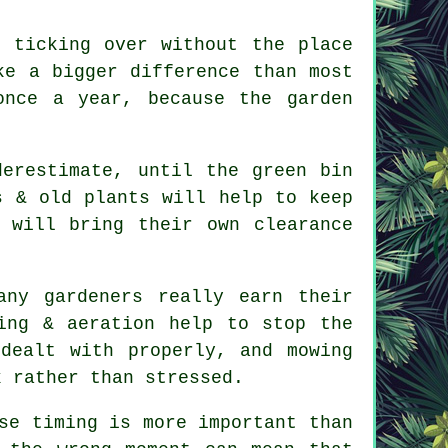
 ticking over without the place
ke a bigger difference than most
once a year, because the garden
derestimate, until the green bin
s & old plants will help to keep
will bring their own clearance
ny gardeners really earn their
ing & aeration help to stop the
dealt with properly, and mowing
k rather than stressed.
se timing is more important than