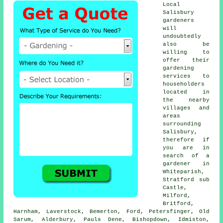
Local
Salisbury
gardeners
will
undoubtedly
also be
willing to
offer their
gardening
services to
householders
located in
the nearby
villages and
areas
surrounding
Salisbury,
therefore if
you are in
search of a
gardener in
Whiteparish,
Stratford sub
Castle,
Milford,
Britford,
Harnham, Laverstock, Bemerton, Ford, Petersfinger, Old
Sarum, Alderbury, Pauls Dene, Bishopdown, Idmiston,