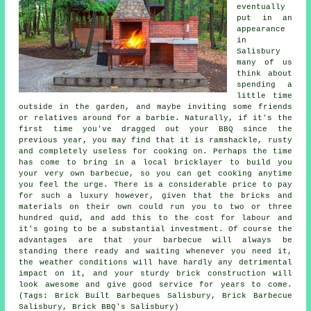
eventually
put in an
appearance
in
Salisbury
many of us
think about
spending a
little time
outside in the garden, and maybe inviting some friends
or relatives around for a barbie. Naturally, if it's the
first time you've dragged out your BBQ since the
previous year, you may find that it is ramshackle, rusty
and completely useless for cooking on. Perhaps the time
has come to bring in a local bricklayer to build you
your very own barbecue, so you can get cooking anytime
you feel the urge. There is a considerable price to pay
for such a luxury however, given that the bricks and
materials on their own could run you to two or three
hundred quid, and add this to the cost for labour and
it's going to be a substantial investment. Of course the
advantages are that your barbecue will always be
standing there ready and waiting whenever you need it,
the weather conditions will have hardly any detrimental
impact on it, and your sturdy brick construction will
look awesome and give good service for years to come.
(Tags: Brick Built Barbeques Salisbury, Brick Barbecue
Salisbury, Brick BBQ's Salisbury)