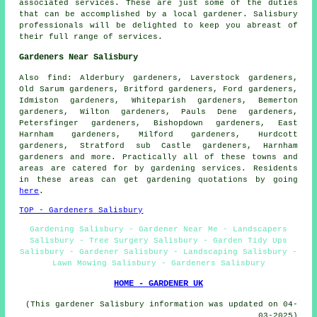
associated services. These are just some of the duties
that can be accomplished by a local gardener. Salisbury
professionals will be delighted to keep you abreast of
their full range of services.
Gardeners Near Salisbury
Also
find
: Alderbury gardeners, Laverstock gardeners,
Old Sarum gardeners, Britford gardeners, Ford gardeners,
Idmiston gardeners, Whiteparish gardeners, Bemerton
gardeners, Wilton gardeners, Pauls Dene gardeners,
Petersfinger gardeners, Bishopdown gardeners, East
Harnham gardeners, Milford gardeners, Hurdcott
gardeners, Stratford sub Castle gardeners, Harnham
gardeners and more. Practically all of these towns and
areas are catered for by gardening services. Residents
in these areas can get gardening quotations by going
here
.
TOP - Gardeners Salisbury
Gardening Salisbury - Gardener Near Me - Landscapers
Salisbury - Tree Surgery Salisbury - Garden Tidy Ups
Salisbury - Gardener Salisbury - Landscaping Salisbury -
Lawn Mowing Salisbury - Gardeners Salisbury
HOME - GARDENER UK
(This gardener Salisbury information was updated on 04-
03-2025)