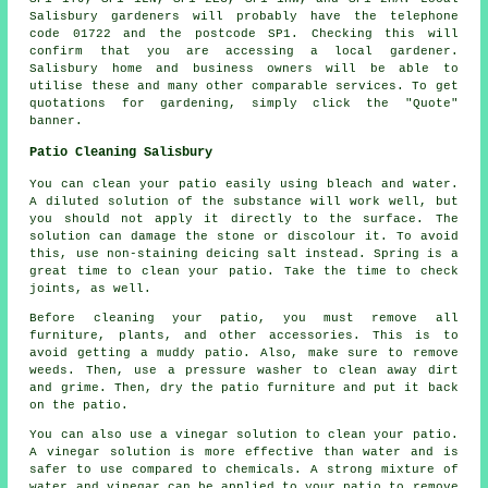
Salisbury gardeners will probably have the telephone
code 01722 and the postcode SP1. Checking this will
confirm that you are accessing a local gardener.
Salisbury home and business owners will be able to
utilise these and many other comparable services. To get
quotations for gardening, simply click the "Quote"
banner.
Patio Cleaning Salisbury
You can clean your patio easily using bleach and water.
A diluted solution of the substance will work well, but
you should not apply it directly to the surface. The
solution can damage the stone or discolour it. To avoid
this, use non-staining deicing salt instead. Spring is a
great time to clean your patio. Take the time to check
joints, as well.
Before cleaning your patio, you must remove all
furniture, plants, and other accessories. This is to
avoid getting a muddy patio. Also, make sure to remove
weeds. Then, use a pressure washer to clean away dirt
and grime. Then, dry the patio furniture and put it back
on the patio.
You can also use a vinegar solution to clean your patio.
A vinegar solution is more effective than water and is
safer to use compared to chemicals. A strong mixture of
water and vinegar can be applied to your patio to remove