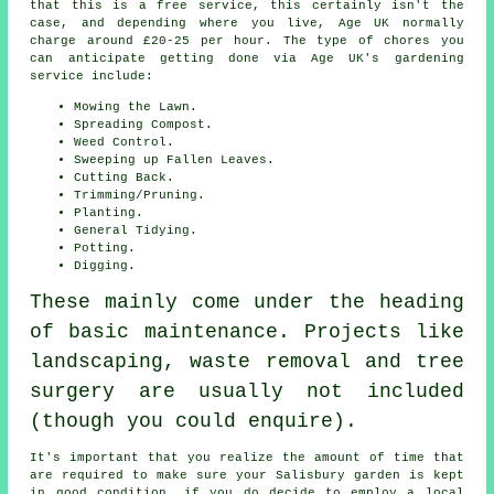
that this is a free service, this certainly isn't the
case, and depending where you live, Age UK normally
charge around £20-25 per hour. The type of chores you
can anticipate getting done via Age UK's gardening
service include:
Mowing the Lawn.
Spreading Compost.
Weed Control.
Sweeping up Fallen Leaves.
Cutting Back.
Trimming/Pruning.
Planting.
General Tidying.
Potting.
Digging.
These mainly come under the heading
of basic maintenance. Projects like
landscaping, waste removal and tree
surgery are usually not included
(though you could enquire).
It's important that you realize the amount of time that
are required to make sure your Salisbury garden is kept
in good condition, if you do decide to employ a local