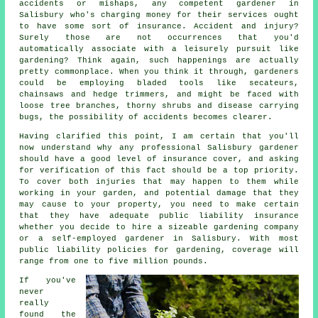
accidents or mishaps, any competent gardener in
Salisbury who's charging money for their services ought
to have some sort of insurance. Accident and injury?
Surely those are not occurrences that you'd
automatically associate with a leisurely pursuit like
gardening? Think again, such happenings are actually
pretty commonplace. When you think it through, gardeners
could be employing bladed tools like secateurs,
chainsaws and hedge trimmers, and might be faced with
loose tree branches, thorny shrubs and disease carrying
bugs, the possibility of accidents becomes clearer.
Having clarified this point, I am certain that you'll
now understand why any professional Salisbury gardener
should have a good level of insurance cover, and asking
for verification of this fact should be a top priority.
To cover both injuries that may happen to them while
working in your garden, and potential damage that they
may cause to your property, you need to make certain
that they have adequate public liability insurance
whether you decide to hire a sizeable
gardening company
or a self-employed gardener in Salisbury. With most
public liability policies for gardening, coverage will
range from one to five million pounds.
If you've
never
really
found the