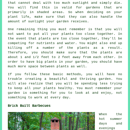
that cannot deal with too much sunlight and simply die.
You will find this is valid for gardens that are
primarily in shaded areas. So when deciding on your
plant life, make sure that they can also handle the
amount of sunlight your garden receives.
One remaining thing you must remember is that you will
not want to put all your plants too close together. In
the event that plants are too close together, they'll be
competing for nutrients and water. You might also end up
killing off a number of the plants as a result.
Therefore, you should make sure that the plants are
about 1 and 1/2 feet to 2 feet away from each other. In
order to have big plants in your garden, you should have
much more space between plants as well.
If you follow these basic methods, you will have no
trouble creating a beautiful and thriving garden. You
will also realize that you will be spending less trying
to keep all your plants healthy. You must remember your
garden is something for you to look at and enjoy, not
something to work at every day.
Brick Built Barbecues
When the
hot summer
days and
evenings