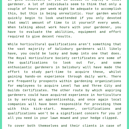
gardener. A lot of individuals seem to think that only a
couple of hours per week might be adequate to accomplish
this, but this is being unrealistic. Your garden would
quickly begin to look unattended if you only devoted
that small amount of time to it yourself every week.
When talking about work hours with your gardener, you
have to evaluate the abilities, equipment and effort
required to give decent results.
While horticultural qualifications aren't something that
the vast majority of Salisbury
gardeners
will likely
have, you could be lucky and bump into one that does.
The Royal Horticulture Society certificates are some of
the qualifications to look out for, and some
enthusiastic gardeners in Salisbury will have made the
effort to study part-time to acquire these, whilst
gaining hands-on experience through daily work. There
are frequently prospects within gardening organizations
for employees to acquire Level Two and Three City and
Guilds Certificates. The other route by which aspiring
gardeners could have acquired experience in horticulture
is by serving an apprenticeship, and once again local
companies will have been responsible for providing them
with this kick-start. However, certifications and
qualifications won't be a significant concern for you if
all you need is your lawn mowed and your hedge clipped.
To cover both themselves and their clients in case of