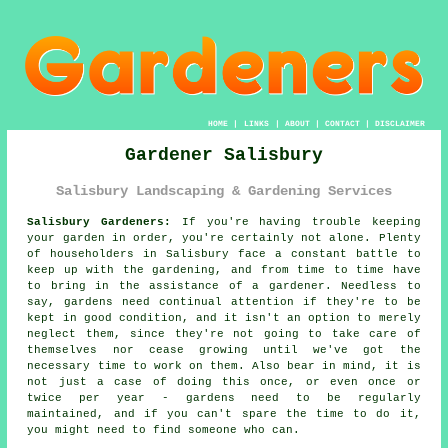
HOME
|
LINKS
|
ABOUT
|
CONTACT
|
DISCLAIMER
Gardener Salisbury
Salisbury Landscaping & Gardening Services
Salisbury Gardeners:
If you're having trouble keeping
your
garden
in order, you're certainly not alone. Plenty
of householders in Salisbury face a constant battle to
keep up with the gardening, and from time to time have
to bring in the assistance of a gardener. Needless to
say,
gardens
need continual attention if they're to be
kept in good condition, and it isn't an option to merely
neglect them, since they're not going to take care of
themselves nor cease growing until we've got the
necessary time to work on them. Also bear in mind, it is
not just a case of doing this once, or even once or
twice per year - gardens need to be regularly
maintained, and if you can't spare the time to do it,
you might need to find someone who can.