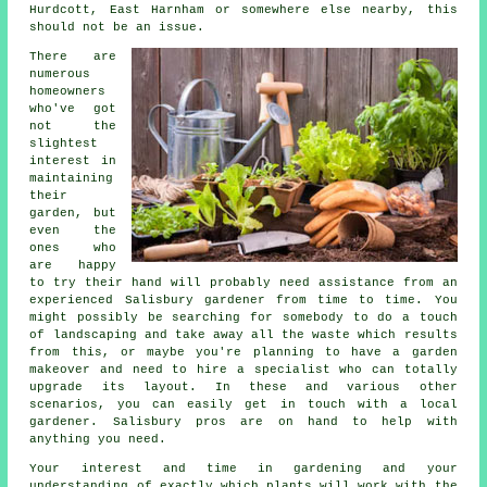
Hurdcott, East Harnham or somewhere else nearby, this
should not be an issue.
There are
numerous
homeowners
who've got
not the
slightest
interest in
maintaining
their
garden, but
even the
ones who
are happy
to try their hand will probably need assistance from an
experienced Salisbury
gardener
from time to time. You
might possibly be searching for somebody to do a touch
of
landscaping
and take away all the waste which results
from this, or maybe you're planning to have a garden
makeover and need to hire a specialist who can totally
upgrade its layout. In these and various other
scenarios, you can easily get in touch with a local
gardener. Salisbury pros are on hand to help with
anything you need.
Your interest and time in gardening and your
understanding of exactly which plants will work with the