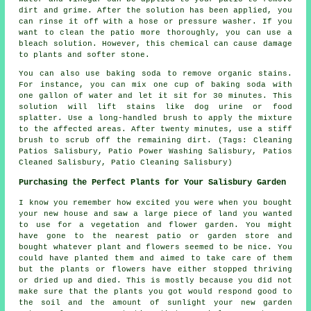
dirt and grime. After the solution has been applied, you
can rinse it off with a hose or pressure washer. If you
want to clean the patio more thoroughly, you can use a
bleach solution. However, this chemical can cause damage
to plants and softer stone.
You can also use baking soda to remove organic stains.
For instance, you can mix one cup of baking soda with
one gallon of water and let it sit for 30 minutes. This
solution will lift stains like dog urine or food
splatter. Use a long-handled brush to apply the mixture
to the affected areas. After twenty minutes, use a stiff
brush to scrub off the remaining dirt. (Tags: Cleaning
Patios Salisbury, Patio Power Washing Salisbury, Patios
Cleaned Salisbury, Patio Cleaning Salisbury)
Purchasing the Perfect Plants for Your Salisbury Garden
I know you remember how excited you were when you bought
your new house and saw a large piece of land you wanted
to use for a vegetation and flower garden. You might
have gone to the nearest patio or garden store and
bought whatever plant and flowers seemed to be nice. You
could have planted them and aimed to take care of them
but the plants or flowers have either stopped thriving
or dried up and died. This is mostly because you did not
make sure that the plants you got would respond good to
the soil and the amount of sunlight your new garden