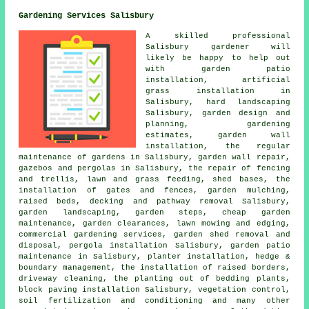
Gardening Services Salisbury
A skilled professional
Salisbury
gardener
will
likely be happy to help out
with garden patio
installation, artificial
grass installation in
Salisbury, hard landscaping
Salisbury,
garden design and
planning
, gardening
estimates, garden wall
installation, the regular
maintenance of gardens in Salisbury, garden wall repair,
gazebos and pergolas in Salisbury, the repair of fencing
and trellis, lawn and grass feeding, shed bases, the
installation of gates and fences, garden mulching,
raised beds, decking and pathway removal Salisbury,
garden landscaping, garden steps,
cheap garden
maintenance
, garden clearances, lawn mowing and edging,
commercial gardening services, garden shed removal and
disposal, pergola installation Salisbury, garden patio
maintenance in Salisbury, planter installation, hedge &
boundary management, the installation of raised borders,
driveway cleaning, the planting out of bedding plants,
block paving installation Salisbury, vegetation control,
soil fertilization and conditioning and many other