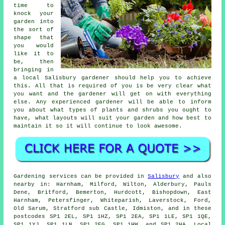
time to
knock your
garden into
the sort of
shape that
you would
like it to
be, then
bringing in
a local Salisbury
gardener
should help you to achieve
this. All that is required of you is be very clear what
you want and the gardener will get on with everything
else. Any experienced gardener will be able to inform
you about what types of plants and shrubs you ought to
have, what layouts will suit your garden and how best to
maintain it
so it will continue to look awesome.
Gardening services can be provided in
Salisbury
and also
nearby in: Harnham, Milford, Wilton, Alderbury, Pauls
Dene, Britford, Bemerton, Hurdcott, Bishopdown, East
Harnham, Petersfinger, Whiteparish, Laverstock, Ford,
Old Sarum, Stratford sub Castle, Idmiston, and in these
postcodes SP1 2EL, SP1 1HZ, SP1 2EA, SP1 1LE, SP1 1QE,
SP1 1YJ, SP1 1LN, SP1 2EG, SP1 1HW, and SP1 2HA. Local