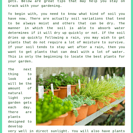
gets. Below are great tips that may help you stay on
track with your gardening.
To begin with, you need to know what kind of soil you
have now. There are actually soil variations that tend
to be always moist and others that can be dry. The
manner in which the soil is able to absorb water
determines if it will dry up quickly or not. If the soil
dries up quickly following a rain, you may wish to get
plants that do not require a lot of moisture to survive.
If your soil tends to stay wet after a rain, then you
want to get plants that can deal with a lot of water.
This is only the beginning to locate the best plants for
your garden.
The next
thing to
look at
will be the
amount of
natural
light your
garden gets
each day.
There are
plants
designed to
develop
very well in direct sunlight. You will also have plants