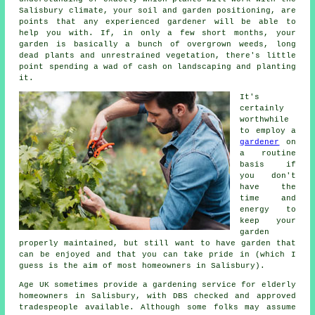
Salisbury climate, your soil and garden positioning, are
points that any experienced
gardener
will be able to
help you with. If, in only a few short months, your
garden is basically a bunch of overgrown weeds, long
dead plants and unrestrained vegetation, there's little
point spending a wad of cash on landscaping and planting
it.
It's
certainly
worthwhile
to employ a
gardener
on
a routine
basis if
you don't
have the
time and
energy to
keep your
garden
properly maintained, but still want to have garden that
can be enjoyed and that you can take pride in (which I
guess is the aim of most homeowners in Salisbury).
Age UK sometimes provide a gardening service for elderly
homeowners in Salisbury, with DBS checked and approved
tradespeople available. Although some folks may assume