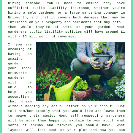
hiring someone. You'll need to ensure they have
sufficient public liability insurance, whether you're
hiring a
solo gardener
or a large gardening company in
Brixworth, and that it covers both damages that may be
inflicted on your property and accidents that may befall
them while they're at work on your garden. Most
gardeners public liability policies will have around £1
mill - £5 mill worth of coverage.
If you are
dreaming of
having an
amazing
garden
,
your local
Brixworth
gardener
will be
able to
help you
accomplish
that dream
without needing any actual effort on your behalf. Just
tell him/her exactly what you would like and leave them
to weave their
magic
. Most self respecting gardeners
will be more than happy to explain to you about what
sorts of shrubs and flowers you should have, what
layouts will look best on your plot and how you can