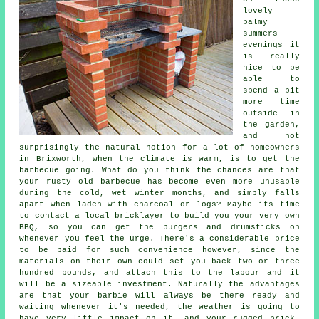
lovely
balmy
summers
evenings it
is really
nice to be
able to
spend a bit
more time
outside in
the garden,
and not
surprisingly the natural notion for a lot of homeowners
in Brixworth, when the climate is warm, is to get the
barbecue going. What do you think the chances are that
your rusty old barbecue has become even more unusable
during the cold, wet winter months, and simply falls
apart when laden with charcoal or logs? Maybe its time
to contact a local bricklayer to build you your very own
BBQ, so you can get the burgers and drumsticks on
whenever you feel the urge. There's a considerable price
to be paid for such convenience however, since the
materials on their own could set you back two or three
hundred pounds, and attach this to the labour and it
will be a sizeable investment. Naturally the advantages
are that your barbie will always be there ready and
waiting whenever it's needed, the weather is going to
have very little impact on it, and your rugged brick-