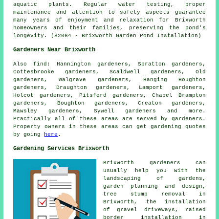
aquatic plants. Regular water testing, proper
maintenance and attention to safety aspects guarantee
many years of enjoyment and relaxation for Brixworth
homeowners and their families, preserving the pond's
longevity. (82064 - Brixworth Garden Pond Installation)
Gardeners Near Brixworth
Also
find
: Hannington gardeners, Spratton gardeners,
Cottesbrooke gardeners, Scaldwell gardeners, Old
gardeners, Walgrave gardeners, Hanging Houghton
gardeners, Draughton gardeners, Lamport gardeners,
Holcot gardeners, Pitsford gardeners, Chapel Brampton
gardeners, Boughton gardeners, Creaton gardeners,
Mawsley gardeners, Sywell gardeners and more.
Practically all of these areas are served by gardeners.
Property owners in these areas can get gardening quotes
by going
here
.
Gardening Services Brixworth
Brixworth gardeners can
usually help you with the
landscaping of gardens,
garden planning and design,
tree stump removal in
Brixworth, the installation
of gravel driveways, raised
border installation in