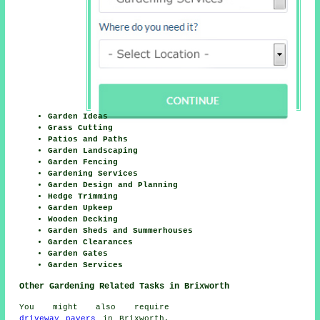
Garden Ideas
Grass Cutting
Patios and Paths
Garden Landscaping
Garden Fencing
Gardening Services
Garden Design and Planning
Hedge Trimming
Garden Upkeep
Wooden Decking
Garden Sheds and Summerhouses
Garden Clearances
Garden Gates
Garden Services
Other Gardening Related Tasks in Brixworth
You might also require
driveway pavers
in Brixworth,