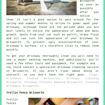
Brixworth
as soon as
possible
after you
notice
them. It isn't a good option to wait around for the
spring and summer months to arrive to power wash your
driveway, although these are the periods when you are
most likely to notice the appearance of weed and moss
growth. Spots from your car such as petrol, brake fluid
and oil can ruin the appearance of your driveway in
Brixworth. To prevent ugly discolouration of your
driveway's surface, it's therefore vital to remove them
quickly.
To get your driveway thoroughly clean you will need to
use a power washing machine, and additionally you'll
need a few other tools and equipment, for example and .
You could contact a specialist driveway cleaning service
in Brixworth, if you aren't clear about doing it
yourself, or you don't have the right gear.
(Tags:
Driveways Cleaned Brixworth, Driveway Cleaning
Brixworth, Driveway Pressure Washing Brixworth, Cleaning
Driveways Brixworth).
Trellis Fence Brixworth
Trellis
fences