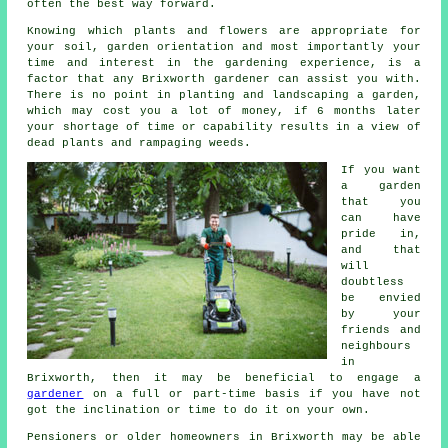
often the best way forward.
Knowing which plants and flowers are appropriate for
your soil, garden orientation and most importantly your
time and interest in the gardening experience, is a
factor that any Brixworth gardener can assist you with.
There is no point in planting and landscaping a
garden
,
which may cost you a lot of money, if 6 months later
your shortage of time or capability results in a view of
dead plants and rampaging weeds.
If you want
a garden
that you
can have
pride in,
and that
will
doubtless
be envied
by your
friends and
neighbours
in
Brixworth, then it may be beneficial to engage a
gardener
on a full or part-time basis if you have not
got the inclination or time to do it on your own.
Pensioners or older homeowners in Brixworth may be able