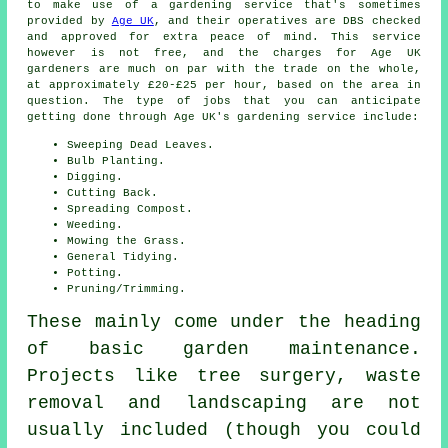
to make use of a gardening service that's sometimes
provided by
Age UK
, and their operatives are DBS checked
and approved for extra peace of mind. This service
however is not free, and the charges for Age UK
gardeners are much on par with the trade on the whole,
at approximately £20-£25 per hour, based on the area in
question. The type of jobs that you can anticipate
getting done through Age UK's gardening service include:
Sweeping Dead Leaves.
Bulb Planting.
Digging.
Cutting Back.
Spreading Compost.
Weeding.
Mowing the Grass.
General Tidying.
Potting.
Pruning/Trimming.
These mainly come under the heading
of basic garden maintenance.
Projects like tree surgery, waste
removal and landscaping are not
usually included (though you could