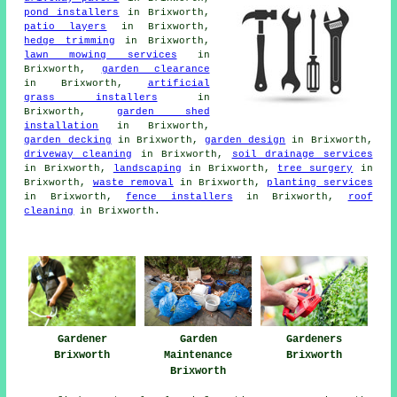
pond installers
in Brixworth,
patio layers
in Brixworth,
hedge trimming
in Brixworth,
lawn mowing services
in
Brixworth,
garden clearance
in Brixworth,
artificial
grass installers
in
Brixworth,
garden shed
installation
in Brixworth,
garden decking
in Brixworth,
garden design
in Brixworth,
driveway cleaning
in Brixworth,
soil drainage services
in Brixworth,
landscaping
in Brixworth,
tree surgery
in
Brixworth,
waste removal
in Brixworth,
planting services
in Brixworth,
fence installers
in Brixworth,
roof
cleaning
in Brixworth.
Gardeners
Gardener
Garden
Brixworth
Brixworth
Maintenance
Brixworth