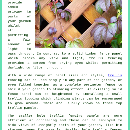
provide
added
privacy to
parts of
your garden
whilst
still
permitting
a fair
amount of
light to
pass through. In contrast to a solid timber fence panel
which blocks any view and light, trellis fencing
provides a screen from prying eyes whilst permitting
daylight to filter through.
With a wide range of panel sizes and styles,
trellis
fencing can be used singly in any part of the garden, or
even fitted together as a complete perimeter fence to
shield your garden to stunning effect. An existing solid
fence panel can be heightened by installing a small
trellis topping which climbing plants can be encouraged
to grow around. These are usually known as fence top
trellis panels.
The smaller hole trellis fencing panels are more
efficient at concealing and these can be employed to
hide views of unsightly parts of your garden, like bin
storage zones for example. Smaller hole trellis fences