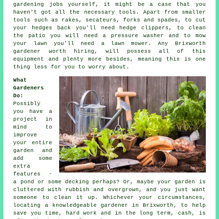
gardening jobs yourself, it might be a case that you
haven't got all the necessary tools. Apart from smaller
tools such as rakes, secateurs, forks and spades, to cut
your hedges back you'll need hedge clippers, to clean
the patio you will need a pressure washer and to mow
your lawn you'll need a lawn mower. Any Brixworth
gardener worth hiring, will possess all of this
equipment and plenty more besides, meaning this is one
thing less for you to worry about.
What
Gardeners
Do
:
Possibly
you have a
project in
mind to
improve
your entire
garden and
add some
extra
features -
a pond or some decking perhaps? Or, maybe your garden is
cluttered with rubbish and overgrown, and you just want
someone to clean it up. Whichever your circumstances,
locating a knowledgeable
gardener
in Brixworth, to help
save you time, hard work and in the long term, cash, is