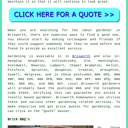
maintain it
so that it will continue to look great.
When you are searching for the ideal gardener in
Brixworth, there are numerous ways to find a good one.
You should start by asking colleagues and friends if
they could suggest somebody that they've used before and
found to provide an excellent service.
Gardening is available in in
Brixworth
and also in:
Hanging Houghton, Cottesbrooke, Old, Hannington,
Scaldwell, Mawsley, Lamport, Chapel Brampton, Holcot,
Pitsford, Spratton, Boughton, Creaton, Draughton,
Sywell, Walgrave, and in these postcodes NN6 9PD, NN6
9WP, NN6 9UH, NN6 9PB, NN6 9US, NN6 9RT, NN6 9FQ, NN6
9EE, NN6 9DL, and NN6 9DY. Local Brixworth gardeners
will probably have the postcode NN6 and the telephone
code 01604. Verifying this can guarantee you access a
locally based gardener. Brixworth homeowners can utilise
these and various other gardening related services. To
make enquiries and get price quotes for gardening, you
can click on the "Quote" banner.
Brick BBQ's
On those