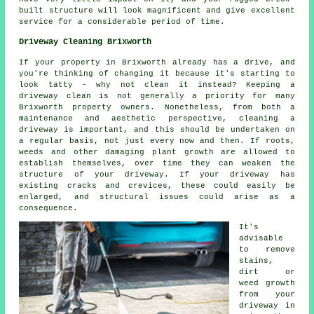
built structure will look magnificent and give excellent
service for a considerable period of time.
Driveway Cleaning Brixworth
If your property in Brixworth already has a drive, and
you're thinking of changing it because it's starting to
look tatty - why not clean it instead? Keeping a
driveway clean is not generally a priority for many
Brixworth property owners. Nonetheless, from both a
maintenance and aesthetic perspective, cleaning a
driveway is important, and this should be undertaken on
a regular basis, not just every now and then. If roots,
weeds and other damaging plant growth are allowed to
establish themselves, over time they can weaken the
structure of your driveway. If your driveway has
existing cracks and crevices, these could easily be
enlarged, and structural issues could arise as a
consequence.
It's
advisable
to remove
stains,
dirt or
weed growth
from your
driveway in