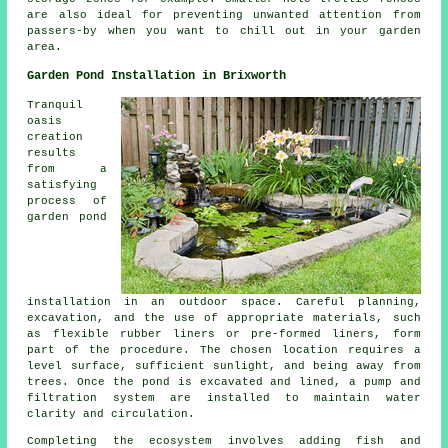
are also ideal for preventing unwanted attention from
passers-by when you want to chill out in your garden
area.
Garden Pond Installation in Brixworth
Tranquil
oasis
creation
results
from a
satisfying
process of
garden pond
installation in an outdoor space. Careful planning,
excavation, and the use of appropriate materials, such
as flexible rubber liners or pre-formed liners, form
part of the procedure. The chosen location requires a
level surface, sufficient sunlight, and being away from
trees. Once the pond is excavated and lined, a pump and
filtration system are installed to maintain water
clarity and circulation.
Completing the ecosystem involves adding fish and