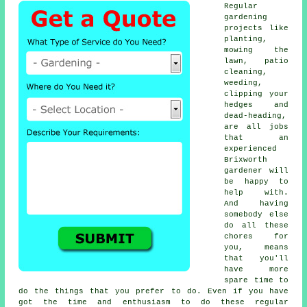
Regular
gardening
projects like
planting,
mowing the
lawn, patio
cleaning,
weeding,
clipping your
hedges and
dead-heading,
are all jobs
that an
experienced
Brixworth
gardener will
be happy to
help with.
And having
somebody else
do all these
chores for
you, means
that you'll
have more
spare time to
do the things that you prefer to do. Even if you have
got the time and enthusiasm to do these regular