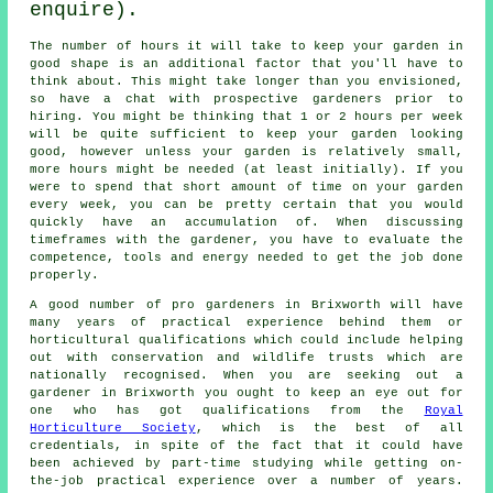
enquire).
The number of hours it will take to keep
your garden
in
good shape is an additional factor that you'll have to
think about. This might take longer than you envisioned,
so have a chat with prospective gardeners prior to
hiring. You might be thinking that 1 or 2 hours per week
will be quite sufficient to keep your garden looking
good, however unless your garden is relatively small,
more hours might be needed (at least initially). If you
were to spend that short amount of time on your garden
every week, you can be pretty certain that you would
quickly have an accumulation of. When discussing
timeframes with the gardener, you have to evaluate the
competence, tools and energy needed to get the job done
properly.
A good number of pro
gardeners
in Brixworth will have
many years of practical experience behind them or
horticultural qualifications which could include helping
out with conservation and wildlife trusts which are
nationally recognised. When you are seeking out a
gardener in Brixworth you ought to keep an eye out for
one who has got qualifications from the
Royal
Horticulture Society
, which is the best of all
credentials, in spite of the fact that it could have
been achieved by part-time studying while getting on-
the-job practical experience over a number of years.