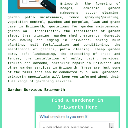
Brixworth, the lowering of
hedges, domestic garden
makeovers, gutter cleaning,
garden patio maintenance, fence spraying/painting,
vegetation control, gazebos and pergolas, lawn and grass
care in Brixworth, quotations for garden maintenance,
garden wall installation, the installation of garden
steps, tree trimming, garden shed treatments, domestic
lawn mowing and edging in Brixworth, spring bulb
planting, soil fertilization and conditioning, the
maintenance of gardens, patio cleaning,
cheap garden
care
, soft landscaping, the creosoting of sheds and
fences, the installation of walls, paving services,
trellis and screens, sprinkler repair in Brixworth and
other
garden services
in Brixworth. These are just some
of the tasks that can be conducted by a local gardener.
Brixworth specialists will keep you informed about their
full range of
gardening services
.
Garden Services Brixworth
Find a Gardener in
Brixworth Here