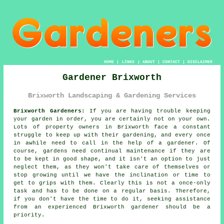
HOME
|
LINKS
|
ABOUT
|
CONTACT
|
DISCLAIMER
Gardener Brixworth
Brixworth Landscaping & Gardening Services
Brixworth Gardeners:
If you are having trouble keeping
your
garden
in order, you are certainly not on your own.
Lots of property owners in Brixworth face a constant
struggle to keep up with their gardening, and every once
in awhile need to call in the help of a gardener. Of
course,
gardens
need continual maintenance if they are
to be kept in good shape, and it isn't an option to just
neglect them, as they won't take care of themselves or
stop growing until we have the inclination or time to
get to grips with them. Clearly this is not a once-only
task and has to be done on a regular basis. Therefore,
if you don't have the time to do it, seeking assistance
from an experienced Brixworth
gardener
should be a
priority.