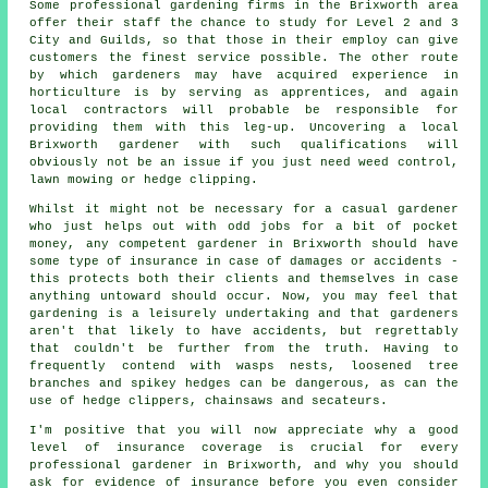
Some professional gardening firms in the Brixworth area
offer their staff the chance to study for Level 2 and 3
City and Guilds, so that those in their employ can give
customers the finest service possible. The other route
by which gardeners may have acquired experience in
horticulture is by serving as apprentices, and again
local contractors will probable be responsible for
providing them with this leg-up. Uncovering a local
Brixworth gardener with such qualifications will
obviously not be an issue if you just need weed control,
lawn mowing or hedge clipping.
Whilst it might not be necessary for a casual gardener
who just helps out with odd jobs for a bit of pocket
money, any competent gardener in Brixworth should have
some type of insurance in case of damages or accidents -
this protects both their clients and themselves in case
anything untoward should occur. Now, you may feel that
gardening is a leisurely undertaking and that gardeners
aren't that likely to have accidents, but regrettably
that couldn't be further from the truth. Having to
frequently contend with wasps nests, loosened tree
branches and spikey hedges can be dangerous, as can the
use of hedge clippers, chainsaws and secateurs.
I'm positive that you will now appreciate why a good
level of insurance coverage is crucial for every
professional gardener in Brixworth, and why you should
ask for evidence of insurance before you even consider