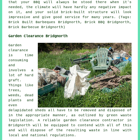
that your BBQ will always be stood there when it's
needed, the climate will have hardly any negative impact
on it, and your solid brick-built structure will look
impressive and give good service for many years. (Tags:
Brick Built Barbeques Bridgnorth, Brick BBQ Bridgnorth,
Brick Barbecue Bridgnorth)
Garden Clearance Bridgnorth
Garden
clearance
is time
consuming
and
involves a
lot of hard
graft.
Things like
trees,
weeds, dead
plants and
even
delapidated sheds all have to be removed and disposed of
in the appropriate manner, as outlined by green waste
legislation. A reliable garden clearance contractor in
Bridgnorth will be equipped to contend with all of this
and will dispose of the resulting waste in line with
local and national regulations.