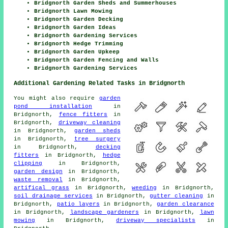
Bridgnorth Garden Sheds and Summerhouses
Bridgnorth Lawn Mowing
Bridgnorth Garden Decking
Bridgnorth Garden Ideas
Bridgnorth Gardening Services
Bridgnorth Hedge Trimming
Bridgnorth Garden Upkeep
Bridgnorth Garden Fencing and Walls
Bridgnorth Gardening Services
Additional Gardening Related Tasks in Bridgnorth
You might also require
garden
pond installation
in
Bridgnorth,
fence fitters
in
Bridgnorth,
driveway cleaning
in Bridgnorth,
garden sheds
in Bridgnorth,
tree surgery
in Bridgnorth,
decking
fitters
in Bridgnorth,
hedge
clipping
in Bridgnorth,
garden design
in Bridgnorth,
waste removal
in Bridgnorth,
artifical grass
in Bridgnorth,
weeding
in Bridgnorth,
soil drainage services
in Bridgnorth,
gutter cleaning
in
Bridgnorth,
patio layers
in Bridgnorth,
garden clearance
in Bridgnorth,
landscape gardeners
in Bridgnorth,
lawn
mowing
in Bridgnorth,
driveway specialists
in