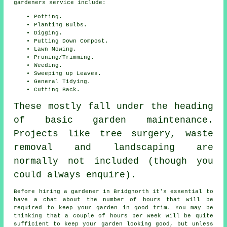
gardeners service include:
Potting.
Planting Bulbs.
Digging.
Putting Down Compost.
Lawn Mowing.
Pruning/Trimming.
Weeding.
Sweeping up Leaves.
General Tidying.
Cutting Back.
These mostly fall under the heading
of basic garden maintenance.
Projects like tree surgery, waste
removal and landscaping are
normally not included (though you
could always enquire).
Before hiring a gardener in Bridgnorth it's essential to
have a chat about the number of hours that will be
required to keep
your garden
in good trim. You may be
thinking that a couple of hours per week will be quite
sufficient to keep your garden looking good, but unless