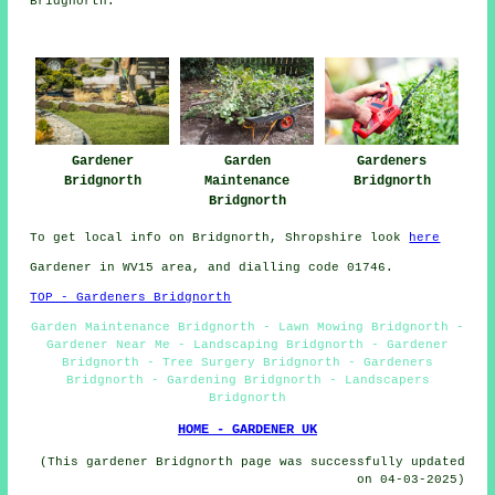
Bridgnorth.
Gardeners
Gardener
Garden
Bridgnorth
Bridgnorth
Maintenance
Bridgnorth
To get local info on Bridgnorth, Shropshire look
here
Gardener in WV15 area, and dialling code 01746.
TOP - Gardeners Bridgnorth
Garden Maintenance Bridgnorth - Lawn Mowing Bridgnorth -
Gardener Near Me - Landscaping Bridgnorth - Gardener
Bridgnorth - Tree Surgery Bridgnorth - Gardeners
Bridgnorth - Gardening Bridgnorth - Landscapers
Bridgnorth
HOME - GARDENER UK
(This gardener Bridgnorth page was successfully updated
on 04-03-2025)