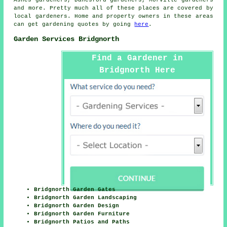
and more. Pretty much all of these places are covered by
local gardeners. Home and property owners in these areas
can get gardening quotes by going
here
.
Garden Services Bridgnorth
Find a Gardener in
Bridgnorth Here
Bridgnorth Garden Gates
Bridgnorth Garden Landscaping
Bridgnorth Garden Design
Bridgnorth Garden Furniture
Bridgnorth Patios and Paths