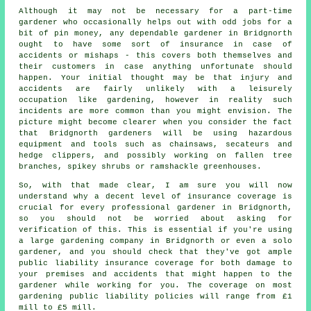
Although it may not be necessary for a part-time
gardener who occasionally helps out with odd jobs for a
bit of pin money, any dependable gardener in Bridgnorth
ought to have some sort of insurance in case of
accidents or mishaps - this covers both themselves and
their customers in case anything unfortunate should
happen. Your initial thought may be that injury and
accidents are fairly unlikely with a leisurely
occupation like gardening, however in reality such
incidents are more common than you might envision. The
picture might become clearer when you consider the fact
that Bridgnorth gardeners will be using hazardous
equipment and tools such as chainsaws, secateurs and
hedge clippers, and possibly working on fallen tree
branches, spikey shrubs or ramshackle greenhouses.
So, with that made clear, I am sure you will now
understand why a decent level of insurance coverage is
crucial for every professional gardener in Bridgnorth,
so you should not be worried about asking for
verification of this. This is essential if you're using
a large
gardening company
in Bridgnorth or even a solo
gardener, and you should check that they've got ample
public liability insurance coverage for both damage to
your premises and accidents that might happen to the
gardener while working for you. The coverage on most
gardening public liability policies will range from £1
mill to £5 mill.