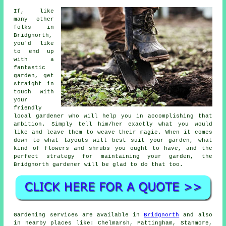
If, like
many other
folks in
Bridgnorth,
you'd like
to end up
with a
fantastic
garden, get
straight in
touch with
your
friendly
local
gardener
who will help you in accomplishing that
ambition. Simply tell him/her exactly what you would
like and leave them to weave their
magic
. When it comes
down to what layouts will best suit your garden, what
kind of flowers and shrubs you ought to have, and the
perfect strategy for maintaining your garden, the
Bridgnorth gardener will be glad to do that too.
Gardening services are available in
Bridgnorth
and also
in nearby places like: Chelmarsh, Pattingham, Stanmore,