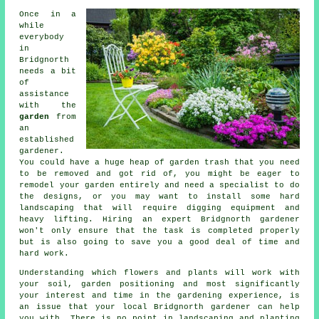
Once in a
while
everybody
in
Bridgnorth
needs a bit
of
assistance
with the
garden
from
an
established
gardener
.
You could have a huge heap of garden trash that you need
to be removed and got rid of, you might be eager to
remodel your garden entirely and need a specialist to do
the designs, or you may want to install some hard
landscaping
that will require digging equipment and
heavy lifting. Hiring an expert Bridgnorth gardener
won't only ensure that the task is completed properly
but is also going to save you a good deal of time and
hard work.
Understanding which flowers and plants will work with
your soil, garden positioning and most significantly
your interest and time in the gardening experience, is
an issue that your local Bridgnorth gardener can help
you with. There is no point in landscaping and planting