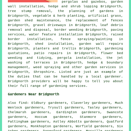
pergolas and gazebos, garden
wall installation, hedge and shrub lopping Bridgnorth,
tree stump removal,
the planning of gardens
in
Bridgnorth, vegetable & herb planting, artificial grass,
garden shed maintenance, the replacement of fences
Bridgnorth, gravel driveways in Bridgnorth, leaf debris
removal and disposal, border weeding Bridgnorth, paving
services, water feature installation Bridgnorth, raised
border installation, fence spraying/painting in
Bridgnorth, shed installation, garden wall repairs
Bridgnorth, planters and trellis Bridgnorth, gardening
quotations, patio repairs in Bridgnorth, flower bed
weeding and tidying, pergola installation, the jet
washing of terraces in Bridgnorth, hedge & boundary
management, weed spraying and other
garden services
in
Bridgnorth,
Shropshire
. Listed are just an example of
the duties that can be handled by a local gardener.
Bridgnorth providers will be happy to tell you about
their full range of gardening services.
Gardeners Near Bridgnorth
Also
find
: Oldbury gardeners, Claverley gardeners, Much
Wenlock gardeners, Trysull gardeners, Tasley gardeners,
Chelmarsh gardeners, Eardington gardeners, Swancote
gardeners, Hoccum gardeners, Stanmore gardeners,
Pattingham gardeners, Astley Abbotts gardeners, Quatford
gardeners, Monkhopton gardeners, Worfield gardeners, Six
Ashes gardeners, Danesford gardeners, Morville gardeners