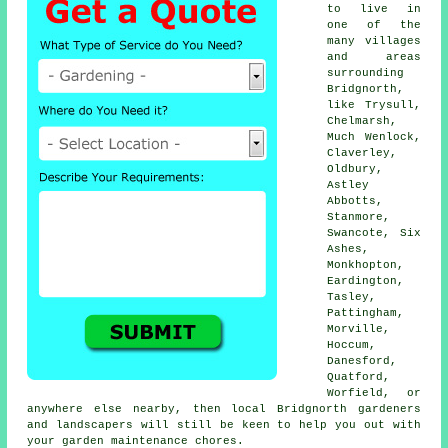
to live in
one of the
many villages
and areas
surrounding
Bridgnorth,
like Trysull,
Chelmarsh,
Much Wenlock,
Claverley,
Oldbury,
Astley
Abbotts,
Stanmore,
Swancote, Six
Ashes,
Monkhopton,
Eardington,
Tasley,
Pattingham,
Morville,
Hoccum,
Danesford,
Quatford,
Worfield, or
anywhere else nearby, then local Bridgnorth gardeners
and landscapers will still be keen to help you out with
your garden maintenance chores.