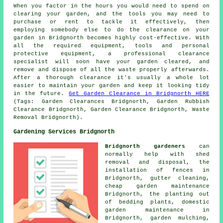
When you factor in the hours you would need to spend on
clearing your garden, and the tools you may need to
purchase or rent to tackle it effectively, then
employing somebody else to do the clearance on your
garden in Bridgnorth becomes highly cost-effective. With
all the required equipment, tools and personal
protective equipment, a professional clearance
specialist will soon have your garden cleared, and
remove and dispose of all the waste properly afterwards.
After a thorough clearance it's usually a whole lot
easier to maintain your garden and keep it looking tidy
in the future.
Get Garden Clearance in Bridgnorth HERE
(Tags: Garden Clearances Bridgnorth, Garden Rubbish
Clearance Bridgnorth, Garden Clearance Bridgnorth, Waste
Removal Bridgnorth).
Gardening Services Bridgnorth
Bridgnorth gardeners
can
normally help with shed
removal and disposal, the
installation of fences in
Bridgnorth, gutter cleaning,
cheap garden maintenance
Bridgnorth, the planting out
of bedding plants, domestic
garden maintenance in
Bridgnorth, garden mulching,