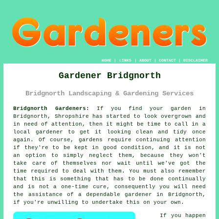
HOME
|
LINKS
|
ABOUT
|
CONTACT
|
DISCLAIMER
Gardener Bridgnorth
Bridgnorth Landscaping & Gardening Services
Bridgnorth Gardeners:
If you find your
garden
in
Bridgnorth, Shropshire has started to look overgrown and
in need of attention, then it might be time to call in
a
local gardener
to get it looking clean and tidy once
again. Of course,
gardens
require continuing attention
if they're to be kept in good condition, and it is not
an option to simply neglect them, because they won't
take care of themselves nor wait until we've got the
time required to deal with them. You must also remember
that this is something that has to be done continually
and is not a one-time cure, consequently you will need
the assistance of a dependable
gardener
in Bridgnorth,
if you're unwilling to undertake this on your own.
If you happen