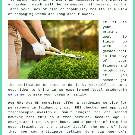
a
garden
, which will be expensive, if several months
later your lack of time or capability results in a view
of rampaging weeds and long dead flowers.
If it is
your
primary
goal to
finish up
with a
garden that
is the envy
of your
friends and
neighbours,
if you
haven't got
the inclination or time to do it by yourself, it is a
good idea to bring in an experienced local Bridgnorth
gardener
to make your dream a reality.
Age UK:
Age UK sometimes offer a gardening service for
pensioners in Bridgnorth, with DBS checked and approved
tradespeople available. Don't imagine for one second
however that this is a free service, because Age UK
charge about £20-25 per hour, and a portion of this fee
goes straight to the charity itself. The sort of jobs
that you can anticipate getting done via Age UK's