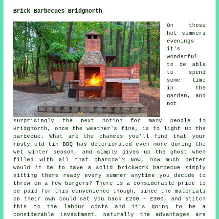
Brick Barbecues Bridgnorth
On those
hot summers
evenings
it's
wonderful
to be able
to spend
some time
in the
garden, and
not
surprisingly the next notion for many people in
Bridgnorth, once the weather's fine, is to light up the
barbecue. What are the chances you'll find that your
rusty old tin BBQ has deteriorated even more during the
wet winter season, and simply gives up the ghost when
filled with all that charcoal? Now, how much better
would it be to have a solid brickwork barbecue simply
sitting there ready every summer anytime you decide to
throw on a few burgers? There is a considerable price to
be paid for this convenience though, since the materials
on their own could set you back £200 - £300, and stitch
this to the labour costs and it's going to be a
considerable investment. Naturally the advantages are