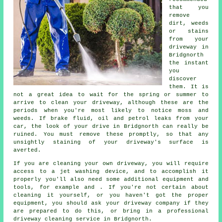
that you
remove
dirt, weeds
or stains
from your
driveway in
Bridgnorth
the instant
you
discover
them. It is
not a great idea to wait for the spring or summer to
arrive to clean your driveway, although these are the
periods when you're most likely to notice moss and
weeds. If brake fluid, oil and petrol leaks from your
car, the look of your drive in Bridgnorth can really be
ruined. You must remove these promptly, so that any
unsightly staining of your driveway's surface is
averted.
If you are cleaning your own driveway, you will require
access to a jet washing device, and to accomplish it
properly you'll also need some additional equipment and
tools, for example and . If you're not certain about
cleaning it yourself, or you haven't got the proper
equipment, you should ask your driveway company if they
are prepared to do this, or bring in a professional
driveway cleaning service in Bridgnorth.