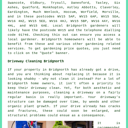
Swancote, Oldbury, Trysull, Danesford, Tasley, Six
Ashes, Quatford, Monkhopton, Astley Abbotts, Claverley,
Eardington, Much Wenlock, Hoccum, Worfield, Morville,
and in these postcodes WV15 5AP, WV15 6AP, WV15 5DA,
WV16 4HZ, WV15 5ED, WV16 4HJ, WV15 5BP, WV16 4AY, WV16
4HL, and WV15 6AE. Local Bridgnorth gardeners will
likely have the postcode WV15 and the telephone dialling
code 01746. Checking this out can ensure you access a
local gardener. Bridgnorth homeowners will be able to
benefit from these and various other gardening related
services. To get gardening price quotes, you just need
to click on the "Quote" banner.
Driveway Cleaning Bridgnorth
If your property in Bridgnorth has already got a drive,
and you are thinking about replacing it because it is
looking shabby - why not clean it instead? For a lot of
Bridgnorth home owners, it isn't often a priority to
keep their driveway clean. Yet, for both aesthetic and
maintenance purposes, cleaning a driveway on a fairly
regular basis is really important. Your driveway's
structure can be damaged over time, by weeds and other
organic plant growth. If your drive already has cracks
and fractures, these could soon be enlarged, and
structural problems could ensue as a consequence.
It is
recommended