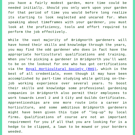
you have a fairly modest garden, more time could be
needed initially. Should you only work upon
your garden
for that period of time you would before long realize
its starting to look neglected and uncared for. When
speaking about timeframes with your gardener, you must
look at the proficiency, tools and effort required to
perform the job effectively.
While the vast majority of Bridgnorth
gardeners
will
have honed their skills and knowledge through the years,
you may find the odd gardener who does in fact have the
appropriate horticultural qualifications and training.
When you're picking a gardener in Bridgnorth you'll want
to be on the lookout for one who has got certifications
via the
Royal Horticultural Society (RHS)
, which is the
best of all credentials, even though it may have been
accomplished by part-time studying while getting on-the-
job working experience over several years. To boost
their skills and knowledge some professional
gardening
companies
in Bridgnorth also permit their employees to
work towards Level 2 and 3 City and Guilds Certificates.
Apprenticeships are one more route into a career in
horticulture, and some ambitious Bridgnorth gardeners
might have been given this type of "leg-up" by local
firms. Qualifications of course are not an important
requirement for you if all that you are looking for is a
hedge to be clipped, a lawn to be mowed or your borders
weeded.