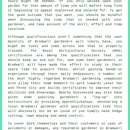
hours might be needed. If you only worked upon
your
garden
for that amount of time you will before long find
it beginning to appear neglected and uncared for. To get
the good outcome that you want, you should be mindful
when discussing the time that is needed with your
gardener, and take account of the skill, effort and time
involved.
Although qualifications aren't something that the vast
majority of Bradwell
gardeners
will likely have, you
might be lucky and come across one that is properly
trained. The Royal Horticultural Society (RHS)
certificates are among the qualifications that you
should keep an eye out for, and some keen gardeners in
Bradwell will have made the effort to study in their
spare time to acquire these, whilst gaining hands-on
experience through their daily endeavours. A number of
the most highly regarded Bradwell
gardening companies
also allow their team members to work towards Level Two
and Three City and Guilds Certificates to improve their
abilities and knowledge. Nearby businesses may also have
given some aspiring gardeners a "leg-up" into
horticulture by providing apprenticeships. Uncovering a
local Bradwell gardener with qualifications like this
will obviously not be an issue if you simply need hedge
cutting, lawn mowing and weed control.
To cover both themselves and their customers in case of
accidents or damages, any reputable gardener in Bradwell