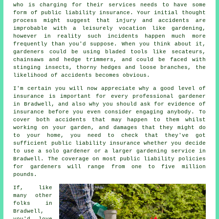
who is charging for their services needs to have some
form of public liability insurance. Your initial thought
process might suggest that injury and accidents are
improbable with a leisurely vocation like gardening,
however in reality such incidents happen much more
frequently than you'd suppose. When you think about it,
gardeners could be using bladed tools like secateurs,
chainsaws and hedge trimmers, and could be faced with
stinging insects, thorny hedges and loose branches, the
likelihood of accidents becomes obvious.
I'm certain you will now appreciate why a good level of
insurance is important for every professional gardener
in Bradwell, and also why you should ask for evidence of
insurance before you even consider engaging anybody. To
cover both accidents that may happen to them whilst
working on your garden, and damages that they might do
to your home, you need to check that they've got
sufficient public liability insurance whether you decide
to use a
solo gardener
or a larger gardening service in
Bradwell. The coverage on most public liability policies
for gardeners will range from one to five million
pounds.
If, like
many other
folks in
Bradwell,
you'd love