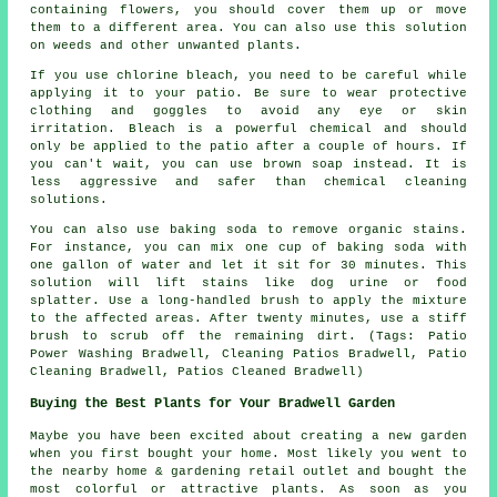
containing flowers, you should cover them up or move
them to a different area. You can also use this solution
on weeds and other unwanted plants.
If you use chlorine bleach, you need to be careful while
applying it to your patio. Be sure to wear protective
clothing and goggles to avoid any eye or skin
irritation. Bleach is a powerful chemical and should
only be applied to the patio after a couple of hours. If
you can't wait, you can use brown soap instead. It is
less aggressive and safer than chemical cleaning
solutions.
You can also use baking soda to remove organic stains.
For instance, you can mix one cup of baking soda with
one gallon of water and let it sit for 30 minutes. This
solution will lift stains like dog urine or food
splatter. Use a long-handled brush to apply the mixture
to the affected areas. After twenty minutes, use a stiff
brush to scrub off the remaining dirt. (Tags: Patio
Power Washing Bradwell, Cleaning Patios Bradwell, Patio
Cleaning Bradwell, Patios Cleaned Bradwell)
Buying the Best Plants for Your Bradwell Garden
Maybe you have been excited about creating a new garden
when you first bought your home. Most likely you went to
the nearby home & gardening retail outlet and bought the
most colorful or attractive plants. As soon as you