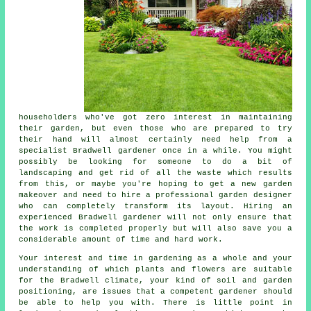
householders who've got zero interest in maintaining
their garden, but even those who are prepared to try
their hand will almost certainly need help from a
specialist Bradwell
gardener
once in a while. You might
possibly be looking for someone to do a bit of
landscaping
and get rid of all the waste which results
from this, or maybe you're hoping to get a new garden
makeover and need to hire a professional garden designer
who can completely transform its layout. Hiring an
experienced Bradwell gardener will not only ensure that
the work is completed properly but will also save you a
considerable amount of time and hard work.
Your interest and time in gardening as a whole and your
understanding of which plants and flowers are suitable
for the Bradwell climate, your kind of soil and garden
positioning, are issues that a competent
gardener
should
be able to help you with. There is little point in