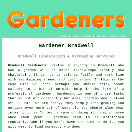
HOME
|
LINKS
|
ABOUT
|
CONTACT
|
DISCLAIMER
Gardener Bradwell
Bradwell Landscaping & Gardening Services
Bradwell Gardeners:
Virtually anybody in Bradwell who
has a
garden
will no doubt acknowledge exactly how
challenging it can be to balance family and work time
with maintaining a neat and tidy garden. If this is the
case with you then perhaps you should think about
calling in a bit of outside help in the form of a
professional gardener.
Gardening
is one of those tasks
that we put off constantly but alas,
gardens
don't stand
still, until we are ready, they simply keep growing and
getting even more out of control. You should also bear
in mind, it isn't just a case of doing it once, or even
once each year - gardens need to be maintained
regularly, and if you don't have the time to do it, you
will need to find somebody who does.