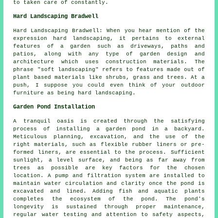
to taken care of constantly.
Hard Landscaping Bradwell
Hard Landscaping Bradwell: When you hear mention of the
expression hard landscaping, it pertains to external
features of a garden such as driveways, paths and
patios, along with any type of garden design and
architecture which uses construction materials. The
phrase "soft landscaping" refers to features made out of
plant based materials like shrubs, grass and trees. At a
push, I suppose you could even think of your outdoor
furniture as being hard landscaping.
Garden Pond Installation
A tranquil oasis is created through the satisfying
process of installing a garden pond in a backyard.
Meticulous planning, excavation, and the use of the
right materials, such as flexible rubber liners or pre-
formed liners, are essential to the process. Sufficient
sunlight, a level surface, and being as far away from
trees as possible are key factors for the chosen
location. A pump and filtration system are installed to
maintain water circulation and clarity once the pond is
excavated and lined. Adding fish and aquatic plants
completes the ecosystem of the pond. The pond's
longevity is sustained through proper maintenance,
regular water testing and attention to safety aspects,