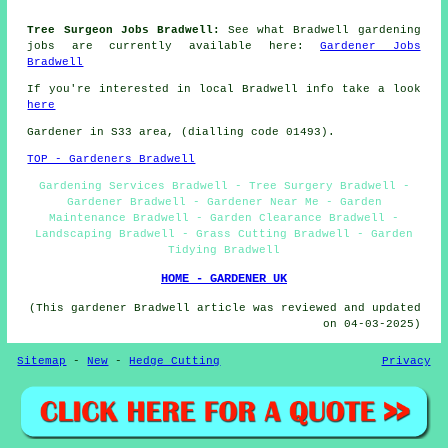
Tree Surgeon Jobs Bradwell:
See what Bradwell gardening
jobs are currently available here:
Gardener Jobs
Bradwell
If you're interested in local Bradwell info take a look
here
Gardener in S33 area, (dialling code 01493).
TOP - Gardeners Bradwell
Gardening Services Bradwell - Tree Surgery Bradwell -
Gardener Bradwell - Gardener Near Me - Garden
Maintenance Bradwell - Garden Clearance Bradwell -
Landscaping Bradwell - Grass Cutting Bradwell - Garden
Tidying Bradwell
HOME - GARDENER UK
(This gardener Bradwell article was reviewed and updated
on 04-03-2025)
Sitemap
-
New
-
Hedge Cutting
Privacy