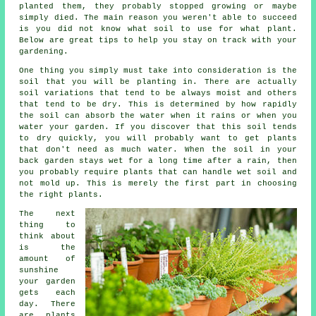
planted them, they probably stopped growing or maybe
simply died. The main reason you weren't able to succeed
is you did not know what soil to use for what plant.
Below are great tips to help you stay on track with your
gardening.
One thing you simply must take into consideration is the
soil that you will be planting in. There are actually
soil variations that tend to be always moist and others
that tend to be dry. This is determined by how rapidly
the soil can absorb the water when it rains or when you
water your garden. If you discover that this soil tends
to dry quickly, you will probably want to get plants
that don't need as much water. When the soil in your
back garden stays wet for a long time after a rain, then
you probably require plants that can handle wet soil and
not mold up. This is merely the first part in choosing
the right plants.
The next
thing to
think about
is the
amount of
sunshine
your garden
gets each
day. There
are plants