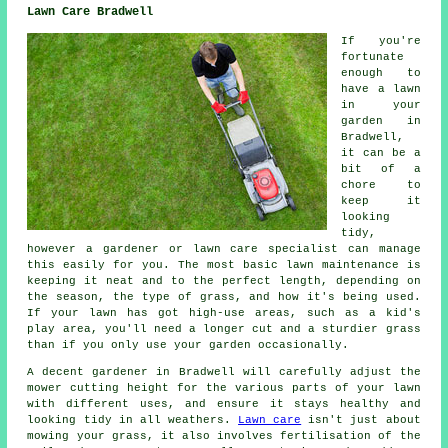
Lawn Care Bradwell
If you're
fortunate
enough to
have a lawn
in your
garden in
Bradwell,
it can be a
bit of a
chore to
keep it
looking
tidy,
however a gardener or lawn care specialist can manage
this easily for you. The most basic lawn maintenance is
keeping it neat and to the perfect length, depending on
the season, the type of grass, and how it's being used.
If your lawn has got high-use areas, such as a kid's
play area, you'll need a longer cut and a sturdier grass
than if you only use your garden occasionally.
A decent gardener in Bradwell will carefully adjust the
mower cutting height for the various parts of your lawn
with different uses, and ensure it stays healthy and
looking tidy in all weathers.
Lawn care
isn't just about
mowing your grass, it also involves fertilisation of the