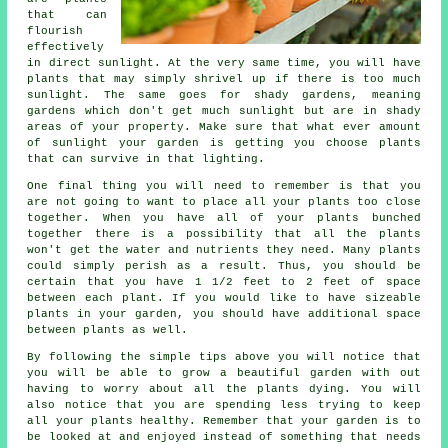
that can
flourish
effectively
in direct sunlight. At the very same time, you will have
plants that may simply shrivel up if there is too much
sunlight. The same goes for shady gardens, meaning
gardens which don't get much sunlight but are in shady
areas of your property. Make sure that what ever amount
of sunlight your garden is getting you choose plants
that can survive in that lighting.
One final thing you will need to remember is that you
are not going to want to place all your plants too close
together. When you have all of your plants bunched
together there is a possibility that all the plants
won't get the water and nutrients they need. Many plants
could simply perish as a result. Thus, you should be
certain that you have 1 1/2 feet to 2 feet of space
between each plant. If you would like to have sizeable
plants in your garden, you should have additional space
between plants as well.
By following the simple tips above you will notice that
you will be able to grow a beautiful garden with out
having to worry about all the plants dying. You will
also notice that you are spending less trying to keep
all your plants healthy. Remember that your garden is to
be looked at and enjoyed instead of something that needs