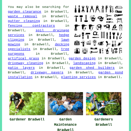
You may also be searching for
garden clearance
in Bradwell,
waste removal
in Bradwell,
gutter cleaning
in Bradwell,
fencing contractors
in
Bradwell,
soil drainage
services
in Bradwell,
hedge
clipping
in Bradwell,
lawn
mowing
in Bradwell,
decking
specialists
in Bradwell,
tree
surgeons
in Bradwell,
artifical grass
in Bradwell,
garden design
in Bradwell,
driveway cleaning
in Bradwell,
landscaping
in Bradwell,
patio layers
in Bradwell,
garden shed builders
in
Bradwell,
driveway pavers
in Bradwell,
garden pond
installation
in Bradwell,
planting services
in Bradwell.
Gardener Bradwell
Garden
Gardeners
Maintenance
Bradwell
Bradwell