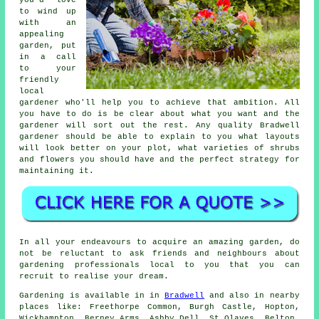
to wind up
with an
appealing
garden, put
in a call
to your
friendly
local
gardener
who'll help you to achieve that ambition. All
you have to do is be clear about what you want and the
gardener will sort out the rest. Any quality Bradwell
gardener should be able to explain to you what layouts
will look better on your plot, what varieties of shrubs
and flowers you should have and the perfect strategy for
maintaining it.
In all your endeavours to acquire an amazing garden, do
not be reluctant to ask friends and neighbours about
gardening professionals local to you that you can
recruit to realise your dream.
Gardening is available in in
Bradwell
and also in nearby
places like: Freethorpe Common, Burgh Castle, Hopton,
Wickhampton, Berney Arms, Ashby Dell, St Olaves, Belton,