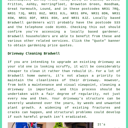
Fritton, Ashby, Herringfleet, Browston Green, Reedham,
Great Yarmouth, Lound, and in these postcodes NR31 7RQ,
NR31 7JQ, NR31 8UZ, NR31 8JL, NR31 8PH, NR31 8DN, NR31
8SW, NR31 8DF, NR31 8SH, and NR31 8JZ. Locally based
Bradwell gardeners will probably have the postcode S33
and the telephone code 01493. Checking this out should
confirm you're accessing a locally based gardener.
Bradwell householders are able to benefit from these and
various other related services. Click the "Quote" banner
to obtain gardening price quotes.
Driveway Cleaning Bradwell
If you are intending to upgrade an existing driveway as
your old one is looking scruffy, it will be considerably
cheaper to clean it rather than rebuild it. For a lot of
Bradwell home owners, it's not always a priority to
maintain the cleanliness of their driveway. However,
from both a maintenance and visual viewpoint, cleaning a
driveway is important, and this process should be
undertaken with a fair degree of regularity, not just
every now and then. Your driveway's structure can be
severely weakened over the years, by weeds and unwanted
plant growth. A widening of existing fractures and
cracks can happen, and structural problems could develop
if such harmful growth isn't eradicated.
It's