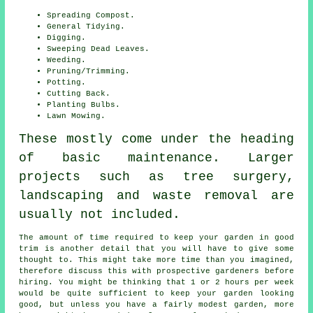
Spreading Compost.
General Tidying.
Digging.
Sweeping Dead Leaves.
Weeding.
Pruning/Trimming.
Potting.
Cutting Back.
Planting Bulbs.
Lawn Mowing.
These mostly come under the heading
of basic maintenance. Larger
projects such as tree surgery,
landscaping and waste removal are
usually not included.
The amount of time required to keep
your garden
in good
trim is another detail that you will have to give some
thought to. This might take more time than you imagined,
therefore discuss this with prospective gardeners before
hiring. You might be thinking that 1 or 2 hours per week
would be quite sufficient to keep your garden looking
good, but unless you have a fairly modest garden, more