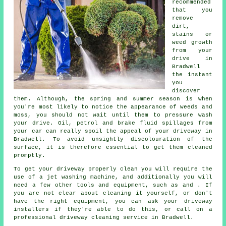
recommended
that you
remove
dirt,
stains or
weed growth
from your
drive in
Bradwell
the instant
you
discover
them. Although, the spring and summer season is when
you're most likely to notice the appearance of weeds and
moss, you should not wait until them to pressure wash
your drive. Oil, petrol and brake fluid spillages from
your car can really spoil the appeal of your driveway in
Bradwell. To avoid unsightly discolouration of the
surface, it is therefore essential to get them cleaned
promptly.
To get your driveway properly clean you will require the
use of a jet washing machine, and additionally you will
need a few other tools and equipment, such as and . If
you are not clear about cleaning it yourself, or don't
have the right equipment, you can ask your driveway
installers if they're able to do this, or call on a
professional driveway cleaning service in Bradwell.