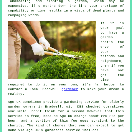
landscaping and planting a
garden
, which may be
expensive, if 6 months down the line your shortage of
capability or time results in a vista of dead plants and
rampaging weeds.
If it is
your goal
to have a
garden
that's the
envy of
your
friends and
neighbours,
then if you
have not
got the
time
required to do it on your own, it's far better to
contact a local Bradwell
gardener
to make your dream a
reality.
Age UK sometimes provide a gardening service for elderly
garden owners in Bradwell, with DBS checked operatives
available. Don't think for a second however that this
service is free, because Age UK charge about £20-£25 per
hour, and a portion of this fee goes straight to the
charity. The kind of chores that you can expect to get
done via Age UK's gardeners service include: