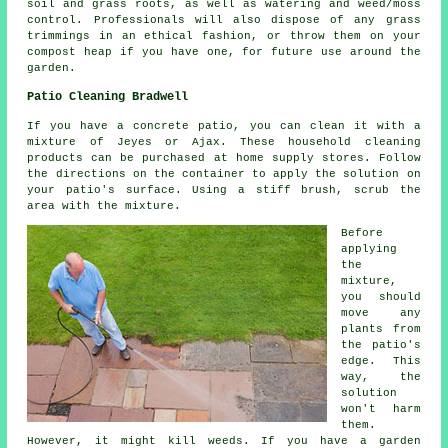
soil and grass roots, as well as watering and weed/moss
control. Professionals will also dispose of any grass
trimmings in an ethical fashion, or throw them on your
compost heap if you have one, for future use around the
garden.
Patio Cleaning Bradwell
If you have a concrete patio, you can clean it with a
mixture of Jeyes or Ajax. These household cleaning
products can be purchased at home supply stores. Follow
the directions on the container to apply the solution on
your patio's surface. Using a stiff brush, scrub the
area with the mixture.
Before
applying
the
mixture,
you should
move any
plants from
the patio's
edge. This
way, the
solution
won't harm
them.
However, it might kill weeds. If you have a garden