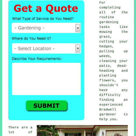
For
completing
all of the
routine
gardening
tasks like
mowing the
grass,
cutting your
hedges,
pulling up
weeds,
cleaning your
patio, dead-
heading and
planting
flowers, you
shouldn't
have any
difficulty
finding an
experienced
Bradwell
gardener to
help you.
There are a
lot of