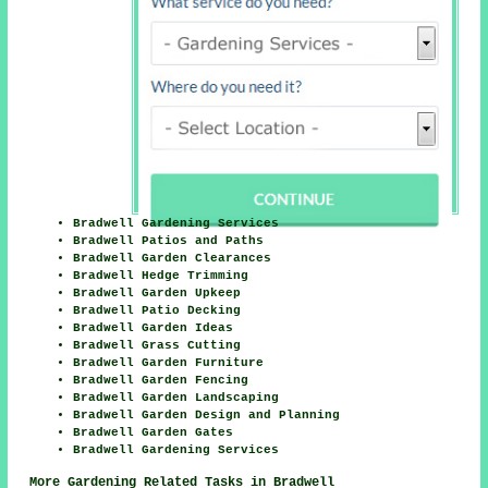
Bradwell Gardening Services
Bradwell Patios and Paths
Bradwell Garden Clearances
Bradwell Hedge Trimming
Bradwell Garden Upkeep
Bradwell Patio Decking
Bradwell Garden Ideas
Bradwell Grass Cutting
Bradwell Garden Furniture
Bradwell Garden Fencing
Bradwell Garden Landscaping
Bradwell Garden Design and Planning
Bradwell Garden Gates
Bradwell Gardening Services
More Gardening Related Tasks in Bradwell