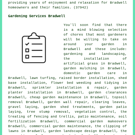
providing years of enjoyment and relaxation for Bradwell
homeowners and their families. (37942)
Gardening Services Bradwell
You'll soon find that there
is a mind blowing selection
of chores that most
gardeners
will be willing to take on
around your garden in
Bradwell and these include:
gardening and landscaping,
the installation of
artificial grass in Bradwell,
garden mulching in Bradwell,
domestic garden care in
Bradwell, lawn turfing, raised border installation, shed
base installation, flower bed weeding and tidying in
Bradwell, sprinkler installation & repair, garden
planter installation in Bradwell, garden clearances
Bradwell,
cheap garden maintenance
in Bradwell, topsoil
removal Bradwell, garden wall repair, clearing leaves,
gravel laying, garden shed treatments, garden patio
laying, tree stump removal, vegetation control, the
treating of fencing and trellis, patio maintenance, soil
fertilization Bradwell, commercial garden makeovers
Bradwell, commercial garden maintenance, the clipping of
lawns in Bradwell, garden landscape design Bradwell, the