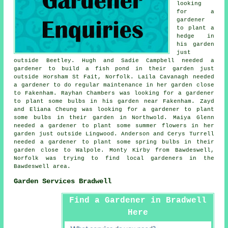
looking
for a
gardener
to plant a
hedge in
his garden
just
outside Beetley. Hugh and Sadie Campbell needed a
gardener to build a fish pond in their garden just
outside Horsham St Fait, Norfolk. Laila Cavanagh needed
a gardener to do regular maintenance in her garden close
to Fakenham. Rayhan Chambers was looking for a gardener
to plant some bulbs in his garden near Fakenham. Zayd
and Eliana Cheung was looking for a gardener to plant
some bulbs in their garden in Northwold. Maiya Glenn
needed a gardener to plant some summer flowers in her
garden just outside Lingwood. Anderson and Cerys Turrell
needed a gardener to plant some spring bulbs in their
garden close to Walpole. Monty Kirby from Bawdeswell,
Norfolk was trying to find
local gardeners in
the
Bawdeswell area.
Garden Services Bradwell
Find a Gardener in Bradwell
Here