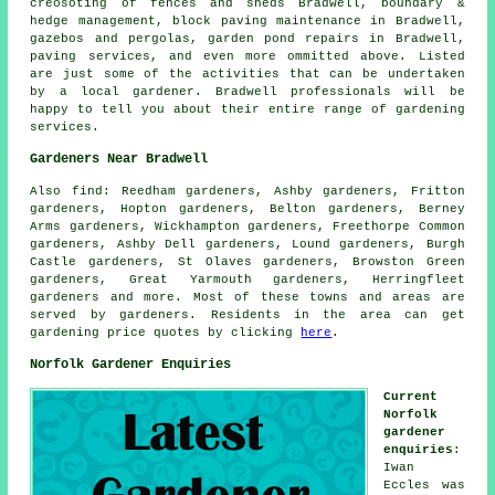
creosoting of fences and sheds Bradwell, boundary &
hedge management, block paving maintenance in Bradwell,
gazebos and pergolas, garden pond repairs in Bradwell,
paving services, and even more ommitted above. Listed
are just some of the activities that can be undertaken
by a local gardener. Bradwell professionals will be
happy to tell you about their entire range of gardening
services.
Gardeners Near Bradwell
Also
find
: Reedham gardeners, Ashby gardeners, Fritton
gardeners, Hopton gardeners, Belton gardeners, Berney
Arms gardeners, Wickhampton gardeners, Freethorpe Common
gardeners, Ashby Dell gardeners, Lound gardeners, Burgh
Castle gardeners, St Olaves gardeners, Browston Green
gardeners, Great Yarmouth gardeners, Herringfleet
gardeners and more. Most of these towns and areas are
served by gardeners. Residents in the area can get
gardening price quotes by clicking
here
.
Norfolk Gardener Enquiries
Current
Norfolk
gardener
enquiries
:
Iwan
Eccles was