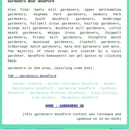
Gardeners Near Woodford
Also
find
: Gants Hill gardeners, Upper Walthamstow
gardeners, Highams Park gardeners, Newbury Park
gardeners, South Woodford gardeners, Redbridge
gardeners, Fullwell Cross gardeners, Fairlop gardeners,
Grange Hill gardeners, Buckhurst Hill gardeners, Little
Heath gardeners, Whipps Cross gardeners, Chigwell
gardeners, Friday Hill gardeners, Chingford Hatch
gardeners, Wanstead gardeners, Clayhall gardeners,
Aldborough Hatch gardeners, Hale End
gardeners
and more.
The majority of these areas are covered by a local
gardener. Woodford homeowners can get quotes by clicking
here
.
Gardeners in IG8 area, (dialling code 020).
TOP - Gardeners Woodford
Garden Tidying - Garden Clearance Woodford - Garden
Maintenance Woodford - Gardening Woodford - Gardener
Woodford - Gardening Services Woodford - Grass Cutting -
Tree Surgery - Gardeners Woodford
HOME - GARDENERS UK
(This gardeners Woodford content was reviewed and
updated on 23-02-2026)