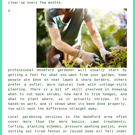
clear-up every few months.
A
professional Woodford gardener will usually start by
getting a feel for what you want from your garden. Some
people are keen on neat lawns & sharp borders, others
prefer a softer, more natural look with cottage-style
planting. There is a bit of skill involved in knowing
when to cut back shrubs, how hard to trim hedges, and
what to plant where, so it actually thrives. It is
hands-on work, and it shows when its been done properly.
You will spot the difference straight away.
Local gardening services in the Woodford area often
cover more than the mere basics. Lawn treatments,
turfing, planting schemes, pressure washing patios, even
sorting out tired fences or raised beds all fall under