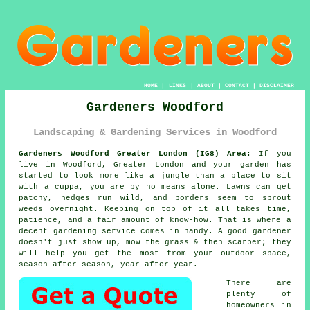
HOME
|
LINKS
|
ABOUT
|
CONTACT
|
DISCLAIMER
Gardeners Woodford
Landscaping & Gardening Services in Woodford
Gardeners Woodford Greater London (IG8) Area:
If you
live in Woodford, Greater London and your garden has
started to look more like a jungle than a place to sit
with a cuppa, you are by no means alone. Lawns can get
patchy, hedges run wild, and borders seem to sprout
weeds overnight. Keeping on top of it all takes time,
patience, and a fair amount of know-how. That is where a
decent gardening service comes in handy. A good gardener
doesn't just show up, mow the grass & then scarper; they
will help you get the most from your outdoor space,
season after season, year after year.
There are
plenty of
homeowners in