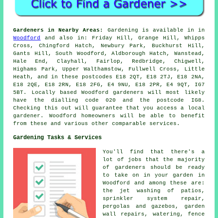
Gardeners in Nearby Areas:
Gardening is available in in
Woodford
and also in: Friday Hill, Grange Hill, Whipps
Cross, Chingford Hatch, Newbury Park, Buckhurst Hill,
Gants Hill, South Woodford, Aldborough Hatch, Wanstead,
Hale End, Clayhall, Fairlop, Redbridge, Chigwell,
Highams Park, Upper Walthamstow, Fullwell Cross, Little
Heath, and in these postcodes E18 2QT, E18 2TJ, E18 2NA,
E18 2QE, E18 2RN, E18 2FG, E4 9NU, E18 2PR, E4 9QT, IG7
5BT. Locally based Woodford gardeners will most likely
have the dialling code 020 and the postcode IG8.
Checking this out will guarantee that you access a local
gardener. Woodford homeowners will be able to benefit
from these and various other comparable services.
Gardening Tasks & Services
You'll find that there's a
lot of jobs that the majority
of
gardeners
should be ready
to take on in your garden in
Woodford and among these are:
the jet washing of patios,
sprinkler system repair,
pergolas and gazebos, garden
wall repairs, watering, fence