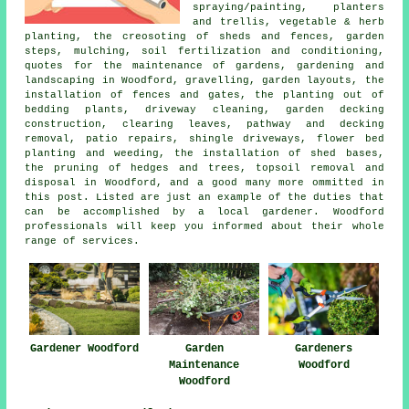
spraying/painting, planters
and trellis, vegetable & herb
planting, the creosoting of sheds and fences, garden
steps, mulching, soil fertilization and conditioning,
quotes for the maintenance of gardens, gardening and
landscaping in Woodford, gravelling, garden layouts, the
installation of fences and gates, the planting out of
bedding plants, driveway cleaning, garden decking
construction, clearing leaves, pathway and decking
removal, patio repairs, shingle driveways, flower bed
planting and weeding, the installation of shed bases,
the pruning of hedges and trees, topsoil removal and
disposal in Woodford, and a good many more ommitted in
this post. Listed are just an example of the duties that
can be accomplished by a local gardener. Woodford
professionals will keep you informed about their whole
range of services.
Gardener Woodford
Garden
Gardeners
Maintenance
Woodford
Woodford