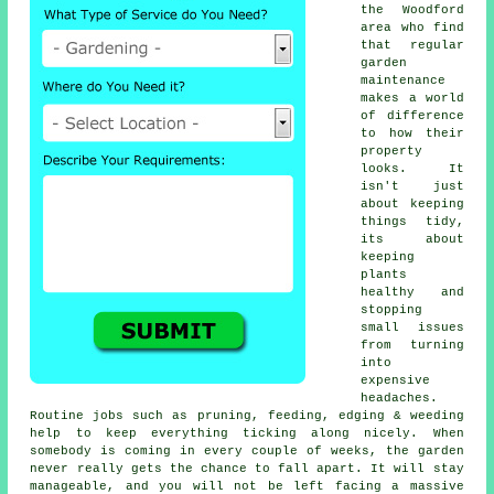
the Woodford
area who find
that regular
garden
maintenance
makes a world
of difference
to how their
property
looks. It
isn't just
about keeping
things tidy,
its about
keeping
plants
healthy and
stopping
small issues
from turning
into
expensive
headaches.
Routine jobs such as pruning, feeding, edging & weeding
help to keep everything ticking along nicely. When
somebody is coming in every couple of weeks, the garden
never really gets the chance to fall apart. It will stay
manageable, and you will not be left facing a massive