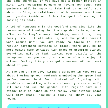
the same umbrella. If you have got a bigger project in
mind, like reshaping borders or laying new beds, most
gardeners will be happy to take that on as well. It's
about building a relationship with someone who knows
your garden inside out & has the goal of keeping it
looking its best.
A lot of homeowners in the Woodford area also like the
reassurance of knowing that their garden is being looked
after while they're away. Holidays, work trips, busy
family life - it all adds up, and the garden doesn't
wait around until you are ready to tackle it. With
regular gardening services in place, there will be no
more coming home to waist-high grass or drooping plants.
Everything will be kept ticking over quietly in the
background, so you can just step outside & enjoy it
without feeling like you've got a weekend of hard work
ahead of you.
At the end of the day, hiring a gardener in Woodford is
about freeing up your weekends & enjoying the space that
you've worked hard for. Instead of fighting with
brambles or wrestling with a strimmer, you can actually
sit back and use the garden. With regular care & a
steady pair of hands on the tools, your outdoor space
will stay smart, healthy & ready to enjoy all year
round.