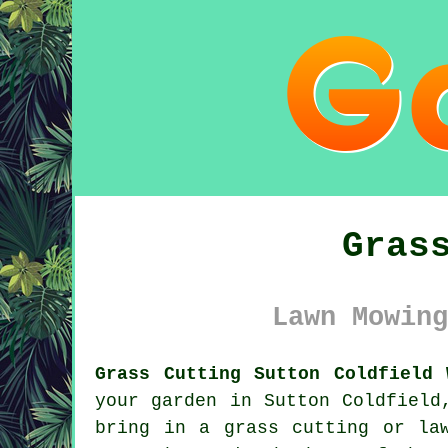
Gras
Lawn Mowing
Grass Cutting Sutton Coldfield 
your garden in Sutton Coldfield
bring in a grass cutting or la