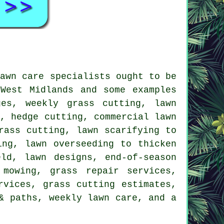
lawn care specialists ought to be
West Midlands and some examples
ges, weekly grass cutting, lawn
g, hedge cutting, commercial lawn
rass cutting, lawn scarifying to
ing, lawn overseeding to thicken
ld, lawn designs, end-of-season
 mowing, grass repair services,
rvices, grass cutting estimates,
& paths, weekly lawn care, and a