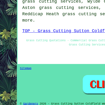
grass cutting services, Wylde 
Aston grass cutting services,
Reddicap Heath grass cutting s
more.
TOP - Grass Cutting Sutton Coldf
Grass Cutting Quotations - Commercial Grass Cutt
Grass Cutting Services
Sitemap
©
Gardeners
2026 - Grass Cutting Sutton Coldfield We