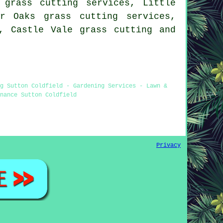
 grass cutting services, Little
r Oaks grass cutting services,
s, Castle Vale
grass cutting
and
g Sutton Coldfield - Gardening Services - Lawn &
nance Sutton Coldfield
Privacy