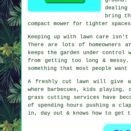
dealing
bring th
compact mower for tighter spaces
Keeping up with lawn care isn't
There are lots of homeowners a
keeps the garden under control 
from getting too long & messy.
something that most people want 
A freshly cut lawn will give a
where barbecues, kids playing, 
grass cutting services have bec
of spending hours pushing a cla
in, day out & knows how to get t