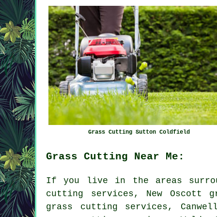
Grass Cutting Sutton Coldfield
Grass Cutting Near Me:
If you live in the areas surro
cutting services, New Oscott g
grass cutting services, Canwel