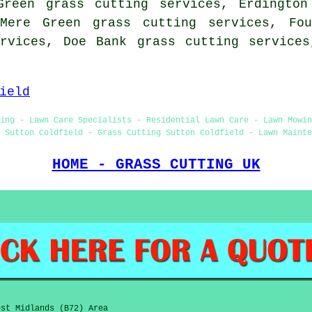
Green grass cutting services, Erdington
 Mere Green grass cutting services, Fou
ervices, Doe Bank grass cutting service
ield
ing - Lawn Care Specialists - Residential Lawn Care - Lawn Mowin
 Sutton Coldfield - Grass Cutting Sutton Coldfield - Lawn Mainte
HOME - GRASS CUTTING UK
st Midlands (B72) Area