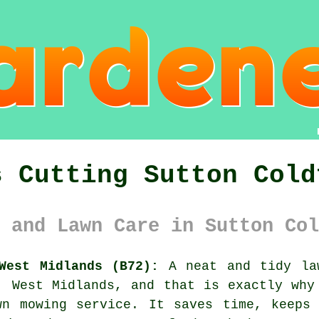
s Cutting Sutton Cold
 and Lawn Care in Sutton Col
West Midlands (B72):
A neat and tidy law
, West Midlands, and that is exactly why
wn mowing service. It saves time, keeps 