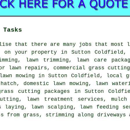
 Tasks
lise that there are many jobs that most 
e on your property in Sutton Coldfield, 
imming, lawn trimming, lawn care packa
or lawn repairs, commercial grass cuttin
lawn mowing in Sutton Coldfield, local g
thatch, domestic lawn mowing, lawn water
grass cutting packages in Sutton Coldfie
utting, lawn treatment services, mulch
s laying, lawn scalping, lawn feeding se
ss from grass, strimming along driveways 