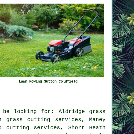
Lawn Mowing Sutton Coldfield
 be looking for: Aldridge grass
n grass cutting services, Maney
s cutting services, Short Heath