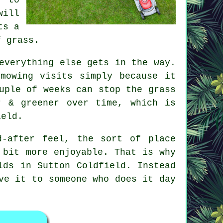
will
ts a
f grass.
everything else gets in the way.
mowing visits simply because it
uple of weeks can stop the grass
r & greener over time, which is
ield.
d-after feel, the sort of place
 bit more enjoyable. That is why
lds in Sutton Coldfield. Instead
ve it to someone who does it day