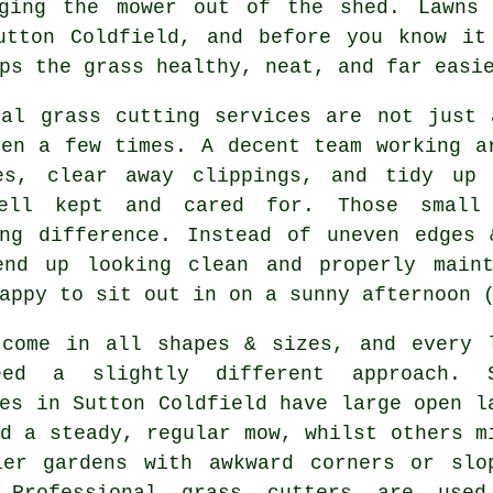
gging the mower out of the shed. Lawns 
utton Coldfield, and before you know it
ps the grass healthy, neat, and far easi
cal grass cutting services are not just 
den a few times. A decent team working a
es, clear away clippings, and tidy up 
ell kept and cared for. Those small
ing difference. Instead of uneven edges 
end up looking clean and properly main
appy to sit out in on a sunny afternoon 
 come in all shapes & sizes, and every 
eed a slightly different approach. 
es in Sutton Coldfield have large open l
d a steady, regular mow, whilst others m
ler gardens with awkward corners or slo
 Professional grass cutters are use