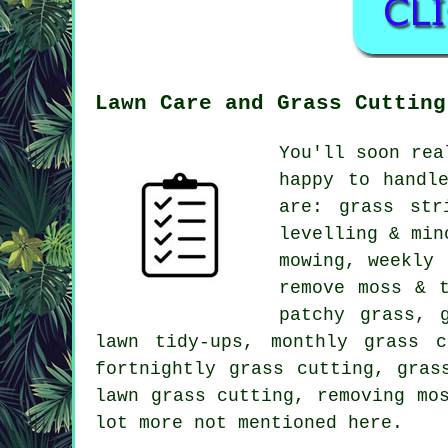
Lawn Care and Grass Cutting
You'll soon rea
happy to handl
are: grass str
levelling & min
mowing, weekly 
remove moss & 
patchy grass, 
lawn tidy-ups, monthly grass c
fortnightly grass cutting, gras
lawn grass cutting, removing mo
lot more not mentioned here.