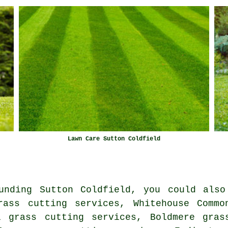
Lawn Care Sutton Coldfield
unding Sutton Coldfield, you could also
rass cutting services, Whitehouse Commo
l grass cutting services, Boldmere gras