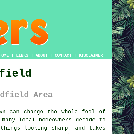
HOME
|
LINKS
|
ABOUT
|
CONTACT
|
DISCLAIMER
field
dfield Area
n can change the whole feel of
 many local homeowners decide to
things looking sharp, and takes