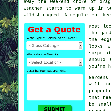
away the weekend chore of dra
weather starts to warm up in S
wild & ragged. A regular cut kee
Most lo
the gar
the edg
looks w
surpris
should 
you're h
Gardens
will n
properti
that nee
be smal
ground.