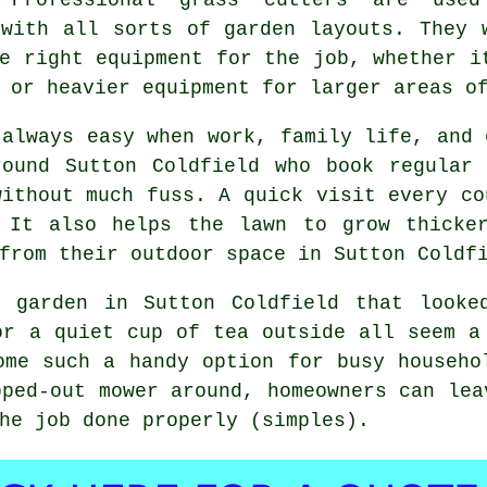
 with all sorts of garden layouts. They 
e right equipment for the job, whether i
 or heavier equipment for larger areas o
 always easy when work, family life, and 
round Sutton Coldfield who book regular 
without much fuss. A quick visit every co
 It also helps the lawn to grow thicke
from their outdoor space in Sutton Coldf
 garden in Sutton Coldfield that looke
or a quiet cup of tea outside all seem a
ome such a handy option for busy househo
pped-out mower around, homeowners can lea
he job done properly (simples).