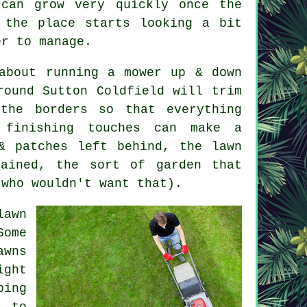
can grow very quickly once the
 the place starts looking a bit
er to manage.
about running a mower up & down
round Sutton Coldfield will trim
the borders so that everything
 finishing touches can make a
& patches left behind, the lawn
tained, the sort of garden that
(who wouldn't want that).
lawn
Some
awns
ight
ping
d to