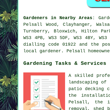
Gardeners in Nearby Areas:
Gard
Pelsall Wood, Clayhanger, Wals
Turnberry, Bloxwich, Hilton Pa
WS3 4PB, WS3 5DF, WS3 4BY, WS3 
dialling code 01922 and the po
local gardener
. Pelsall homeowne
Gardening Tasks & Services
A skilled prof
landscaping of 
patio decking 
the installat
Pelsall, the i
removal, shed 