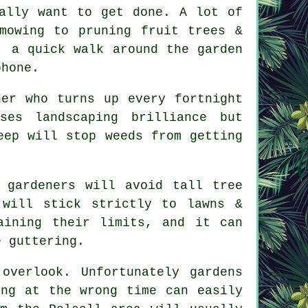
ally want to get done. A lot of
 mowing to
pruning fruit trees
&
, a quick walk around the garden
phone.
ner who turns up every fortnight
mises
landscaping
brilliance but
eep will stop weeds from getting
e
gardeners
will avoid tall tree
 will stick strictly to lawns &
aining their limits, and it can
e guttering.
 overlook. Unfortunately
gardens
ing at the wrong time can easily