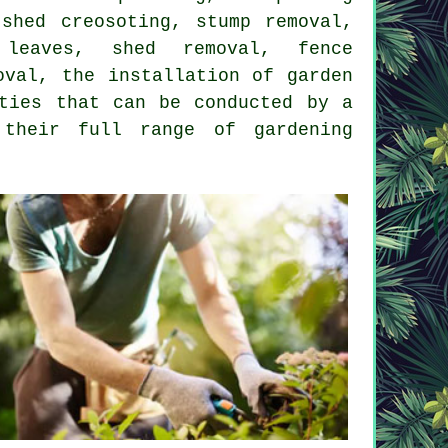
shed creosoting, stump removal,
 leaves, shed removal, fence
oval, the installation of garden
ties that can be conducted by a
t their full range of
gardening