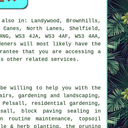
also in: Landywood, Brownhills,
 Canes, North Lanes, Shelfield,
4NG, WS3 4JA, WS3 4AF, WS3 4AA,
deners will most likely have the
arantee that you are accessing
a
ss other related services.
be willing to help you with the
airs, gardening and landscaping,
Pelsall, residential gardening,
lsall, block paving sealing in
n routine maintenance, topsoil
ble & herb planting, the pruning