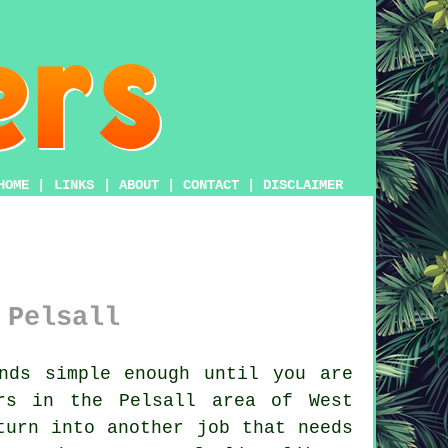
HOME
|
LINKS
|
ABOUT
|
CONTACT
|
DISCLAIMER
 Pelsall
nds simple enough until you are
rs in the Pelsall area of West
turn into another job that needs