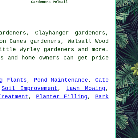
Gardeners Pelsall
rdeners, Clayhanger gardeners,
on Canes gardeners, Walsall Wood
Little Wyrley
gardeners
and more.
ss and home owners can get price
g Plants
,
Pond Maintenance
,
Gate
,
Soil Improvement
,
Lawn Mowing
,
Treatment
,
Planter Filling
,
Bark