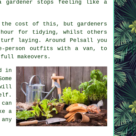
a gardener
stops feeling like a
s the cost of this, but
gardeners
hour for tidying, whilst others
turf laying. Around Pelsall you
e-person outfits with a van, to
 full makeovers.
d in
Some
will
elf.
 can
ke a
 any