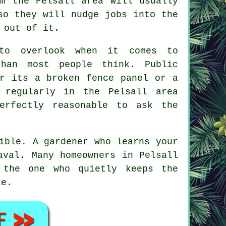
om the Pelsall area will usually
so they will nudge jobs into the
 out of it.
 to overlook when it comes to
han most people think. Public
er its a broken fence panel or a
regularly in the Pelsall area
erfectly reasonable to ask the
sible.
A gardener who learns your
aval. Many homeowners in Pelsall
 the one who quietly keeps the
le.