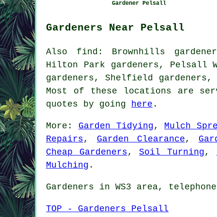
Gardener Pelsall
Gardeners Near Pelsall
Also
find
: Brownhills gardene
Hilton Park gardeners, Pelsall 
gardeners, Shelfield gardeners,
Most of these locations are se
quotes by going
here
.
More:
Garden Tidying
,
Mulch Spr
Repairs
,
Garden Clearance
,
Gar
Cheap Gardeners
,
Soil Turning
,
Mulching
.
Gardeners
in WS3 area, telephone
TOP - Gardeners Pelsall