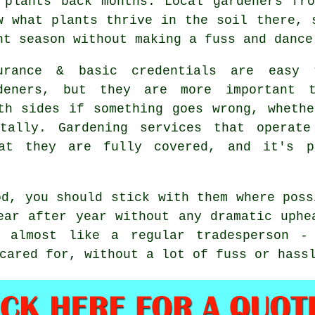
 plants back months. Local gardeners fr
w what plants thrive in the soil there, 
ht season without making a fuss and dance
urance & basic credentials are easy
deners, but they are more important t
th sides if something goes wrong, wheth
ntally.
Gardening services
that operate 
at they are fully covered, and it's p
od, you should stick with them where pos
ar after year without any dramatic uphe
r almost like a regular tradesperson -
cared for, without a lot of fuss or hass