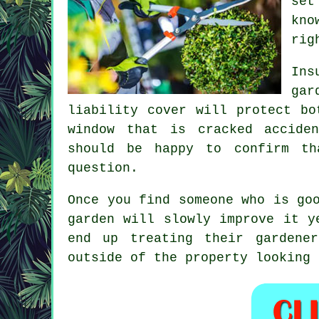
set
kno
rig
Ins
gar
liability cover will protect bo
window that is cracked accide
should be happy to confirm th
question.
Once you find someone who is go
garden
will slowly improve it ye
end up treating their gardene
outside of the property looking 