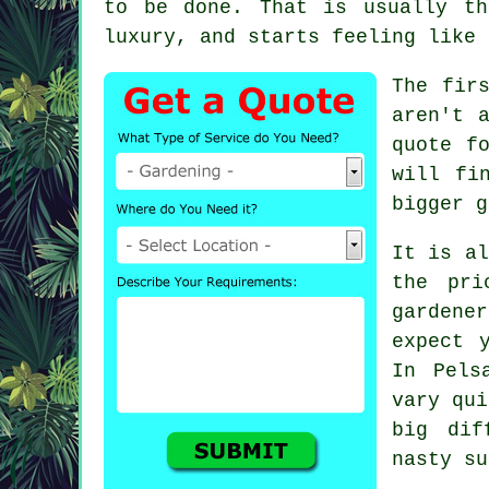
to be done. That is usually t
luxury, and starts feeling like 
The fir
aren't 
quote f
will fi
bigger g
It is al
the pri
gardener
expect 
In Pels
vary qui
big dif
nasty su