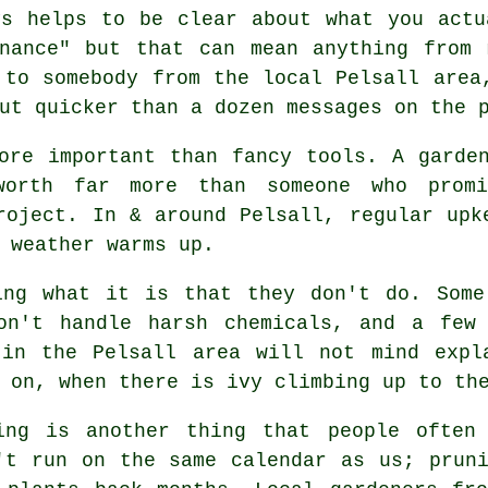
ys helps to be clear about what you actu
enance" but that can mean anything from
 to somebody from the local Pelsall area
ut quicker than a dozen messages on the 
ore important than fancy tools. A garde
worth far more than someone who pro
roject. In & around Pelsall, regular upk
 weather warms up.
king what it is that they don't do. Som
on't handle harsh chemicals, and a few
 in the Pelsall area will not mind expl
 on, when there is ivy climbing up to th
ing is another thing that people often
't run on the same calendar as us; prun