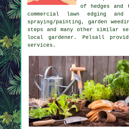
of hedges and 
commercial lawn edging and 
spraying/painting, garden weedi
steps and many other similar s
local gardener. Pelsall prov
services
.