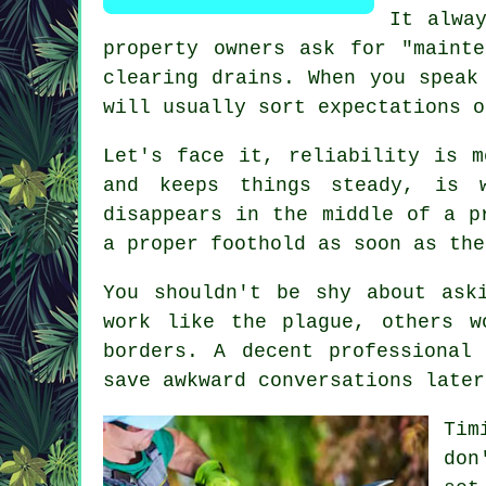
It alwa
property owners ask for "maint
clearing drains. When you speak
will usually sort expectations o
Let's face it, reliability is m
and keeps things steady, is 
disappears in the middle of a p
a proper foothold as soon as the
You shouldn't be shy about as
work like the plague, others w
borders. A decent professional
save awkward conversations later
Tim
don