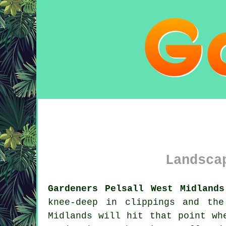
Landsca
Gardeners Pelsall West Midlands
knee-deep in clippings and th
Midlands will hit that point wh