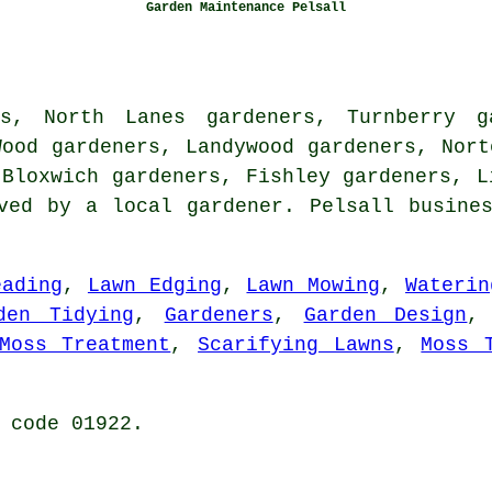
Garden Maintenance Pelsall
rs, North Lanes gardeners, Turnberry ga
Wood gardeners, Landywood gardeners, Nort
 Bloxwich gardeners, Fishley gardeners, 
rved by
a local gardener
. Pelsall busine
eading
,
Lawn Edging
,
Lawn Mowing
,
Waterin
den Tidying
,
Gardeners
,
Garden Design
Moss Treatment
,
Scarifying Lawns
,
Moss 
 code 01922.