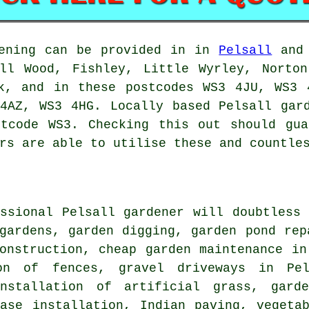
ening can be provided in in
Pelsall
and 
all Wood, Fishley, Little Wyrley, Norton
rk, and in these postcodes WS3 4JU, WS3 
4AZ, WS3 4HG. Locally based Pelsall gar
stcode WS3. Checking this out should gu
rs are able to utilise these and countle
essional Pelsall
gardener
will doubtless 
gardens, garden digging, garden pond rep
construction,
cheap garden maintenance
in 
ion of fences, gravel driveways in Pe
nstallation of artificial grass, garde
base installation, Indian paving, vegeta