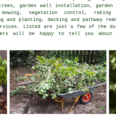
trees, garden wall installation, garden 
mowing, vegetation control, raking
ng and planting, decking and pathway rem
ervices. Listed are just a few of the du
iders will be happy to tell you abou