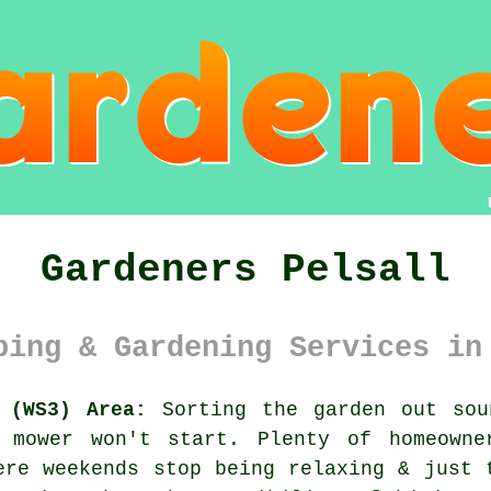
Gardeners Pelsall
ping & Gardening Services in
 (WS3) Area:
Sorting the garden out sou
e mower won't start. Plenty of homeowne
ere weekends stop being relaxing & just 