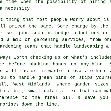
he time when the possibility of
hiring 
a necessity.
st thing that most people worry about i
all priced the same. Some charge by the 
or set jobs such as hedge reductions or 
nd a mix of gardening services, from on
ardening teams that handle landscaping &
ways worth checking up on what's include
ce before shaking hands on anything. 
s
will factor in waste removal, others 
you to handle green bins or skips yours
all, West Midlands, where garden sizes
te a bit, small details like that can ma
ference to the final bill & save you
rprises down the line.