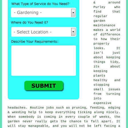
& around
Purley who
find that
regular
garden
maintenance
makes a world
of difference
to how their
property
looks. It
isn't just
about keeping
things tidy,
its about
keeping
plants
healthy and
stopping
small issues
from turning
into
expensive
headaches. Routine jobs such as pruning, feeding, edging
& weeding help to keep everything ticking along nicely.
When somebody is coming in every couple of weeks, the
garden never really gets the chance to fall apart. It
will stay manageable, and you will not be left facing a