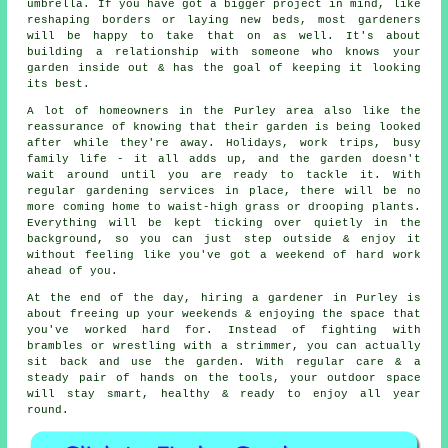
umbrella. If you have got a bigger project in mind, like
reshaping borders or laying new beds, most gardeners
will be happy to take that on as well. It's about
building a relationship with someone who knows your
garden inside out & has the goal of keeping it looking
its best.
A lot of homeowners in the Purley area also like the
reassurance of knowing that their garden is being looked
after while they're away. Holidays, work trips, busy
family life - it all adds up, and the garden doesn't
wait around until you are ready to tackle it. With
regular gardening services in place, there will be no
more coming home to waist-high grass or drooping plants.
Everything will be kept ticking over quietly in the
background, so you can just step outside & enjoy it
without feeling like you've got a weekend of hard work
ahead of you.
At the end of the day, hiring a gardener in Purley is
about freeing up your weekends & enjoying the space that
you've worked hard for. Instead of fighting with
brambles or wrestling with a strimmer, you can actually
sit back and use the garden. With regular care & a
steady pair of hands on the tools, your outdoor space
will stay smart, healthy & ready to enjoy all year
round.