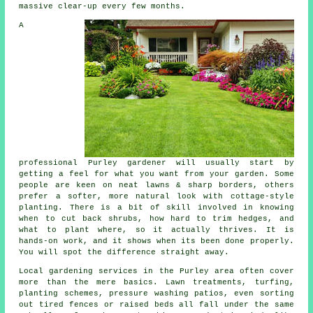
massive clear-up every few months.
A
professional Purley gardener will usually start by
getting a feel for what you want from your garden. Some
people are keen on neat lawns & sharp borders, others
prefer a softer, more natural look with cottage-style
planting. There is a bit of skill involved in knowing
when to cut back shrubs, how hard to trim hedges, and
what to plant where, so it actually thrives. It is
hands-on work, and it shows when its been done properly.
You will spot the difference straight away.
Local gardening services in the Purley area often cover
more than the mere basics. Lawn treatments, turfing,
planting schemes, pressure washing patios, even sorting
out tired fences or raised beds all fall under the same