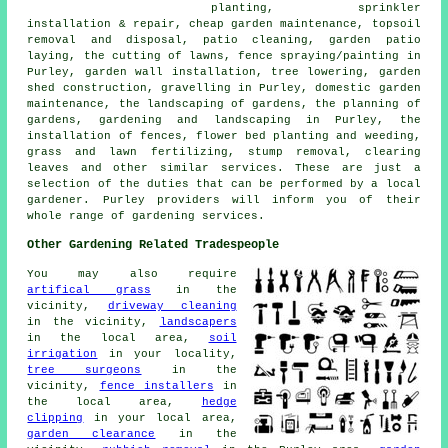
planting, sprinkler
installation & repair,
cheap garden maintenance
, topsoil
removal and disposal, patio cleaning, garden patio
laying, the cutting of lawns, fence spraying/painting in
Purley, garden wall installation,
tree
lowering, garden
shed construction, gravelling in Purley, domestic garden
maintenance, the landscaping of gardens,
the planning of
gardens
, gardening and landscaping in Purley, the
installation of fences, flower bed planting and weeding,
grass and lawn fertilizing, stump removal, clearing
leaves and other similar services. These are just a
selection of the duties that can be performed by a local
gardener. Purley providers will inform you of their
whole range of gardening services.
Other Gardening Related Tradespeople
You may also require
artifical grass
in the
vicinity,
driveway cleaning
in the vicinity,
landscapers
in the local area,
soil
irrigation
in your locality,
tree surgeons
in the
vicinity,
fence installers
in
the local area,
hedge
clipping
in your local area,
garden clearance
in the