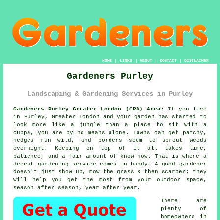
HOME
|
LINKS
|
ABOUT
|
CONTACT
|
DISCLAIMER
Gardeners Purley
Landscaping & Gardening Services in Purley
Gardeners Purley Greater London (CR8) Area:
If you live
in Purley, Greater London and your garden has started to
look more like a jungle than a place to sit with a
cuppa, you are by no means alone. Lawns can get patchy,
hedges run wild, and borders seem to sprout weeds
overnight. Keeping on top of it all takes time,
patience, and a fair amount of know-how. That is where a
decent gardening service comes in handy. A good gardener
doesn't just show up, mow the grass & then scarper; they
will help you get the most from your outdoor space,
season after season, year after year.
There are
plenty of
homeowners in