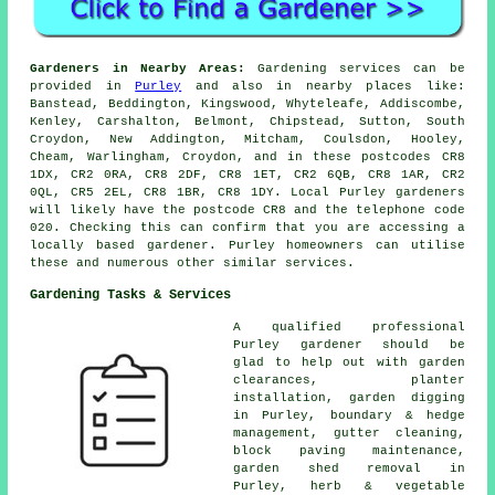
Gardeners in Nearby Areas:
Gardening services can be
provided in
Purley
and also in nearby places like:
Banstead, Beddington, Kingswood, Whyteleafe, Addiscombe,
Kenley, Carshalton, Belmont, Chipstead, Sutton, South
Croydon, New Addington, Mitcham, Coulsdon, Hooley,
Cheam, Warlingham, Croydon, and in these postcodes CR8
1DX, CR2 0RA, CR8 2DF, CR8 1ET, CR2 6QB, CR8 1AR, CR2
0QL, CR5 2EL, CR8 1BR, CR8 1DY. Local Purley gardeners
will likely have the postcode CR8 and the telephone code
020. Checking this can confirm that you are accessing a
locally based gardener. Purley homeowners can utilise
these and numerous other similar services.
Gardening Tasks & Services
A qualified professional
Purley
gardener
should be
glad to help out with garden
clearances, planter
installation, garden digging
in Purley, boundary & hedge
management, gutter cleaning,
block paving maintenance,
garden shed removal in
Purley, herb & vegetable