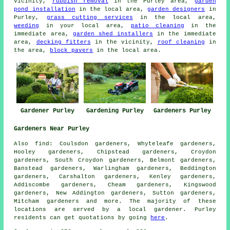
vicinity,
rubbish removal
in the Purley area,
garden
pond installation
in the local area,
garden designers
in
Purley,
grass cutting services
in the local area,
weeding
in your local area,
patio cleaning
in the
immediate area,
garden shed installers
in the immediate
area,
decking fitters
in the vicinity,
roof cleaning
in
the area,
block pavers
in the local area.
Gardener Purley
Gardening Purley
Gardeners Purley
Gardeners Near Purley
Also
find
: Coulsdon gardeners, Whyteleafe gardeners,
Hooley gardeners, Chipstead gardeners, Croydon
gardeners, South Croydon gardeners, Belmont gardeners,
Banstead gardeners, Warlingham gardeners, Beddington
gardeners, Carshalton gardeners, Kenley gardeners,
Addiscombe gardeners, Cheam gardeners, Kingswood
gardeners, New Addington gardeners, Sutton gardeners,
Mitcham
gardeners
and more. The majority of these
locations are served by a local gardener. Purley
residents can get quotations by going
here
.