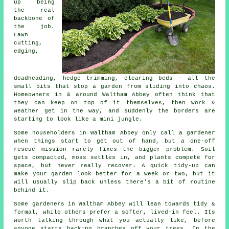
up being
the real
backbone of
the job.
Lawn
cutting,
edging,
deadheading, hedge trimming, clearing beds - all the
small bits that stop a garden from sliding into chaos.
Homeowners in & around Waltham Abbey often think that
they can keep on top of it themselves, then work &
weather get in the way, and suddenly the borders are
starting to look like a mini jungle.
Some householders in Waltham Abbey only call
a gardener
when things start to get out of hand, but a one-off
rescue mission rarely fixes the bigger problem. Soil
gets compacted, moss settles in, and plants compete for
space, but never really recover. A quick tidy-up can
make your garden look better for a week or two, but it
will usually slip back unless there's a bit of routine
behind it.
Some gardeners in Waltham Abbey will lean towards tidy &
formal, while others prefer a softer, lived-in feel. Its
worth talking through what you actually like, before
anyone starts hacking branches off your trees. In the