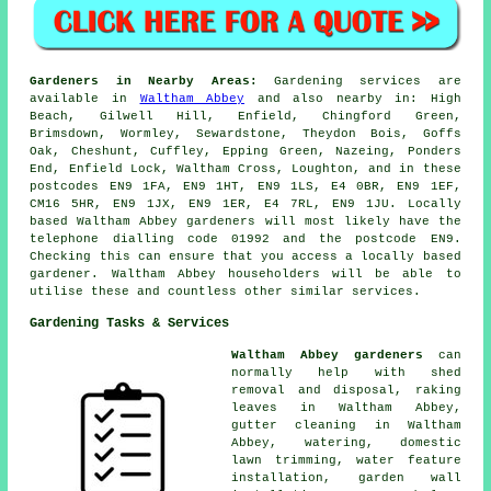
Gardeners in Nearby Areas:
Gardening services are
available in
Waltham Abbey
and also nearby in: High
Beach, Gilwell Hill, Enfield, Chingford Green,
Brimsdown, Wormley, Sewardstone, Theydon Bois, Goffs
Oak, Cheshunt, Cuffley, Epping Green, Nazeing, Ponders
End, Enfield Lock, Waltham Cross, Loughton, and in these
postcodes EN9 1FA, EN9 1HT, EN9 1LS, E4 0BR, EN9 1EF,
CM16 5HR, EN9 1JX, EN9 1ER, E4 7RL, EN9 1JU. Locally
based Waltham Abbey gardeners will most likely have the
telephone dialling code 01992 and the postcode EN9.
Checking this can ensure that you access a locally based
gardener. Waltham Abbey householders will be able to
utilise these and countless other similar services.
Gardening Tasks & Services
Waltham Abbey gardeners
can
normally help with shed
removal and disposal, raking
leaves in Waltham Abbey,
gutter cleaning in Waltham
Abbey, watering, domestic
lawn trimming, water feature
installation, garden wall