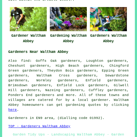
Gardener Waltham
Gardening Waltham
Gardeners Waltham
Abbey
Abbey
Abbey
Gardeners Near Waltham Abbey
Also
find
: Goffs Oak gardeners, Loughton gardeners,
Cheshunt gardeners, High Beach gardeners, Chingford
Green gardeners, Theydon Bois gardeners, Epping Green
gardeners, Waltham Cross gardeners, Sewardstone
gardeners, Wormley gardeners, Enfield gardeners,
Brimsdown gardeners, Enfield Lock gardeners, Gilwell
Hill gardeners, Nazeing gardeners, Cuffley gardeners,
Ponders End
gardeners
and more. All of these towns and
villages are catered for by
a local gardener
. Waltham
Abbey homeowners can get gardening quotes by clicking
here
.
Gardeners
in EN9 area, (dialling code 01992).
TOP - Gardeners Waltham Abbey
Garden Tidy Ups - Landscaping Waltham Abbey - Garden