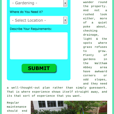
wander round
the property.
And not a
rushed look
either, more
of a quiet
poke about,
checking
drainage,
light & the
spots where
grass refuses
to grow.
Plenty of
gardens in
the Waltham
Abbey area
have awkward
corners or
odd slopes,
and they need
a well-thought-out plan rather than simply guesswork.
That is where experience shows itself straight away, and
its that sort of experience that you want.
Regular
maintenance
should end