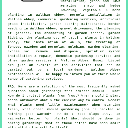
installation, grass and lawn
aerating, shrub and hedge
lowering, vegetable & herb
planting in Waltham Abbey, pergola installation in
Waltham Abbey, commercial gardening services, artificial
grass installation, garden decking maintenance, border
weeding in Waltham Abbey, gravel driveways,
the planning
of gardens
, the creosoting of garden fences, garden
tidying, the planting out of bedding plants in Waltham
Abbey, the installation of walls, the treating of
fences, gazebos and pergolas, mulching, garden clearing,
excess soil removal and disposal, sprinkler system
installation & repair, domestic gardening services and
other
garden services
in Waltham Abbey,
Essex
. Listed
are just an example of the activities that can be
carried out by a local gardener. Waltham Abbey
professionals will be happy to inform you of their whole
range of gardening services.
FAQ:
Here are a selection of the most frequently asked
questions about gardening: What compost should I use?
How do I protect plants from frost? When should I plant
seeds outdoors? What's the easiest way to control weeds?
What plants need little maintenance? When starting
fresh, what order should gardening jobs be tackled so
nothing gets wasted? How do I keep slugs away? Is
rainwater better for plants? What should be done in
spring gardening? Most of these points have been dealt
with within the article itself.