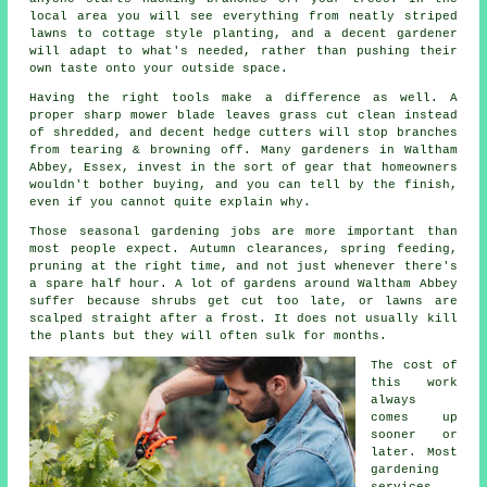
local area you will see everything from neatly striped
lawns to cottage style planting, and
a decent gardener
will adapt to what's needed, rather than pushing their
own taste onto your outside space.
Having the right tools make a difference as well. A
proper sharp mower blade leaves grass cut clean instead
of shredded, and decent hedge cutters will stop branches
from tearing & browning off. Many
gardeners
in Waltham
Abbey, Essex, invest in the sort of gear that homeowners
wouldn't bother buying, and you can tell by the finish,
even if you cannot quite explain why.
Those
seasonal gardening jobs
are more important than
most people expect. Autumn clearances, spring feeding,
pruning at the right time, and not just whenever there's
a spare half hour. A lot of gardens around Waltham Abbey
suffer because shrubs get cut too late, or lawns are
scalped straight after a frost. It does not usually kill
the plants but they will often sulk for months.
The cost of
this work
always
comes up
sooner or
later. Most
gardening
services