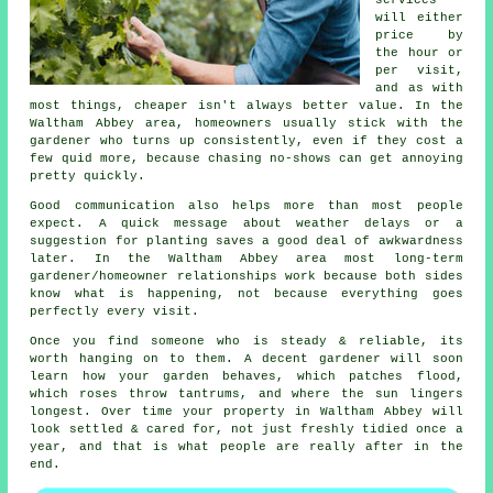
will either
price by
the hour or
per visit,
and as with
most things, cheaper isn't always better value. In the
Waltham Abbey area, homeowners usually stick with the
gardener who turns up consistently, even if they cost a
few quid more, because chasing no-shows can get annoying
pretty quickly.
Good communication also helps more than most people
expect. A quick message about weather delays or a
suggestion for planting saves a good deal of awkwardness
later. In the Waltham Abbey area most
long-term
gardener/homeowner relationships
work because both sides
know what is happening, not because everything goes
perfectly every visit.
Once you find someone who is steady & reliable, its
worth hanging on to them.
A decent gardener
will soon
learn how your garden behaves, which patches flood,
which roses throw tantrums, and where the sun lingers
longest. Over time your property in Waltham Abbey will
look settled & cared for, not just freshly tidied once a
year, and that is what people are really after in the
end.