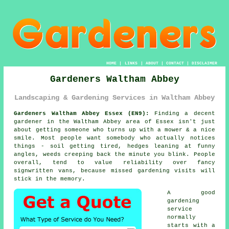
HOME
|
LINKS
|
ABOUT
|
CONTACT
|
DISCLAIMER
Gardeners Waltham Abbey
Landscaping & Gardening Services in Waltham Abbey
Gardeners Waltham Abbey Essex (EN9):
Finding a decent
gardener in the Waltham Abbey area of Essex isn't just
about getting someone who turns up with a mower & a nice
smile. Most people want somebody who actually notices
things - soil getting tired, hedges leaning at funny
angles, weeds creeping back the minute you blink. People
overall, tend to value reliability over fancy
signwritten vans, because missed
gardening
visits will
stick in the memory.
A
good
gardening
service
normally
starts with a