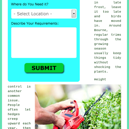
in late
frost, leave
it too late
and birds
have moved
in. Around
Bourne,
regular trims
through the
growing
season
usually keep
things tidy
without
shocking the
plants.
Height
control is
another
common
issue.
People
often let
hedges
creep
upward each
year, then