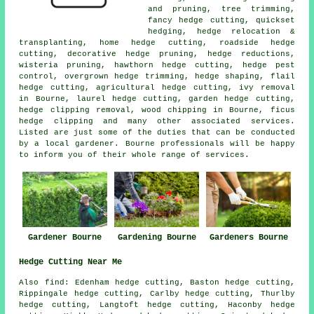
and pruning, tree trimming,
fancy hedge cutting, quickset
hedging, hedge relocation &
transplanting, home hedge cutting, roadside hedge
cutting, decorative hedge pruning,
hedge reductions
,
wisteria pruning, hawthorn hedge cutting, hedge pest
control, overgrown hedge trimming,
hedge shaping
, flail
hedge cutting, agricultural hedge cutting, ivy removal
in Bourne, laurel hedge cutting, garden hedge cutting,
hedge clipping removal, wood chipping in Bourne, ficus
hedge clipping and many other associated services.
Listed are just some of the duties that can be conducted
by a local gardener. Bourne professionals will be happy
to inform you of their whole range of services.
Gardener Bourne
Gardening Bourne
Gardeners Bourne
Hedge Cutting Near Me
Also find: Edenham hedge cutting, Baston hedge cutting,
Rippingale hedge cutting, Carlby hedge cutting, Thurlby
hedge cutting, Langtoft hedge cutting, Haconby hedge