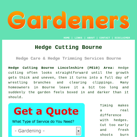
HOME
|
LINKS
|
ABOUT
|
CONTACT
|
DISCLAIMER
Hedge Cutting Bourne
Hedge Care & Hedge Trimming Services Bourne
Hedge Cutting Bourne Lincolnshire (PE10) Area:
Hedge
cutting often looks straightforward until the growth
gets thick and uneven, then it turns into a full day of
wrestling branches and clearing clippings. Many
homeowners in Bourne leave it a bit too long and
suddenly the garden feels boxed in and darker than it
should.
Timing makes
a real
difference
with hedges.
Cut too early
and fresh
shoots burn