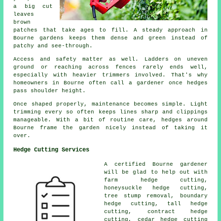
a big cut
leaves
brown
patches that take ages to fill. A steady approach in
Bourne gardens keeps them dense and green instead of
patchy and see-through.
Access and safety matter as well. Ladders on uneven
ground or reaching across fences rarely ends well,
especially with heavier trimmers involved. That's why
homeowners in Bourne often call a gardener once hedges
pass shoulder height.
Once shaped properly, maintenance becomes simple. Light
trimming every so often keeps lines sharp and clippings
manageable. With a bit of routine care, hedges around
Bourne frame the garden nicely instead of taking it
over.
Hedge Cutting Services
A certified Bourne
gardener
will be glad to help out with
farm
hedge cutting
,
honeysuckle hedge cutting,
tree stump removal, boundary
hedge cutting, tall hedge
cutting, contract hedge
cutting, cedar hedge cutting