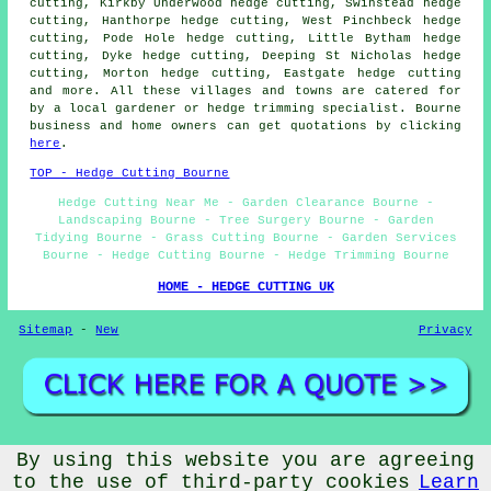
cutting, Kirkby Underwood hedge cutting, Swinstead hedge
cutting, Hanthorpe hedge cutting, West Pinchbeck hedge
cutting, Pode Hole hedge cutting, Little Bytham hedge
cutting, Dyke hedge cutting, Deeping St Nicholas hedge
cutting, Morton hedge cutting, Eastgate hedge cutting
and more. All these villages and towns are catered for
by a local gardener or hedge trimming specialist. Bourne
business and home owners can get quotations by clicking
here
.
TOP - Hedge Cutting Bourne
Hedge Cutting Near Me - Garden Clearance Bourne -
Landscaping Bourne - Tree Surgery Bourne - Garden
Tidying Bourne - Grass Cutting Bourne - Garden Services
Bourne - Hedge Cutting Bourne - Hedge Trimming Bourne
HOME - HEDGE CUTTING UK
Sitemap
-
New
Privacy
By using this website you are agreeing
© Gardeners ME 2026 - Hedge Cutting Services Bourne (PE10)
Area
to the use of third-party cookies
Learn