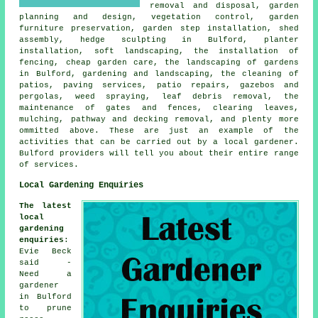
removal and disposal,
garden
planning and design
, vegetation control, garden
furniture preservation, garden step installation, shed
assembly, hedge sculpting in Bulford, planter
installation, soft landscaping, the installation of
fencing,
cheap garden care
, the landscaping of gardens
in Bulford, gardening and landscaping, the cleaning of
patios, paving services, patio repairs, gazebos and
pergolas, weed spraying, leaf debris removal, the
maintenance of gates and fences, clearing leaves,
mulching, pathway and decking removal, and plenty more
ommitted above. These are just an example of the
activities that can be carried out by a local gardener.
Bulford providers will tell you about their entire range
of services.
Local Gardening Enquiries
The latest
local
gardening
enquiries
:
Evie Beck
said -
Need a
gardener
in Bulford
to prune