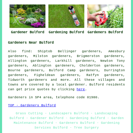
Gardeners Bulford
Gardener Bulford
Gardening Bulford
Gardeners Near Bulford
Also
find
: Shiptob Bellinger gardeners, Amesbury
gardeners, Milston gardeners, Brigmerston gardeners,
Allington gardeners, Larkhill gardeners, Newton Tony
gardeners, Ablington gardeners, Cholderton gardeners,
Bourne gardeners, Bulford Camp gardeners, Durrington
gardeners, Figheldean gardeners, Ratfyn gardeners,
Tidworth
gardeners
and more. All these villages and
towns are covered by a local gardener. Bulford residents
can get price quotes by clicking
here
.
Gardeners in SP4 area, telephone code 01980.
TOP - Gardeners Bulford
Grass Cutting - Landscapers Bulford - Landscaping
Bulford - Gardener Bulford - Gardening Bulford - Garden
Maintenance Bulford - Gardeners Bulford - Gardening
Services Bulford - Tree Surgery