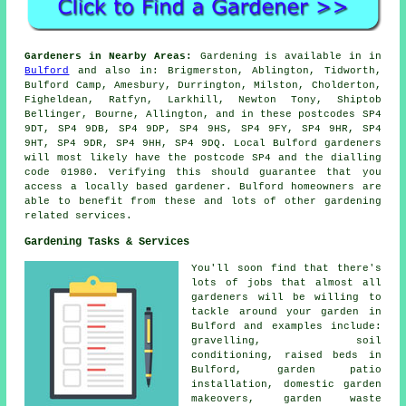
Gardeners in Nearby Areas:
Gardening is available in in
Bulford
and also in: Brigmerston, Ablington, Tidworth,
Bulford Camp, Amesbury, Durrington, Milston, Cholderton,
Figheldean, Ratfyn, Larkhill, Newton Tony, Shiptob
Bellinger, Bourne, Allington, and in these postcodes SP4
9DT, SP4 9DB, SP4 9DP, SP4 9HS, SP4 9FY, SP4 9HR, SP4
9HT, SP4 9DR, SP4 9HH, SP4 9DQ. Local Bulford gardeners
will most likely have the postcode SP4 and the dialling
code 01980. Verifying this should guarantee that you
access a locally based gardener. Bulford homeowners are
able to benefit from these and lots of other gardening
related services.
Gardening Tasks & Services
You'll soon find that there's
lots of jobs that almost all
gardeners
will be willing to
tackle around your garden in
Bulford and examples include:
gravelling, soil
conditioning, raised beds in
Bulford, garden patio
installation, domestic garden
makeovers, garden waste