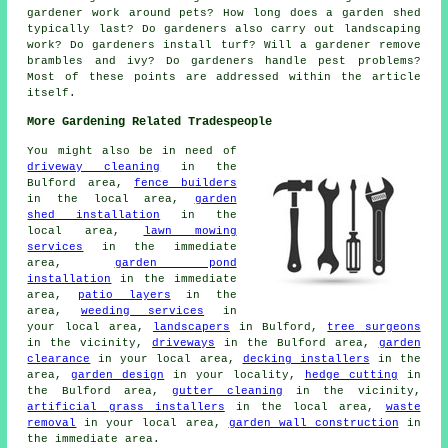
gardener work around pets? How long does a garden shed
typically last? Do gardeners also carry out landscaping
work? Do gardeners install turf? Will a gardener remove
brambles and ivy? Do gardeners handle pest problems?
Most of these points are addressed within the article
itself.
More Gardening Related Tradespeople
You might also be in need of
driveway cleaning
in the
Bulford area,
fence builders
in the local area,
garden
shed installation
in the
local area,
lawn mowing
services
in the immediate
area,
garden pond
installation
in the immediate
area,
patio layers
in the
area,
weeding services
in
your local area,
landscapers
in Bulford,
tree surgeons
in the vicinity,
driveways
in the Bulford area,
garden
clearance
in your local area,
decking installers
in the
area,
garden design
in your locality,
hedge cutting
in
the Bulford area,
gutter cleaning
in the vicinity,
artificial grass installers
in the local area,
waste
removal
in your local area,
garden wall construction
in
the immediate area.