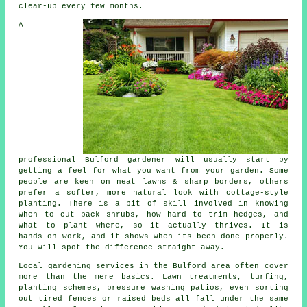
clear-up every few months.
A
professional Bulford gardener will usually start by
getting a feel for what you want from your garden. Some
people are keen on neat lawns & sharp borders, others
prefer a softer, more natural look with cottage-style
planting. There is a bit of skill involved in knowing
when to cut back shrubs, how hard to trim hedges, and
what to plant where, so it actually thrives. It is
hands-on work, and it shows when its been done properly.
You will spot the difference straight away.
Local gardening services in the Bulford area often cover
more than the mere basics. Lawn treatments, turfing,
planting schemes, pressure washing patios, even sorting
out tired fences or raised beds all fall under the same