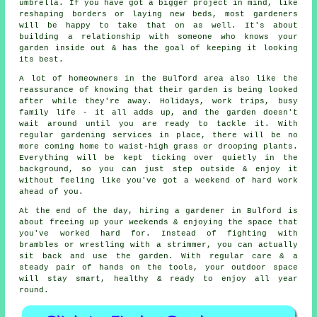
umbrella. If you have got a bigger project in mind, like
reshaping borders or laying new beds, most gardeners
will be happy to take that on as well. It's about
building a relationship with someone who knows your
garden inside out & has the goal of keeping it looking
its best.
A lot of homeowners in the Bulford area also like the
reassurance of knowing that their garden is being looked
after while they're away. Holidays, work trips, busy
family life - it all adds up, and the garden doesn't
wait around until you are ready to tackle it. With
regular gardening services in place, there will be no
more coming home to waist-high grass or drooping plants.
Everything will be kept ticking over quietly in the
background, so you can just step outside & enjoy it
without feeling like you've got a weekend of hard work
ahead of you.
At the end of the day, hiring a gardener in Bulford is
about freeing up your weekends & enjoying the space that
you've worked hard for. Instead of fighting with
brambles or wrestling with a strimmer, you can actually
sit back and use the garden. With regular care & a
steady pair of hands on the tools, your outdoor space
will stay smart, healthy & ready to enjoy all year
round.