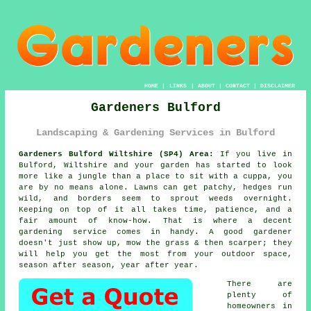
HOME
|
LINKS
|
ABOUT
|
CONTACT
|
DISCLAIMER
Gardeners Bulford
Landscaping & Gardening Services in Bulford
Gardeners Bulford Wiltshire (SP4) Area:
If you live in
Bulford, Wiltshire and your garden has started to look
more like a jungle than a place to sit with a cuppa, you
are by no means alone. Lawns can get patchy, hedges run
wild, and borders seem to sprout weeds overnight.
Keeping on top of it all takes time, patience, and a
fair amount of know-how. That is where a decent
gardening service comes in handy. A good gardener
doesn't just show up, mow the grass & then scarper; they
will help you get the most from your outdoor space,
season after season, year after year.
There are
plenty of
homeowners in