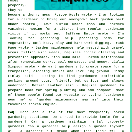
roses
properly,
they've
become a thorny mess. Roscoe Hoyle wrote - I am looking
for a gardener to bring our overgrown back garden back
under control, lawn buried under moss and borders
vanished, hoping for a tidy-up then regular gardening
visits if it works out. Saffron Batty wrote - I'm
looking for gardening help preparing beds for
vegetables, soil heavy clay and hard work digging. Frank
Page wrote - Garden maintenance help needed with gravel
areas filling with weeds, requires proper clearing and
prevention approach. Kian Bond said - Garden maintenance
after renovation works, soil compacted and messy. Giulia
Simpson wrote - We want gardeners to create space for a
trampoline, clearing shrubs and levelling ground. Jimmy
Finlay said - Hoping to find gardeners comfortable
working around dogs, friendly but curious and always
underfoot. Keziah Lawther said - Require gardener to
prepare beds for spring planting and add compost. Most
of these people found our website by typing "gardeners
near me" or "garden maintenance near me" into their
favourite search engine.
FAQ:
Here are a few of the most frequently asked
gardening questions: Do I need to provide tools for a
gardener? Can a gardener maintain rental property
gardens? Can a gardener help design a garden layout?
Will a gardener cut grass when it's long? Will a