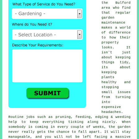
the Bulford
area who find
that regular
garden
maintenance
makes a world
of difference
to how their
property
looks. It
isn't just
about keeping
things tidy,
its about
keeping
plants
healthy and
stopping
small issues
from turning
into
expensive
headaches.
Routine jobs such as pruning, feeding, edging & weeding
help to keep everything ticking along nicely. When
somebody is coming in every couple of weeks, the garden
never really gets the chance to fall apart. It will stay
manageable, and you will not be left facing a massive