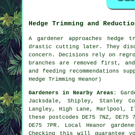
Hedge Trimming and Reductio
A gardener approaches hedge t
drastic cutting later. They dis
concern. Decisions rely on regr
branches are removed first, an
and feeding recommendations sup
Hedge Trimming Heanor)
Gardeners in Nearby Areas:
Gard
Jacksdale, Shipley, Stanley C
Langley, High Lane, Marlpool, I
these postcodes DE75 7NZ, DE75 
DE75 7PR. Local Heanor garden
Checking this will guarantee y