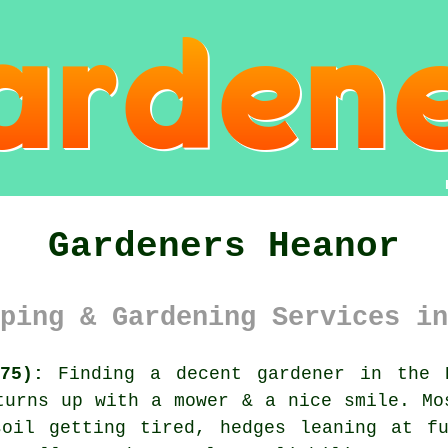
Gardeners Heanor
ping & Gardening Services in
75):
Finding a decent gardener in the H
turns up with a mower & a nice smile. Mo
soil getting tired, hedges leaning at fu