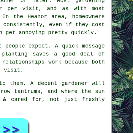
sooner or later. Most
gardening
r per visit, and as with most
 In the Heanor area, homeowners
 consistently, even if they cost
n get annoying pretty quickly.
t people expect. A quick message
 planting saves a good deal of
 relationships
work because both
y visit.
 to them.
A decent gardener
will
hrow tantrums, and where the sun
 & cared for, not just freshly