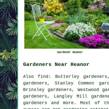
Gardener Heanor
Gardeners Near Heanor
Also
find
: Butterley gardeners
gardeners, Stanley Common gar
Brinsley gardeners, Westwood ga
gardeners, Langley Mill garden
gardeners
and more. Most of th