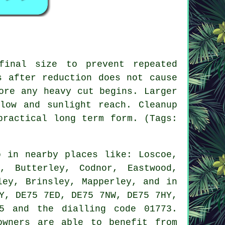
final size to prevent repeated
s after reduction does not cause
ore any heavy cut begins. Larger
low and sunlight reach. Cleanup
practical long term form. (Tags:
 in nearby places like: Loscoe,
, Butterley, Codnor, Eastwood,
ley, Brinsley, Mapperley, and in
Y, DE75 7ED, DE75 7NW, DE75 7HY,
5 and the dialling code 01773.
owners are able to benefit from