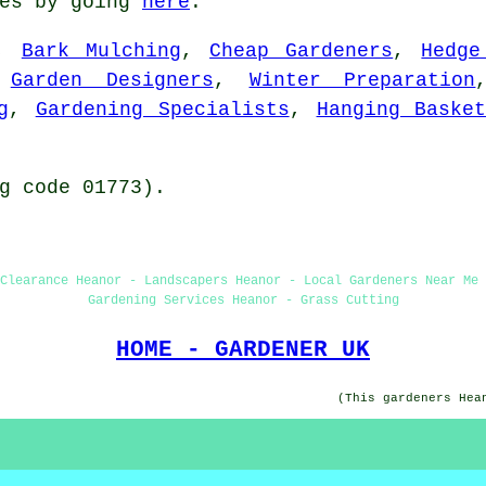
tes by going
here
.
,
Bark Mulching
,
Cheap Gardeners
,
Hedge
,
Garden Designers
,
Winter Preparation
g
,
Gardening Specialists
,
Hanging Baske
g code 01773).
Clearance Heanor - Landscapers Heanor - Local Gardeners Near Me 
Gardening Services Heanor - Grass Cutting
HOME - GARDENER UK
(This gardeners Hea