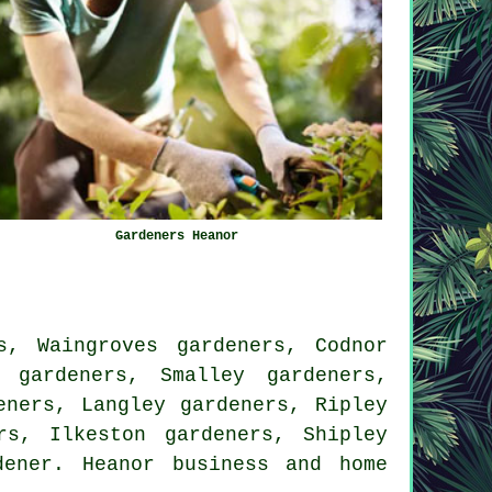
Gardeners Heanor
s, Waingroves gardeners, Codnor
 gardeners, Smalley gardeners,
eners, Langley gardeners, Ripley
rs, Ilkeston gardeners, Shipley
dener
. Heanor business and home