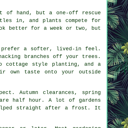
t of hand, but a one-off rescue
tles in, and plants compete for
ok better for a week or two, but
 prefer a softer, lived-in feel.
hacking branches off your trees.
to cottage style planting, and
a
ir own taste onto your outside
ect. Autumn clearances, spring
are half hour. A lot of gardens
lped straight after a frost. It