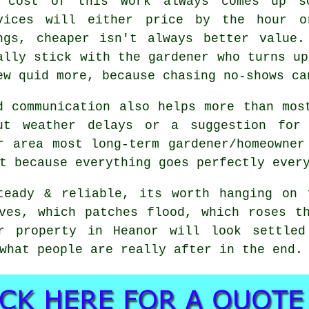
 cost of this work always comes up 
vices
will either price by the hour o
ngs, cheaper isn't always better value.
ally stick with the gardener who turns up
ew quid more, because chasing no-shows ca
d communication also helps more than mos
ut weather delays or a suggestion for
or area most
long-term gardener/homeowner
t because everything goes perfectly ever
teady & reliable, its worth hanging on
ves, which patches flood, which roses t
ur property in Heanor will look settled
what people are really after in the end.