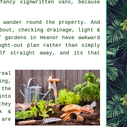
fancy signwritten vans, because
 wander round the property. And
bout, checking drainage, light &
f gardens in Heanor have awkward
ught-out plan rather than simply
elf straight away, and its that
real
ng,
 the
into
they
rk &
 are