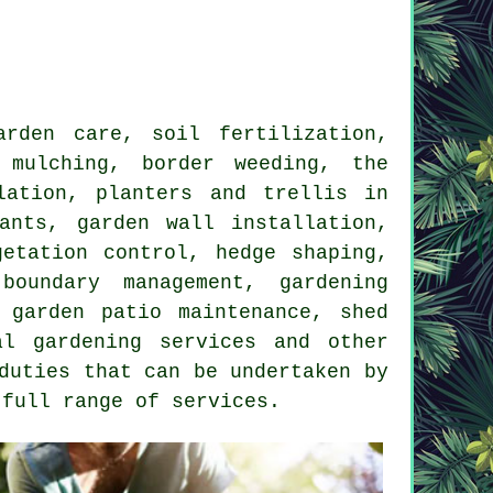
rden care, soil fertilization,
 mulching, border weeding, the
lation, planters and trellis in
ants, garden wall installation,
getation control, hedge shaping,
oundary management, gardening
 garden patio maintenance, shed
al gardening services and other
duties that can be undertaken by
 full range of services.