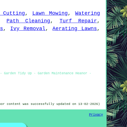
 Cutting
,
Lawn Mowing
,
Watering
,
Path Cleaning
,
Turf Repair
,
ts
,
Ivy Removal
,
Aerating Lawns
,
- Garden Tidy Up - Garden Maintenance Heanor -
nor content was successfully updated on 13-02-2026)
Privacy