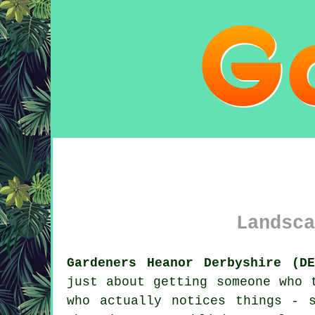
Landsca
Gardeners Heanor Derbyshire (DE
just about getting someone who 
who actually notices things - 