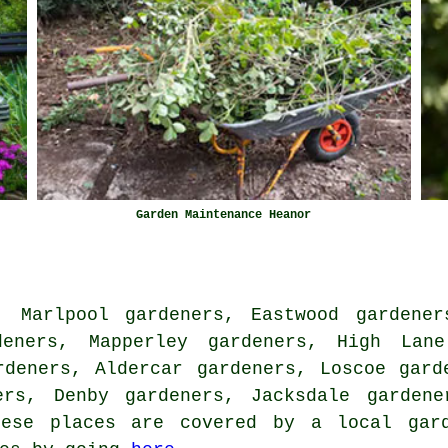
Garden Maintenance Heanor
, Marlpool gardeners, Eastwood gardener
deners, Mapperley gardeners, High Lane
rdeners, Aldercar gardeners, Loscoe gard
ers, Denby gardeners, Jacksdale gardene
ese places are covered by
a local gar