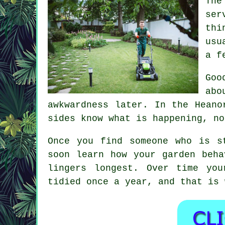
The
ser
thi
usu
a f
Goo
abo
awkwardness later. In the Hean
sides know what is happening, no
Once you find someone who is s
soon learn how your garden beha
lingers longest. Over time yo
tidied once a year, and that is 