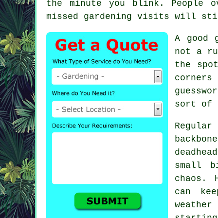
the minute you blink. People o
missed
gardening
visits will sti
A
good 
not a ru
the spo
corners
guesswo
sort of 
Regular
backbo
deadhead
small b
chaos. 
can ke
weather 
starting