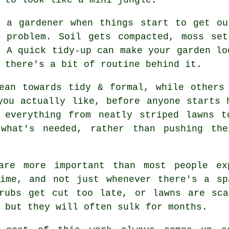
ll
a gardener
when things start to get ou
r problem. Soil gets compacted, moss set
. A quick tidy-up can make your garden lo
 there's a bit of routine behind it.
ean towards tidy & formal, while others
you actually like, before anyone starts 
 everything from neatly striped lawns 
hat's needed, rather than pushing the
re more important than most people exp
time, and not just whenever there's a sp
hrubs get cut too late, or lawns are sca
 but they will often sulk for months.