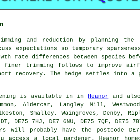
n
rimming and reduction by planning the 
cuss expectations so temporary sparsenes
owth rate differences between species bef
d finer trimming follows to improve airf
port recovery. The hedge settles into a 
ening is available in in
Heanor
and also
ommon, Aldercar, Langley Mill, Westwood
lkeston, Smalley, Waingroves, Denby, Rip
7DT, DE75 7HJ, DE7 6NU, DE75 7QF, DE75 7B
ers will probably have the postcode DE7
ou access a local gardener. Heanor home