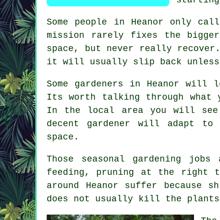
Some people in Heanor only ca
mission rarely fixes the bigge
space, but never really recover
it will usually slip back unless
Some gardeners in Heanor will l
Its worth talking through what 
In the local area you will see
decent gardener
will adapt to w
space.
Those
seasonal gardening jobs
a
feeding, pruning at the right 
around Heanor suffer because s
does not usually kill the plants