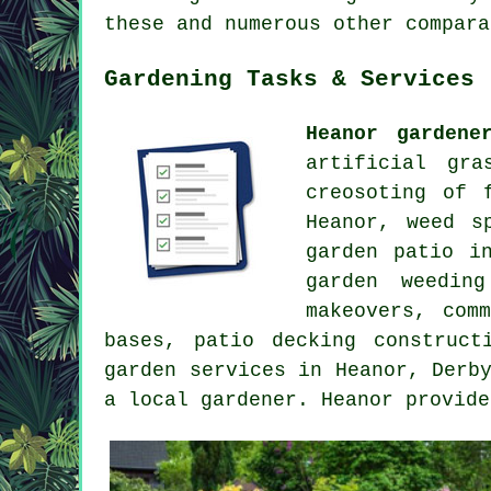
these and numerous other compara
Gardening Tasks & Services
Heanor gardene
artificial gra
creosoting of 
Heanor, weed s
garden patio i
garden weedin
makeovers, com
bases, patio decking construc
garden services
in Heanor,
Derb
a local gardener. Heanor provide