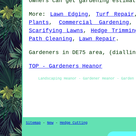
owners can get gardening estima
More:
Lawn Edging
,
Turf Repair
Plants
,
Commercial Gardening
Scarifying Lawns
,
Hedge Trimmin
Path Cleaning
,
Lawn Repair
.
Gardeners
in DE75 area, (diallin
TOP - Gardeners Heanor
Landscaping Heanor - Gardener Heanor - Garden 
Sitemap
-
New
-
Hedge Cutting