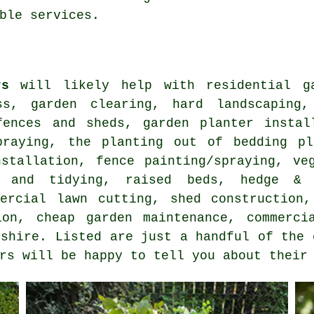
ble services.
rs
will likely help with residential ga
ss, garden clearing, hard landscaping,
fences and sheds, garden planter instal
praying, the planting out of bedding pl
nstallation, fence painting/spraying, ve
g and tidying, raised beds, hedge & b
mercial lawn cutting, shed construction,
tion,
cheap garden maintenance
, commerci
yshire
. Listed are just a handful of the 
rs will be happy to tell you about their