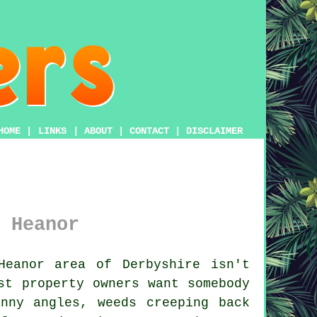
HOME
|
LINKS
|
ABOUT
|
CONTACT
|
DISCLAIMER
 Heanor
eanor area of Derbyshire isn't
st property owners want somebody
nny angles, weeds creeping back