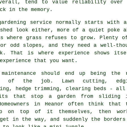
verall, tend to value reliability over 
ck in the memory.
gardening service
normally starts with a
shed look either, more of a quiet poke a
ts where grass refuses to grow. Plenty o
 or odd slopes, and they need a well-tho
rk. That is where experience shows its
experience that you want.
 maintenance
should end up being the 
ne of the job. Lawn cutting, edgi
ing, hedge trimming, clearing beds - all
its that stop a garden from sliding 
Homeowners in Heanor often think that 
ep on top of it themselves, then wo
get in the way, and suddenly the borders
 to look like a mini jungle.