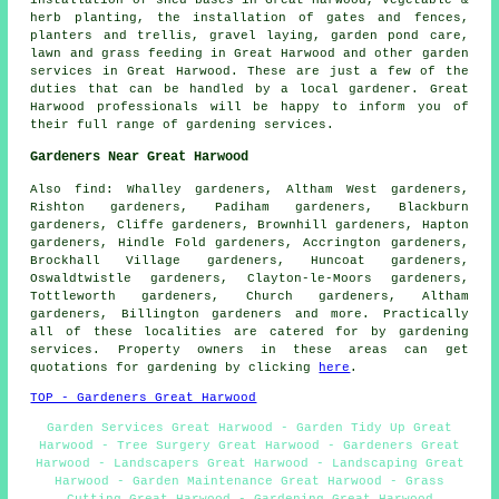
herb planting, the installation of gates and fences,
planters and trellis, gravel laying, garden pond care,
lawn and grass feeding in Great Harwood and other
garden
services
in Great Harwood. These are just a few of the
duties that can be handled by a local gardener. Great
Harwood professionals will be happy to inform you of
their full range of
gardening services
.
Gardeners Near Great Harwood
Also
find
: Whalley gardeners, Altham West gardeners,
Rishton gardeners, Padiham gardeners, Blackburn
gardeners, Cliffe gardeners, Brownhill gardeners, Hapton
gardeners, Hindle Fold gardeners, Accrington gardeners,
Brockhall Village gardeners, Huncoat gardeners,
Oswaldtwistle gardeners, Clayton-le-Moors gardeners,
Tottleworth gardeners, Church gardeners, Altham
gardeners, Billington gardeners and more. Practically
all of these localities are catered for by gardening
services. Property owners in these areas can get
quotations for gardening by clicking
here
.
TOP - Gardeners Great Harwood
Garden Services Great Harwood - Garden Tidy Up Great
Harwood - Tree Surgery Great Harwood - Gardeners Great
Harwood - Landscapers Great Harwood - Landscaping Great
Harwood - Garden Maintenance Great Harwood - Grass
Cutting Great Harwood - Gardening Great Harwood