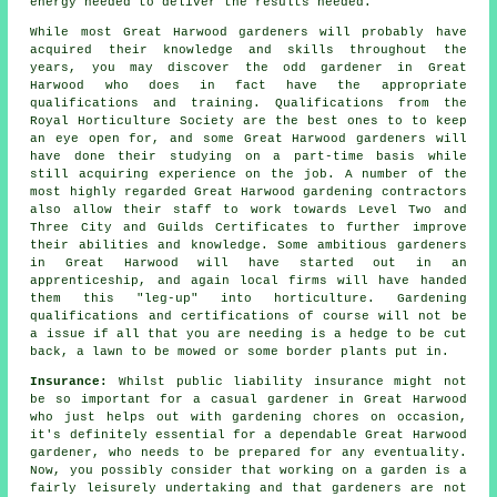
energy needed to deliver the results needed.
While most Great Harwood
gardeners
will probably have
acquired their knowledge and skills throughout the
years, you may discover the odd gardener in Great
Harwood who does in fact have the appropriate
qualifications and training. Qualifications from the
Royal Horticulture Society are the best ones to to keep
an eye open for, and some Great Harwood gardeners will
have done their studying on a part-time basis while
still acquiring experience on the job. A number of the
most highly regarded Great Harwood
gardening contractors
also allow their staff to work towards Level Two and
Three City and Guilds Certificates to further improve
their abilities and knowledge. Some ambitious gardeners
in Great Harwood will have started out in an
apprenticeship, and again local firms will have handed
them this "leg-up" into horticulture. Gardening
qualifications and certifications of course will not be
a issue if all that you are needing is a hedge to be cut
back, a lawn to be mowed or some border plants put in.
Insurance:
Whilst public liability insurance might not
be so important for a casual gardener in Great Harwood
who just helps out with gardening chores on occasion,
it's definitely essential for a dependable Great Harwood
gardener, who needs to be prepared for any eventuality.
Now, you possibly consider that working on a garden is a
fairly leisurely undertaking and that gardeners are not