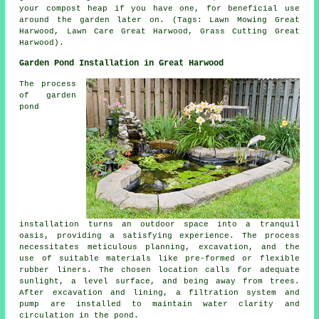
your compost heap if you have one, for beneficial use
around the garden later on. (Tags: Lawn Mowing Great
Harwood, Lawn Care Great Harwood, Grass Cutting Great
Harwood).
Garden Pond Installation in Great Harwood
The process
of garden
pond
installation turns an outdoor space into a tranquil
oasis, providing a satisfying experience. The process
necessitates meticulous planning, excavation, and the
use of suitable materials like pre-formed or flexible
rubber liners. The chosen location calls for adequate
sunlight, a level surface, and being away from trees.
After excavation and lining, a filtration system and
pump are installed to maintain water clarity and
circulation in the pond.