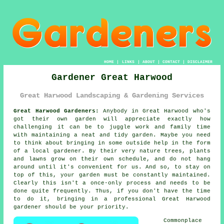
HOME
|
LINKS
|
ABOUT
|
CONTACT
|
DISCLAIMER
Gardener Great Harwood
Great Harwood Landscaping & Gardening Services
Great Harwood Gardeners:
Anybody in Great Harwood who's
got their own
garden
will appreciate exactly how
challenging it can be to juggle work and family time
with maintaining a neat and tidy garden. Maybe you need
to think about bringing in some outside help in the form
of a local gardener. By their very nature trees, plants
and lawns grow on their own schedule, and do not hang
around until it's convenient for us. And so, to stay on
top of this, your garden must be constantly maintained.
Clearly this isn't a once-only process and needs to be
done quite frequently. Thus, if you don't have the time
to do it, bringing in a professional Great Harwood
gardener
should be your priority.
Commonplace