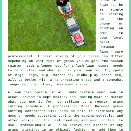
beautiful
lawn can be
as simple
as picking
up the
phone or
sending an
email to
your local
Great
Harwood
lawn care
professional. A basic mowing of your grass can differ
depending on what type of grass you've got, the season
(winter needs a longer cut for a lush lawn, summer needs
to be shorter) and what you use your lawn for. Any spots
of high usage, e.g. barbecues, kid�s play areas etc,
will be better with a hard-wearing grass and a somewhat
longer cut than other, less used spaces.
A lawn care specialist will make certain your lawn in
Great Harwood is kept healthy and looking neat no matter
what you use it for, by setting up a regular grass
cutting schedule. A professional Great Harwood grass
cutting contractor will also be able to eliminate any
moss or weeds appearing during the mowing schedule, and
offer advice on the best feeding and weed control to
use. Professionals will also remove and dispose of any
grass trimmings in an ethical fashion, or add them to