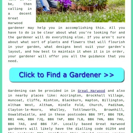
be, then
calling in
a decent
Great
Harwood
gardener
may help you in accomplishing this. All you
have to do is be clear about what you're looking for and
the gardener will do everything else. If you aren't sure
about what sort of plants and flowers that will flourish
in your garden, what designs best suit your garden's
layout, and how best to maintain it when it is in order,
your gardener will offer you all the guidance that you
need.
Gardening can be provided in in
Great Harwood
and also
in nearby places like: Accrington, Brockhall Village,
Huncoat, Cliffe, Rishton, Blackburn, Hapton, Billington,
Altham West, Altham, Hindle Fold, Church, Padiham,
Clayton-le-Moors, Whalley, Tottleworth, Brownhill,
Oswaldtwistle, and in these postcodes BB6 7PT, BB6 7ER,
BB1 4AN, BB6 7JQ, BB6 7AP, BB6 7LB, BB6 7HN, BB6 7HU,
BB6 7AS, and BB6 7JF. Locally based Great Harwood
gardeners will likely have the dialling code 01254 and