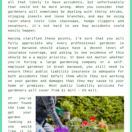
all that likely to have accidents, but unfortunately
that could not be more wrong. When you consider that
gardeners will sometimes be dealing with thorny shrubs,
stinging insects and loose branches, and may be using
razor-sharp tools like chainsaws, hedge clippers and
secateurs, it's not hard to see how accidents could
easily happen.
Having clarified these points, I'm sure that you will
fully appreciate why every professional gardener in
Great Harwood should always have a decent level of
insurance coverage, and asking to see evidence of this
should be a a major priority. It does not matter whether
you're hiring a large
gardening company
or a self-
employed gardener in Great Harwood, you still need to
ensure their public liability insurance is adequate for
both accidents that befall them while they are working
on your garden and damages that they may cause to your
home or premises. Most public liability policies for
gardeners will cover from £1 mill - £5 mill.
If you've
never found
the time to
get your
garden
looking as
you would
like it to