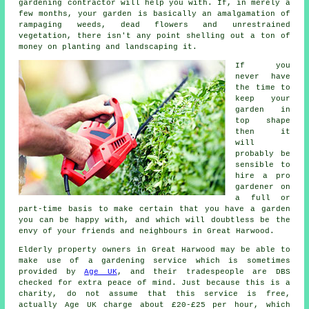
gardening contractor will help you with. If, in merely a
few months, your garden is basically an amalgamation of
rampaging weeds, dead flowers and unrestrained
vegetation, there isn't any point shelling out a ton of
money on planting and landscaping it.
If you
never have
the time to
keep your
garden in
top shape
then it
will
probably be
sensible to
hire a pro
gardener on
a full or
part-time basis to make certain that you have a
garden
you can be happy with, and which will doubtless be the
envy of your friends and neighbours in Great Harwood.
Elderly property owners in Great Harwood may be able to
make use of a gardening service which is sometimes
provided by
Age UK
, and their tradespeople are DBS
checked for extra peace of mind. Just because this is a
charity, do not assume that this service is free,
actually Age UK charge about £20-£25 per hour, which