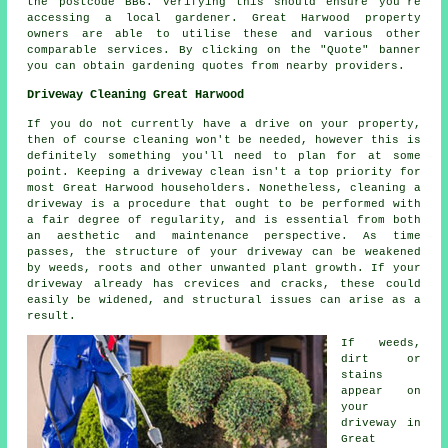
the postcode BB6. Verifying this should ensure you're
accessing a local gardener. Great Harwood property
owners are able to utilise these and various other
comparable services. By clicking on the "Quote" banner
you can obtain gardening quotes from nearby providers.
Driveway Cleaning Great Harwood
If you do not currently have a drive on your property,
then of course cleaning won't be needed, however this is
definitely something you'll need to plan for at some
point. Keeping a driveway clean isn't a top priority for
most Great Harwood householders. Nonetheless, cleaning a
driveway is a procedure that ought to be performed with
a fair degree of regularity, and is essential from both
an aesthetic and maintenance perspective. As time
passes, the structure of your driveway can be weakened
by weeds, roots and other unwanted plant growth. If your
driveway already has crevices and cracks, these could
easily be widened, and structural issues can arise as a
result.
If weeds,
dirt or
stains
appear on
your
driveway in
Great