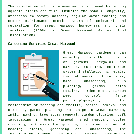
The completion of the ecosystem is achieved by adding
aquatic plants and fish. Ensuring the pond's longevity,
attention to safety aspects, regular water testing and
proper maintenance provide years of enjoyment and
relaxation for Great Harwood homeowners and their
families. (82064 - Great Harwood Garden Pond
Installation)
Gardening Services Great Harwood
Great Harwood gardeners can
normally help with the upkeep
of gardens, pergolas and
gazebos, mulching, sprinkler
system installation & repair,
the jet washing of terraces,
hard landscaping
, bulb
planting, garden patio
repairs, garden steps, garden
weed control, fence
painting/spraying, the
replacement of fencing and trellis, topsoil removal and
disposal, garden planning and design in Great Harwood,
Indian paving, tree stump removal, garden clearing, soft
landscaping in Great Harwood, shed removal, gutter
cleaning, makeovers for gardens, the planting out of
bedding plants,
gardening and landscaping
, the
installation of shed bases in Great Harwood, vegetable &