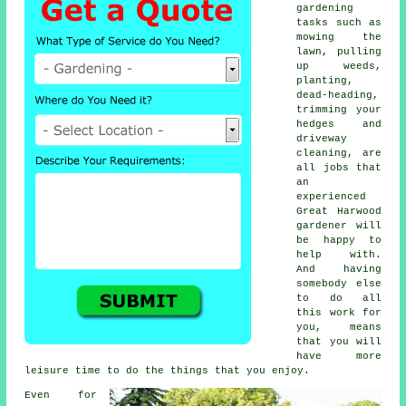
gardening
tasks such as
mowing the
lawn, pulling
up weeds,
planting,
dead-heading,
trimming your
hedges and
driveway
cleaning, are
all jobs that
an
experienced
Great Harwood
gardener will
be happy to
help with.
And having
somebody else
to do all
this work for
you, means
that you will
have more
leisure time to do the things that you enjoy.
Even for