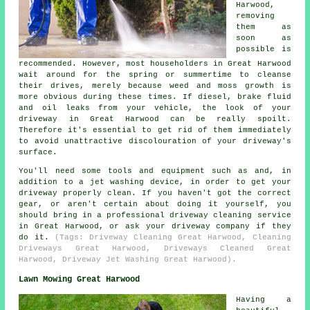
Harwood,
removing
them as
soon as
possible is
recommended. However, most householders in Great Harwood
wait around for the spring or summertime to cleanse
their drives, merely because weed and moss growth is
more obvious during these times. If diesel, brake fluid
and oil leaks from your vehicle, the look of your
driveway in Great Harwood can be really spoilt.
Therefore it's essential to get rid of them immediately
to avoid unattractive discolouration of your driveway's
surface.
You'll need some tools and equipment such as and, in
addition to a jet washing device, in order to get your
driveway properly clean. If you haven't got the correct
gear, or aren't certain about doing it yourself, you
should bring in a professional driveway cleaning service
in Great Harwood, or ask your driveway company if they
do it.
(Tags: Driveway Cleaning Great Harwood, Cleaning
Driveways Great Harwood, Driveways Cleaned Great
Harwood, Driveway Jet Washing Great Harwood).
Lawn Mowing Great Harwood
Having a