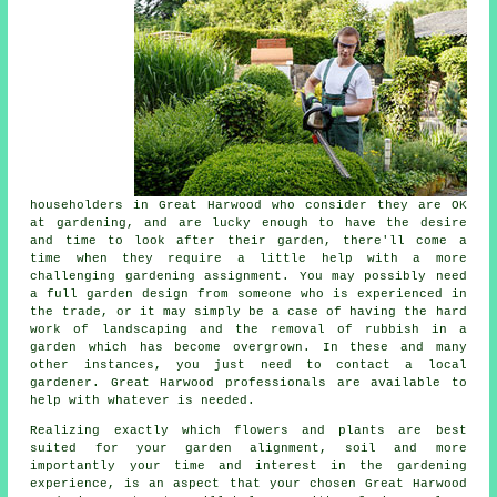
householders in Great Harwood who consider they are OK
at gardening, and are lucky enough to have the desire
and time to look after their garden, there'll come a
time when they require a little help with a more
challenging gardening assignment. You may possibly need
a full garden design from someone who is experienced in
the trade, or it may simply be a case of having the hard
work of
landscaping
and the removal of rubbish in a
garden which has become overgrown. In these and many
other instances, you just need to contact a local
gardener. Great Harwood professionals are available to
help with whatever is needed.
Realizing exactly which flowers and plants are best
suited for your garden alignment, soil and more
importantly your time and interest in the gardening
experience, is an aspect that your chosen Great Harwood