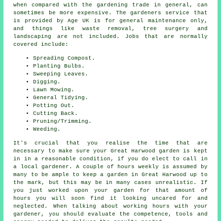
when compared with the gardening trade in general, can
sometimes be more expensive. The gardeners service that
is provided by Age UK is for general maintenance only,
and things like waste removal, tree surgery and
landscaping are not included. Jobs that are normally
covered include:
Spreading Compost.
Planting Bulbs.
Sweeping Leaves.
Digging.
Lawn Mowing.
General Tidying.
Potting Out.
Cutting Back.
Pruning/Trimming.
Weeding.
It's crucial that you realise the time that are
necessary to make sure your Great Harwood garden is kept
in in a reasonable condition, if you do elect to call in
a local gardener. A couple of hours weekly is assumed by
many to be ample to keep a garden in Great Harwood up to
the mark, but this may be in many cases unrealistic. If
you just worked upon
your garden
for that amount of
hours you will soon find it looking uncared for and
neglected. When talking about working hours with your
gardener, you should evaluate the competence, tools and