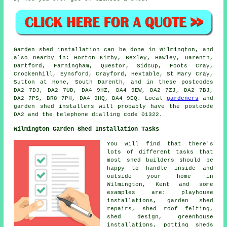
Garden shed installation can be done in Wilmington, and
also nearby in: Horton Kirby, Bexley, Hawley, Darenth,
Dartford, Farningham, Questor, Sidcup, Foots Cray,
Crockenhill, Eynsford, Crayford, Hextable, St Mary Cray,
Sutton at Hone, South Darenth, and in these postcodes
DA2 7DJ, DA2 7UD, DA4 9HZ, DA4 9EW, DA2 7ZJ, DA2 7BJ,
DA2 7PS, BR8 7PH, DA4 9HQ, DA4 9EQ. Local
gardeners
and
garden shed installers will probably have the postcode
DA2 and the telephone dialling code 01322.
Wilmington Garden Shed Installation Tasks
You will find that there's
lots of different tasks that
most shed builders should be
happy to handle inside and
outside your home in
Wilmington, Kent and some
examples are: playhouse
installations, garden shed
repairs, shed roof felting,
shed design, greenhouse
installations, potting sheds