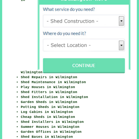
Wilmington
Shed Repairs in Wilmington
Shed Maintenance in Wilmington
Play Houses in Wilmington
Shed Fitters in Wilmington
Shed Installation in Wilmington
Garden Sheds in Wilmington
Potting Sheds in Wilmington
Log Cabins in Wilmington
Cheap Sheds in Wilmington
Shed Installers in Wilmington
Summer Houses in Wilmington
Garden Offices in Wilmington
Shed Bases in Wilmington