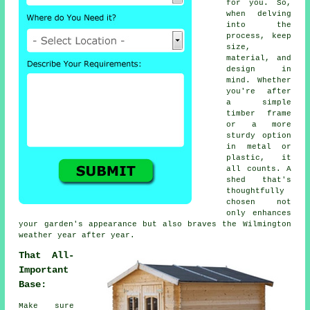
for you. So,
when delving
into the
process, keep
size,
material, and
design in
mind. Whether
you're after
a simple
timber frame
or a more
sturdy option
in metal or
plastic, it
all counts. A
shed that's
thoughtfully
chosen not
only enhances
your garden's appearance but also braves the Wilmington
weather year after year.
That All-
Important
Base:
Make sure