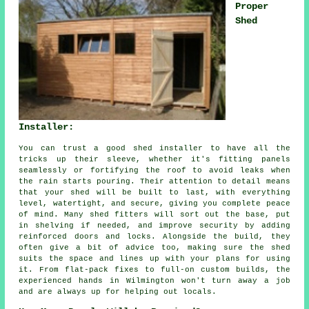
Proper
Shed
Installer:
You can trust a good shed installer to have all the
tricks up their sleeve, whether it's fitting panels
seamlessly or fortifying the roof to avoid leaks when
the rain starts pouring. Their attention to detail means
that your shed will be built to last, with everything
level, watertight, and secure, giving you complete peace
of mind. Many shed fitters will sort out the base, put
in shelving if needed, and improve security by adding
reinforced doors and locks. Alongside the build, they
often give a bit of advice too, making sure the shed
suits the space and lines up with your plans for using
it. From flat-pack fixes to full-on custom builds, the
experienced hands in Wilmington won't turn away a job
and are always up for helping out locals.