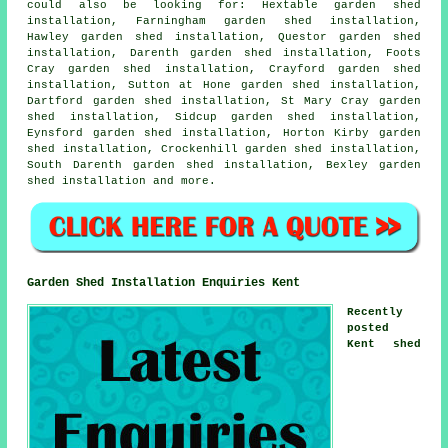
could also be looking for: Hextable garden shed
installation, Farningham garden shed installation,
Hawley garden shed installation, Questor garden shed
installation, Darenth garden shed installation, Foots
Cray garden shed installation, Crayford garden shed
installation, Sutton at Hone garden shed installation,
Dartford garden shed installation, St Mary Cray garden
shed installation, Sidcup garden shed installation,
Eynsford garden shed installation, Horton Kirby garden
shed installation, Crockenhill garden shed installation,
South Darenth garden shed installation, Bexley
garden
shed installation
and more.
Garden Shed Installation Enquiries Kent
Recently
posted
Kent shed