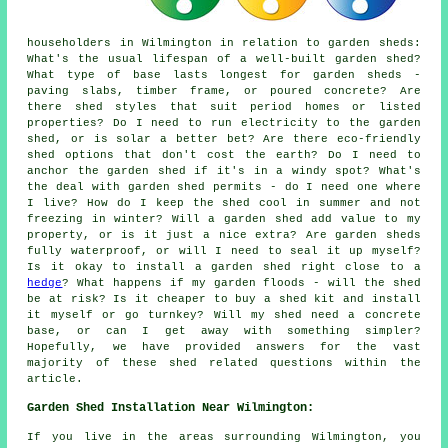
householders in Wilmington in relation to garden sheds:
What's the usual lifespan of a well-built garden shed?
What type of base lasts longest for garden sheds -
paving slabs, timber frame, or poured concrete? Are
there shed styles that suit period homes or listed
properties? Do I need to run electricity to the garden
shed, or is solar a better bet? Are there eco-friendly
shed options that don't cost the earth? Do I need to
anchor the garden shed if it's in a windy spot? What's
the deal with garden shed permits - do I need one where
I live? How do I keep the shed cool in summer and not
freezing in winter? Will a garden shed add value to my
property, or is it just a nice extra? Are garden sheds
fully waterproof, or will I need to seal it up myself?
Is it okay to install a garden shed right close to a
hedge
? What happens if my garden floods - will the shed
be at risk? Is it cheaper to buy a shed kit and install
it myself or go turnkey? Will my shed need a concrete
base, or can I get away with something simpler?
Hopefully, we have provided answers for the vast
majority of these shed related questions within the
article.
Garden Shed Installation Near Wilmington:
If you live in the areas surrounding Wilmington, you