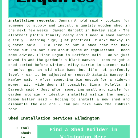
installation requests
: Jannah Arnold said - Looking for
someone to supply and install a quality wooden shed in
the next few weeks. Jayson Garbett in Hawley said - The
allotment plot's finally ready and I need a shed sorted
quickly - nothing huge, just practical. Clarke Mackay in
Questor said - I'd like to put a shed near the back
fence but I'm not sure about space or regulations - need
some advice. Elinor Hogan in Dartford said - We've just
moved in and the garden's a blank canvas - keen to get a
shed sorted before winter. Miley Harris in Darenth said
- We've got an old slab base but it's not perfectly
level - can it be adjusted or reused? Zakaria Ramsey in
Hawley said - After something big enough for a ride-on
mower, with wide doors if possible. Simran Mclellan in
Darenth said - Just after something small and simple for
garden storage - ideally installed within the month.
Damon Waller said - Hoping to install a new shed and
dismantle the old one - can you take away the rubbish
too?
Shed Installation Services Wilmington
Tool
Find a Shed Builder in
Sheds
Wilmington Here
in