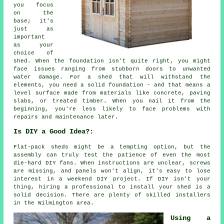
you focus
on the
base; it's
just as
important
as your
choice of
shed. When the foundation isn't quite right, you might
face issues ranging from stubborn doors to unwanted
water damage. For a shed that will withstand the
elements, you need a solid foundation - and that means a
level surface made from materials like concrete, paving
slabs, or treated timber. When you nail it from the
beginning, you're less likely to face problems with
repairs and maintenance later.
Is DIY a Good Idea?:
Flat-pack sheds might be a tempting option, but the
assembly can truly test the patience of even the most
die-hard DIY fans. When instructions are unclear, screws
are missing, and panels won't align, it's easy to lose
interest in a weekend DIY project. If DIY isn't your
thing, hiring a professional to install your shed is a
solid decision. There are plenty of skilled installers
in the Wilmington area.
Using a