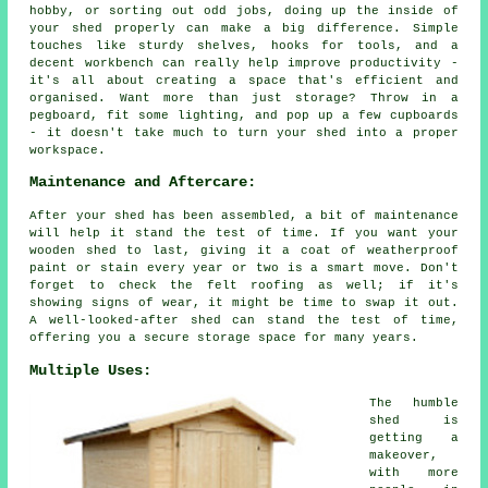
hobby, or sorting out odd jobs, doing up the inside of
your shed properly can make a big difference. Simple
touches like sturdy shelves, hooks for tools, and a
decent workbench can really help improve productivity -
it's all about creating a space that's efficient and
organised. Want more than just storage? Throw in a
pegboard, fit some lighting, and pop up a few cupboards
- it doesn't take much to turn your shed into a proper
workspace.
Maintenance and Aftercare:
After your shed has been assembled, a bit of maintenance
will help it stand the test of time. If you want your
wooden shed to last, giving it a coat of weatherproof
paint or stain every year or two is a smart move. Don't
forget to check the felt roofing as well; if it's
showing signs of wear, it might be time to swap it out.
A well-looked-after shed can stand the test of time,
offering you a secure storage space for many years.
Multiple Uses:
The humble
shed is
getting a
makeover,
with more