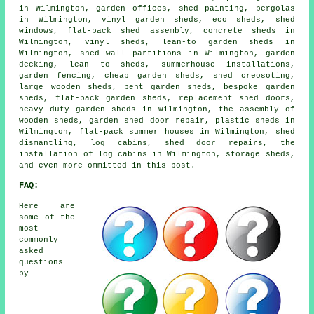
in Wilmington, garden offices, shed painting, pergolas
in Wilmington, vinyl garden sheds, eco sheds, shed
windows, flat-pack shed assembly, concrete sheds in
Wilmington, vinyl sheds, lean-to garden sheds in
Wilmington, shed wall partitions in Wilmington, garden
decking, lean to sheds, summerhouse installations,
garden fencing, cheap garden sheds, shed creosoting,
large wooden sheds, pent garden sheds, bespoke garden
sheds, flat-pack garden sheds, replacement shed doors,
heavy duty garden sheds in Wilmington, the assembly of
wooden sheds, garden shed door repair, plastic sheds in
Wilmington, flat-pack summer houses in Wilmington, shed
dismantling, log cabins, shed door repairs, the
installation of log cabins in Wilmington, storage sheds,
and even more ommitted in this post.
FAQ:
Here are
some of the
most
commonly
asked
questions
by