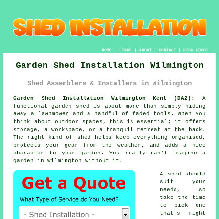
HOME
|
LINKS
|
ABOUT
|
CONTACT
|
DISCLAIMER
Garden Shed Installation Wilmington
Shed Assemblers & Installers in Wilmington
Garden Shed Installation Wilmington Kent (DA2):
A
functional garden shed is about more than simply hiding
away a lawnmower and a handful of faded tools. When you
think about outdoor spaces, this is essential; it offers
storage, a workspace, or a tranquil retreat at the back.
The right kind of shed helps keep everything organised,
protects your gear from the weather, and adds a nice
character to your garden. You really can't imagine a
garden in Wilmington without it.
A shed should
suit your
needs, so
take the time
to pick one
that's right