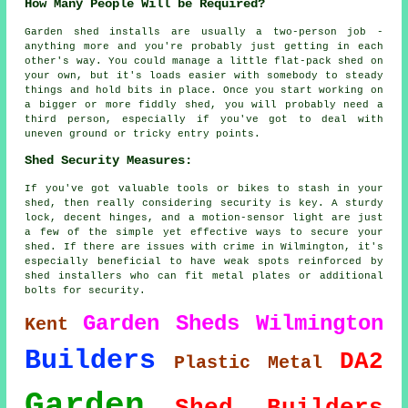
How Many People Will be Required?
Garden shed installs are usually a two-person job -
anything more and you're probably just getting in each
other's way. You could manage a little flat-pack shed on
your own, but it's loads easier with somebody to steady
things and hold bits in place. Once you start working on
a bigger or more fiddly shed, you will probably need a
third person, especially if you've got to deal with
uneven ground or tricky entry points.
Shed Security Measures:
If you've got valuable tools or bikes to stash in your
shed, then really considering security is key. A sturdy
lock, decent hinges, and a motion-sensor light are just
a few of the simple yet effective ways to secure your
shed. If there are issues with crime in Wilmington, it's
especially beneficial to have weak spots reinforced by
shed installers who can fit metal plates or additional
bolts for security.
Garden Sheds Wilmington
Kent
Builders
DA2
Plastic
Metal
Garden