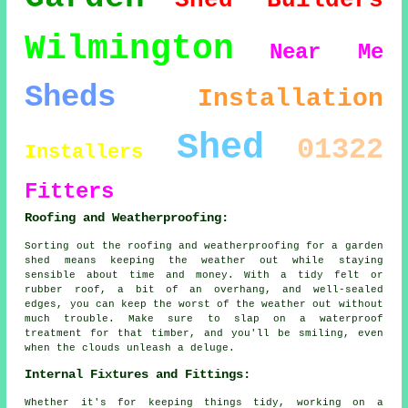
Shed Builders
Wilmington
Near Me
Sheds
Installation
Shed
01322
Installers
Fitters
Roofing and Weatherproofing:
Sorting out the roofing and weatherproofing for a garden
shed means keeping the weather out while staying
sensible about time and money. With a tidy felt or
rubber roof, a bit of an overhang, and well-sealed
edges, you can keep the worst of the weather out without
much trouble. Make sure to slap on a waterproof
treatment for that timber, and you'll be smiling, even
when the clouds unleash a deluge.
Internal Fixtures and Fittings:
Whether it's for keeping things tidy, working on a