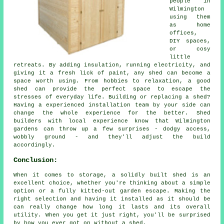
people in
Wilmington
using them
as home
offices,
DIY spaces,
or cosy
little
retreats. By adding insulation, running electricity, and
giving it a fresh lick of paint, any shed can become a
space worth using. From hobbies to relaxation, a good
shed can provide the perfect space to escape the
stresses of everyday life. Building or replacing a shed?
Having a experienced installation team by your side can
change the whole experience for the better. Shed
builders with local experience know that Wilmington
gardens can throw up a few surprises - dodgy access,
wobbly ground - and they'll adjust the build
accordingly.
Conclusion:
When it comes to storage, a solidly built shed is an
excellent choice, whether you're thinking about a simple
option or a fully kitted-out garden escape. Making the
right selection and having it installed as it should be
can really change how long it lasts and its overall
utility. When you get it just right, you'll be surprised
by how you ever got on without a shed.