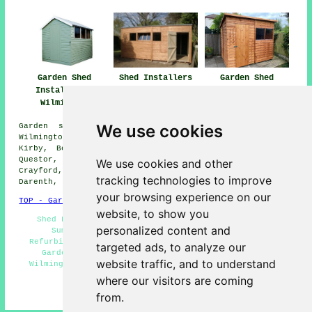
Garden Shed
Shed Installers
Garden Shed
Installation
Wilmington
Installation
Wilmington
Wilmington
We use cookies
Garden shed installation services are available in
Wilmington and also in these surrounding areas: Horton
Kirby, Bexley, Hawley, Darenth, Dartford, Farningham,
Questor, Sidcup, Foots Cray, Crockenhill, Eynsford,
We use cookies and other
Crayford, Hextable, St Mary Cray, Sutton at Hone, South
tracking technologies to improve
Darenth, and other nearby locations.
your browsing experience on our
TOP - Garden Shed Installation Wilmington
website, to show you
Shed Fitters Wilmington - Shed Builders Near Me -
personalized content and
Summerhouse Installations Wilmington - Shed
Refurbishment Wilmington - Shed Repairs Wilmington -
targeted ads, to analyze our
Garden Sheds Wilmington - Pergola Installations
website traffic, and to understand
Wilmington - Shed Installation Services Wilmington -
Shed Removal Wilmington
where our visitors are coming
from.
HOME - GARDEN SHED INSTALLATION UK