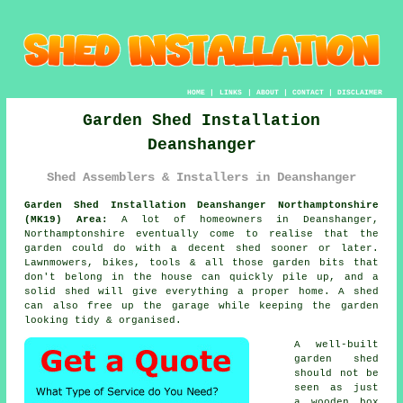
HOME
|
LINKS
|
ABOUT
|
CONTACT
|
DISCLAIMER
Garden Shed Installation
Deanshanger
Shed Assemblers & Installers in Deanshanger
Garden Shed Installation Deanshanger Northamptonshire
(MK19) Area:
A lot of homeowners in Deanshanger,
Northamptonshire eventually come to realise that the
garden could do with a decent shed sooner or later.
Lawnmowers, bikes, tools & all those garden bits that
don't belong in the house can quickly pile up, and a
solid shed will give everything a proper home. A shed
can also free up the garage while keeping the garden
looking tidy & organised.
A well-built
garden shed
should not be
seen as just
a wooden box