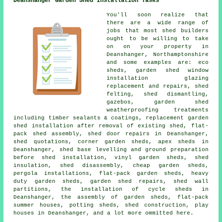
Deanshanger Garden Shed Installation Tasks
You'll soon realize that
there are a wide range of
jobs that most shed builders
ought to be willing to take
on on your property in
Deanshanger, Northamptonshire
and some examples are: eco
sheds, garden shed window
installation glazing
replacement and repairs, shed
felting, shed dismantling,
gazebos, garden shed
weatherproofing treatments
including timber sealants & coatings, replacement garden
shed installation after removal of existing shed, flat-
pack shed assembly, shed door repairs in Deanshanger,
shed quotations, corner garden sheds, apex sheds in
Deanshanger, shed base levelling and ground preparation
before shed installation, vinyl garden sheds, shed
insulation, shed disassembly, cheap garden sheds,
pergola installations, flat-pack garden sheds, heavy
duty garden sheds, garden shed repairs, shed wall
partitions, the installation of cycle sheds in
Deanshanger, the assembly of garden sheds, flat-pack
summer houses, potting sheds, shed construction, play
houses in Deanshanger, and a lot more ommitted here.