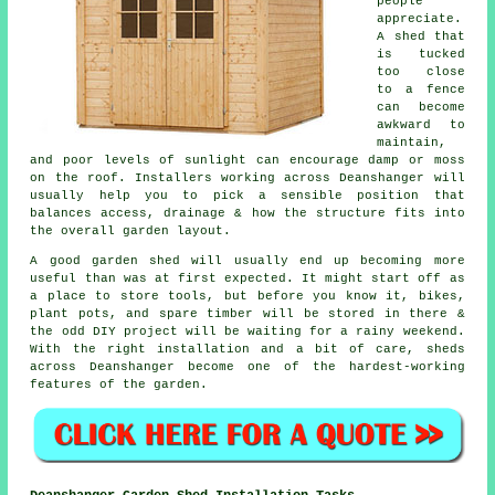
people
appreciate.
A shed that
is tucked
too close
to a fence
can become
awkward to
maintain,
and poor levels of sunlight can encourage damp or moss
on the roof. Installers working across Deanshanger will
usually help you to pick a sensible position that
balances access, drainage & how the structure fits into
the overall garden layout.
A good garden shed will usually end up becoming more
useful than was at first expected. It might start off as
a place to store tools, but before you know it, bikes,
plant pots, and spare timber will be stored in there &
the odd DIY project will be waiting for a rainy weekend.
With the right installation and a bit of care, sheds
across Deanshanger become one of the hardest-working
features of the garden.