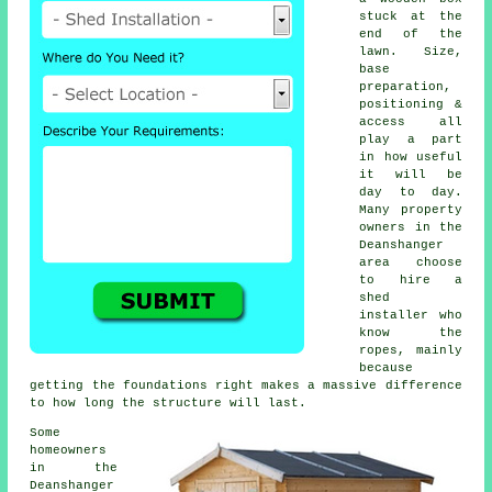
stuck at the
end of the
lawn. Size,
base
preparation,
positioning &
access all
play a part
in how useful
it will be
day to day.
Many property
owners in the
Deanshanger
area choose
to hire a
shed
installer who
know the
ropes, mainly
because
getting the foundations right makes a massive difference
to how long the structure will last.
Some
homeowners
in the
Deanshanger