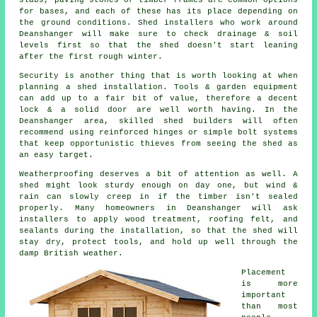
for bases, and each of these has its place depending on
the ground conditions. Shed installers who work around
Deanshanger will make sure to check drainage & soil
levels first so that the shed doesn't start leaning
after the first rough winter.
Security is another thing that is worth looking at when
planning a shed installation. Tools & garden equipment
can add up to a fair bit of value, therefore a decent
lock & a solid door are well worth having. In the
Deanshanger area, skilled shed builders will often
recommend using reinforced hinges or simple bolt systems
that keep opportunistic thieves from seeing the shed as
an easy target.
Weatherproofing deserves a bit of attention as well. A
shed might look sturdy enough on day one, but wind &
rain can slowly creep in if the timber isn't sealed
properly. Many homeowners in Deanshanger will ask
installers to apply wood treatment, roofing felt, and
sealants during the installation, so that the shed will
stay dry, protect tools, and hold up well through the
damp British weather.
Placement
is more
important
than most