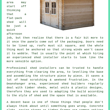
area may
start off
thinking
that a
flat-pack
shed will
be just a
quick
afternoon
job, but then realise that there is a fair bit more to
it once the panels come out of the packaging. Doors need
to be lined up, roofs must sit square, and the whole
thing must be anchored so that strong winds won't cause
it to wobble. That is usually the point at which hiring
an experienced shed installer starts to look like the
more sensible option.
Professional shed installers can be trusted to handle
everything from clearing the area, to levelling the base
and assembling the structure piece by piece. It saves a
lot of head scratching & weekend frustration. In the
Deanshanger area, experienced shed builders regularly
deal with timber sheds, metal units & plastic designs,
therefore they are used to adapting the build according
to the style of shed and the space that is available.
A decent base is one of those things that people don't
always think about until something goes wrong. Concrete
slabs, paving stones or timber frames are common options