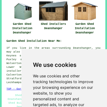
Garden Shed
Shed Installers
Garden Shed
Installation
Deanshanger
Installation
Deanshanger
Deanshanger
Garden Shed Installation Near Me:
If you live in the areas surrounding Deanshanger, you
may also be looking for: Wicken shed installers, Milton
Keynes shed installers, Beachampton shed installers,
Puxley shed installers, Fairfiels shed installers,
We use cookies
Wolverton shed installers, Potterspury shed installers,
Lower Weald shed installers, Upper Weald shed
installers, Lillingstone Lovell shed installers,
Calverton shed installers, Furtho shed installers, Old
We use cookies and other
Stratford shed installers, Passenham shed installers,
tracking technologies to improve
Leckhampstead
garden shed installation
and more.
your browsing experience on our
TOP - Garden Shed Installation Deanshanger
website, to show you
Shed Refurbishment - Summerhouse Installations
personalized content and
Deanshanger - Garden Sheds - Shed Fitters Deanshanger -
Shed Builders Deanshanger - Shed Installation Services
targeted ads, to analyze our
Deanshanger - Shed Builders Near Me - Gazebo